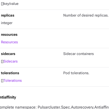
[]key/value
replicas
Number of desired replicas.
integer
resources
Resources
sidecars
Sidecar containers
[]
Sidecars
tolerations
Pod tolerations.
[]
Tolerations
ntiaffinity
omplete namespace: Pulsarcluster.Spec.Autorecovery.Antiaffin