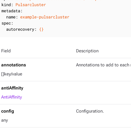
kind:
Pulsarcluster
metadata:
name:
example-pulsarcluster
spec:
autorecovery:
{}
Field
Description
annotations
Annotations to add to each 
[]key/value
antiAffinity
AntiAffinity
config
Configuration.
any