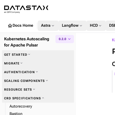
home
expand_more
expand_more
expand_more
Docs Home
Astra
Langflow
HCD
DS
Kubernetes Autoscaling
expand_more
0.2.0
K
for Apache Pulsar
expand_more
GET STARTED
expand_more
MIGRATE
expand_more
AUTHENTICATION
expand_more
SCALING COMPONENTS
expand_more
RESOURCE SETS
expand_more
CRD SPECIFICATIONS
Autorecovery
Bastion