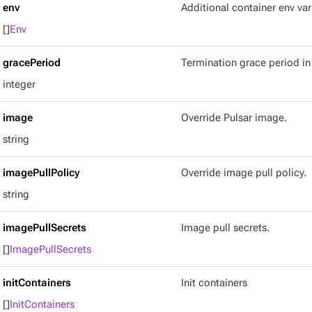
env
Additional container env var
[]
Env
gracePeriod
Termination grace period in
integer
image
Override Pulsar image.
string
imagePullPolicy
Override image pull policy.
string
imagePullSecrets
Image pull secrets.
[]
ImagePullSecrets
initContainers
Init containers
[]
InitContainers