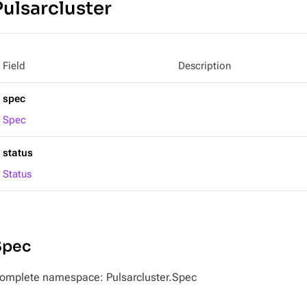
Pulsarcluster
Field
Description
spec
Spec
status
Status
Spec
omplete namespace: Pulsarcluster.Spec