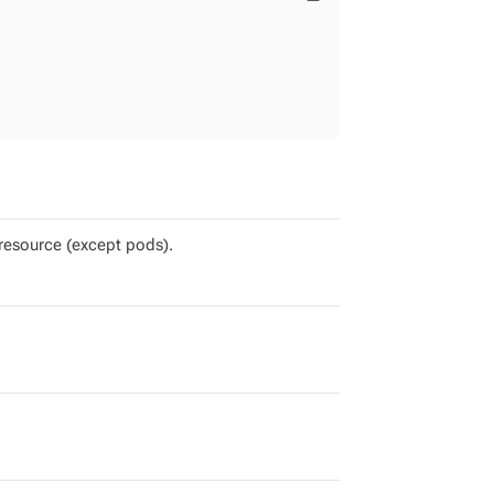
resource (except pods).