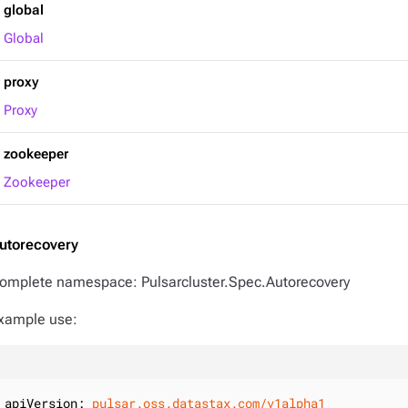
global
Global
proxy
Proxy
zookeeper
Zookeeper
utorecovery
omplete namespace: Pulsarcluster.Spec.Autorecovery
xample use:
apiVersion:
pulsar.oss.datastax.com/v1alpha1