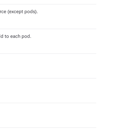
rce (except pods).
dd to each pod.