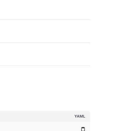
YAML
content_paste