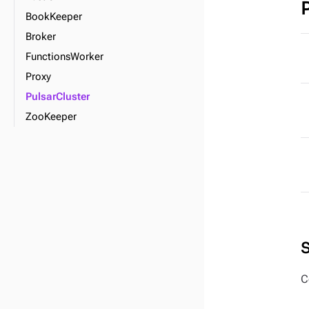
BookKeeper
Broker
FunctionsWorker
Proxy
PulsarCluster
ZooKeeper
C