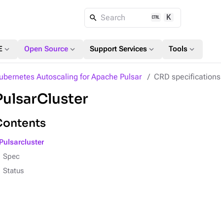
K
Search
expand_more
expand_more
expand_more
expand_more
E
Open Source
Support Services
Tools
ubernetes Autoscaling for Apache Pulsar
CRD specifications
PulsarCluster
Contents
Pulsarcluster
Spec
Status