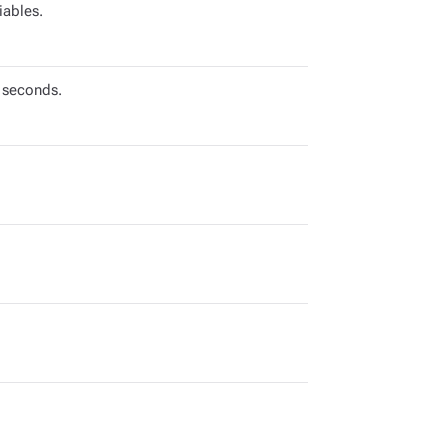
iables.
 seconds.