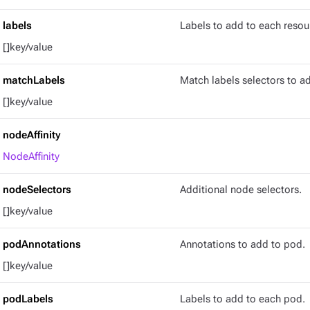
labels
Labels to add to each resou
[]key/value
matchLabels
Match labels selectors to a
[]key/value
nodeAffinity
NodeAffinity
nodeSelectors
Additional node selectors.
[]key/value
podAnnotations
Annotations to add to pod.
[]key/value
podLabels
Labels to add to each pod.