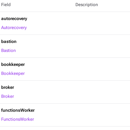
Field
Description
autorecovery
Autorecovery
bastion
Bastion
bookkeeper
Bookkeeper
broker
Broker
functionsWorker
FunctionsWorker