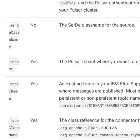
configs
and the Pulsar authentication
your Pulsar cluster.
serd
No
The SerDe classname for the source.
eClas
sNam
e
tena
Yes
The Pulsar tenant where you want to cr
nt
topi
Yes
An existing topic in your IBM Elite Sup
cNam
where messages are published. Must be
e
persistent or non-persistent topic nam
persistent://$TENANT/$NAMESPACE/$TOP
type
Yes
The class reference for the connector 
Class
org.apache.pulsar
, such as
Name
org.apache.pulsar.common.schema.KeyV