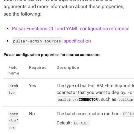
arguments and more information about these properties,
see the following:
Pulsar Functions CLI and YAML configuration reference
specification
pulsar-admin sources
Pulsar configuration properties for source connectors
Field
Required
Description
name
arch
Yes
The type of built-in IBM Elite Support 
ive
connector that you want to deploy. Fo
builtin://
CONNECTOR
, such as
builtin
batc
No
The batch construction method:
DEFAU
hBuil
Default:
DEFAULT
der