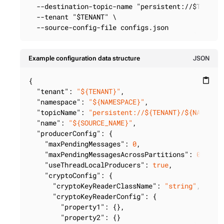
  --destination-topic-name "persistent://$TENANT/
  --tenant "$TENANT" \

  --source-config-file configs.json
Example configuration data structure
JSON
{

content_paste
"tenant"
: 
"${TENANT}"
,

"namespace"
: 
"${NAMESPACE}"
,

"topicName"
: 
"persistent://${TENANT}/${NAMESPA
"name"
: 
"${SOURCE_NAME}"
,

"producerConfig"
: {

"maxPendingMessages"
: 
0
,

"maxPendingMessagesAcrossPartitions"
: 
0
,

"useThreadLocalProducers"
: 
true
,

"cryptoConfig"
: {

"cryptoKeyReaderClassName"
: 
"string"
,

"cryptoKeyReaderConfig"
: {

"property1"
: {},

"property2"
: {}
