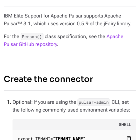
IBM Elite Support for Apache Pulsar supports Apache
Pulsar™ 3.1, which uses version 0.5.9 of the jFairy library.
For the
class specification, see the
Apache
Person()
Pulsar GitHub repository
.
Create the connector
Optional: If you are using the
CLI, set
pulsar-admin
the following commonly-used environment variables:
SHELL
export TENANT="
TENANT_NAME
"

content_paste