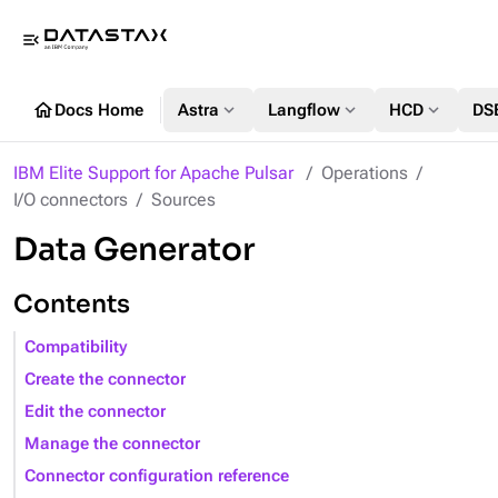
menu_open
home
expand_more
expand_more
expand_more
Docs Home
Astra
Langflow
HCD
DS
IBM Elite Support for Apache Pulsar
Operations
I/O connectors
Sources
Data Generator
Contents
Compatibility
Create the connector
Edit the connector
Manage the connector
Connector configuration reference