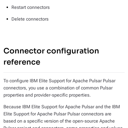
Restart connectors
Delete connectors
Connector configuration
reference
To configure IBM Elite Support for Apache Pulsar Pulsar
connectors, you use a combination of common Pulsar
properties and provider-specific properties.
Because IBM Elite Support for Apache Pulsar and the IBM
Elite Support for Apache Pulsar Pulsar connectors are
based on a specific version of the open-source Apache