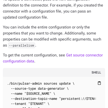
definition to the connector. For example, if you created the
connector with a configuration file, you can pass an
updated configuration file.
You can include the entire configuration or only the
properties that you want to change. Additionally, some
properties can be modified with specific arguments, such
as
.
--parallelism
To get the current configuration, see
Get source connector
configuration data
.
SHELL
./bin/pulsar-admin sources update \

content_paste
  --source-type data-generator \

  --name "$SOURCE_NAME" \

  --destination-topic-name "persistent://$TENANT/$NAM
  --tenant "$TENANT" \
