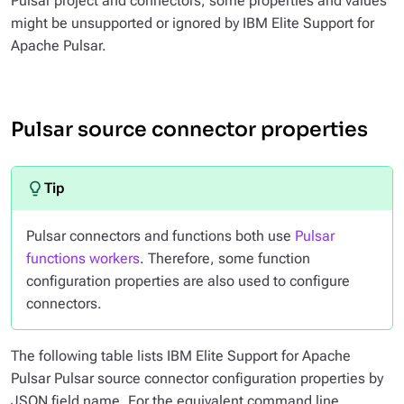
Pulsar project and connectors, some properties and values
might be unsupported or ignored by IBM Elite Support for
Apache Pulsar.
Pulsar source connector properties
Pulsar connectors and functions both use
Pulsar
functions workers
. Therefore, some function
configuration properties are also used to configure
connectors.
The following table lists IBM Elite Support for Apache
Pulsar Pulsar source connector configuration properties by
JSON field name. For the equivalent command line