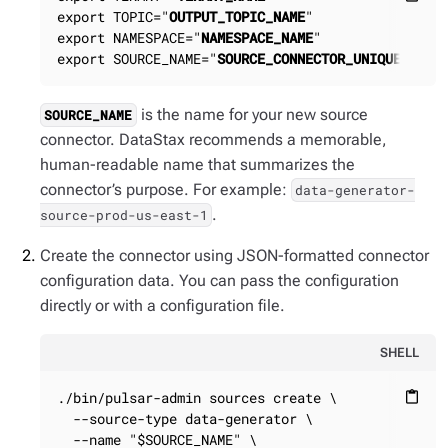
export TOPIC="
OUTPUT_TOPIC_NAME
"

export NAMESPACE="
NAMESPACE_NAME
"

export SOURCE_NAME="
SOURCE_CONNECTOR_UNIQUE_NAME
is the name for your new source
SOURCE_NAME
connector. DataStax recommends a memorable,
human-readable name that summarizes the
connector’s purpose. For example:
data-generator-
.
source-prod-us-east-1
Create the connector using JSON-formatted connector
configuration data. You can pass the configuration
directly or with a configuration file.
SHELL
./bin/pulsar-admin sources create \

content_paste
  --source-type data-generator \

  --name "$SOURCE_NAME" \
