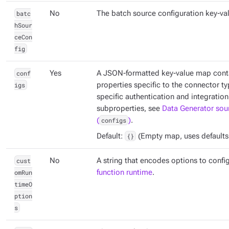
batc
No
The batch source configuration key-va
hSour
ceCon
fig
conf
Yes
A JSON-formatted key-value map conta
igs
properties specific to the connector ty
specific authentication and integration
subproperties, see
Data Generator sou
(
configs
)
.
Default:
{}
(Empty map, uses defaults if
cust
No
A string that encodes options to confi
omRun
function runtime
.
timeO
ption
s