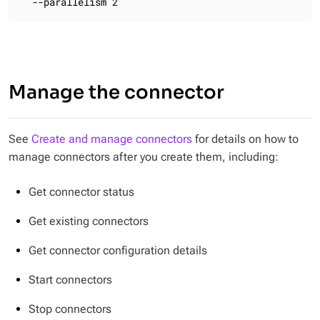
  --parallelism 2
Manage the connector
See
Create and manage connectors
for details on how to
manage connectors after you create them, including:
Get connector status
Get existing connectors
Get connector configuration details
Start connectors
Stop connectors