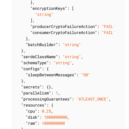
      },

"encryptionKeys"
: [

"string"
      ],

"producerCryptoFailureAction"
: 
"FAIL"
,

"consumerCryptoFailureAction"
: 
"FAIL"
    },

"batchBuilder"
: 
"string"
  },

"serdeClassName"
: 
"string"
,

"schemaType"
: 
"string"
,

"configs"
: {

"sleepBetweenMessages"
: 
"50"
  },

"secrets"
: {},

"parallelism"
: 
1
,

"processingGuarantees"
: 
"ATLEAST_ONCE"
,

"resources"
: {

"cpu"
: 
0.25
,

"disk"
: 
1000000000
,

"ram"
: 
1000000000