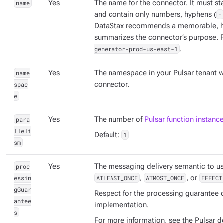
name
Yes
The name for the connector. It must sta
and contain only numbers, hyphens (
-
DataStax recommends a memorable, h
summarizes the connector’s purpose. 
generator-prod-us-east-1
.
name
Yes
The namespace in your Pulsar tenant w
spac
connector.
e
para
Yes
The number of
Pulsar function instanc
lleli
Default:
1
sm
proc
Yes
The messaging delivery semantic to us
essin
ATLEAST_ONCE
,
ATMOST_ONCE
, or
EFFECT
gGuar
Respect for the processing guarantee
antee
implementation.
s
For more information, see the Pulsar