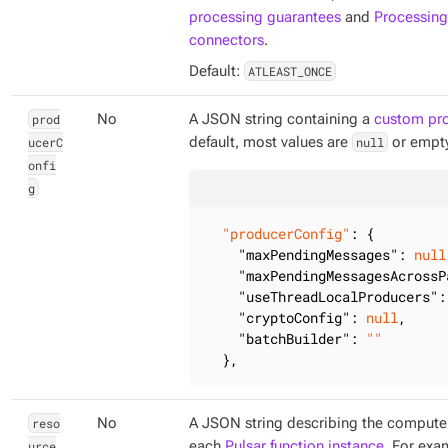
processing guarantees
and
Processing
connectors
.
Default:
ATLEAST_ONCE
prod
No
A JSON string containing a
custom pro
ucerC
default, most values are
null
or empty
onfi
g
"producerConfig"
: {

"maxPendingMessages"
: 
null
"maxPendingMessagesAcrossP
"useThreadLocalProducers"
:
"cryptoConfig"
: 
null
,

"batchBuilder"
: 
""
  },
reso
No
A JSON string describing the compute 
urce
each
Pulsar function instance
. For exa