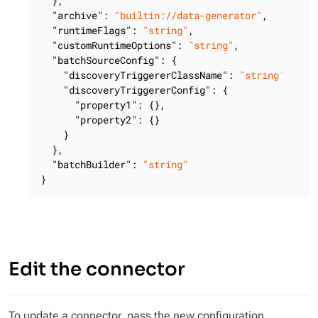
  },

"archive"
: 
"builtin://data-generator"
,

"runtimeFlags"
: 
"string"
,

"customRuntimeOptions"
: 
"string"
,

"batchSourceConfig"
: {

"discoveryTriggererClassName"
: 
"string"
,

"discoveryTriggererConfig"
: {

"property1"
: {},

"property2"
: {}

    }

  },

"batchBuilder"
: 
"string"
}
Edit the connector
To update a connector, pass the new configuration