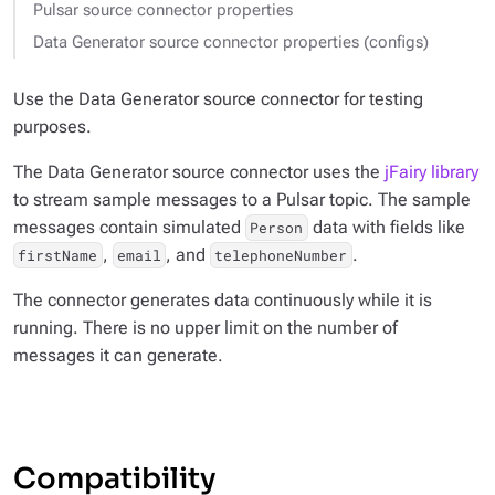
Pulsar source connector properties
Data Generator source connector properties (configs)
Use the Data Generator source connector for testing
purposes.
The Data Generator source connector uses the
jFairy library
to stream sample messages to a Pulsar topic. The sample
messages contain simulated
data with fields like
Person
,
, and
.
firstName
email
telephoneNumber
The connector generates data continuously while it is
running. There is no upper limit on the number of
messages it can generate.
Compatibility