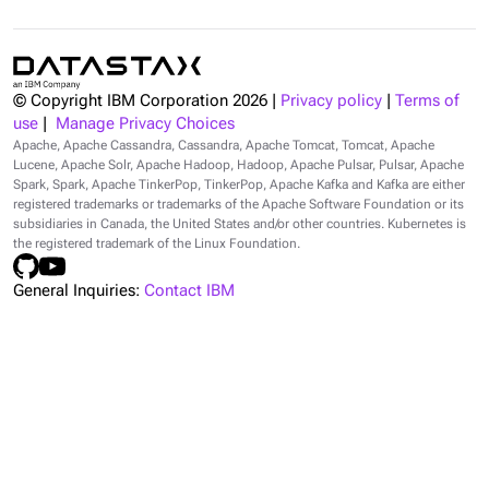
© Copyright IBM Corporation
2026
|
Privacy policy
|
Terms of
use
|
Manage Privacy Choices
Apache, Apache Cassandra, Cassandra, Apache Tomcat, Tomcat, Apache
Lucene, Apache Solr, Apache Hadoop, Hadoop, Apache Pulsar, Pulsar, Apache
Spark, Spark, Apache TinkerPop, TinkerPop, Apache Kafka and Kafka are either
registered trademarks or trademarks of the Apache Software Foundation or its
subsidiaries in Canada, the United States and/or other countries. Kubernetes is
the registered trademark of the Linux Foundation.
General Inquiries:
Contact IBM