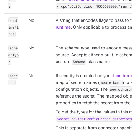
s
{"cpu":0.25,"disk":1000000000,"ram":
runt
No
A string that encodes flags to pass to 
imeFl
runtime
. Only applicable to process a
ags
sche
No
The schema type used to encode mess
maTyp
source. Accepts either a built-in sche
e
custom
Schema
class name.
secr
No
If security is enabled on your
function 
ets
map of secret names (
secretName
) to
configuration objects. The
secretName
reference the secret. The mapped obje
properties to fetch the secret from the 
To get the types for the values in this
SecretProviderConfigurator.getSecret
This is separate from connector-specifi