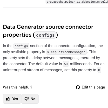
org.apache.pulsar.io.debezium.mysql.
Data Generator source connector
properties (
)
configs
In the
section of the connector configuration, the
configs
only available property is
. This
sleepBetweenMessages
property sets the delay between messages generated by
the connector. The default value is
milliseconds. For an
50
uninterrupted stream of messages, set this property to
.
0
Was this helpful?
Edit this page
thumb_up
thumb_down
Yes
No