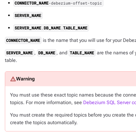
CONNECTOR_NAME
-debezium-offset-topic
SERVER_NAME
SERVER_NAME
.
DB_NAME
.
TABLE_NAME
is the name that you will use for your Deb
CONNECTOR_NAME
,
, and
are the names of 
SERVER_NAME
DB_NAME
TABLE_NAME
table.
You must use these exact topic names because the connector 
topics. For more information, see
Debezium SQL Server co
You must create the required topics before you create th
create the topics automatically.