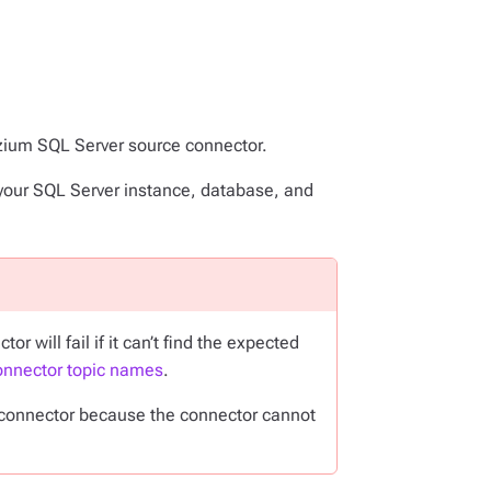
ezium SQL Server source connector.
your SQL Server instance, database, and
will fail if it can’t find the expected
nnector topic names
.
e connector because the connector cannot