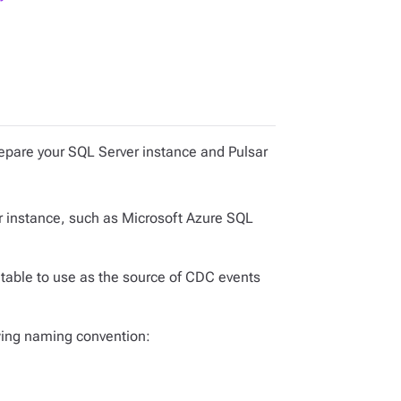
epare your SQL Server instance and Pulsar
er instance, such as Microsoft Azure SQL
 table to use as the source of CDC events
owing naming convention: