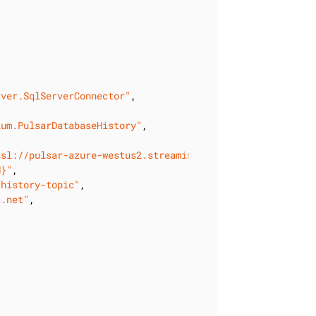
rver.SqlServerConnector"
,

ium.PulsarDatabaseHistory"
,

ssl://pulsar-azure-westus2.streaming.datastax.com:6651"
,

N}"
,

-history-topic"
,

s.net"
,
