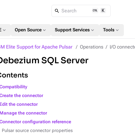
K
Search
expand_more
expand_more
expand_more
expand_more
E
Open Source
Support Services
Tools
BM Elite Support for Apache Pulsar
Operations
I/O connect
Debezium SQL Server
Contents
Compatibility
Create the connector
Edit the connector
Manage the connector
Connector configuration reference
Pulsar source connector properties