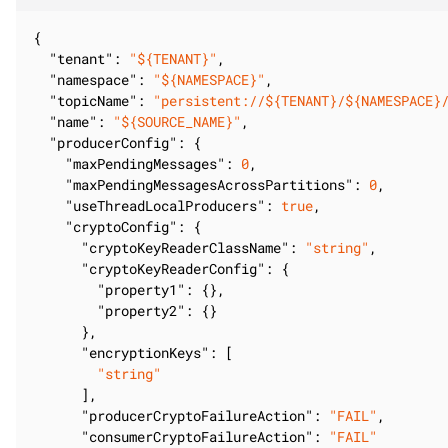
{

"tenant"
: 
"${TENANT}"
,

"namespace"
: 
"${NAMESPACE}"
,

"topicName"
: 
"persistent://${TENANT}/${NAMESPACE}
"name"
: 
"${SOURCE_NAME}"
,

"producerConfig"
: {

"maxPendingMessages"
: 
0
,

"maxPendingMessagesAcrossPartitions"
: 
0
,

"useThreadLocalProducers"
: 
true
,

"cryptoConfig"
: {

"cryptoKeyReaderClassName"
: 
"string"
,

"cryptoKeyReaderConfig"
: {

"property1"
: {},

"property2"
: {}

      },

"encryptionKeys"
: [

"string"
      ],

"producerCryptoFailureAction"
: 
"FAIL"
,

"consumerCryptoFailureAction"
: 
"FAIL"