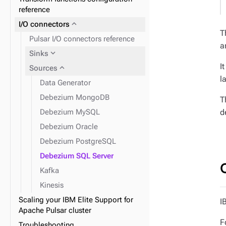
reference
expand_more
I/O connectors
T
Pulsar I/O connectors reference
a
expand_more
Sinks
I
expand_more
Sources
l
Data Generator
Debezium MongoDB
T
d
Debezium MySQL
Debezium Oracle
Debezium PostgreSQL
Debezium SQL Server
Kafka
Kinesis
Scaling your IBM Elite Support for
I
Apache Pulsar cluster
F
Troubleshooting