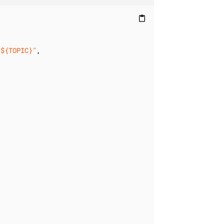
content_paste
/${TOPIC}"
,
