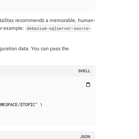
 DataStax recommends a memorable, human-
or example:
debezium-sqlserver-source-
uration data. You can pass the
SHELL
content_paste
MESPACE/$TOPIC" \

JSON