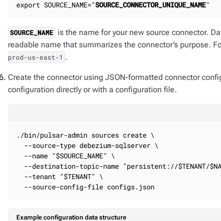
export SOURCE_NAME="
SOURCE_CONNECTOR_UNIQUE_NAME
"
is the name for your new source connector.
SOURCE_NAME
readable name that summarizes the connector’s purpose. F
.
prod-us-east-1
Create the connector using JSON-formatted connector config
configuration directly or with a configuration file.
./bin/pulsar-admin sources create \

  --source-type debezium-sqlserver \

  --name "$SOURCE_NAME" \

  --destination-topic-name "persistent://$TENANT/$NA
  --tenant "$TENANT" \

  --source-config-file configs.json
Example configuration data structure