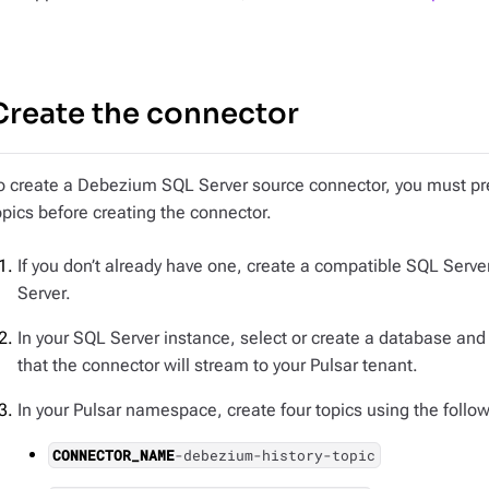
Create the connector
o create a Debezium SQL Server source connector, you must pr
opics before creating the connector.
If you don’t already have one, create a compatible SQL Serv
Server.
In your SQL Server instance, select or create a database and
that the connector will stream to your Pulsar tenant.
In your Pulsar namespace, create four topics using the foll
CONNECTOR_NAME
-debezium-history-topic