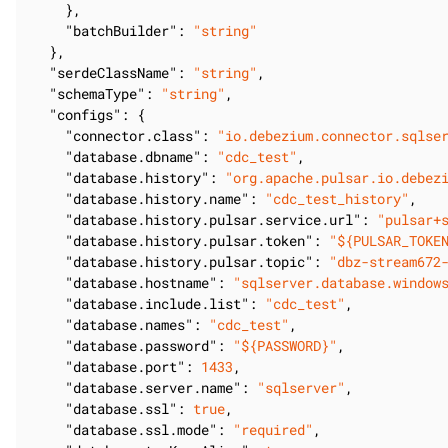
    },

"batchBuilder"
: 
"string"
  },

"serdeClassName"
: 
"string"
,

"schemaType"
: 
"string"
,

"configs"
: {

"connector.class"
: 
"io.debezium.connector.sqlse
"database.dbname"
: 
"cdc_test"
,

"database.history"
: 
"org.apache.pulsar.io.debez
"database.history.name"
: 
"cdc_test_history"
,

"database.history.pulsar.service.url"
: 
"pulsar+
"database.history.pulsar.token"
: 
"${PULSAR_TOKE
"database.history.pulsar.topic"
: 
"dbz-stream672
"database.hostname"
: 
"sqlserver.database.window
"database.include.list"
: 
"cdc_test"
,

"database.names"
: 
"cdc_test"
,

"database.password"
: 
"${PASSWORD}"
,

"database.port"
: 
1433
,

"database.server.name"
: 
"sqlserver"
,

"database.ssl"
: 
true
,

"database.ssl.mode"
: 
"required"
,
