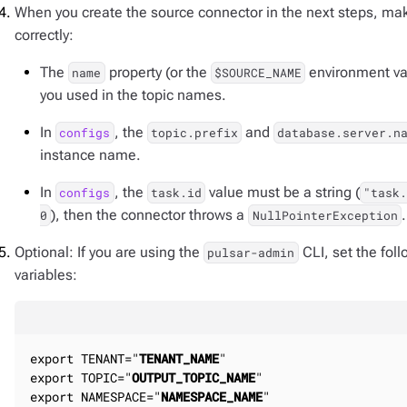
When you create the source connector in the next steps, make
correctly:
The
property (or the
environment va
name
$SOURCE_NAME
you used in the topic names.
In
, the
and
configs
topic.prefix
database.server.n
instance name.
In
, the
value must be a string (
configs
task.id
"task
), then the connector throws a
.
0
NullPointerException
Optional: If you are using the
CLI, set the fo
pulsar-admin
variables:
export TENANT="
TENANT_NAME
"

export TOPIC="
OUTPUT_TOPIC_NAME
"

export NAMESPACE="
NAMESPACE_NAME
"
