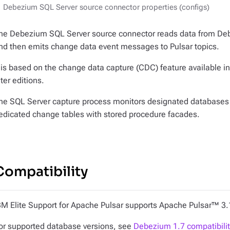
Debezium SQL Server source connector properties (configs)
he Debezium SQL Server source connector reads data from De
nd then emits change data event messages to Pulsar topics.
t is based on the change data capture (CDC) feature available 
ater editions.
he SQL Server capture process monitors designated databases 
edicated change tables with stored procedure facades.
Compatibility
BM Elite Support for Apache Pulsar supports Apache Pulsar™ 3.
or supported database versions, see
Debezium 1.7 compatibilit