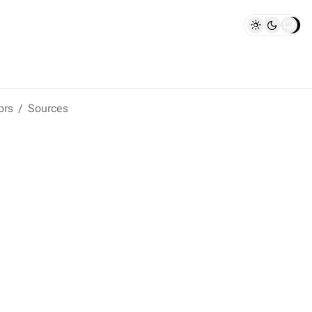
ors
Sources