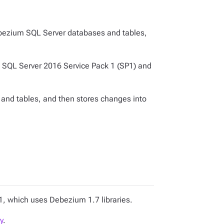
bezium SQL Server databases and tables,
in SQL Server 2016 Service Pack 1 (SP1) and
and tables, and then stores changes into
1, which uses Debezium 1.7 libraries.
y
.