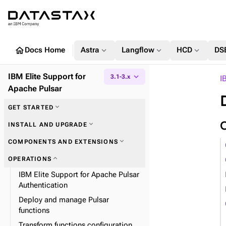
home
expand_more
expand_more
expand_more
Docs Home
Astra
Langflow
HCD
DS
IBM Elite Support for
expand_more
3.1-3.x
I
Apache Pulsar
expand_more
GET STARTED
expand_more
INSTALL AND UPGRADE
expand_more
COMPONENTS AND EXTENSIONS
expand_more
OPERATIONS
IBM Elite Support for Apache Pulsar
Authentication
Deploy and manage Pulsar
functions
Transform functions configuration