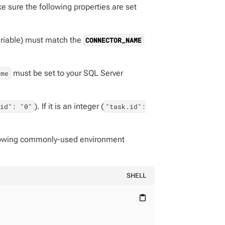
 sure the following properties are set
riable) must match the
CONNECTOR_NAME
must be set to your SQL Server
ame
). If it is an integer (
.id": "0"
"task.id":
llowing commonly-used environment
SHELL
content_paste