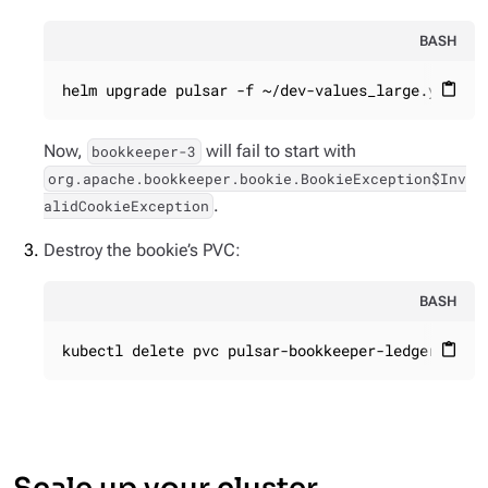
BASH
helm upgrade pulsar -f ~/dev-values_large.yaml -
content_paste
Now,
will fail to start with
bookkeeper-3
org.apache.bookkeeper.bookie.BookieException$Inv
.
alidCookieException
Destroy the bookie’s PVC:
BASH
kubectl delete pvc pulsar-bookkeeper-ledgers-pul
content_paste