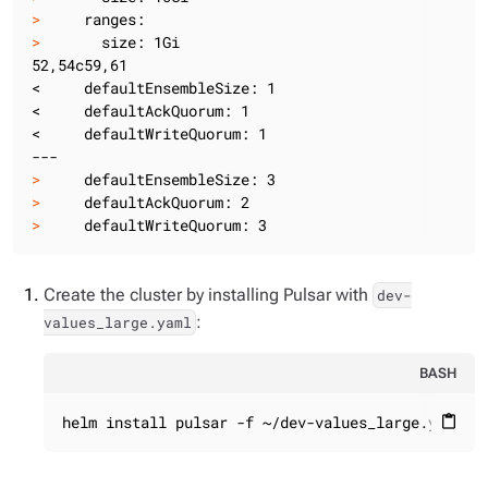
>
     ranges:
>
       size: 1Gi
52,54c59,61

<     defaultEnsembleSize: 1

<     defaultAckQuorum: 1

<     defaultWriteQuorum: 1

>
     defaultEnsembleSize: 3
>
     defaultAckQuorum: 2
>
     defaultWriteQuorum: 3
Create the cluster by installing Pulsar with
dev-
:
values_large.yaml
BASH
helm install pulsar -f ~/dev-values_large.yaml -
content_paste