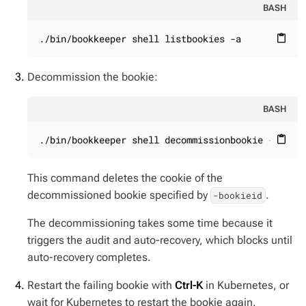
BASH
./bin/bookkeeper shell listbookies -a
content_paste
Decommission the bookie:
BASH
./bin/bookkeeper shell decommissionbookie -booki
content_paste
This command deletes the cookie of the
decommissioned bookie specified by
.
-bookieid
The decommissioning takes some time because it
triggers the audit and auto-recovery, which blocks until
auto-recovery completes.
Restart the failing bookie with
Ctrl-K
in Kubernetes, or
wait for Kubernetes to restart the bookie again.