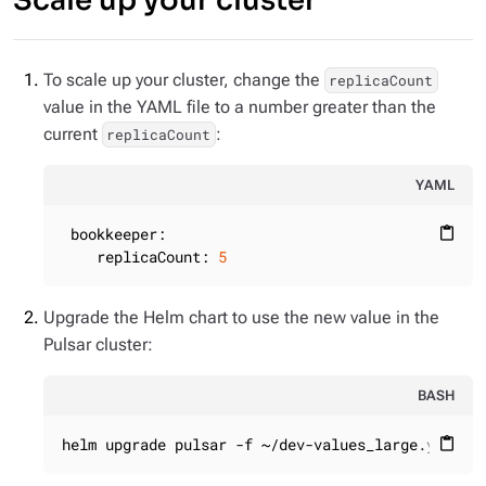
Scale up your cluster
To scale up your cluster, change the
replicaCount
value in the YAML file to a number greater than the
current
:
replicaCount
YAML
bookkeeper:
content_paste
replicaCount:
5
Upgrade the Helm chart to use the new value in the
Pulsar cluster:
BASH
helm upgrade pulsar -f ~/dev-values_large.yaml -
content_paste