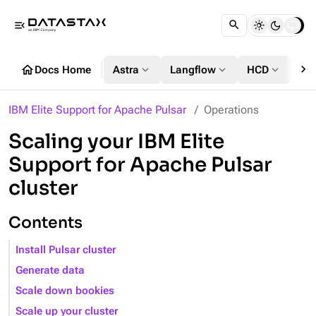
menu_open
chevron_right
home
expand_more
expand_more
expand_more
Docs Home
Astra
Langflow
HCD
DS
IBM Elite Support for Apache Pulsar
Operations
Scaling your IBM Elite
Support for Apache Pulsar
cluster
Contents
Install Pulsar cluster
Generate data
Scale down bookies
Scale up your cluster