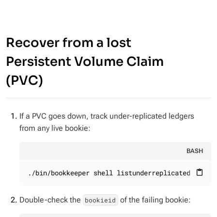
Recover from a lost
Persistent Volume Claim
(PVC)
If a PVC goes down, track under-replicated ledgers
from any live bookie:
BASH
./bin/bookkeeper shell listunderreplicated
content_paste
Double-check the
of the failing bookie:
bookieid