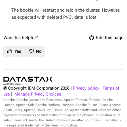
The bookie will restart and rejoin the cluster. However,
as expected with deleted PVC, data is lost.
Was this helpful?
Edit this page
thumb_up
thumb_down
Yes
No
© Copyright IBM Corporation
2026
|
Privacy policy
|
Terms of
use
|
Manage Privacy Choices
Apache, Apache Cassandra, Cassandra, Apache Tomcat, Tomcat, Apache
Lucene, Apache Solr, Apache Hadoop, Hadoop, Apache Pulsar, Pulsar, Apache
Spark, Spark, Apache TinkerPop, TinkerPop, Apache Kafka and Kafka are either
registered trademarks or trademarks of the Apache Software Foundation or its
subsidiaries in Canada, the United States and/or other countries. Kubernetes is
the registered trademark of the Linux Foundation.