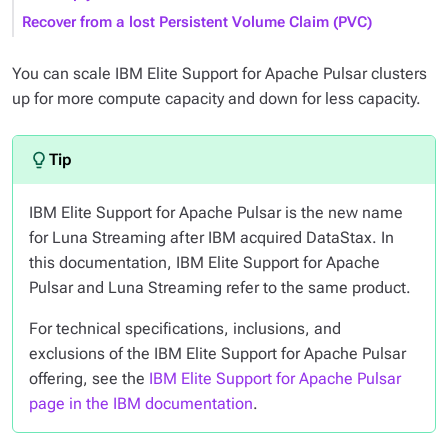
Recover from a lost Persistent Volume Claim (PVC)
You can scale IBM Elite Support for Apache Pulsar clusters
up for more compute capacity and down for less capacity.
IBM Elite Support for Apache Pulsar is the new name
for Luna Streaming after IBM acquired DataStax. In
this documentation, IBM Elite Support for Apache
Pulsar and Luna Streaming refer to the same product.
For technical specifications, inclusions, and
exclusions of the IBM Elite Support for Apache Pulsar
offering, see the
IBM Elite Support for Apache Pulsar
page in the IBM documentation
.