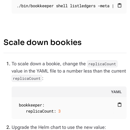
./bin/bookkeeper shell listledgers -meta | grep 
content_paste
Scale down bookies
To scale down a bookie, change the
replicaCount
value in the YAML file to a number less than the current
:
replicaCount
YAML
bookkeeper:
content_paste
replicaCount:
3
Upgrade the Helm chart to use the new value: