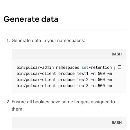
Generate data
Generate data in your namespaces:
BASH
bin/pulsar-admin namespaces 
set
-retention public/
content_paste
bin/pulsar-client produce test1 -n 500 -m 
"sdasd
bin/pulsar-client produce test2 -n 500 -m 
"sdasd
bin/pulsar-client produce test3 -n 500 -m 
"sdasd
Ensure all bookies have some ledgers assigned to
them:
BASH