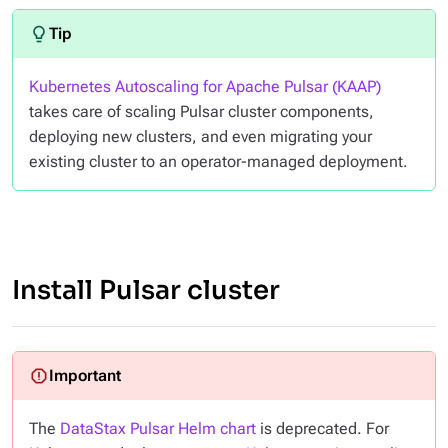
Kubernetes Autoscaling for Apache Pulsar (KAAP)
takes care of scaling Pulsar cluster components,
deploying new clusters, and even migrating your
existing cluster to an operator-managed deployment.
Install Pulsar cluster
The
DataStax Pulsar Helm chart
is deprecated. For