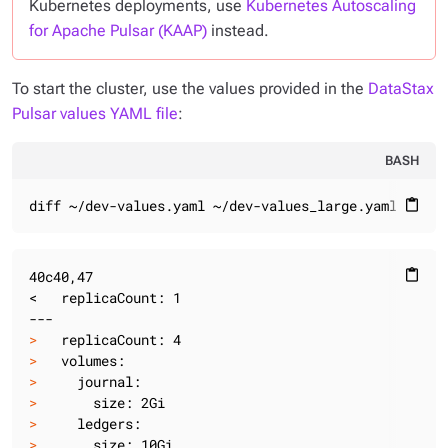
Kubernetes deployments, use
Kubernetes Autoscaling
for Apache Pulsar (KAAP)
instead.
To start the cluster, use the values provided in the
DataStax
Pulsar values YAML file
:
BASH
diff ~/dev-values.yaml ~/dev-values_large.yaml
content_paste
40c40,47

content_paste
<   replicaCount: 1

>
   replicaCount: 4
>
   volumes:
>
     journal:
>
       size: 2Gi
>
     ledgers:
>
       size: 10Gi