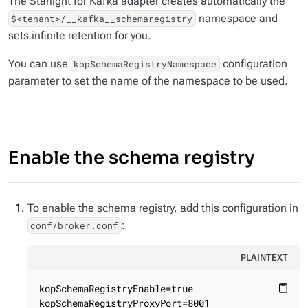
The Starlight for Kafka adapter creates automatically the
namespace and
$<tenant>/__kafka__schemaregistry
sets infinite retention for you.
You can use
configuration
kopSchemaRegistryNamespace
parameter to set the name of the namespace to be used.
Enable the schema registry
To enable the schema registry, add this configuration in
:
conf/broker.conf
PLAINTEXT
kopSchemaRegistryEnable=true

content_paste
kopSchemaRegistryProxyPort=8001