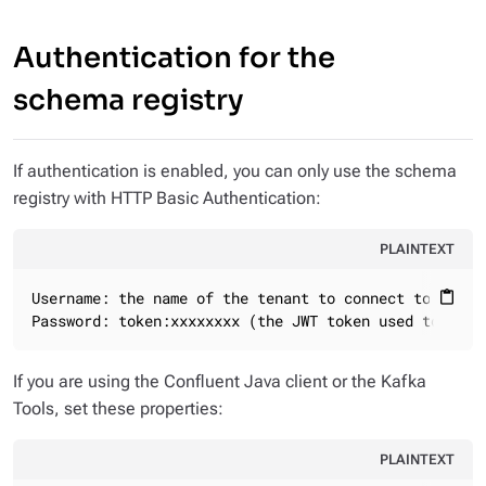
Authentication for the
schema registry
If authentication is enabled, you can only use the schema
registry with HTTP Basic Authentication:
PLAINTEXT
Username: the name of the tenant to connect to

content_paste
Password: token:xxxxxxxx (the JWT token used to conn
If you are using the Confluent Java client or the Kafka
Tools, set these properties:
PLAINTEXT