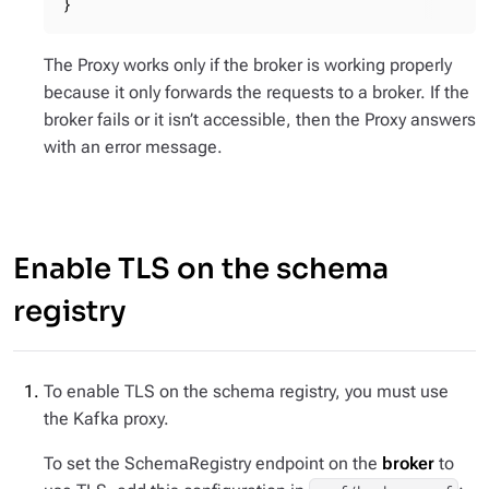
}
The Proxy works only if the broker is working properly
because it only forwards the requests to a broker. If the
broker fails or it isn’t accessible, then the Proxy answers
with an error message.
Enable TLS on the schema
registry
To enable TLS on the schema registry, you must use
the Kafka proxy.
To set the SchemaRegistry endpoint on the
broker
to