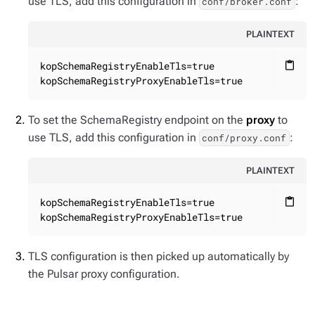
use TLS, add this configuration in
:
conf/broker.conf
PLAINTEXT
kopSchemaRegistryEnableTls=true

content_paste
kopSchemaRegistryProxyEnableTls=true
To set the SchemaRegistry endpoint on the
proxy
to
use TLS, add this configuration in
:
conf/proxy.conf
PLAINTEXT
kopSchemaRegistryEnableTls=true

content_paste
kopSchemaRegistryProxyEnableTls=true
TLS configuration is then picked up automatically by
the Pulsar proxy configuration.