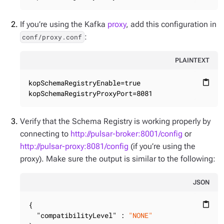
If you’re using the Kafka
proxy
, add this configuration in
:
conf/proxy.conf
PLAINTEXT
kopSchemaRegistryEnable=true

content_paste
kopSchemaRegistryProxyPort=8081
Verify that the Schema Registry is working properly by
connecting to
http://pulsar-broker:8001/config
or
http://pulsar-proxy:8081/config
(if you’re using the
proxy). Make sure the output is similar to the following:
JSON
{

content_paste
"compatibilityLevel"
 : 
"NONE"