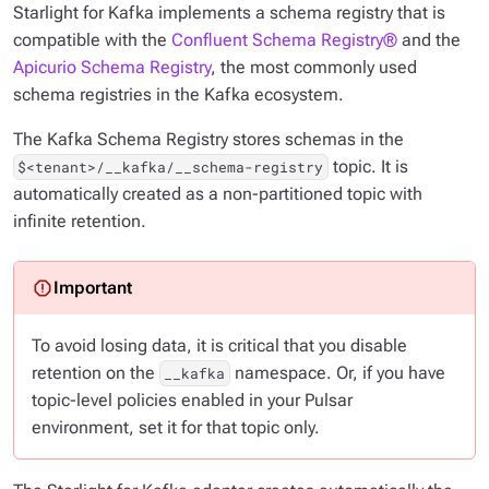
Starlight for Kafka implements a schema registry that is
compatible with the
Confluent Schema Registry®
and the
Apicurio Schema Registry
, the most commonly used
schema registries in the Kafka ecosystem.
The Kafka Schema Registry stores schemas in the
topic. It is
$<tenant>/__kafka/__schema-registry
automatically created as a non-partitioned topic with
infinite retention.
To avoid losing data, it is critical that you disable
retention on the
namespace. Or, if you have
__kafka
topic-level policies enabled in your Pulsar
environment, set it for that topic only.