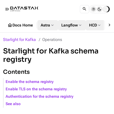
menu_open
chevron_right
home
expand_more
expand_more
expand_more
Docs Home
Astra
Langflow
HCD
DS
Starlight for Kafka
Operations
Starlight for Kafka schema
registry
Contents
Enable the schema registry
Enable TLS on the schema registry
Authentication for the schema registry
See also