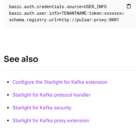
basic.auth.credentials.source=USER_INFO

content_paste
basic.auth.user.info=TENANTNAME:token:xxxxxxxx

schema.registry.url=http://pulsar-proxy:8081
See also
Configure the Starlight for Kafka extension
Starlight for Kafka protocol handler
Starlight for Kafka security
Starlight for Kafka proxy extension