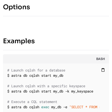
Options
Examples
BASH
# Launch cqlsh for a database
content_paste
$ astra db cqlsh start my_db

# Launch cqlsh with a specific keyspace
$ astra db cqlsh start my_db -k my_keyspace

# Execute a CQL statement
$ astra db cqlsh 
exec
 my_db -e 
"SELECT * FROM my_key