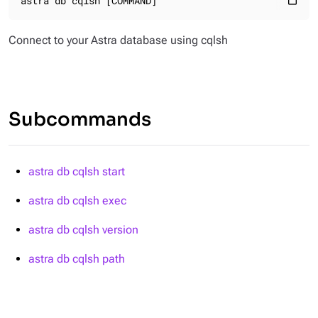
astra db cqlsh [COMMAND]
content_paste
Connect to your Astra database using cqlsh
Subcommands
astra db cqlsh start
astra db cqlsh exec
astra db cqlsh version
astra db cqlsh path