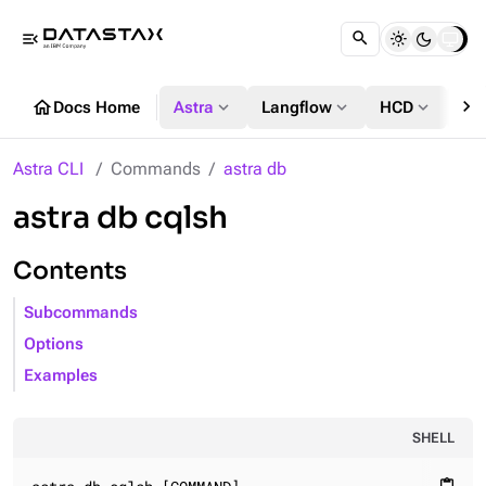
menu_open
chevron_right
home
expand_more
expand_more
expand_more
Docs Home
Astra
Langflow
HCD
DS
Astra CLI
Commands
astra db
astra db cqlsh
Contents
Subcommands
Options
Examples
SHELL