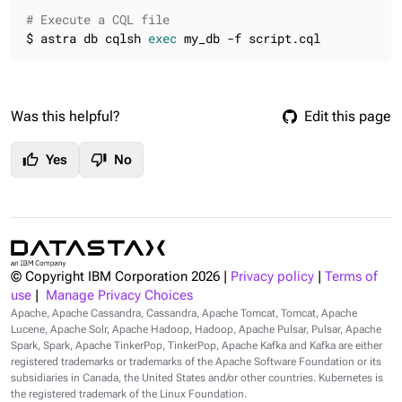
# Execute a CQL file
$ astra db cqlsh 
exec
 my_db -f script.cql
Was this helpful?
Edit this page
thumb_up
thumb_down
Yes
No
© Copyright IBM Corporation
2026
|
Privacy policy
|
Terms of
use
|
Manage Privacy Choices
Apache, Apache Cassandra, Cassandra, Apache Tomcat, Tomcat, Apache
Lucene, Apache Solr, Apache Hadoop, Hadoop, Apache Pulsar, Pulsar, Apache
Spark, Spark, Apache TinkerPop, TinkerPop, Apache Kafka and Kafka are either
registered trademarks or trademarks of the Apache Software Foundation or its
subsidiaries in Canada, the United States and/or other countries. Kubernetes is
the registered trademark of the Linux Foundation.