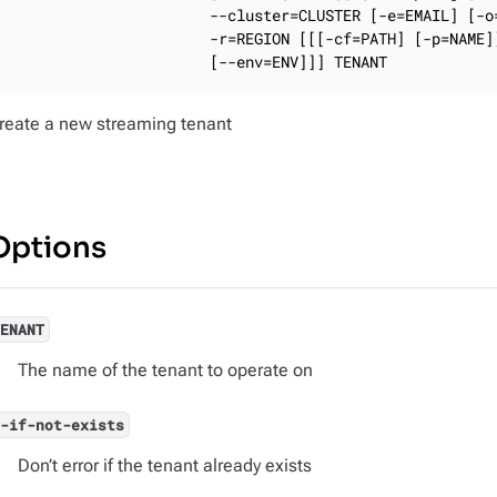
                       --cluster=CLUSTER [-e=EMAIL] [-o=
                       -r=REGION [[[-cf=PATH] [-p=NAME]]
                       [--env=ENV]]] TENANT
reate a new streaming tenant
Options
TENANT
The name of the tenant to operate on
--if-not-exists
Don’t error if the tenant already exists