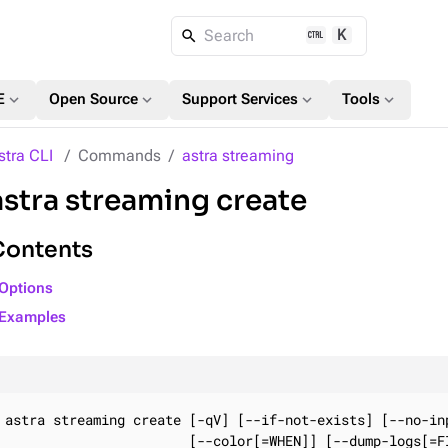
K
Search
expand_more
expand_more
expand_more
expand_more
E
Open Source
Support Services
Tools
stra CLI
Commands
astra streaming
astra streaming create
Contents
Options
Examples
astra streaming create [-qV] [--if-not-exists] [--no-inp
                       [--color[=WHEN]] [--dump-logs[=FI