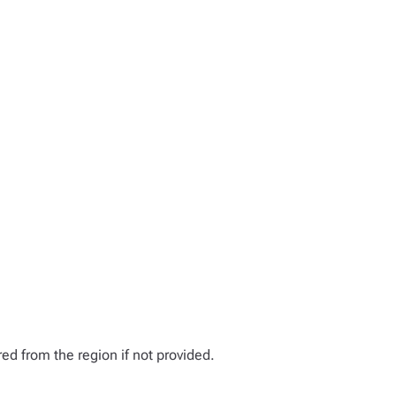
ed from the region if not provided.