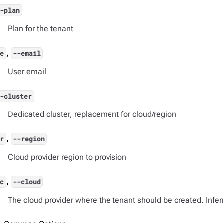
--plan
Plan for the tenant
,
-e
--email
User email
--cluster
Dedicated cluster, replacement for cloud/region
,
-r
--region
Cloud provider region to provision
,
-c
--cloud
The cloud provider where the tenant should be created. Inferr