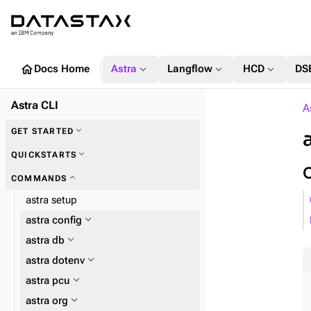
home
expand_more
expand_more
expand_more
Docs Home
Astra
Langflow
HCD
DS
Astra CLI
A
expand_more
GET STARTED
expand_more
QUICKSTARTS
expand_more
COMMANDS
astra setup
expand_more
astra config
expand_more
astra db
expand_more
astra dotenv
expand_more
astra pcu
expand_more
astra org