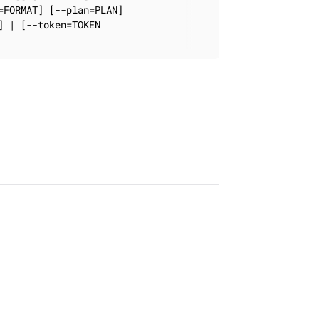
FORMAT] [--plan=PLAN]

 | [--token=TOKEN
