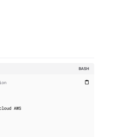
BASH
ion
content_paste
loud AWS
