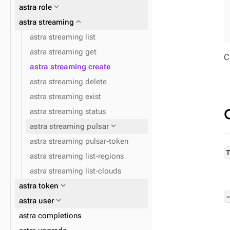
expand_more
astra role
expand_more
astra streaming
expand_more
astra db cqlsh
astra streaming list
expand_more
expand_more
astra config home
astra db data-api
astra streaming get
C
expand_more
astra db dsbulk
astra streaming create
astra streaming delete
astra streaming exist
astra streaming status
expand_more
astra streaming pulsar
astra streaming pulsar-token
astra streaming list-regions
astra streaming list-clouds
expand_more
astra token
expand_more
astra user
astra completions