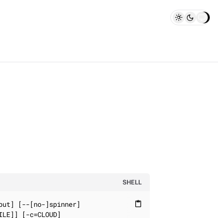
SHELL
ut] [--[no-]spinner]

content_paste
LE]] [-c=CLOUD]
