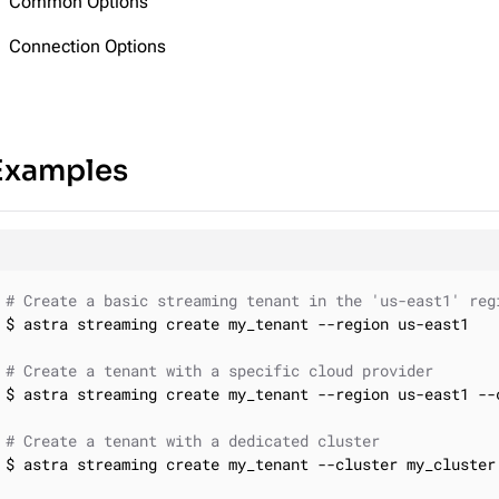
Common Options
Connection Options
Examples
# Create a basic streaming tenant in the 'us-east1' reg
$ astra streaming create my_tenant --region us-east1

# Create a tenant with a specific cloud provider
$ astra streaming create my_tenant --region us-east1 --c
# Create a tenant with a dedicated cluster
$ astra streaming create my_tenant --cluster my_cluster
