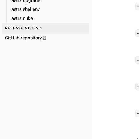
astra upgrade
astra shellenv
astra nuke
expand_more
RELEASE NOTES
GitHub repository
open_in_new