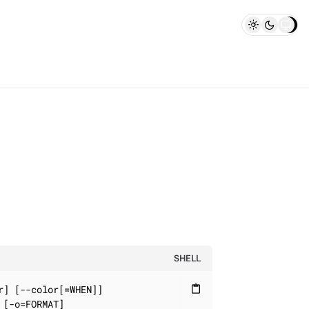
SHELL
] [--color[=WHEN]]

content_paste
[-o=FORMAT]
