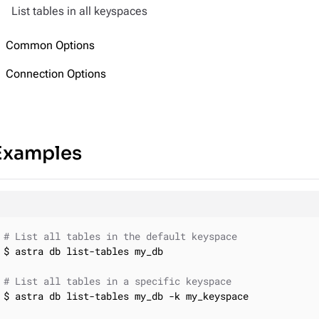
List tables in all keyspaces
Common Options
Connection Options
Examples
# List all tables in the default keyspace
$ astra db list-tables my_db

# List all tables in a specific keyspace
$ astra db list-tables my_db -k my_keyspace
