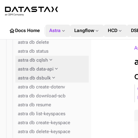
expand_more
astra db
astra db list
astra db get
home
expand_more
expand_more
expand_more
Docs Home
Astra
Langflow
HCD
DS
astra db create
astra db delete
A
astra db status
expand_more
astra db cqlsh
expand_more
expand_more
astra config home
astra db data-api
expand_more
astra db dsbulk
astra db create-dotenv
astra db download-scb
astra db resume
astra db list-keyspaces
astra db create-keyspace
astra db delete-keyspace