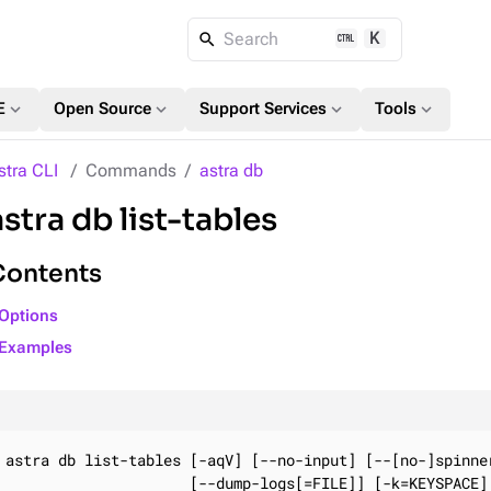
K
Search
expand_more
expand_more
expand_more
expand_more
E
Open Source
Support Services
Tools
stra CLI
Commands
astra db
astra db list-tables
Contents
Options
Examples
astra db list-tables [-aqV] [--no-input] [--[no-]spinner
                     [--dump-logs[=FILE]] [-k=KEYSPACE] 