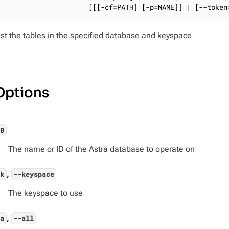
                     [[[-cf=PATH] [-p=NAME]] | [--token
ist the tables in the specified database and keyspace
Options
DB
The name or ID of the Astra database to operate on
,
-k
--keyspace
The keyspace to use
,
-a
--all