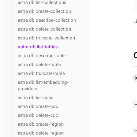
astra db list-collections
astra db create-collection
astra db describe-collection
L
astra db delete-collection
astra db truncate-collection
astra db list-tables
astra db describe-table
astra db delete-table
astra db truncate-table
astra db list-embedding-
providers
astra db list-cdcs
astra db create-cdc
astra db delete-cdc
astra db create-region
astra db delete-region