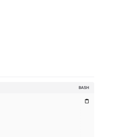
BASH
content_paste