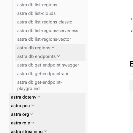
astra db list-regions
astra db list-clouds
astra db list-regions-classic
astra db list-regions-serverless
astra db list-regions-vector
expand_more
astra db regions
expand_more
astra db endpoints
astra db get-endpoint-swagger
astra db get-endpoint-api
astra db get-endpoint-
playground
expand_more
astra dotenv
expand_more
astra pcu
expand_more
astra org
expand_more
astra role
expand_more
astra streaming