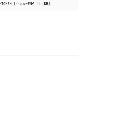
=TOKEN [--env=ENV]]] [DB]