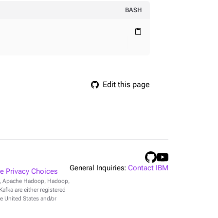
BASH
content_paste
Edit this page
General Inquiries:
Contact IBM
 Privacy Choices
r, Apache Hadoop, Hadoop,
fka are either registered
e United States and/or