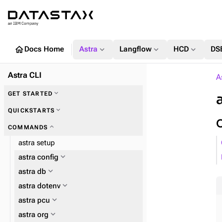
home
expand_more
expand_more
expand_more
Docs Home
Astra
Langflow
HCD
DS
Astra CLI
A
expand_more
GET STARTED
expand_more
QUICKSTARTS
expand_more
COMMANDS
astra setup
expand_more
astra config
expand_more
astra db
expand_more
astra dotenv
expand_more
astra pcu
expand_more
astra org