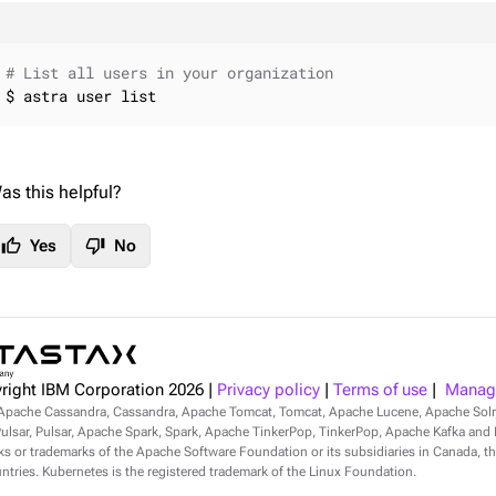
# List all users in your organization
$ astra user list
as this helpful?
thumb_up
thumb_down
Yes
No
right IBM Corporation
2026
|
Privacy policy
|
Terms of use
|
Manage
Apache Cassandra, Cassandra, Apache Tomcat, Tomcat, Apache Lucene, Apache Sol
lsar, Pulsar, Apache Spark, Spark, Apache TinkerPop, TinkerPop, Apache Kafka and Ka
s or trademarks of the Apache Software Foundation or its subsidiaries in Canada, th
ntries. Kubernetes is the registered trademark of the Linux Foundation.