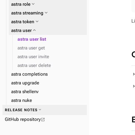
expand_more
astra role
expand_more
astra streaming
L
expand_more
expand_more
astra token
astra db cqlsh
expand_more
expand_more
expand_more
astra user
astra config home
astra db data-api
expand_more
astra db dsbulk
astra user list
astra user get
astra user invite
astra user delete
expand_more
astra completions
astra streaming pulsar
astra upgrade
astra shellenv
astra nuke
expand_more
RELEASE NOTES
GitHub repository
open_in_new