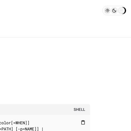
SHELL
olor[=WHEN]]

content_paste
PATH] [-p=NAME]] |
