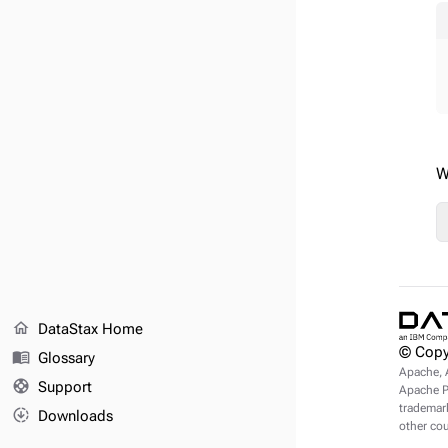
W
home
DataStax Home
© Copy
menu_book
Glossary
Apache, 
support
Support
Apache Pu
trademark
downloading
Downloads
other cou