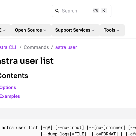
K
Search
expand_more
expand_more
expand_more
expand_more
E
Open Source
Support Services
Tools
stra CLI
Commands
astra user
astra user list
Contents
Options
Examples
astra user list [-qV] [--no-input] [--[no-]spinner] [--c
                [--dump-logs[=FILE]] [-o=FORMAT] [[[-cf=