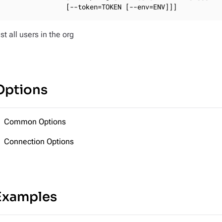
                [--token=TOKEN [--env=ENV]]]
ist all users in the org
Options
Common Options
Connection Options
Examples