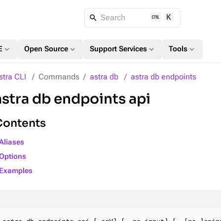
K
Search
expand_more
expand_more
expand_more
expand_more
E
Open Source
Support Services
Tools
stra CLI
Commands
astra db
astra db endpoints
astra db endpoints api
Contents
Aliases
Options
Examples