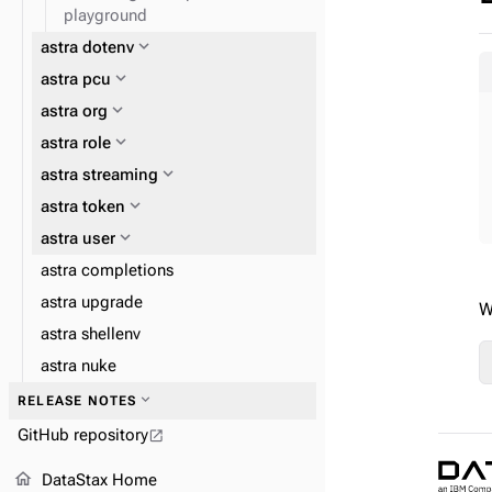
playground
expand_more
astra dotenv
expand_more
astra pcu
expand_more
astra org
expand_more
astra role
expand_more
astra streaming
expand_more
astra token
expand_more
astra user
astra completions
astra upgrade
W
astra shellenv
astra nuke
expand_more
astra streaming pulsar
expand_more
RELEASE NOTES
GitHub repository
open_in_new
home
DataStax Home