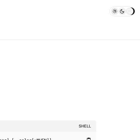
SHELL