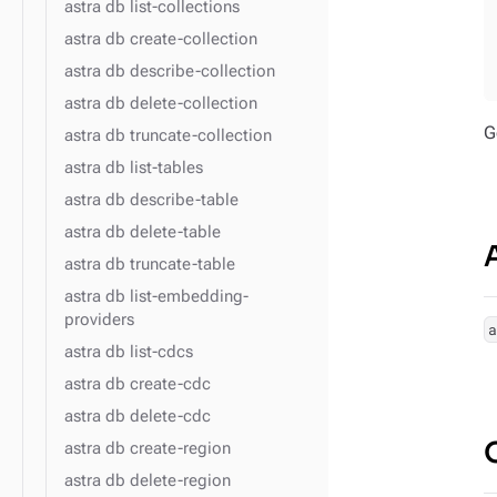
astra db list-collections
astra db create-collection
astra db describe-collection
astra db delete-collection
G
astra db truncate-collection
astra db list-tables
astra db describe-table
astra db delete-table
astra db truncate-table
astra db list-embedding-
providers
astra db list-cdcs
astra db create-cdc
astra db delete-cdc
astra db create-region
astra db delete-region