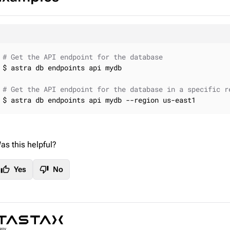
# Get the API endpoint for the database
$ astra db endpoints api mydb

# Get the API endpoint for the database in a specific r
$ astra db endpoints api mydb --region us-east1
as this helpful?
thumb_up
thumb_down
Yes
No