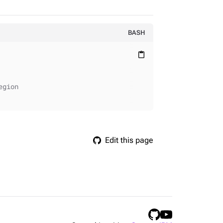
BASH
content_paste
egion
Edit this page