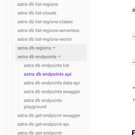
astra db list-regions
astra db list-clouds
astra db list-regions-classic
astra db list-regions-serverless
astra db list-regions-vector
expand_more
astra db regions
expand_more
astra db endpoints
astra db endpoints list
astra db endpoints api
astra db endpoints data-api
astra db endpoints swagger
astra db endpoints
playground
astra db get-endpoint-swagger
astra db get-endpoint-api
astra db get-endpoint-