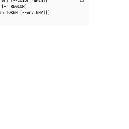
er] [--color[=WHEN]]

content_paste
[-r=REGION]

n=TOKEN [--env=ENV]]]
