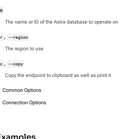
DB
The name or ID of the Astra database to operate on
,
-r
--region
The region to use
,
-c
--copy
Copy the endpoint to clipboard as well as print it
Common Options
Connection Options
Examples