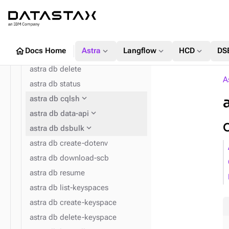
expand_more
astra db
astra db list
astra db get
home
expand_more
expand_more
expand_more
Docs Home
Astra
Langflow
HCD
DS
astra db create
astra db delete
A
astra db status
expand_more
astra db cqlsh
expand_more
expand_more
astra config home
astra db data-api
expand_more
astra db dsbulk
astra db create-dotenv
astra db download-scb
astra db resume
astra db list-keyspaces
astra db create-keyspace
astra db delete-keyspace