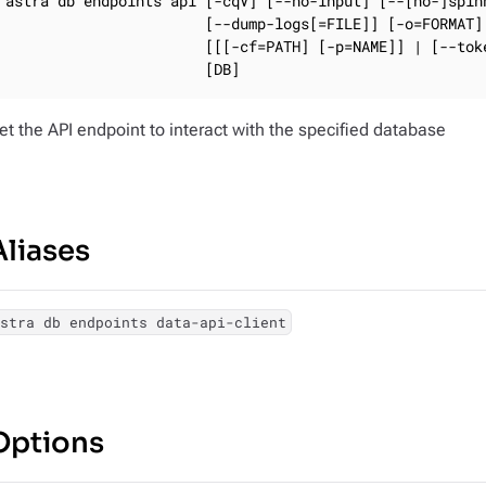
astra db endpoints api [-cqV] [--no-input] [--[no-]spinn
                       [--dump-logs[=FILE]] [-o=FORMAT] 
                       [[[-cf=PATH] [-p=NAME]] | [--toke
                       [DB]
et the API endpoint to interact with the specified database
Aliases
astra db endpoints data-api-client
Options