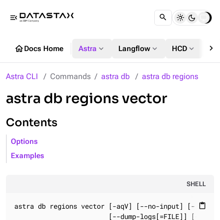
menu_open
chevron_right
home
expand_more
expand_more
expand_more
Docs Home
Astra
Langflow
HCD
DS
Astra CLI
Commands
astra db
astra db regions
astra db regions vector
Contents
Options
Examples
SHELL
astra db regions vector [-aqV] [--no-input] [--[no-]s
content_paste
                        [--dump-logs[=FILE]] [-o=FORM