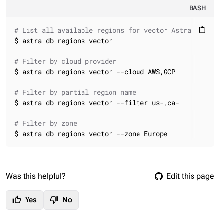
BASH
# List all available regions for vector Astra DB dat
content_paste
$ astra db regions vector

# Filter by cloud provider
$ astra db regions vector --cloud AWS,GCP

# Filter by partial region name
$ astra db regions vector --filter us-,ca-

# Filter by zone
$ astra db regions vector --zone Europe
Was this helpful?
Edit this page
thumb_up
thumb_down
Yes
No