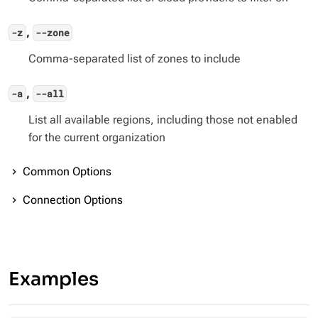
,
-z
--zone
Comma-separated list of zones to include
,
-a
--all
List all available regions, including those not enabled
for the current organization
Common Options
Connection Options
Examples