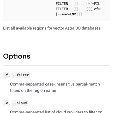
                        FILTER...]]... [-f=FILTER[,FI
                        FILTER...]]... [[[-cf=PATH] [
                        [--env=ENV]]]
List all available regions for vector Astra DB databases
Options
,
-f
--filter
Comma-separated case-insensitive partial-match
filters on the region name
,
-c
--cloud
Comma-separated list of cloud providers to filter on