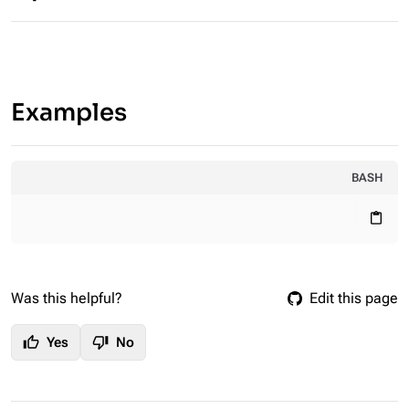
Examples
BASH
content_paste
Was this helpful?
Edit this page
thumb_up
thumb_down
Yes
No