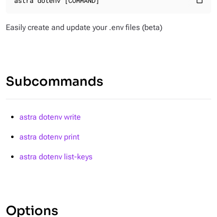
astra dotenv [COMMAND]
content_paste
Easily create and update your .env files
(beta)
Subcommands
astra dotenv write
astra dotenv print
astra dotenv list-keys
Options