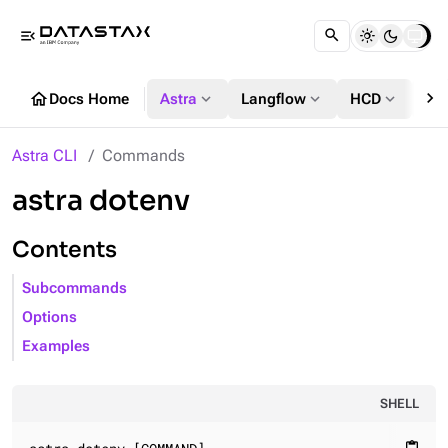
menu_open
chevron_right
home
expand_more
expand_more
expand_more
Docs Home
Astra
Langflow
HCD
DS
Astra CLI
Commands
astra dotenv
Contents
Subcommands
Options
Examples
SHELL