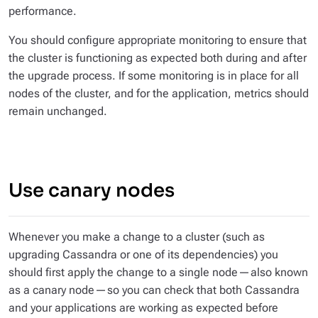
performance.
You should configure appropriate monitoring to ensure that
the cluster is functioning as expected both during and after
the upgrade process. If some monitoring is in place for all
nodes of the cluster, and for the application, metrics should
remain unchanged.
Use canary nodes
Whenever you make a change to a cluster (such as
upgrading Cassandra or one of its dependencies) you
should first apply the change to a single node — also known
as a
canary node
— so you can check that both Cassandra
and your applications are working as expected before