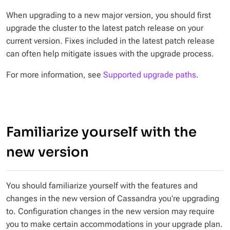
When upgrading to a new major version, you should first
upgrade the cluster to the latest patch release on your
current version. Fixes included in the latest patch release
can often help mitigate issues with the upgrade process.
For more information, see
Supported upgrade paths
.
Familiarize yourself with the
new version
You should familiarize yourself with the features and
changes in the new version of Cassandra you’re upgrading
to. Configuration changes in the new version may require
you to make certain accommodations in your upgrade plan.