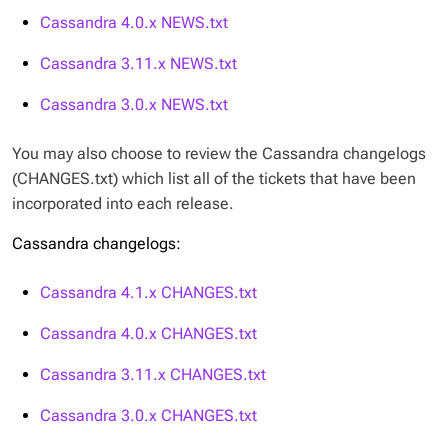
Cassandra 4.0.x
NEWS.txt
Cassandra 3.11.x
NEWS.txt
Cassandra 3.0.x
NEWS.txt
You may also choose to review the Cassandra changelogs
(
CHANGES.txt
) which list all of the tickets that have been
incorporated into each release.
Cassandra changelogs:
Cassandra 4.1.x
CHANGES.txt
Cassandra 4.0.x
CHANGES.txt
Cassandra 3.11.x
CHANGES.txt
Cassandra 3.0.x
CHANGES.txt