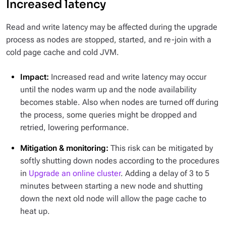
Increased latency
Read and write latency may be affected during the upgrade
process as nodes are stopped, started, and re-join with a
cold page cache and cold JVM.
Impact:
Increased read and write latency may occur
until the nodes warm up and the node availability
becomes stable. Also when nodes are turned off during
the process, some queries might be dropped and
retried, lowering performance.
Mitigation & monitoring:
This risk can be mitigated by
softly shutting down nodes according to the procedures
in
Upgrade an online cluster
. Adding a delay of 3 to 5
minutes between starting a new node and shutting
down the next old node will allow the page cache to
heat up.