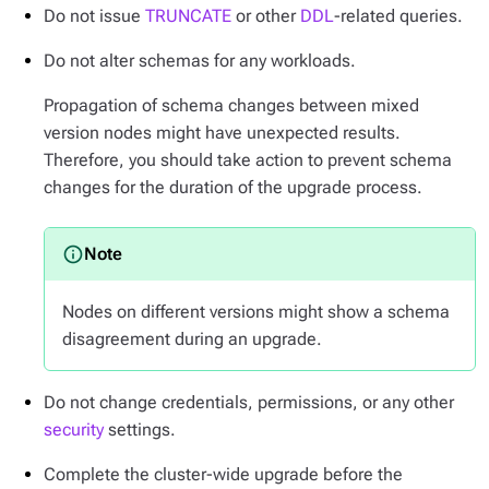
Do not issue
TRUNCATE
or other
DDL
-related queries.
Do not alter schemas for any workloads.
Propagation of schema changes between mixed
version nodes might have unexpected results.
Therefore, you should take action to prevent schema
changes for the duration of the upgrade process.
Nodes on different versions might show a schema
disagreement during an upgrade.
Do not change credentials, permissions, or any other
security
settings.
Complete the cluster-wide upgrade before the