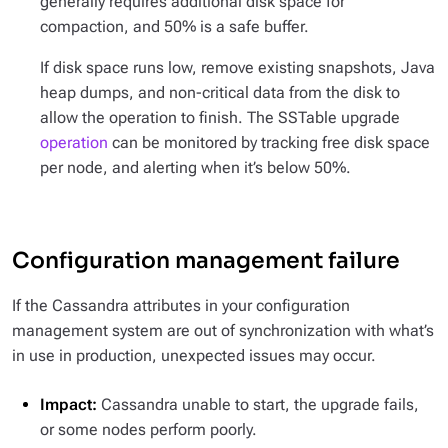
generally requires additional disk space for
compaction, and 50% is a safe buffer.
If disk space runs low, remove existing snapshots, Java
heap dumps, and non-critical data from the disk to
allow the operation to finish. The SSTable upgrade
operation
can be monitored by tracking free disk space
per node, and alerting when it’s below 50%.
Configuration management failure
If the Cassandra attributes in your configuration
management system are out of synchronization with what’s
in use in production, unexpected issues may occur.
Impact:
Cassandra unable to start, the upgrade fails,
or some nodes perform poorly.