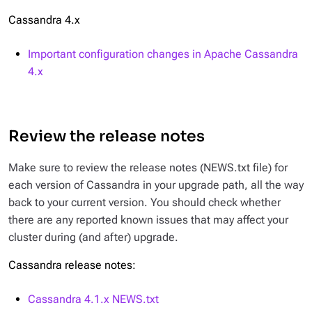
Cassandra 4.x
Important configuration changes in Apache Cassandra
4.x
Review the release notes
Make sure to review the release notes (
NEWS.txt
file) for
each version of Cassandra in your upgrade path, all the way
back to your current version. You should check whether
there are any reported known issues that may affect your
cluster during (and after) upgrade.
Cassandra release notes:
Cassandra 4.1.x
NEWS.txt