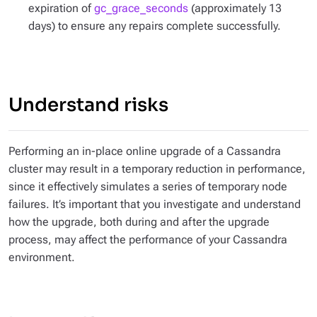
expiration of
gc_grace_seconds
(approximately 13
days) to ensure any repairs complete successfully.
Understand risks
Performing an in-place online upgrade of a Cassandra
cluster may result in a temporary reduction in performance,
since it effectively simulates a series of temporary node
failures. It’s important that you investigate and understand
how the upgrade, both during and after the upgrade
process, may affect the performance of your Cassandra
environment.