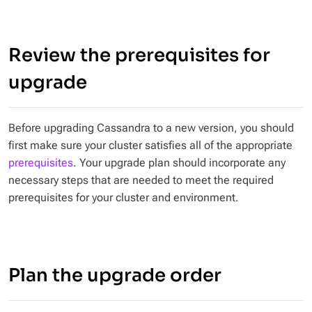
Review the prerequisites for
upgrade
Before upgrading Cassandra to a new version, you should
first make sure your cluster satisfies all of the appropriate
prerequisites
. Your upgrade plan should incorporate any
necessary steps that are needed to meet the required
prerequisites for your cluster and environment.
Plan the upgrade order