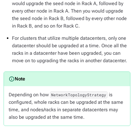
would upgrade the seed node in Rack A, followed by
every other node in Rack A. Then you would upgrade
the seed node in Rack B, followed by every other node
in Rack B, and so on for Rack C.
For clusters that utilize multiple
datacenters
, only one
datacenter should be upgraded at a time. Once all the
racks in a datacenter have been upgraded, you can
move on to upgrading the racks in another datacenter.
Depending on how
is
NetworkTopologyStrategy
configured, whole racks can be upgraded at the same
time, and nodes/racks in separate datacenters may
also be upgraded at the same time.