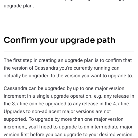
upgrade plan.
Confirm your upgrade path
The first step in creating an upgrade plan is to confirm that
the version of Cassandra you’re currently running can
actually be upgraded to the version you want to upgrade to.
Cassandra can be upgraded by up to one
major
version
increment in a single upgrade operation, e.g. any release in
the 3.x line can be upgraded to any release in the 4.x line.
Upgrades to non-adjacent major versions are not
supported. To upgrade by more than one major version
increment, you’ll need to upgrade to an intermediate major
version first before you can upgrade to your desired version.