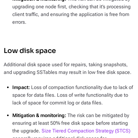
upgrading one node first, checking that it’s processing
client traffic, and ensuring the application is free from
errors.
Low disk space
Additional disk space used for repairs, taking snapshots,
and upgrading SSTables may result in low free disk space.
Impact:
Loss of compaction functionality due to lack of
space for data files. Loss of write functionality due to
lack of space for commit log or data files.
Mitigation & monitoring:
The risk can be mitigated by
ensuring at least 50% free disk space before starting
the upgrade.
Size Tiered Compaction Strategy (STCS)