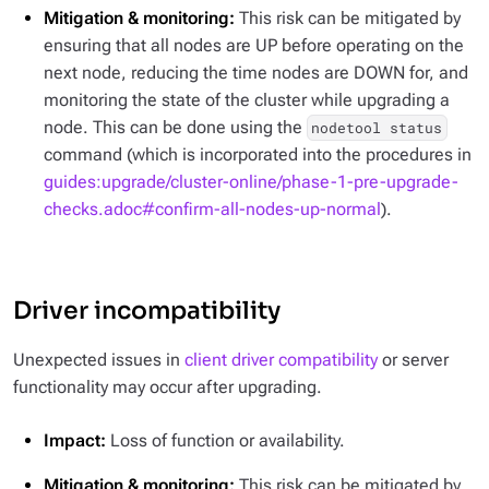
Mitigation & monitoring:
This risk can be mitigated by
ensuring that all nodes are UP before operating on the
next node, reducing the time nodes are DOWN for, and
monitoring the state of the cluster while upgrading a
node. This can be done using the
nodetool status
command (which is incorporated into the procedures in
guides:upgrade/cluster-online/phase-1-pre-upgrade-
checks.adoc#confirm-all-nodes-up-normal
).
Driver incompatibility
Unexpected issues in
client driver compatibility
or server
functionality may occur after upgrading.
Impact:
Loss of function or availability.
Mitigation & monitoring:
This risk can be mitigated by