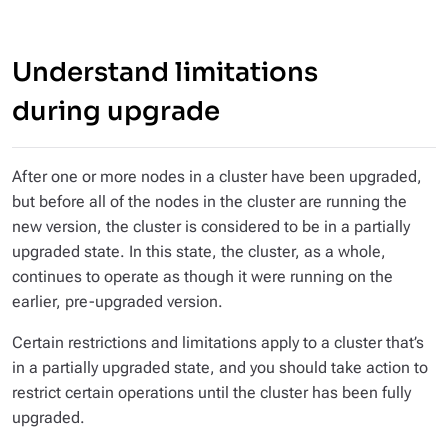
Understand limitations
during upgrade
After one or more nodes in a cluster have been upgraded,
but before all of the nodes in the cluster are running the
new version, the cluster is considered to be in a
partially
upgraded
state. In this state, the cluster, as a whole,
continues to operate as though it were running on the
earlier, pre-upgraded version.
Certain restrictions and limitations apply to a cluster that’s
in a partially upgraded state, and you should take action to
restrict certain operations until the cluster has been fully
upgraded.