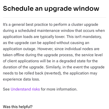
Schedule an upgrade window
It’s a general best practice to perform a cluster upgrade
during a scheduled maintenance window that occurs when
application loads are typically lower. This isn’t mandatory,
as the upgrade can be applied without causing an
application outage. However, since individual nodes are
taken offline during the upgrade process, the service level
of client applications will be in a degraded state for the
duration of the upgrade. Similarly, in the event the upgrade
needs to be rolled back (reverted), the application may
experience data loss.
See
Understand risks
for more information.
Was this helpful?