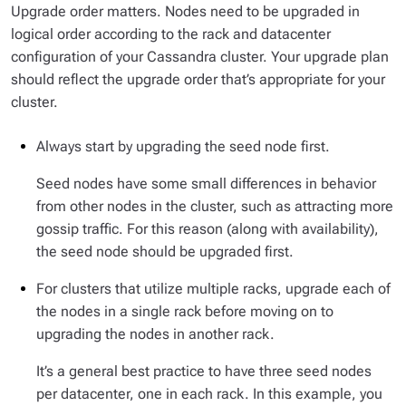
Upgrade order matters. Nodes need to be upgraded in
logical order according to the
rack
and
datacenter
configuration of your Cassandra cluster. Your upgrade plan
should reflect the upgrade order that’s appropriate for your
cluster.
Always start by upgrading the seed node first.
Seed nodes have some small differences in behavior
from other nodes in the cluster, such as attracting more
gossip traffic. For this reason (along with availability),
the seed node should be upgraded first.
For clusters that utilize multiple
racks
, upgrade each of
the nodes in a single rack before moving on to
upgrading the nodes in another rack.
It’s a general best practice to have three seed nodes
per datacenter, one in each rack. In this example, you