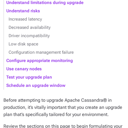
Understand limitations during upgrade
Understand risks
Increased latency
Decreased availability
Driver incompatibility
Low disk space
Configuration management failure
Configure appropriate monitoring
Use canary nodes
Test your upgrade plan
Schedule an upgrade window
Before attempting to upgrade Apache Cassandra® in
production, it’s vitally important that you create an upgrade
plan that’s specifically tailored for your environment.
Review the sections on this page to begin formulating your