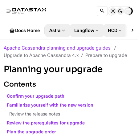
menu_open
chevron_right
home
expand_more
expand_more
expand_more
Docs Home
Astra
Langflow
HCD
DS
Apache Cassandra planning and upgrade guides
Upgrade to Apache Cassandra 4.x
Prepare to upgrade
Planning your upgrade
Contents
Confirm your upgrade path
Familiarize yourself with the new version
Review the release notes
Review the prerequisites for upgrade
Plan the upgrade order