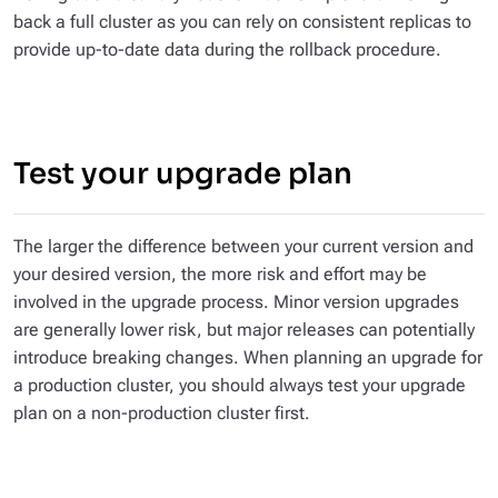
back a full cluster as you can rely on consistent replicas to
provide up-to-date data during the rollback procedure.
Test your upgrade plan
The larger the difference between your current version and
your desired version, the more risk and effort may be
involved in the upgrade process. Minor version upgrades
are generally lower risk, but major releases can potentially
introduce breaking changes. When planning an upgrade for
a production cluster, you should always test your upgrade
plan on a non-production cluster first.