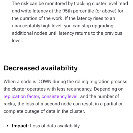
The risk can be monitored by tracking cluster level read
and write latency at the 95th percentile (or above) for
the duration of the work. If the latency rises to an
unacceptably high level, you can stop upgrading
additional nodes until latency returns to the previous
level.
Decreased availability
When a node is DOWN during the rolling migration process,
the cluster operates with less redundancy. Depending on
replication factor
,
consistency level
, and the number of
racks, the loss of a second node can result in a partial or
complete outage of data in the cluster.
Impact:
Loss of data availability.