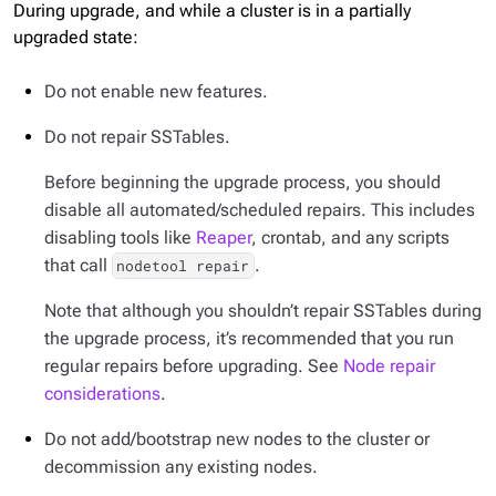
During upgrade, and while a cluster is in a partially
upgraded state:
Do not enable new features.
Do not repair SSTables.
Before beginning the upgrade process, you should
disable all automated/scheduled repairs. This includes
disabling tools like
Reaper
, crontab, and any scripts
that call
.
nodetool repair
Note that although you shouldn’t repair SSTables
during
the upgrade process, it’s recommended that you run
regular repairs before upgrading. See
Node repair
considerations
.
Do not add/bootstrap new nodes to the cluster or
decommission any existing nodes.