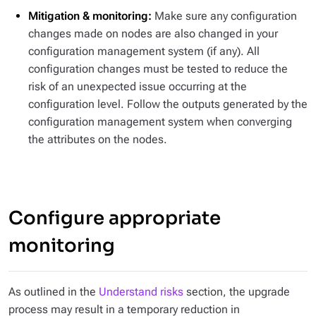
Mitigation & monitoring:
Make sure any configuration
changes made on nodes are also changed in your
configuration management system (if any). All
configuration changes must be tested to reduce the
risk of an unexpected issue occurring at the
configuration level. Follow the outputs generated by the
configuration management system when converging
the attributes on the nodes.
Configure appropriate
monitoring
As outlined in the
Understand risks
section, the upgrade
process may result in a temporary reduction in