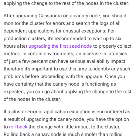
applying the change to the rest of the nodes in the cluster.
After upgrading Cassandra on a canary node, you should
monitor the cluster for errors and search the logs of all
dependent applications for unusual exceptions. For
production clusters, it’s recommended to wait up to six
hours after
upgrading the first seed node
to properly collect
metrics. In certain environments, an increase in latencies
of just a few percent can have serious availability impact,
therefore it’s important to use this time to identify any such
problems before proceeding with the upgrade. Once you
have certainty that the canary node is functioning as
expected, you can go about applying the change to the rest
of the nodes in the cluster.
If a cluster error or application exception is encountered as
a result of upgrading the canary node, you have the option
to
roll back
the change with little impact to the cluster.
Rolling back a canary node is much simpler than rolling