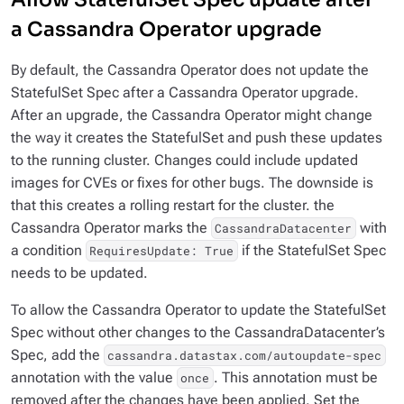
a Cassandra Operator upgrade
By default, the Cassandra Operator does not update the
StatefulSet Spec after a Cassandra Operator upgrade.
After an upgrade, the Cassandra Operator might change
the way it creates the StatefulSet and push these updates
to the running cluster. Changes could include updated
images for CVEs or fixes for other bugs. The downside is
that this creates a rolling restart for the cluster. the
Cassandra Operator marks the
with
CassandraDatacenter
a condition
if the StatefulSet Spec
RequiresUpdate: True
needs to be updated.
To allow the Cassandra Operator to update the StatefulSet
Spec without other changes to the CassandraDatacenter’s
Spec, add the
cassandra.datastax.com/autoupdate-spec
annotation with the value
. This annotation must be
once
removed after the changes have been applied. Set the