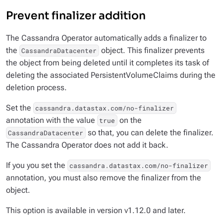
Prevent finalizer addition
The Cassandra Operator automatically adds a finalizer to
the
object. This finalizer prevents
CassandraDatacenter
the object from being deleted until it completes its task of
deleting the associated PersistentVolumeClaims during the
deletion process.
Set the
cassandra.datastax.com/no-finalizer
annotation with the value
on the
true
so that, you can delete the finalizer.
CassandraDatacenter
The Cassandra Operator does not add it back.
If you you set the
cassandra.datastax.com/no-finalizer
annotation, you must also remove the finalizer from the
object.
This option is available in version v1.12.0 and later.