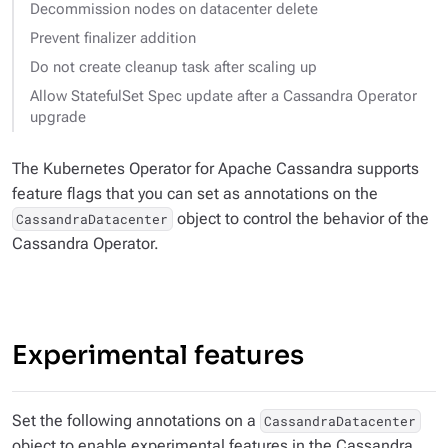
Decommission nodes on datacenter delete
Prevent finalizer addition
Do not create cleanup task after scaling up
Allow StatefulSet Spec update after a Cassandra Operator
upgrade
The Kubernetes Operator for Apache Cassandra supports
feature flags that you can set as annotations on the
object to control the behavior of the
CassandraDatacenter
Cassandra Operator.
Experimental features
Set the following annotations on a
CassandraDatacenter
object to enable experimental features in the Cassandra