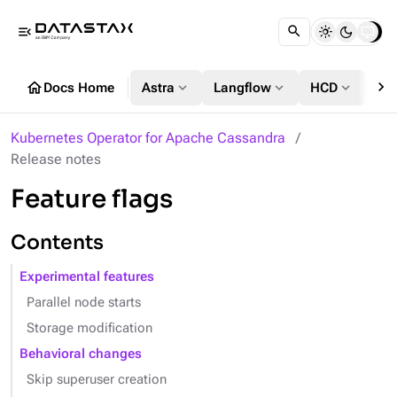
menu_open
chevron_right
home
expand_more
expand_more
expand_more
Docs Home
Astra
Langflow
HCD
DS
Kubernetes Operator for Apache Cassandra
Release notes
Feature flags
Contents
Experimental features
Parallel node starts
Storage modification
Behavioral changes
Skip superuser creation