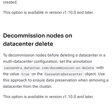
created.
This option is available in version v1.10.0 and later.
Decommission nodes on
datacenter delete
To decommission nodes before deleting a datacenter in a
multi-datacenter configuration, set the annotation
with
cassandra.datastax.com/decommission-on-delete
the value
on the
object. Use
true
CassandraDatacenter
this approach to ensure data preservation when removing a
datacenter from the cluster.
This option is available in version v1.10.0 and later.