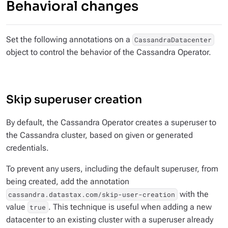
Behavioral changes
Set the following annotations on a
CassandraDatacenter
object to control the behavior of the Cassandra Operator.
Skip superuser creation
By default, the Cassandra Operator creates a superuser to
the Cassandra cluster, based on given or generated
credentials.
To prevent any users, including the default superuser, from
being created, add the annotation
with the
cassandra.datastax.com/skip-user-creation
value
. This technique is useful when adding a new
true
datacenter to an existing cluster with a superuser already