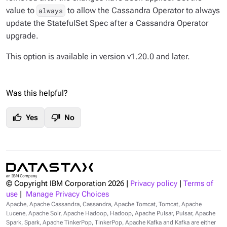
value to
to allow the Cassandra Operator to always
always
update the StatefulSet Spec after a Cassandra Operator
upgrade.
This option is available in version v1.20.0 and later.
Was this helpful?
thumb_up
thumb_down
Yes
No
© Copyright IBM Corporation
2026
|
Privacy policy
|
Terms of
use
|
Manage Privacy Choices
Apache, Apache Cassandra, Cassandra, Apache Tomcat, Tomcat, Apache
Lucene, Apache Solr, Apache Hadoop, Hadoop, Apache Pulsar, Pulsar, Apache
Spark, Spark, Apache TinkerPop, TinkerPop, Apache Kafka and Kafka are either