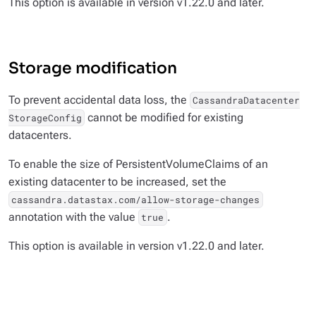
This option is available in version v1.22.0 and later.
Storage modification
To prevent accidental data loss, the
CassandraDatacenter
cannot be modified for existing
StorageConfig
datacenters.
To enable the size of PersistentVolumeClaims of an
existing datacenter to be increased, set the
cassandra.datastax.com/allow-storage-changes
annotation with the value
.
true
This option is available in version v1.22.0 and later.