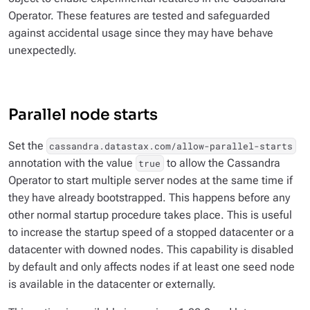
Operator. These features are tested and safeguarded
against accidental usage since they may have behave
unexpectedly.
Parallel node starts
Set the
cassandra.datastax.com/allow-parallel-starts
annotation with the value
to allow the Cassandra
true
Operator to start multiple server nodes at the same time if
they have already bootstrapped. This happens before any
other normal startup procedure takes place. This is useful
to increase the startup speed of a stopped datacenter or a
datacenter with downed nodes. This capability is disabled
by default and only affects nodes if at least one seed node
is available in the datacenter or externally.