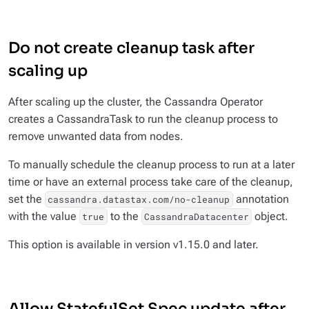
Do not create cleanup task after
scaling up
After scaling up the cluster, the Cassandra Operator
creates a CassandraTask to run the cleanup process to
remove unwanted data from nodes.
To manually schedule the cleanup process to run at a later
time or have an external process take care of the cleanup,
set the
annotation
cassandra.datastax.com/no-cleanup
with the value
to the
object.
true
CassandraDatacenter
This option is available in version v1.15.0 and later.
Allow StatefulSet Spec update after