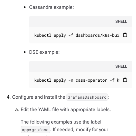
Cassandra example:
SHELL
kubectl apply -f dashboards/k8s-build/gen
content_paste
DSE example:
SHELL
kubectl apply -n cass-operator -f k8s-bui
content_paste
Configure and install the
:
GrafanaDashboard
Edit the YAML file with appropriate labels.
The following examples use the label
. If needed, modify for your
app=grafana