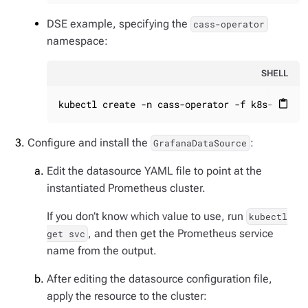
DSE example, specifying the
cass-operator
namespace:
SHELL
kubectl create -n cass-operator -f k8s-build/
content_paste
Configure and install the
:
GrafanaDataSource
Edit the datasource YAML file to point at the
instantiated Prometheus cluster.
If you don’t know which value to use, run
kubectl
, and then get the Prometheus service
get svc
name from the output.
After editing the datasource configuration file,
apply the resource to the cluster: