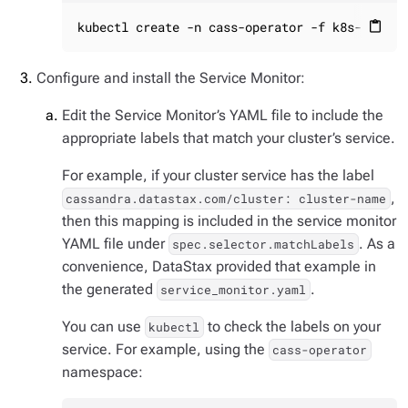
kubectl create -n cass-operator -f k8s-build/
content_paste
Configure and install the Service Monitor:
Edit the Service Monitor’s YAML file to include the
appropriate labels that match your cluster’s service.
For example, if your cluster service has the label
,
cassandra.datastax.com/cluster: cluster-name
then this mapping is included in the service monitor
YAML file under
. As a
spec.selector.matchLabels
convenience, DataStax provided that example in
the generated
.
service_monitor.yaml
You can use
to check the labels on your
kubectl
service. For example, using the
cass-operator
namespace: