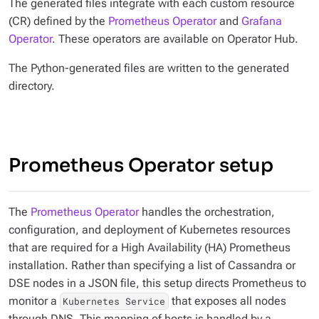
The generated files integrate with each custom resource
(CR) defined by the
Prometheus Operator
and
Grafana
Operator
. These operators are available on Operator Hub.
The Python-generated files are written to the generated
directory.
Prometheus Operator setup
The
Prometheus Operator
handles the orchestration,
configuration, and deployment of Kubernetes resources
that are required for a High Availability (HA) Prometheus
installation. Rather than specifying a list of Cassandra or
DSE nodes in a JSON file, this setup directs Prometheus to
monitor a
that exposes all nodes
Kubernetes Service
through DNS. This mapping of hosts is handled by a