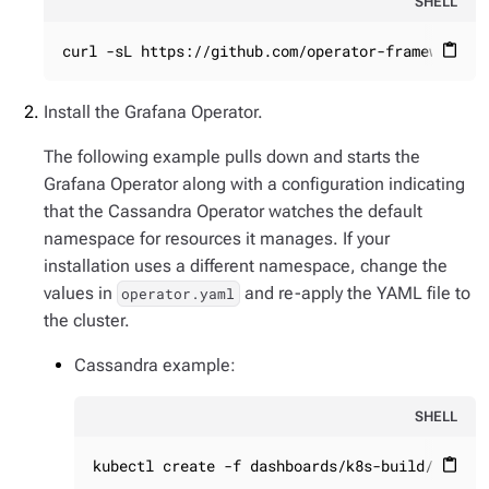
SHELL
curl -sL https://github.com/operator-framework/o
content_paste
Install the Grafana Operator.
The following example pulls down and starts the
Grafana Operator along with a configuration indicating
that the Cassandra Operator watches the default
namespace for resources it manages. If your
installation uses a different namespace, change the
values in
and re-apply the YAML file to
operator.yaml
the cluster.
Cassandra example:
SHELL
kubectl create -f dashboards/k8s-build/genera
content_paste