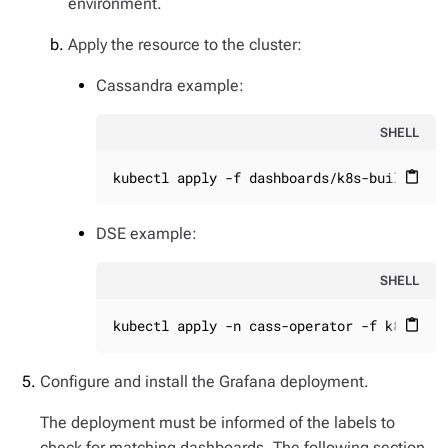
environment.
Apply the resource to the cluster:
Cassandra example:
SHELL
kubectl apply -f dashboards/k8s-build/gen
content_paste
DSE example:
SHELL
kubectl apply -n cass-operator -f k8s-bui
content_paste
Configure and install the Grafana deployment.
The deployment must be informed of the labels to
check for matching dashboards. The following section