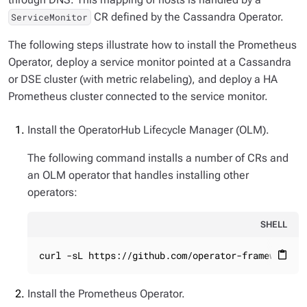
CR defined by the Cassandra Operator.
ServiceMonitor
The following steps illustrate how to install the Prometheus
Operator, deploy a service monitor pointed at a Cassandra
or DSE cluster (with metric relabeling), and deploy a HA
Prometheus cluster connected to the service monitor.
Install the OperatorHub Lifecycle Manager (OLM).
The following command installs a number of CRs and
an OLM operator that handles installing other
operators:
SHELL
curl -sL https://github.com/operator-framework/o
content_paste
Install the Prometheus Operator.