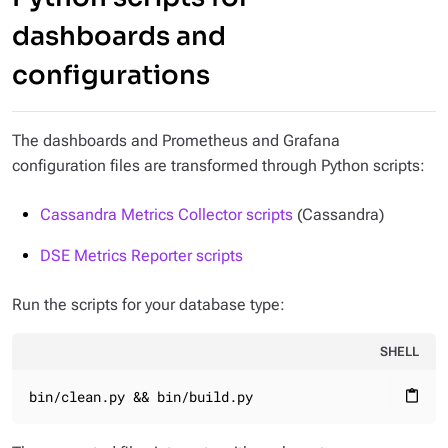
dashboards and
configurations
The dashboards and Prometheus and Grafana
configuration files are transformed through Python scripts:
Cassandra Metrics Collector scripts
(Cassandra)
DSE Metrics Reporter scripts
Run the scripts for your database type:
SHELL
bin/clean.py && bin/build.py
content_paste