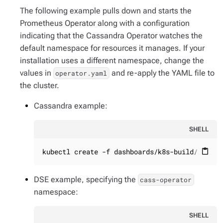
The following example pulls down and starts the
Prometheus Operator along with a configuration
indicating that the Cassandra Operator watches the
default namespace for resources it manages. If your
installation uses a different namespace, change the
values in
and re-apply the YAML file to
operator.yaml
the cluster.
Cassandra example:
SHELL
kubectl create -f dashboards/k8s-build/genera
content_paste
DSE example, specifying the
cass-operator
namespace:
SHELL