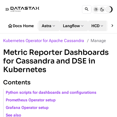
menu_open
chevron_right
home
expand_more
expand_more
expand_more
Docs Home
Astra
Langflow
HCD
DS
Kubernetes Operator for Apache Cassandra
Manage
Metric Reporter Dashboards
for Cassandra and DSE in
Kubernetes
Contents
Python scripts for dashboards and configurations
Prometheus Operator setup
Grafana Operator setup
See also