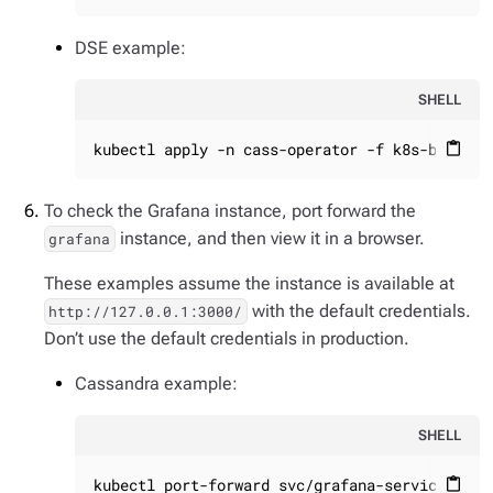
DSE example:
SHELL
kubectl apply -n cass-operator -f k8s-build/g
content_paste
To check the Grafana instance, port forward the
instance, and then view it in a browser.
grafana
These examples assume the instance is available at
with the default credentials.
http://127.0.0.1:3000/
Don’t use the default credentials in production.
Cassandra example:
SHELL
kubectl port-forward svc/grafana-service 3000
content_paste