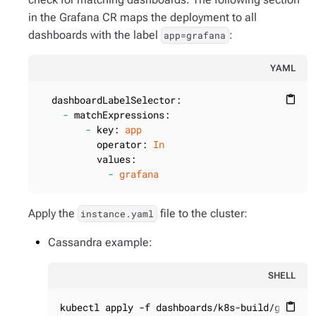
in the Grafana CR maps the deployment to all
dashboards with the label
:
app=grafana
YAML
dashboardLabelSelector:
content_paste
-
matchExpressions:
-
key:
app
operator:
In
values:
-
grafana
Apply the
file to the cluster:
instance.yaml
Cassandra example:
SHELL
kubectl apply -f dashboards/k8s-build/generat
content_paste