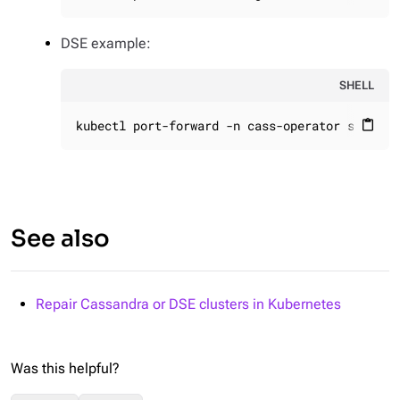
DSE example:
SHELL
kubectl port-forward -n cass-operator svc/gra
content_paste
See also
Repair Cassandra or DSE clusters in Kubernetes
Was this helpful?