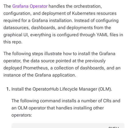
The
Grafana Operator
handles the orchestration,
configuration, and deployment of Kubernetes resources
required for a Grafana installation. Instead of configuring
datasources, dashboards, and deployments from the
graphical UI, everything is configured through YAML files in
this repo.
The following steps illustrate how to install the Grafana
operator, the data source pointed at the previously
deployed Prometheus, a collection of dashboards, and an
instance of the Grafana application.
Install the OperatorHub Lifecycle Manager (OLM).
The following command installs a number of CRs and
an OLM operator that handles installing other
operators: