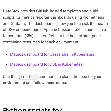
DataStax provides GitHub-hosted templates and build
scripts for metrics reporter dashboards using Prometheus
and Grafana. The dashboards allow you to check the health
of DSE or open-source Apache Cassandra® resources in a
Kubernetes (K8s) cluster. Refer to the hosted start page
containing resources for each environment:
Metrics dashboard for Cassandra in Kubernetes
Metrics dashboard for DSE in Kubernetes
Use the
command to clone the repo for your
git clone
environment and follow these steps.
Python scripts for