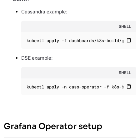
Cassandra example:
SHELL
kubectl apply -f dashboards/k8s-build/generat
content_paste
DSE example:
SHELL
kubectl apply -n cass-operator -f k8s-build/g
content_paste
Grafana Operator setup