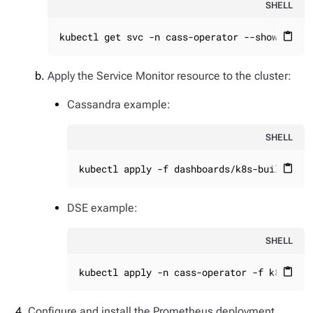
SHELL
kubectl get svc -n cass-operator --show-label
content_paste
Apply the Service Monitor resource to the cluster:
Cassandra example:
SHELL
kubectl apply -f dashboards/k8s-build/gen
content_paste
DSE example:
SHELL
kubectl apply -n cass-operator -f k8s-bui
content_paste
Configure and install the Prometheus deployment.