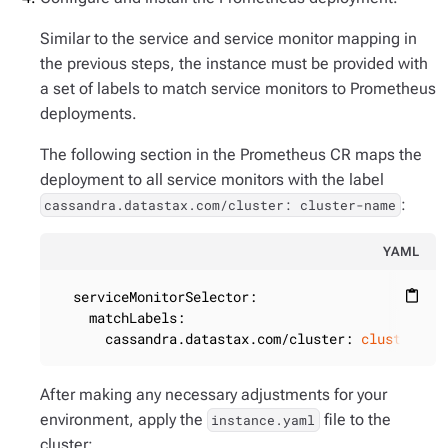
Similar to the service and service monitor mapping in
the previous steps, the instance must be provided with
a set of labels to match service monitors to Prometheus
deployments.
The following section in the Prometheus CR maps the
deployment to all service monitors with the label
:
cassandra.datastax.com/cluster: cluster-name
YAML
serviceMonitorSelector:
content_paste
matchLabels:
cassandra.datastax.com/cluster:
cluster-na
After making any necessary adjustments for your
environment, apply the
file to the
instance.yaml
cluster: