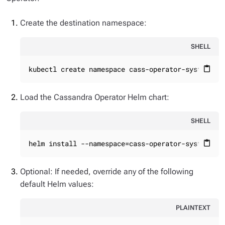
Create the destination namespace:
SHELL
kubectl create namespace cass-operator-system
content_paste
Load the Cassandra Operator Helm chart:
SHELL
helm install --namespace=cass-operator-system ca
content_paste
Optional: If needed, override any of the following
default Helm values:
PLAINTEXT