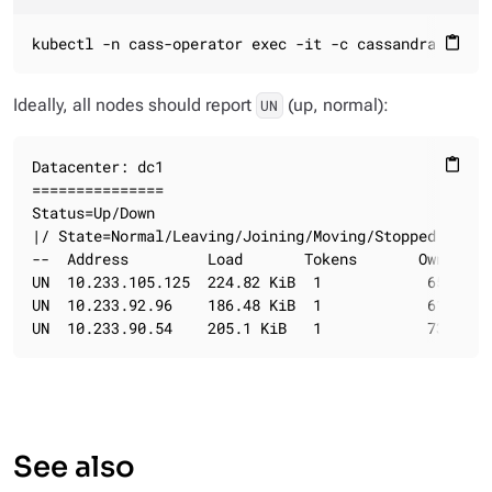
kubectl -n cass-operator exec -it -c cassandra clust
content_paste
Ideally, all nodes should report
(up, normal):
UN
Datacenter: dc1

content_paste
===============

Status=Up/Down

|/ State=Normal/Leaving/Joining/Moving/Stopped

--  Address         Load       Tokens       Owns (ef
UN  10.233.105.125  224.82 KiB  1            65.4%  
UN  10.233.92.96    186.48 KiB  1            61.6%  
UN  10.233.90.54    205.1 KiB   1            73.1%  
See also