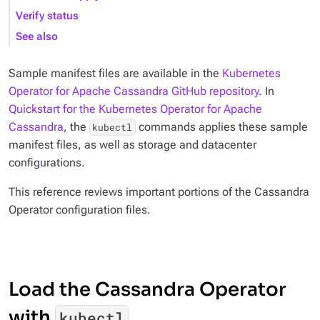
Verify status
See also
Sample manifest files are available in the
Kubernetes
Operator for Apache Cassandra GitHub repository
. In
Quickstart for the Kubernetes Operator for Apache
Cassandra
, the
commands applies these sample
kubectl
manifest files, as well as storage and datacenter
configurations.
This reference reviews important portions of the Cassandra
Operator configuration files.
Load the Cassandra Operator
with
kubectl