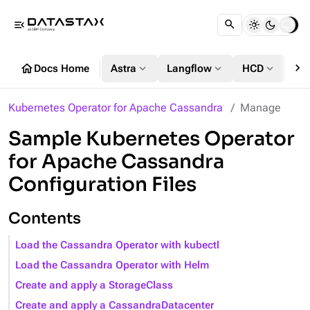
menu_open
chevron_right
home
expand_more
expand_more
expand_more
Docs Home
Astra
Langflow
HCD
DS
Kubernetes Operator for Apache Cassandra
Manage
Sample Kubernetes Operator
for Apache Cassandra
Configuration Files
Contents
Load the Cassandra Operator with kubectl
Load the Cassandra Operator with Helm
Create and apply a StorageClass
Create and apply a CassandraDatacenter