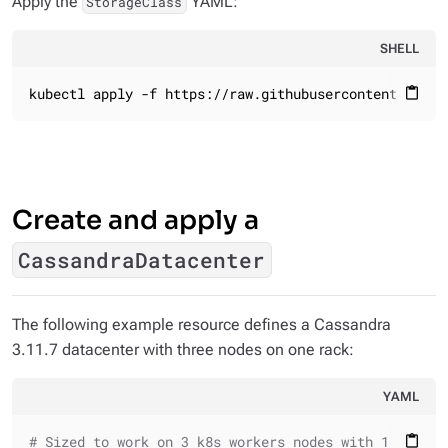
Apply the
YAML:
StorageClass
SHELL
kubectl apply -f https://raw.githubusercontent.com/k
content_paste
Create and apply a
CassandraDatacenter
The following example resource defines a Cassandra
3.11.7 datacenter with three nodes on one rack:
YAML
# Sized to work on 3 k8s workers nodes with 1 core /
content_paste