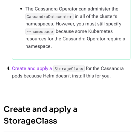
The Cassandra Operator can administer the
in all of the cluster’s
CassandraDatacenter
namespaces. However, you must still specify
because some Kubernetes
--namespace
resources for the Cassandra Operator require a
namespace.
Create and apply a
for the Cassandra
StorageClass
pods because Helm doesn’t install this for you.
Create and apply a
StorageClass