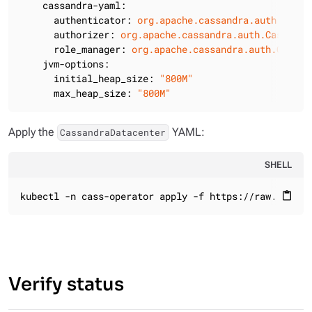
cassandra-yaml:
authenticator:
org.apache.cassandra.auth.Passw
authorizer:
org.apache.cassandra.auth.Cassandr
role_manager:
org.apache.cassandra.auth.Cassan
jvm-options:
initial_heap_size:
"800M"
max_heap_size:
"800M"
Apply the
YAML:
CassandraDatacenter
SHELL
kubectl -n cass-operator apply -f https://raw.github
content_paste
Verify status