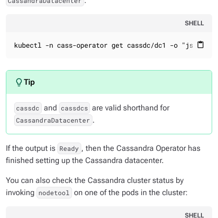
:
CassandraDatacenter
SHELL
kubectl -n cass-operator get cassdc/dc1 -o "jsonpath
content_paste
and
are valid shorthand for
cassdc
cassdcs
.
CassandraDatacenter
If the output is
, then the Cassandra Operator has
Ready
finished setting up the Cassandra datacenter.
You can also check the Cassandra cluster status by
invoking
on one of the pods in the cluster:
nodetool
SHELL