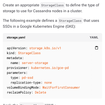
Create an appropriate
to define the type of
StorageClass
storage to use for Cassandra nodes in a cluster.
The following example defines a
that uses
StorageClass
SSDs in a Google Kubernetes Engine (GKE):
storage.yaml
YAML
apiVersion:
storage.k8s.io/v1
content_paste
kind:
StorageClass
metadata:
name:
server-storage
provisioner:
kubernetes.io/gce-pd
parameters:
type:
pd-ssd
replication-type:
none
volumeBindingMode:
WaitForFirstConsumer
reclaimPolicy:
Delete