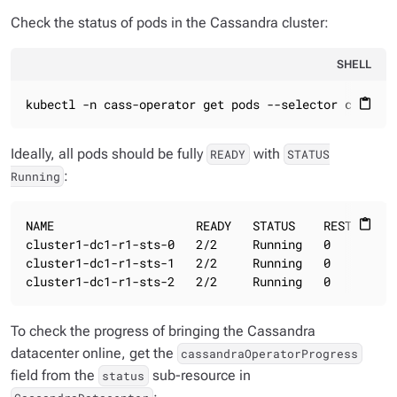
Check the status of pods in the Cassandra cluster:
SHELL
kubectl -n cass-operator get pods --selector cassand
content_paste
Ideally, all pods should be fully
with
READY
STATUS
:
Running
NAME                    READY   STATUS    RESTARTS   
content_paste
cluster1-dc1-r1-sts-0   2/2     Running   0          
cluster1-dc1-r1-sts-1   2/2     Running   0          
cluster1-dc1-r1-sts-2   2/2     Running   0         
To check the progress of bringing the Cassandra
datacenter online, get the
cassandraOperatorProgress
field from the
sub-resource in
status