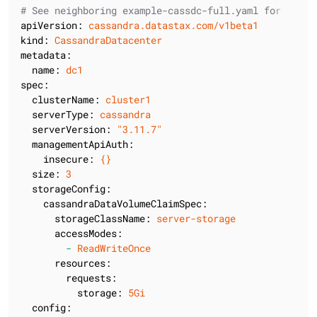
# See neighboring example-cassdc-full.yaml for docs 
apiVersion:
cassandra.datastax.com/v1beta1
kind:
CassandraDatacenter
metadata:
name:
dc1
spec:
clusterName:
cluster1
serverType:
cassandra
serverVersion:
"3.11.7"
managementApiAuth:
insecure:
{}
size:
3
storageConfig:
cassandraDataVolumeClaimSpec:
storageClassName:
server-storage
accessModes:
-
ReadWriteOnce
resources:
requests:
storage:
5Gi
config: