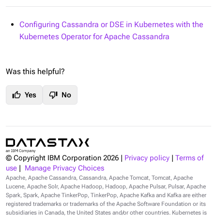
Configuring Cassandra or DSE in Kubernetes with the
Kubernetes Operator for Apache Cassandra
Was this helpful?
thumb_up
thumb_down
Yes
No
© Copyright IBM Corporation
2026
|
Privacy policy
|
Terms of
use
|
Manage Privacy Choices
Apache, Apache Cassandra, Cassandra, Apache Tomcat, Tomcat, Apache
Lucene, Apache Solr, Apache Hadoop, Hadoop, Apache Pulsar, Pulsar, Apache
Spark, Spark, Apache TinkerPop, TinkerPop, Apache Kafka and Kafka are either
registered trademarks or trademarks of the Apache Software Foundation or its
subsidiaries in Canada, the United States and/or other countries. Kubernetes is