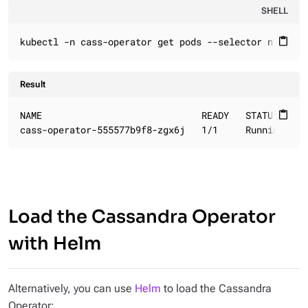
SHELL
kubectl -n cass-operator get pods --selector name=ca
content_paste
Result
NAME                             READY   STATUS    RE
content_paste
cass-operator-555577b9f8-zgx6j   1/1     Running   0
Load the Cassandra Operator
with Helm
Alternatively, you can use
Helm
to load the Cassandra
Operator: