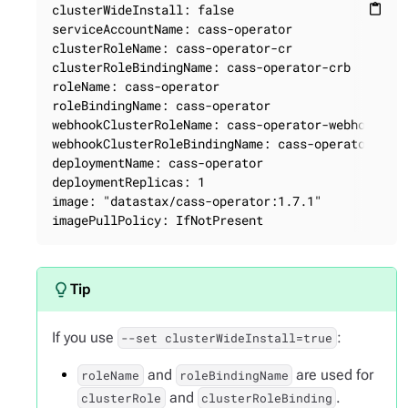
clusterWideInstall: false

content_paste
serviceAccountName: cass-operator

clusterRoleName: cass-operator-cr

clusterRoleBindingName: cass-operator-crb

roleName: cass-operator

roleBindingName: cass-operator

webhookClusterRoleName: cass-operator-webhook

webhookClusterRoleBindingName: cass-operator-webh
deploymentName: cass-operator

deploymentReplicas: 1

image: "datastax/cass-operator:1.7.1"

imagePullPolicy: IfNotPresent
If you use
:
--set clusterWideInstall=true
and
are used for
roleName
roleBindingName
and
.
clusterRole
clusterRoleBinding