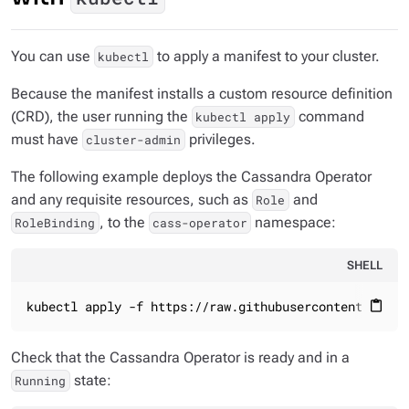
You can use
to apply a manifest to your cluster.
kubectl
Because the manifest installs a custom resource definition
(CRD), the user running the
command
kubectl apply
must have
privileges.
cluster-admin
The following example deploys the Cassandra Operator
and any requisite resources, such as
and
Role
, to the
namespace:
RoleBinding
cass-operator
SHELL
kubectl apply -f https://raw.githubusercontent.com/k
content_paste
Check that the Cassandra Operator is ready and in a
state:
Running