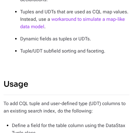
Tuples and UDTs that are used as CQL map values.
Instead, use a
workaround to simulate a map-like
data model
.
Dynamic fields as tuples or UDTs.
Tuple/UDT subfield sorting and faceting.
Usage
To add CQL tuple and user-defined type (UDT) columns to
an existing search index, do the following:
Define a field for the table column using the DataStax
Tuple class