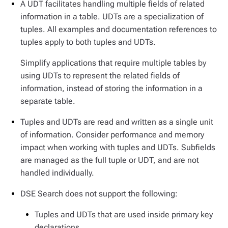
A UDT facilitates handling multiple fields of related
information in a table. UDTs are a specialization of
tuples. All examples and documentation references to
tuples apply to both tuples and UDTs.
Simplify applications that require multiple tables by
using UDTs to represent the related fields of
information, instead of storing the information in a
separate table.
Tuples and UDTs are read and written as a single unit
of information. Consider performance and memory
impact when working with tuples and UDTs. Subfields
are managed as the full tuple or UDT, and are not
handled individually.
DSE Search does not support the following:
Tuples and UDTs that are used inside primary key
declarations.