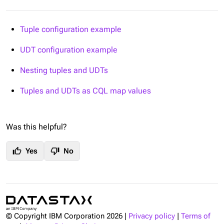
Tuple configuration example
UDT configuration example
Nesting tuples and UDTs
Tuples and UDTs as CQL map values
Was this helpful?
thumb_up
thumb_down
Yes
No
© Copyright IBM Corporation
2026
|
Privacy policy
|
Terms of