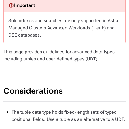
Solr indexes and searches are only supported in Astra
Managed Clusters Advanced Workloads (Tier E) and
DSE databases.
This page provides guidelines for advanced data types,
including tuples and user-defined types (UDT).
Considerations
The tuple data type holds fixed-length sets of typed
positional fields. Use a tuple as an alternative to a UDT.