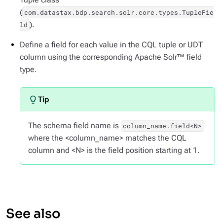
(
com.datastax.bdp.search.solr.core.types.TupleFie
).
ld
Define a field for each value in the CQL tuple or UDT
column using the corresponding Apache Solr™ field
type.
The schema field name is
column_name.field<N>
where the <column_name> matches the CQL
column and <N> is the field position starting at 1.
See also