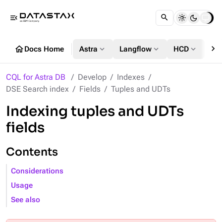
menu_open
chevron_right
home
expand_more
expand_more
expand_more
Docs Home
Astra
Langflow
HCD
DS
CQL for Astra DB
Develop
Indexes
DSE Search index
Fields
Tuples and UDTs
Indexing tuples and UDTs
fields
Contents
Considerations
Usage
See also