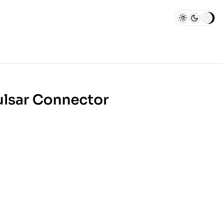
ulsar Connector