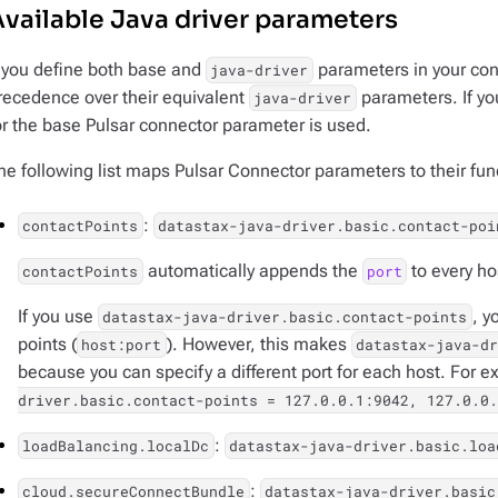
vailable Java driver parameters
f you define both base and
parameters in your conf
java-driver
recedence over their equivalent
parameters. If you
java-driver
or the base Pulsar connector parameter is used.
he following list maps Pulsar Connector parameters to their fun
:
contactPoints
datastax-java-driver.basic.contact-poi
automatically appends the
to every ho
contactPoints
port
If you use
, y
datastax-java-driver.basic.contact-points
points (
). However, this makes
host:port
datastax-java-dr
because you can specify a different port for each host. For 
driver.basic.contact-points = 127.0.0.1:9042, 127.0.0.
:
loadBalancing.localDc
datastax-java-driver.basic.loa
:
cloud.secureConnectBundle
datastax-java-driver.basic