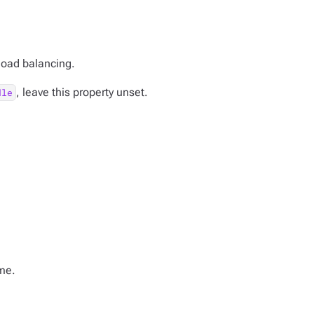
 load balancing.
, leave this property unset.
dle
me.