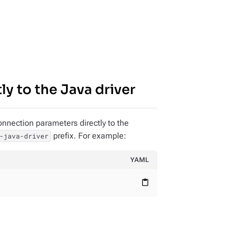
y to the Java driver
onnection parameters directly to the
prefix. For example:
-java-driver
YAML
content_paste