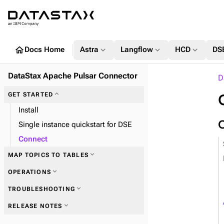
home
expand_more
expand_more
expand_more
Docs Home
Astra
Langflow
HCD
DS
DataStax Apache Pulsar Connector
D
expand_more
GET STARTED
Install
Single instance quickstart for DSE
Connect
expand_more
MAP TOPICS TO TABLES
expand_more
OPERATIONS
expand_more
TROUBLESHOOTING
expand_more
RELEASE NOTES