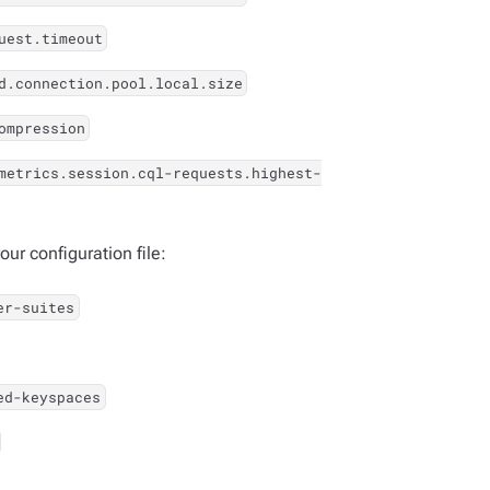
uest.timeout
d.connection.pool.local.size
ompression
metrics.session.cql-requests.highest-
ur configuration file:
er-suites
ed-keyspaces