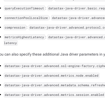
:
queryExecutionTimeout
datastax-java-driver.basic.req
:
connectionPoolLocalSize
datastax-java-driver.advance
:
compression
datastax-java-driver.advanced.protocol.c
:
metricsHighestLatency
datastax-java-driver.advanced.
latency
ou can also specify these additional Java driver parameters in yo
datastax-java-driver.advanced.ssl-engine-factory.ciph
datastax-java-driver.advanced.metrics.node.enabled
datastax-java-driver.advanced.metadata.schema.refresh
datastax-java-driver.advanced.metrics.session.enabled