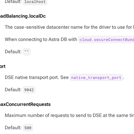
Default:
localhost
oadBalancing.localDc
The case-sensitive datacenter name for the driver to use for
When connecting to Astra DB with
cloud.secureConnectBun
Default:
""
ort
DSE native transport port. See
.
native_transport_port
Default:
9042
axConcurrentRequests
Maximum number of requests to send to DSE at the same ti
Default:
500