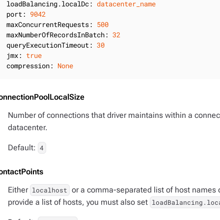
loadBalancing.localDc:
datacenter_name
port:
9042
maxConcurrentRequests:
500
maxNumberOfRecordsInBatch:
32
queryExecutionTimeout:
30
jmx:
true
compression:
None
onnectionPoolLocalSize
Number of connections that driver maintains within a connect
datacenter.
Default:
4
ontactPoints
Either
or a comma-separated list of host names or
localhost
provide a list of hosts, you must also set
loadBalancing.loc