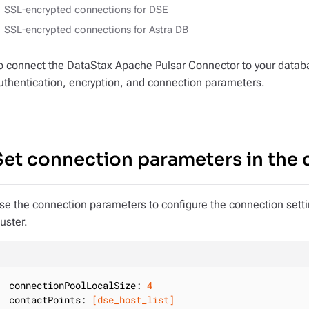
SSL-encrypted connections for DSE
SSL-encrypted connections for Astra DB
o connect the DataStax Apache Pulsar Connector to your databa
uthentication, encryption, and connection parameters.
Set connection parameters in the c
se the connection parameters to configure the connection sett
luster.
connectionPoolLocalSize:
4
contactPoints:
[dse_host_list]