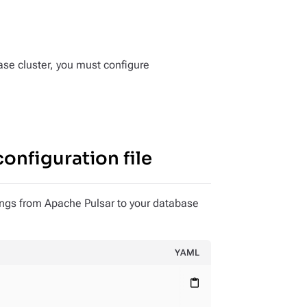
se cluster, you must configure
onfiguration file
ings from Apache Pulsar to your database
YAML
content_paste