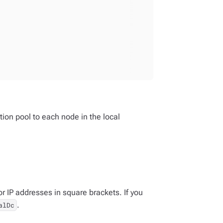
ion pool to each node in the local
 IP addresses in square brackets. If you
.
alDc