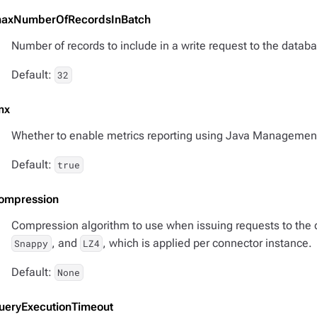
axNumberOfRecordsInBatch
Number of records to include in a write request to the databa
Default:
32
mx
Whether to enable metrics reporting using Java Managemen
Default:
true
ompression
Compression algorithm to use when issuing requests to the 
, and
, which is applied per connector instance.
Snappy
LZ4
Default:
None
ueryExecutionTimeout