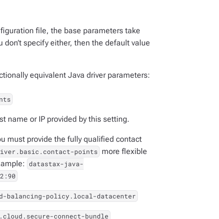
iguration file, the base parameters take
 don’t specify either, then the default value
ctionally equivalent Java driver parameters:
nts
st name or IP provided by this setting.
ou must provide the fully qualified contact
more flexible
iver.basic.contact-points
example:
datastax-java-
2:90
d-balancing-policy.local-datacenter
.cloud.secure-connect-bundle