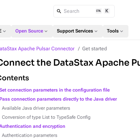
K
Search
expand_more
expand_more
expand_more
expand_more
E
Open Source
Support Services
Tools
ataStax Apache Pulsar Connector
Get started
Connect the DataStax Apache P
Contents
Set connection parameters in the configuration file
Pass connection parameters directly to the Java driver
Available Java driver parameters
Conversion of type List to TypeSafe Config
Authentication and encryption
Authentication parameters