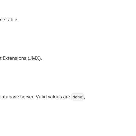
se table.
t Extensions (JMX).
database server. Valid values are
,
None