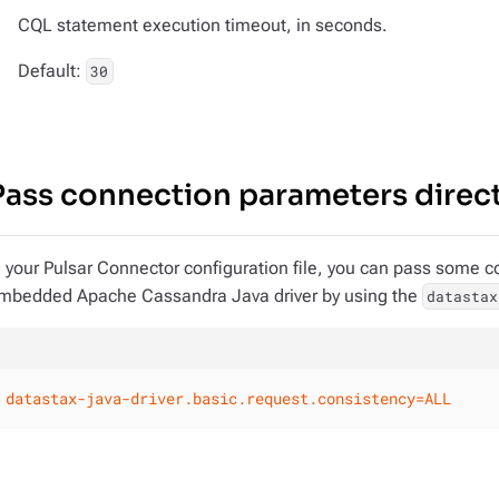
CQL statement execution timeout, in seconds.
Default:
30
Pass connection parameters directl
n your Pulsar Connector configuration file, you can pass some c
mbedded Apache Cassandra Java driver by using the
datastax
datastax-java-driver.basic.request.consistency=ALL