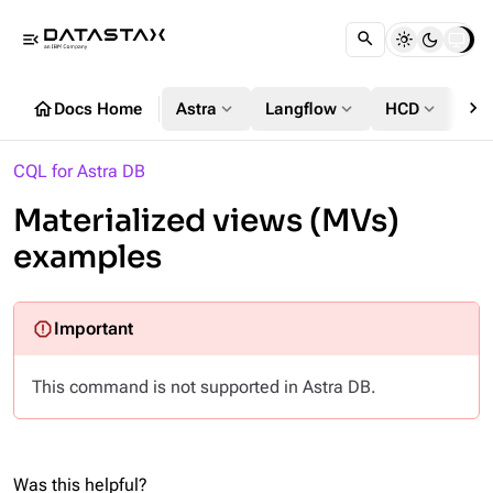
menu_open
chevron_right
home
expand_more
expand_more
expand_more
Docs Home
Astra
Langflow
HCD
DS
CQL for Astra DB
Materialized views (MVs)
examples
This command is not supported in Astra DB.
Was this helpful?