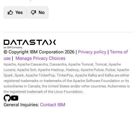
thumb_up
thumb_down
Yes
No
© Copyright IBM Corporation
2026
|
Privacy policy
|
Terms of
use
|
Manage Privacy Choices
Apache, Apache Cassandra, Cassandra, Apache Tomcat, Tomcat, Apache
Lucene, Apache Solr, Apache Hadoop, Hadoop, Apache Pulsar, Pulsar, Apache
Spark, Spark, Apache TinkerPop, TinkerPop, Apache Kafka and Kafka are either
registered trademarks or trademarks of the Apache Software Foundation or its
subsidiaries in Canada, the United States and/or other countries. Kubernetes is
the registered trademark of the Linux Foundation.
General Inquiries:
Contact IBM