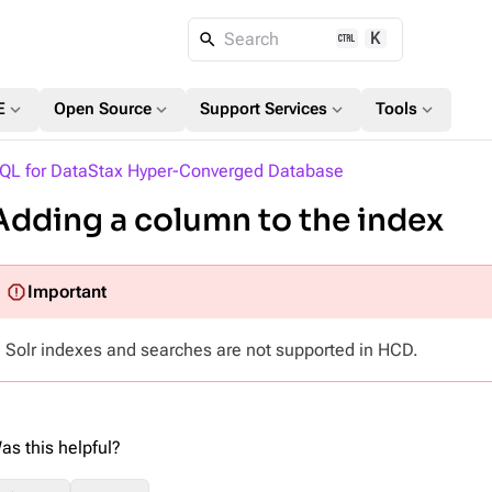
K
Search
expand_more
expand_more
expand_more
expand_more
E
Open Source
Support Services
Tools
QL for DataStax Hyper-Converged Database
Adding a column to the index
Solr indexes and searches are not supported in HCD.
as this helpful?