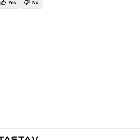
thumb_up
thumb_down
Yes
No