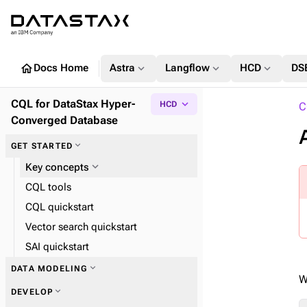
home
expand_more
expand_more
expand_more
Docs Home
Astra
Langflow
HCD
DS
CQL for DataStax Hyper-
expand_more
HCD
C
Converged Database
expand_more
GET STARTED
expand_more
Key concepts
CQL tools
CQL quickstart
Vector search quickstart
SAI quickstart
expand_more
DATA MODELING
W
expand_more
DEVELOP