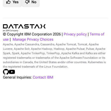
thumb_up
thumb_down
Yes
No
© Copyright IBM Corporation
2026
|
Privacy policy
|
Terms of
use
|
Manage Privacy Choices
Apache, Apache Cassandra, Cassandra, Apache Tomcat, Tomcat, Apache
Lucene, Apache Solr, Apache Hadoop, Hadoop, Apache Pulsar, Pulsar, Apache
Spark, Spark, Apache TinkerPop, TinkerPop, Apache Kafka and Kafka are either
registered trademarks or trademarks of the Apache Software Foundation or its
subsidiaries in Canada, the United States and/or other countries. Kubernetes is
the registered trademark of the Linux Foundation.
General Inquiries:
Contact IBM