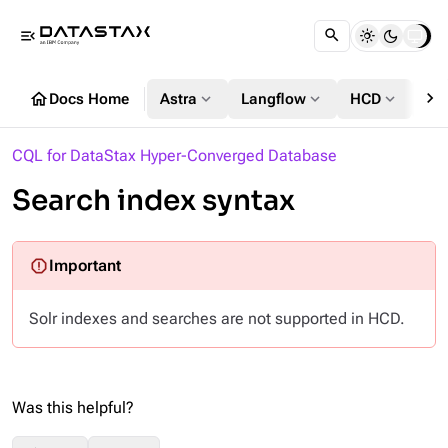
menu_open
chevron_right
home
expand_more
expand_more
expand_more
Docs Home
Astra
Langflow
HCD
DS
CQL for DataStax Hyper-Converged Database
Search index syntax
Solr indexes and searches are not supported in HCD.
Was this helpful?