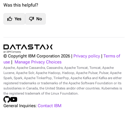
Was this helpful?
thumb_up
thumb_down
Yes
No
© Copyright IBM Corporation
2026
|
Privacy policy
|
Terms of
use
|
Manage Privacy Choices
Apache, Apache Cassandra, Cassandra, Apache Tomcat, Tomcat, Apache
Lucene, Apache Solr, Apache Hadoop, Hadoop, Apache Pulsar, Pulsar, Apache
Spark, Spark, Apache TinkerPop, TinkerPop, Apache Kafka and Kafka are either
registered trademarks or trademarks of the Apache Software Foundation or its
subsidiaries in Canada, the United States and/or other countries. Kubernetes is
the registered trademark of the Linux Foundation.
General Inquiries:
Contact IBM