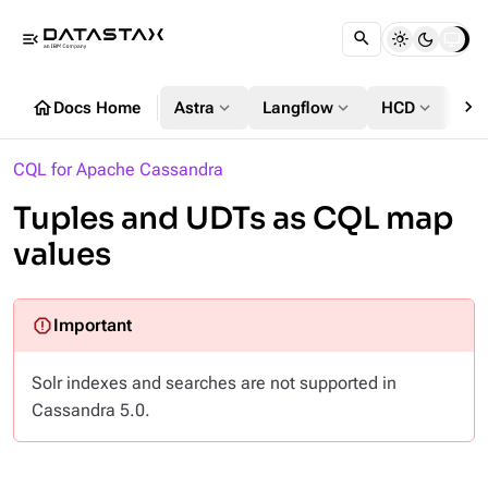
menu_open
chevron_right
home
expand_more
expand_more
expand_more
Docs Home
Astra
Langflow
HCD
DS
CQL for Apache Cassandra
Tuples and UDTs as CQL map
values
Solr indexes and searches are not supported in
Cassandra 5.0.