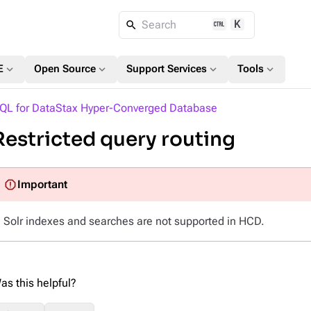
K
Search
expand_more
expand_more
expand_more
expand_more
E
Open Source
Support Services
Tools
QL for DataStax Hyper-Converged Database
Restricted query routing
Solr indexes and searches are not supported in HCD.
as this helpful?