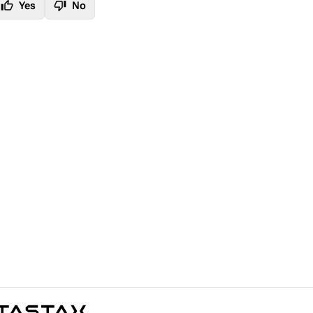
thumb_up
thumb_down
Yes
No