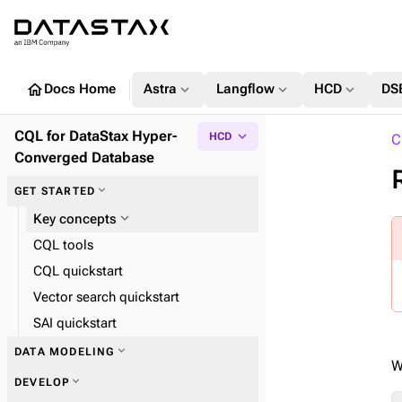
home
expand_more
expand_more
expand_more
Docs Home
Astra
Langflow
HCD
DS
CQL for DataStax Hyper-
expand_more
HCD
C
Converged Database
expand_more
GET STARTED
expand_more
Key concepts
CQL tools
CQL quickstart
Vector search quickstart
SAI quickstart
expand_more
DATA MODELING
W
expand_more
DEVELOP