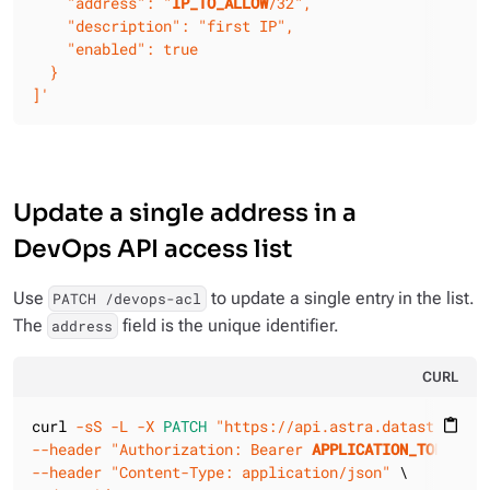
    "address": "
IP_TO_ALLOW
/32",

    "description": "first IP",

    "enabled": true

  }

]'
Update a single address in a
DevOps API access list
Use
to update a single entry in the list.
PATCH /devops-acl
The
field is the unique identifier.
address
CURL
curl 
-sS
-L
-X 
PATCH
"https://api.astra.datastax.com
content_paste
--header
"Authorization: Bearer 
APPLICATION_TOKEN
"
--header
"Content-Type: application/json"