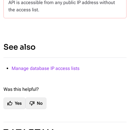
API is accessible from any public IP address without
the access list.
See also
Manage database IP access lists
Was this helpful?
thumb_up
thumb_down
Yes
No