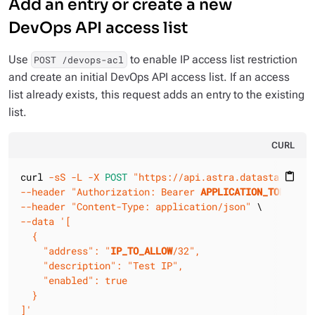
Add an entry or create a new
DevOps API access list
Use
to enable IP access list restriction
POST /devops-acl
and create an initial DevOps API access list. If an access
list already exists, this request adds an entry to the existing
list.
CURL
curl 
-sS
-L
-X 
POST
"https://api.astra.datastax.com/
content_paste
--header
"Authorization: Bearer 
APPLICATION_TOKEN
"
--header
"Content-Type: application/json"
--data
'[

  {

    "address": "
IP_TO_ALLOW
/32",

    "description": "Test IP",

    "enabled": true

  }

]'