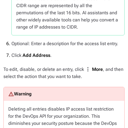
CIDR range are represented by all the
permutations of the last 16 bits. AI assistants and
other widely available tools can help you convert a
range of IP addresses to CIDR.
Optional: Enter a description for the access list entry.
Click
Add Address
.
To edit, disable, or delete an entry, click
More
, and then
select the action that you want to take.
Deleting all entries disables IP access list restriction
for the DevOps API for your organization. This
diminishes your security posture because the DevOps