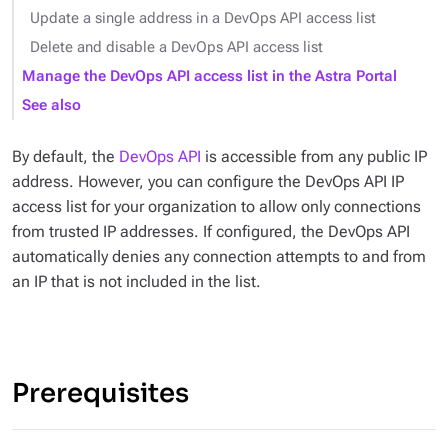
Update a single address in a DevOps API access list
Delete and disable a DevOps API access list
Manage the DevOps API access list in the Astra Portal
See also
By default, the
DevOps API
is accessible from any public IP
address. However, you can configure the DevOps API IP
access list for your organization to allow only connections
from trusted IP addresses. If configured, the DevOps API
automatically denies any connection attempts to and from
an IP that is not included in the list.
Prerequisites