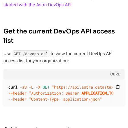
started with the Astra DevOps API
.
Get the current DevOps API access
list
Use
to view the current DevOps API
GET /devops-acl
access list for your organization:
CURL
curl 
-sS
-L
-X 
GET
"https://api.astra.datastax.com/v
content_paste
--header
"Authorization: Bearer 
APPLICATION_TOKEN
"
--header
"Content-Type: application/json"