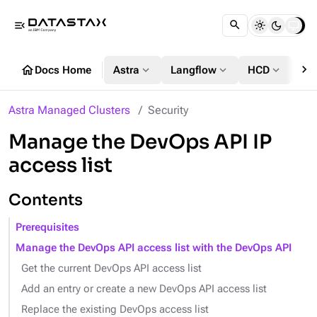
menu_open
chevron_right
home
expand_more
expand_more
expand_more
Docs Home
Astra
Langflow
HCD
DS
Astra Managed Clusters
Security
Manage the DevOps API IP
access list
Contents
Prerequisites
Manage the DevOps API access list with the DevOps API
Get the current DevOps API access list
Add an entry or create a new DevOps API access list
Replace the existing DevOps access list