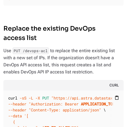
Replace the existing DevOps
access list
Use
to replace the entire existing list
PUT /devops-acl
with a new set of IPs. If the organization doesn’t have a
DevOps API access list, this request creates a list and
enables DevOps API IP access list restriction.
CURL
curl 
-sS
-L
-X 
PUT
"https://api.astra.datastax.com/v
content_paste
--header
"Authorization: Bearer 
APPLICATION_TOKEN
"
--header
"Content-Type: application/json"
--data
'[

  {
