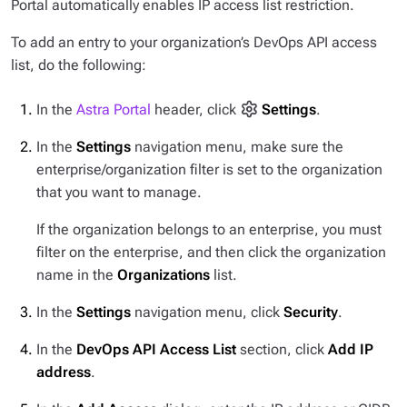
Portal automatically enables IP access list restriction.
To add an entry to your organization’s DevOps API access
list, do the following:
In the
Astra Portal
header, click
Settings
.
In the
Settings
navigation menu, make sure the
enterprise/organization filter is set to the organization
that you want to manage.
If the organization belongs to an enterprise, you must
filter on the enterprise, and then click the organization
name in the
Organizations
list.
In the
Settings
navigation menu, click
Security
.
In the
DevOps API Access List
section, click
Add IP
address
.