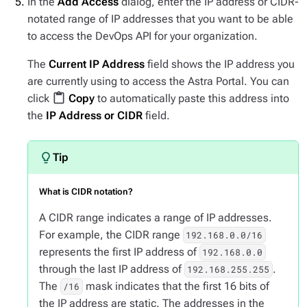
In the
Add Access
dialog, enter the IP address or CIDR-
notated range of IP addresses that you want to be able
to access the DevOps API for your organization.
The
Current IP Address
field shows the IP address you
are currently using to access the Astra Portal. You can
content_paste
click
Copy
to automatically paste this address into
the
IP Address or CIDR
field.
What is CIDR notation?
A CIDR range indicates a range of IP addresses.
For example, the CIDR range
192.168.0.0/16
represents the first IP address of
192.168.0.0
through the last IP address of
.
192.168.255.255
The
mask indicates that the first 16 bits of
/16
the IP address are static. The addresses in the