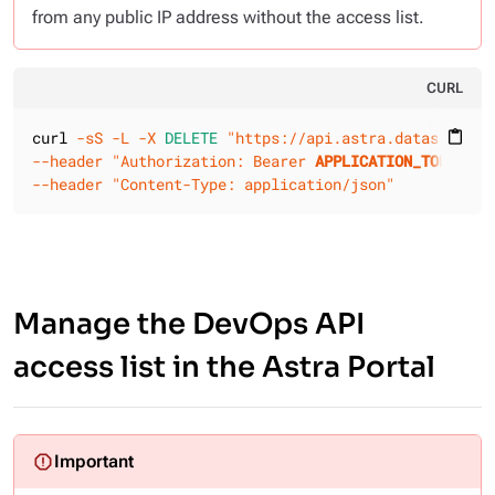
from any public IP address without the access list.
CURL
curl 
-sS
-L
-X 
DELETE
"https://api.astra.datastax.co
content_paste
--header
"Authorization: Bearer 
APPLICATION_TOKEN
"
--header
"Content-Type: application/json"
Manage the DevOps API
access list in the Astra Portal