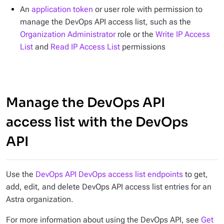
An
application token
or user role with permission to
manage the DevOps API access list, such as the
Organization Administrator
role or the
Write IP Access
List
and
Read IP Access List
permissions
Manage the DevOps API
access list with the DevOps
API
Use the
DevOps API DevOps access list endpoints
to get,
add, edit, and delete DevOps API access list entries for an
Astra organization.
For more information about using the DevOps API, see
Get