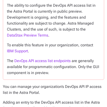
The ability to configure the DevOps API access list in
the Astra Portal is currently in public preview.
Development is ongoing, and the features and
functionality are subject to change. Astra Managed
Clusters, and the use of such, is subject to the
DataStax Preview Terms
.
To enable this feature in your organization, contact
IBM Support
.
The
DevOps API access list endpoints
are generally
available for programmatic configuration. Only the GUI
component is in preview.
You can manage your organization’s DevOps API IP access
list in the Astra Portal.
Adding an entry to the DevOps API access list in the Astra