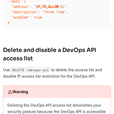
--data
'{

  "address": "
IP_TO_ALLOW
/32",

  "description": "Three Time",

  "enabled": true

}'
Delete and disable a DevOps API
access list
Use
to delete the access list and
DELETE /devops-acl
disable IP access list restriction for the DevOps API.
Deleting the DevOps API access list diminishes your
security posture because the DevOps API is accessible