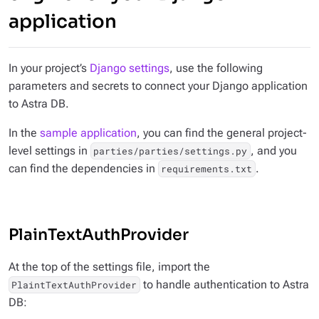
application
In your project’s
Django settings
, use the following
parameters and secrets to connect your Django application
to Astra DB.
In the
sample application
, you can find the general project-
level settings in
, and you
parties/parties/settings.py
can find the dependencies in
.
requirements.txt
PlainTextAuthProvider
At the top of the settings file, import the
to handle authentication to Astra
PlaintTextAuthProvider
DB: