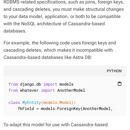
RDBMS-related specifications, such as joins, foreign keys,
and cascading deletes, you must make structural changes
to your data model, application, or both to be compatible
with the NoSQL architecture of Cassandra-based
databases.
For example, the following code uses foreign keys and
cascading deletes, which makes it incompatible with
Cassandra-based databases like Astra DB:
PYTHON
from
 django.db 
import
content_paste
from
 whatever 
import
 AnotherModel

class
MyEntity
(models.Model)
:
    fkField = models.ForeignKey(AnotherModel, on_del
To adapt this model for use with Cassandra-based