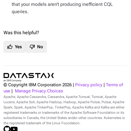
that your models aren’t producing inefficient CQL
queries.
Was this helpful?
thumb_up
thumb_down
Yes
No
© Copyright IBM Corporation
2026
|
Privacy policy
|
Terms of
use
|
Manage Privacy Choices
Apache, Apache Cassandra, Cassandra, Apache Tomcat, Tomcat, Apache
Lucene, Apache Solr, Apache Hadoop, Hadoop, Apache Pulsar, Pulsar, Apache
Spark, Spark, Apache TinkerPop, TinkerPop, Apache Kafka and Kafka are either
registered trademarks or trademarks of the Apache Software Foundation or its
subsidiaries in Canada, the United States and/or other countries. Kubernetes is
the registered trademark of the Linux Foundation.