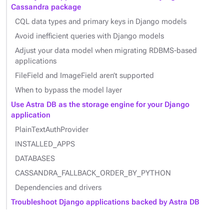
Cassandra package
CQL data types and primary keys in Django models
Avoid inefficient queries with Django models
Adjust your data model when migrating RDBMS-based
applications
FileField and ImageField aren’t supported
When to bypass the model layer
Use Astra DB as the storage engine for your Django
application
PlainTextAuthProvider
INSTALLED_APPS
DATABASES
CASSANDRA_FALLBACK_ORDER_BY_PYTHON
Dependencies and drivers
Troubleshoot Django applications backed by Astra DB