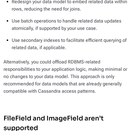
Redesign your data model to embed related data within
rows, reducing the need for joins.
Use batch operations to handle related data updates
atomically, if supported by your use case.
Use secondary indexes to facilitate efficient querying of
related data, if applicable.
Alternatively, you could offload RDBMS-related
responsibilities to your application logic, making minimal or
no changes to your data model. This approach is only
recommended for data models that are already generally
compatible with Cassandra access patterns.
FileField and ImageField aren’t
supported