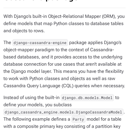
With Django’s built-in Object-Relational Mapper (ORM), you
define models that map Python classes to database tables
and objects to rows.
The
package applies Django’s
django-cassandra-engine
object-mapper paradigm to the context of Cassandra-
based databases, and it provides access to the underlying
database connection for use cases that aren’t available at
the Django model layer. This means you have the flexibility
to work with Python classes and objects as well as raw
Cassandra Query Language (CQL) queries when necessary.
Instead of using the built-in
to
django.db.models.Model
define your models, you subclass
.
django_cassandra_engine.models.DjangoCassandraModel
The following example defines a
model for a table
Party
with a composite primary key consisting of a partition key