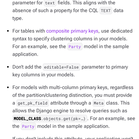
parameter for
fields. This aligns with the
text
absence of such a property for the CQL
data
TEXT
type.
For tables with
composite primary keys
, use dedicated
syntax to specify clustering columns in your models.
For an example, see the
model in the sample
Party
application.
Don’t add the
parameter to primary
editable=False
key columns in your models.
For models with multi-column primary keys, regardless
of the partition/clustering distinction, you must provide
a
attribute through a
class. This
get_pk_field
Meta
allows the Django engine to resolve queries such as
. For an example, see
MODEL_CLASS
.objects.get(pk=…​)
the
model in the sample application.
Party
If you don’t include this attribute, your application won’t