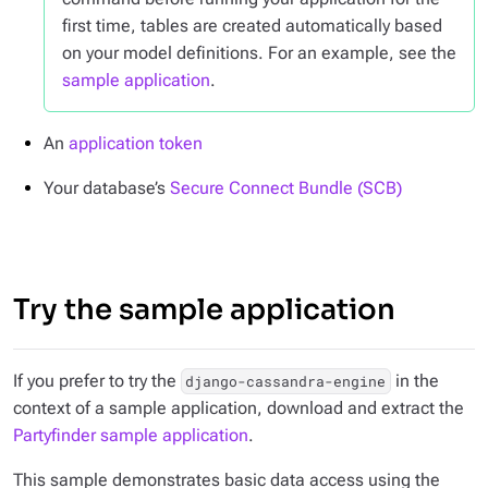
first time, tables are created automatically based
on your model definitions. For an example, see the
sample application
.
An
application token
Your database’s
Secure Connect Bundle (SCB)
Try the sample application
If you prefer to try the
in the
django-cassandra-engine
context of a sample application, download and extract the
Partyfinder sample application
.
This sample demonstrates basic data access using the