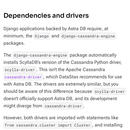
Dependencies and drivers
Django applications backed by Astra DB require, at
minimum, the
and
Django
django-cassandra-engine
packages.
The
package automatically
django-cassandra-engine
installs ScyllaDB’s version of the Cassandra Python driver,
. This
isn’t
the Apache Cassandra
scylla-driver
, which DataStax recommends for use
cassandra-driver
with Astra DB. The drivers are extremely similar, but you
should be aware of this difference because
scylla-driver
doesn’t officially support Astra DB, and its development
might diverge from
.
cassandra-driver
However, both drivers are imported with statements like
, and installing
from cassandra.cluster import Cluster