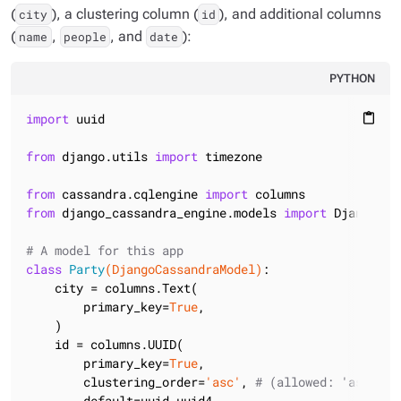
(
), a clustering column (
), and additional columns
city
id
(
,
, and
):
name
people
date
PYTHON
import
 uuid

content_paste
from
 django.utils 
import
 timezone

from
 cassandra.cqlengine 
import
from
 django_cassandra_engine.models 
import
 DjangoCas
# A model for this app
class
Party
(DjangoCassandraModel)
:
    city = columns.Text(

        primary_key=
True
,

    )

    id = columns.UUID(

        primary_key=
True
,

        clustering_order=
'asc'
, 
# (allowed: 'asc' , 
        default=uuid.uuid4,
