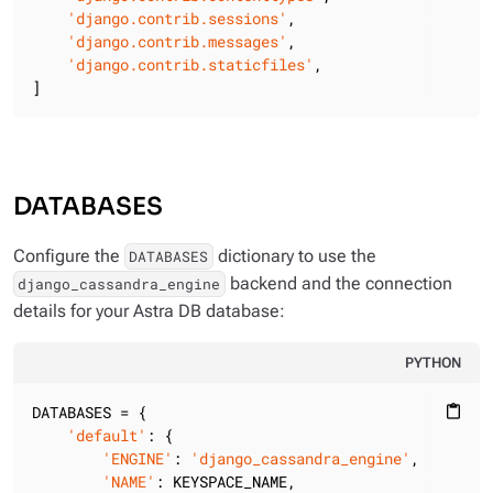
'django.contrib.sessions'
,

'django.contrib.messages'
,

'django.contrib.staticfiles'
,

]
DATABASES
Configure the
dictionary to use the
DATABASES
backend and the connection
django_cassandra_engine
details for your Astra DB database:
PYTHON
DATABASES = {

content_paste
'default'
: {

'ENGINE'
: 
'django_cassandra_engine'
,

'NAME'
: KEYSPACE_NAME,
