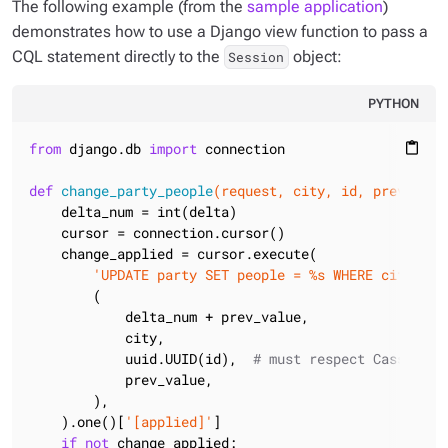
The following example (from the
sample application
)
demonstrates how to use a Django view function to pass a
CQL statement directly to the
object:
Session
PYTHON
from
 django.db 
import
 connection

content_paste
def
change_party_people
(request, city, id, prev_valu
    delta_num = int(delta)

    cursor = connection.cursor()

    change_applied = cursor.execute(

'UPDATE party SET people = %s WHERE city=%s 
        (

            delta_num + prev_value,

            city,

            uuid.UUID(id),  
# must respect Cassandra
            prev_value,

        ),

    ).one()[
'[applied]'
]

if
not
 change_applied:
