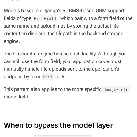
Models based on Django’s RDBMS-based ORM support
fields of type
, which pair with a form field of the
FileField
same name and upload files by storing the actual file
content on disk and the filepath in the backend storage
engine.
The Cassandra engine has no such facility. Although you
can still use the form field, your application code must
manually handle file uploads sent to the application’s
endpoint by form
calls.
POST
This pattern also applies to the more specific
ImageField
model field.
When to bypass the model layer