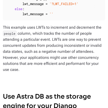
        lwt_message = 
'?LWT_FAILED=1'
else
:

        lwt_message = 
''
This example uses LWTs to increment and decrement the
column, which tracks the number of people
people
attending a particular event. LWTs are one way to prevent
concurrent updates from producing inconsistent or invalid
data states, such as a negative number of attendees.
However, your applications might use other concurrency
solutions that are more efficient and performant for your
use case.
Use Astra DB as the storage
engine for your Django