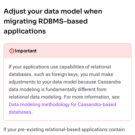
Adjust your data model when
migrating RDBMS-based
applications
If your applications use capabilities of relational
databases, such as foreign keys, you must make
adjustments to your data model because Cassandra
data modeling is fundamentally different from
relational data modeling. For more information, see
Data modeling methodology for Cassandra-based
databases
.
If your pre-existing relational-based applications contain