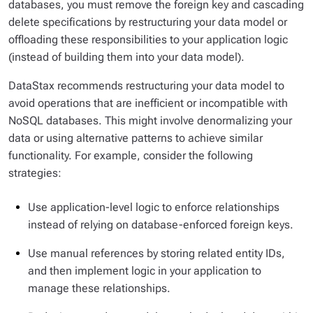
databases, you must remove the foreign key and cascading
delete specifications by restructuring your data model or
offloading these responsibilities to your application logic
(instead of building them into your data model).
DataStax recommends restructuring your data model to
avoid operations that are inefficient or incompatible with
NoSQL databases. This might involve denormalizing your
data or using alternative patterns to achieve similar
functionality. For example, consider the following
strategies:
Use application-level logic to enforce relationships
instead of relying on database-enforced foreign keys.
Use manual references by storing related entity IDs,
and then implement logic in your application to
manage these relationships.