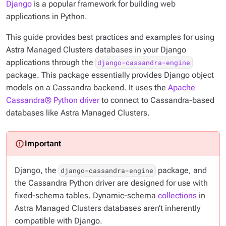
Django
is a popular framework for building web
applications in Python.
This guide provides best practices and examples for using
Astra Managed Clusters databases in your Django
applications through the
django-cassandra-engine
package. This package essentially provides Django object
models on a Cassandra backend. It uses the
Apache
Cassandra® Python driver
to connect to Cassandra-based
databases like Astra Managed Clusters.
Django, the
package, and
django-cassandra-engine
the Cassandra Python driver are designed for use with
fixed-schema tables. Dynamic-schema
collections
in
Astra Managed Clusters databases aren’t inherently
compatible with Django.