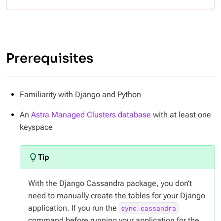
Prerequisites
Familiarity with Django and Python
An
Astra Managed Clusters database
with at least one
keyspace
With the Django Cassandra package, you don’t
need to manually create the tables for your Django
application. If you run the
sync_cassandra
command before running your application for the