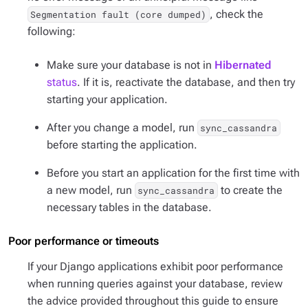
, check the
Segmentation fault (core dumped)
following:
Make sure your database is not in
Hibernated
status
. If it is, reactivate the database, and then try
starting your application.
After you change a model, run
sync_cassandra
before starting the application.
Before you start an application for the first time with
a new model, run
to create the
sync_cassandra
necessary tables in the database.
Poor performance or timeouts
If your Django applications exhibit poor performance
when running queries against your database, review
the advice provided throughout this guide to ensure