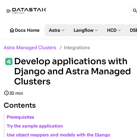
menu_open
home
expand_more
expand_more
expand_more
Docs Home
Astra
Langflow
HCD
DS
Astra Managed Clusters
Integrations
Develop applications with
Django and Astra Managed
Clusters
query_builder
30 min
Contents
Prerequisites
Try the sample application
Use object mappers and models with the Django