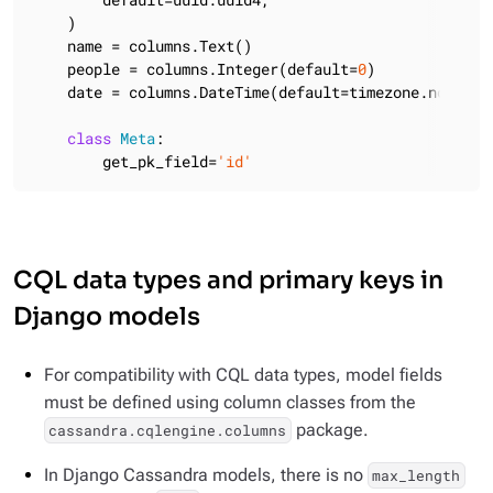
    )

    name = columns.Text()

    people = columns.Integer(default=
0
)

    date = columns.DateTime(default=timezone.now)

class
Meta
:
        get_pk_field=
'id'
CQL data types and primary keys in
Django models
For compatibility with CQL data types, model fields
must be defined using column classes from the
package.
cassandra.cqlengine.columns
In Django Cassandra models, there is no
max_length