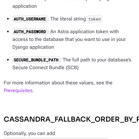
application
: The literal string
AUTH_USERNAME
token
: An Astra application token with
AUTH_PASSWORD
access to the database that you want to use in your
Django application
: The full path to your database’s
SECURE_BUNDLE_PATH
Secure Connect Bundle (SCB)
For more information about these values, see the
Prerequisites
.
CASSANDRA_FALLBACK_ORDER_BY_
Optionally, you can add