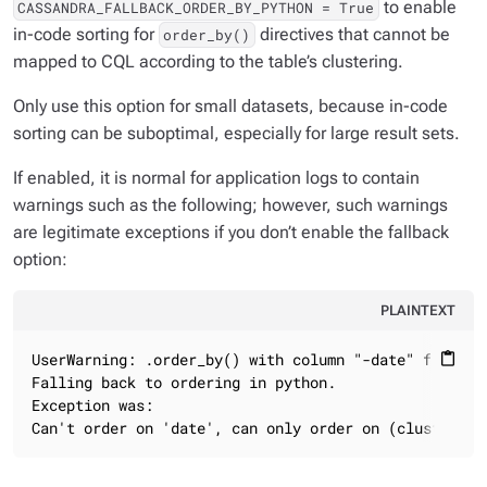
to enable
CASSANDRA_FALLBACK_ORDER_BY_PYTHON = True
in-code sorting for
directives that cannot be
order_by()
mapped to CQL according to the table’s clustering.
Only use this option for small datasets, because in-code
sorting can be suboptimal, especially for large result sets.
If enabled, it is normal for application logs to contain
warnings such as the following; however, such warnings
are legitimate exceptions if you don’t enable the fallback
option:
PLAINTEXT
UserWarning: .order_by() with column "-date" failed!

content_paste
Falling back to ordering in python.

Exception was:

Can't order on 'date', can only order on (clustered)