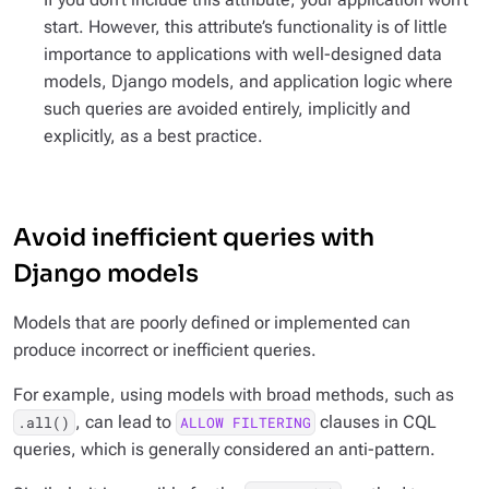
start. However, this attribute’s functionality is of little
importance to applications with well-designed data
models, Django models, and application logic where
such queries are avoided entirely, implicitly and
explicitly, as a best practice.
Avoid inefficient queries with
Django models
Models that are poorly defined or implemented can
produce incorrect or inefficient queries.
For example, using models with broad methods, such as
, can lead to
clauses in CQL
.all()
ALLOW FILTERING
queries, which is generally considered an anti-pattern.