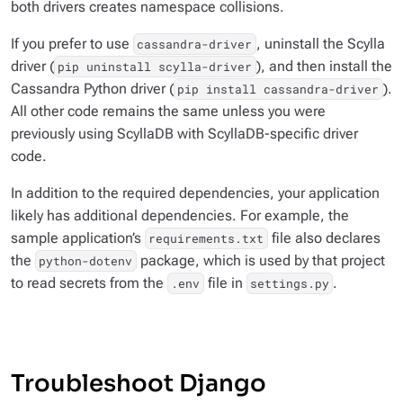
both drivers creates namespace collisions.
If you prefer to use
, uninstall the Scylla
cassandra-driver
driver (
), and then install the
pip uninstall scylla-driver
Cassandra Python driver (
).
pip install cassandra-driver
All other code remains the same unless you were
previously using ScyllaDB with ScyllaDB-specific driver
code.
In addition to the required dependencies, your application
likely has additional dependencies. For example, the
sample application’s
file also declares
requirements.txt
the
package, which is used by that project
python-dotenv
to read secrets from the
file in
.
.env
settings.py
Troubleshoot Django