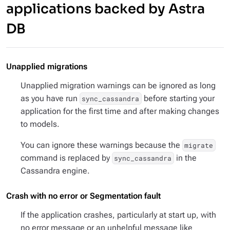
applications backed by Astra
DB
Unapplied migrations
Unapplied migration warnings can be ignored as long
as you have run
before starting your
sync_cassandra
application for the first time and after making changes
to models.
You can ignore these warnings because the
migrate
command is replaced by
in the
sync_cassandra
Cassandra engine.
Crash with no error or Segmentation fault
If the application crashes, particularly at start up, with
no error message or an unhelpful message like