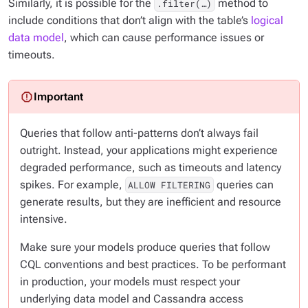
Similarly, it is possible for the
method to
.filter(…​)
include conditions that don’t align with the table’s
logical
data model
, which can cause performance issues or
timeouts.
Queries that follow anti-patterns don’t always fail
outright. Instead, your applications might experience
degraded performance, such as timeouts and latency
spikes. For example,
queries can
ALLOW FILTERING
generate results, but they are inefficient and resource
intensive.
Make sure your models produce queries that follow
CQL conventions and best practices. To be performant
in production, your models must respect your
underlying data model and Cassandra access