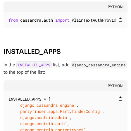
PYTHON
from
 cassandra.auth 
import
 PlainTextAuthProvider
content_paste
INSTALLED_APPS
In the
list, add
INSTALLED_APPS
django_cassandra_engine
to the top of the list:
PYTHON
INSTALLED_APPS = [

content_paste
'django_cassandra_engine'
,

'partyfinder.apps.PartyfinderConfig'
,

'django.contrib.admin'
,

'django.contrib.auth'
,

'django.contrib.contenttypes'
,
