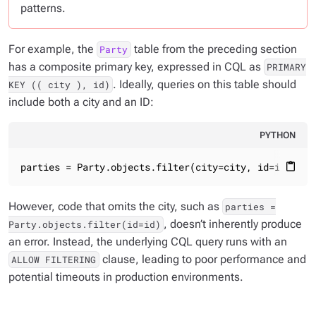
patterns.
For example, the
table from the preceding section
Party
has a composite primary key, expressed in CQL as
PRIMARY
. Ideally, queries on this table should
KEY (( city ), id)
include both a city and an ID:
PYTHON
parties = Party.objects.filter(city=city, id=id)
content_paste
However, code that omits the city, such as
parties =
,
doesn’t
inherently produce
Party.objects.filter(id=id)
an error. Instead, the underlying CQL query runs with an
clause, leading to poor performance and
ALLOW FILTERING
potential timeouts in production environments.