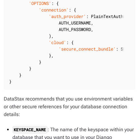
'OPTIONS'
: {

'connection'
: {

'auth_provider'
: PlainTextAuthProvide
                    AUTH_USERNAME,

                    AUTH_PASSWORD,

                ),

'cloud'
: {

'secure_connect_bundle'
: SECURE_
                },

            }

        }

    }

}
DataStax recommends that you use environment variables
or other secure references for your database connection
details:
: The name of the keyspace within your
KEYSPACE_NAME
database that you want to use in your Django