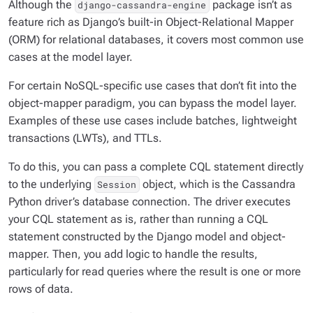
Although the
package isn’t as
django-cassandra-engine
feature rich as Django’s built-in Object-Relational Mapper
(ORM) for relational databases, it covers most common use
cases at the model layer.
For certain NoSQL-specific use cases that don’t fit into the
object-mapper paradigm, you can bypass the model layer.
Examples of these use cases include batches, lightweight
transactions (LWTs), and TTLs.
To do this, you can pass a complete CQL statement directly
to the underlying
object, which is the Cassandra
Session
Python driver’s database connection. The driver executes
your CQL statement as is, rather than running a CQL
statement constructed by the Django model and object-
mapper. Then, you add logic to handle the results,
particularly for read queries where the result is one or more
rows of data.