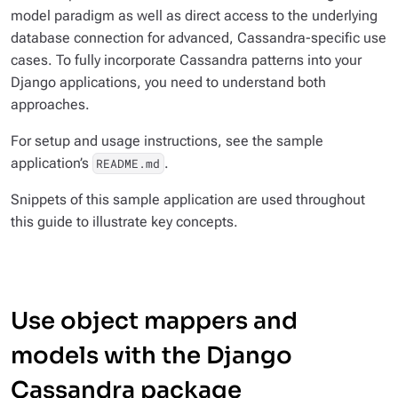
model
paradigm as well as direct access to the underlying
database connection for advanced, Cassandra-specific use
cases. To fully incorporate Cassandra patterns into your
Django applications, you need to understand both
approaches.
For setup and usage instructions, see the sample
application’s
.
README.md
Snippets of this sample application are used throughout
this guide to illustrate key concepts.
Use object mappers and
models with the Django
Cassandra package