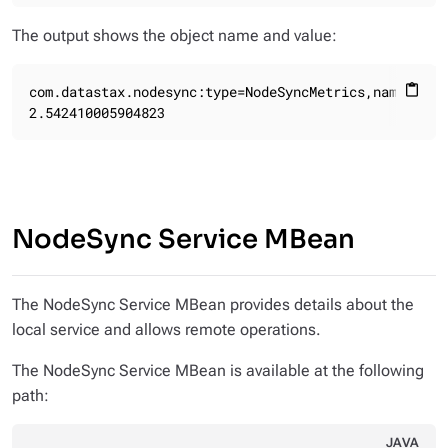
The output shows the object name and value:
com.datastax.nodesync:type=NodeSyncMetrics,name=NodeS
content_paste
2.542410005904823
NodeSync Service MBean
The NodeSync Service MBean provides details about the
local service and allows remote operations.
The NodeSync Service MBean is available at the following
path:
JAVA