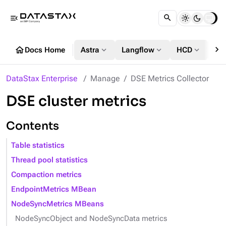
menu_open
chevron_right
home
expand_more
expand_more
expand_more
Docs Home
Astra
Langflow
HCD
DS
DataStax Enterprise
Manage
DSE Metrics Collector
DSE cluster metrics
Contents
Table statistics
Thread pool statistics
Compaction metrics
EndpointMetrics MBean
NodeSyncMetrics MBeans
NodeSyncObject and NodeSyncData metrics