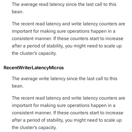
The average read latency since the last call to this
bean.
The recent read latency and write latency counters are
important for making sure operations happen in a
consistent manner. If these counters start to increase
after a period of stability, you might need to scale up
the cluster’s capacity.
RecentWriterLatencyMicros
The average write latency since the last call to this
bean.
The recent read latency and write latency counters are
important for making sure operations happen in a
consistent manner. If these counters start to increase
after a period of stability, you might need to scale up
the cluster’s capacity.