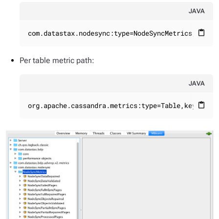
JAVA
com.datastax.nodesync:type=NodeSyncMetrics,name=
content_paste
Per table metric path:
JAVA
org.apache.cassandra.metrics:type=Table,keyspace
content_paste