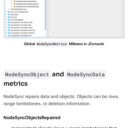
Global
MBeans in JConsole
NodeSyncMetrics
and
NodeSyncObject
NodeSyncData
metrics
NodeSync repairs data and objects. Objects can be rows,
range tombstones, or deletion information.
NodeSyncObjectsRepaired