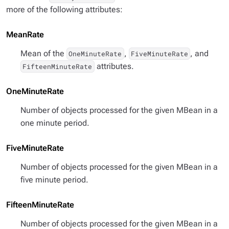
more of the following attributes:
MeanRate
Mean of the
,
, and
OneMinuteRate
FiveMinuteRate
attributes.
FifteenMinuteRate
OneMinuteRate
Number of objects processed for the given MBean in a
one minute period.
FiveMinuteRate
Number of objects processed for the given MBean in a
five minute period.
FifteenMinuteRate
Number of objects processed for the given MBean in a