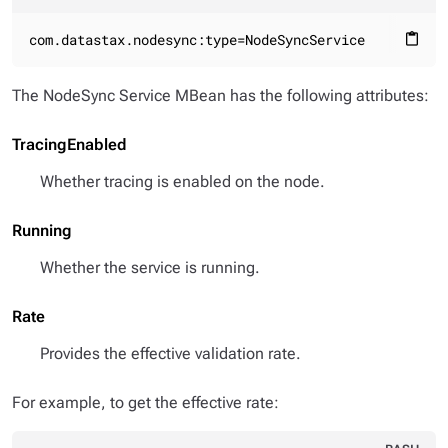
com.datastax.nodesync:type=NodeSyncService
content_paste
The NodeSync Service MBean has the following attributes:
TracingEnabled
Whether tracing is enabled on the node.
Running
Whether the service is running.
Rate
Provides the effective validation rate.
For example, to get the effective rate: