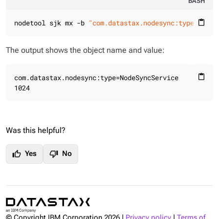
BASH
nodetool sjk mx -b 
"com.datastax.nodesync:type=NodeS
content_paste
The output shows the object name and value:
com.datastax.nodesync:type=NodeSyncService

content_paste
1024
Was this helpful?
thumb_up
thumb_down
Yes
No
© Copyright IBM Corporation
2026
|
Privacy policy
|
Terms of