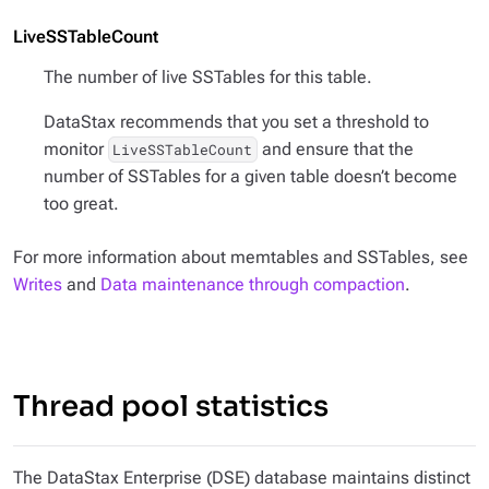
LiveSSTableCount
The number of live SSTables for this table.
DataStax recommends that you set a threshold to
monitor
and ensure that the
LiveSSTableCount
number of SSTables for a given table doesn’t become
too great.
For more information about memtables and SSTables, see
Writes
and
Data maintenance through compaction
.
Thread pool statistics
The DataStax Enterprise (DSE) database maintains distinct