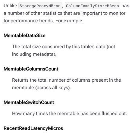
Unlike
,
has
StorageProxyMBean
ColumnFamilyStoreMBean
a number of other statistics that are important to monitor
for performance trends. For example:
MemtableDataSize
The total size consumed by this table’s data (not
including metadata).
MemtableColumnsCount
Returns the total number of columns present in the
memtable (across all keys).
MemtableSwitchCount
How many times the memtable has been flushed out.
RecentReadLatencyMicros