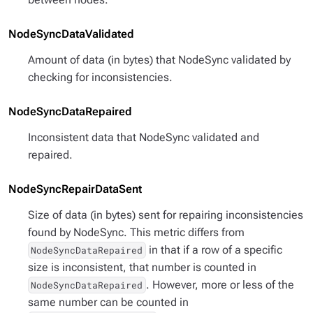
NodeSyncDataValidated
Amount of data (in bytes) that NodeSync validated by
checking for inconsistencies.
NodeSyncDataRepaired
Inconsistent data that NodeSync validated and
repaired.
NodeSyncRepairDataSent
Size of data (in bytes) sent for repairing inconsistencies
found by NodeSync. This metric differs from
in that if a row of a specific
NodeSyncDataRepaired
size is inconsistent, that number is counted in
. However, more or less of the
NodeSyncDataRepaired
same number can be counted in