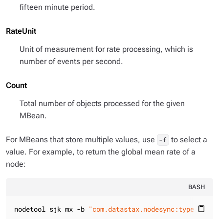
fifteen minute period.
RateUnit
Unit of measurement for rate processing, which is
number of events per second.
Count
Total number of objects processed for the given
MBean.
For MBeans that store multiple values, use
to select a
-f
value. For example, to return the global mean rate of a
node:
BASH
nodetool sjk mx -b 
"com.datastax.nodesync:type=NodeS
content_paste