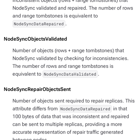
Inconsistent objects (rows + range tombstones) that
NodeSync validated and repaired. The number of rows
and range tombstones is equivalent to
.
NodeSyncDataRepaired
NodeSyncObjectsValidated
Number of objects (rows + range tombstones) that
NodeSync validated by checking for inconsistencies.
The number of rows and range tombstones is
equivalent to
.
NodeSyncDataValidated
NodeSyncRepairObjectsSent
Number of objects sent required to repair replicas. This
attribute differs from
in that
NodeSyncDataRepaired
100 bytes of data that was inconsistent and repaired
can be sent to multiple replicas, providing a more
accurate representation of repair traffic generated
between nodes.