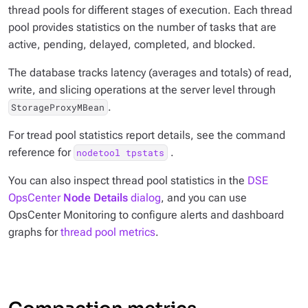
thread pools for different stages of execution. Each thread
pool provides statistics on the number of tasks that are
active, pending, delayed, completed, and blocked.
The database tracks latency (averages and totals) of read,
write, and slicing operations at the server level through
.
StorageProxyMBean
For tread pool statistics report details, see the command
reference for
.
nodetool tpstats
You can also inspect thread pool statistics in the
DSE
OpsCenter
Node Details
dialog
, and you can use
OpsCenter Monitoring to configure alerts and dashboard
graphs for
thread pool metrics
.