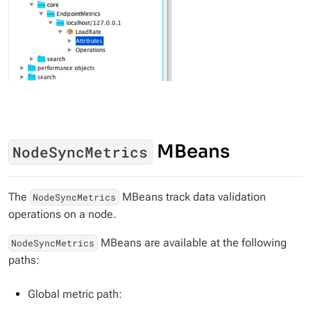
MBeans
NodeSyncMetrics
The
MBeans track data validation
NodeSyncMetrics
operations on a node.
MBeans are available at the following
NodeSyncMetrics
paths:
Global metric path: