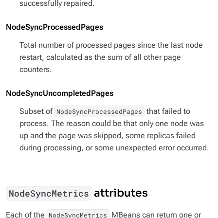
successfully repaired.
NodeSyncProcessedPages
Total number of processed pages since the last node
restart, calculated as the sum of all other page
counters.
NodeSyncUncompletedPages
Subset of
that failed to
NodeSyncProcessedPages
process. The reason could be that only one node was
up and the page was skipped, some replicas failed
during processing, or some unexpected error occurred.
attributes
NodeSyncMetrics
Each of the
MBeans can return one or
NodeSyncMetrics