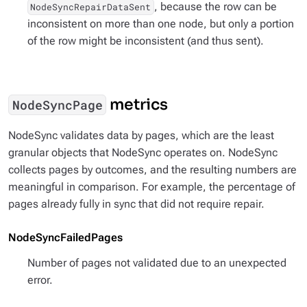
, because the row can be
NodeSyncRepairDataSent
inconsistent on more than one node, but only a portion
of the row might be inconsistent (and thus sent).
metrics
NodeSyncPage
NodeSync validates data by pages, which are the least
granular objects that NodeSync operates on. NodeSync
collects pages by outcomes, and the resulting numbers are
meaningful in comparison. For example, the percentage of
pages already fully in sync that did not require repair.
NodeSyncFailedPages
Number of pages not validated due to an unexpected
error.