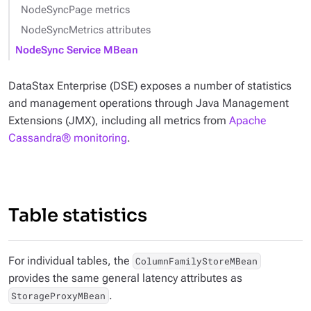
NodeSyncPage metrics
NodeSyncMetrics attributes
NodeSync Service MBean
DataStax Enterprise (DSE) exposes a number of statistics
and management operations through Java Management
Extensions (JMX), including all metrics from
Apache
Cassandra® monitoring
.
Table statistics
For individual tables, the
ColumnFamilyStoreMBean
provides the same general latency attributes as
.
StorageProxyMBean