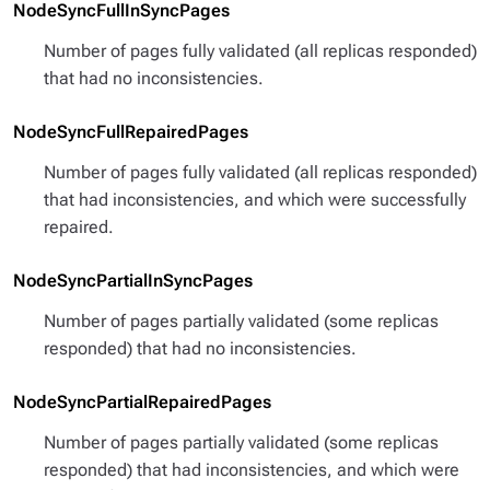
NodeSyncFullInSyncPages
Number of pages fully validated (all replicas responded)
that had no inconsistencies.
NodeSyncFullRepairedPages
Number of pages fully validated (all replicas responded)
that had inconsistencies, and which were successfully
repaired.
NodeSyncPartialInSyncPages
Number of pages partially validated (some replicas
responded) that had no inconsistencies.
NodeSyncPartialRepairedPages
Number of pages partially validated (some replicas
responded) that had inconsistencies, and which were