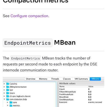
Compaction metrics
See
Configure compaction
.
MBean
EndpointMetrics
The
MBean tracks the number of
EndpointMetrics
requests per second made to each endpoint by the DSE
internode communication router.