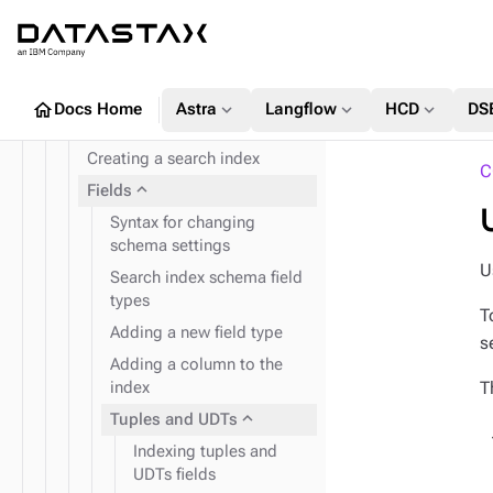
SASI
expand_more
DSE Search index
Search index commands
Adjusting timeout for index
home
expand_more
expand_more
expand_more
Docs Home
Astra
Langflow
HCD
DS
management
Creating a search index
C
expand_more
Fields
Syntax for changing
schema settings
U
Search index schema field
types
T
Adding a new field type
s
Adding a column to the
T
index
expand_more
Tuples and UDTs
Indexing tuples and
UDTs fields