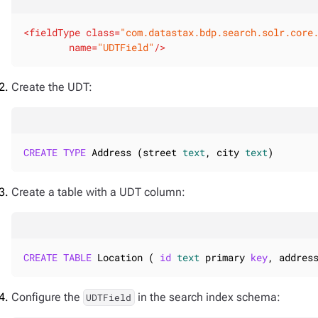
<
fieldType
class
=
"com.datastax.bdp.search.solr.core
name
=
"UDTField"
/>
Create the UDT:
CREATE
TYPE
 Address (street 
text
, city 
text
)
Create a table with a UDT column:
CREATE
TABLE
 Location ( 
id
text
 primary 
key
, addres
Configure the
in the search index schema:
UDTField