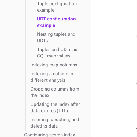
Tuple configuration
example
UDT configuration
example
Nesting tuples and
UDTs
Tuples and UDTs as
CQL map values
Indexing map columns
Indexing a column for
different analysis
Dropping columns from
the index
Updating the index after
data expires (TTL)
Inserting, updating, and
deleting data
Configuring search index