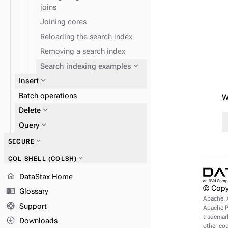
joins
Joining cores
Reloading the search index
Removing a search index
expand_more
Search indexing examples
expand_more
Insert
Batch operations
W
expand_more
Delete
expand_more
Query
expand_more
SECURE
expand_more
CQL SHELL (CQLSH)
expand_more
DSE Search index querying
home
expand_more
REFERENCE
DataStax Home
© Copy
menu_book
Glossary
Apache, 
expand_more
CQL shell commands
support
Support
Apache Pu
trademark
downloading
Downloads
other cou