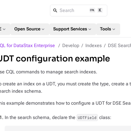
K
Search
expand_more
expand_more
expand_more
expand_more
E
Open Source
Support Services
Tools
QL for DataStax Enterprise
Develop
Indexes
DSE Searc
UDT configuration example
se CQL commands to manage search indexes.
o create an index on a UDT, you must create the type, create a t
earch index schema.
his example demonstrates how to configure a UDT for DSE Sea
In the search schema, declare the
class:
UDTField