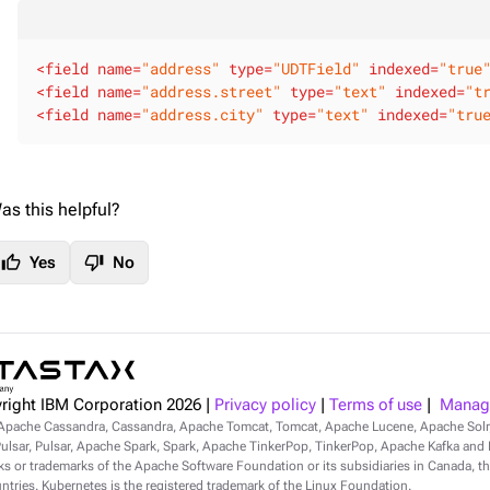
<
field
name
=
"address"
type
=
"UDTField"
indexed
=
"true
<
field
name
=
"address.street"
type
=
"text"
indexed
=
"t
<
field
name
=
"address.city"
type
=
"text"
indexed
=
"tru
as this helpful?
thumb_up
thumb_down
Yes
No
right IBM Corporation
2026
|
Privacy policy
|
Terms of use
|
Manage
Apache Cassandra, Cassandra, Apache Tomcat, Tomcat, Apache Lucene, Apache Sol
lsar, Pulsar, Apache Spark, Spark, Apache TinkerPop, TinkerPop, Apache Kafka and Ka
s or trademarks of the Apache Software Foundation or its subsidiaries in Canada, th
ntries. Kubernetes is the registered trademark of the Linux Foundation.