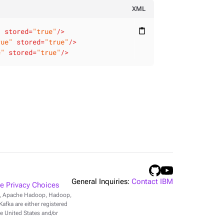
XML
"
stored
=
"true"
/>
content_paste
rue"
stored
=
"true"
/>
e"
stored
=
"true"
/>
General Inquiries:
Contact IBM
 Privacy Choices
r, Apache Hadoop, Hadoop,
fka are either registered
e United States and/or