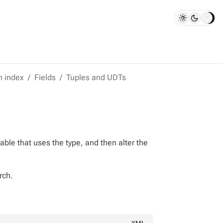
h index
Fields
Tuples and UDTs
able that uses the type, and then alter the
rch.