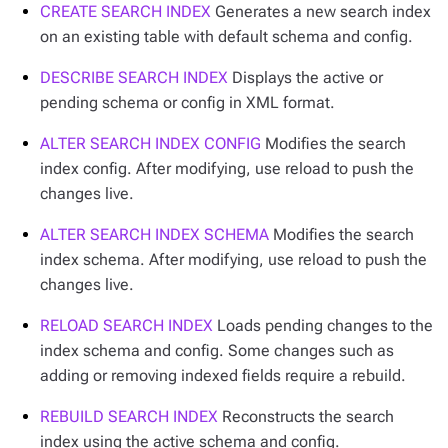
CREATE SEARCH INDEX
Generates a new search index
on an existing table with default schema and config.
DESCRIBE SEARCH INDEX
Displays the active or
pending schema or config in XML format.
ALTER SEARCH INDEX CONFIG
Modifies the search
index config. After modifying, use reload to push the
changes live.
ALTER SEARCH INDEX SCHEMA
Modifies the search
index schema. After modifying, use reload to push the
changes live.
RELOAD SEARCH INDEX
Loads pending changes to the
index schema and config. Some changes such as
adding or removing indexed fields require a rebuild.
REBUILD SEARCH INDEX
Reconstructs the search
index using the active schema and config.