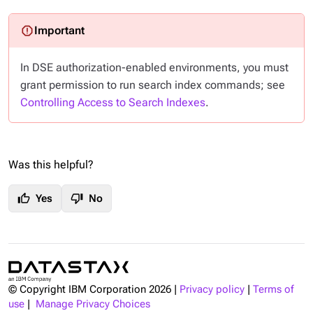
In DSE authorization-enabled environments, you must
grant permission to run search index commands; see
Controlling Access to Search Indexes
.
Was this helpful?
thumb_up
thumb_down
Yes
No
© Copyright IBM Corporation
2026
|
Privacy policy
|
Terms of
use
|
Manage Privacy Choices