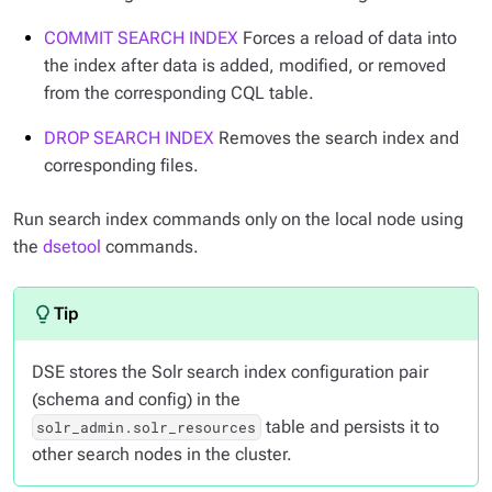
COMMIT SEARCH INDEX
Forces a reload of data into
the index after data is added, modified, or removed
from the corresponding CQL table.
DROP SEARCH INDEX
Removes the search index and
corresponding files.
Run search index commands only on the local node using
the
dsetool
commands.
DSE stores the Solr search index configuration pair
(schema and config) in the
table and persists it to
solr_admin.solr_resources
other search nodes in the cluster.