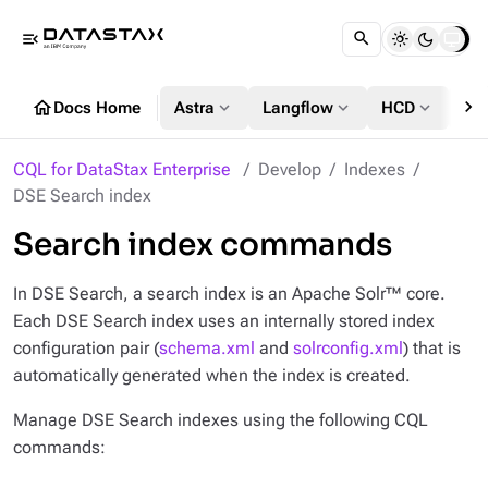
menu_open
chevron_right
home
expand_more
expand_more
expand_more
Docs Home
Astra
Langflow
HCD
DS
CQL for DataStax Enterprise
Develop
Indexes
DSE Search index
Search index commands
In DSE Search, a search index is an Apache Solr™ core.
Each DSE Search index uses an internally stored index
configuration pair (
schema.xml
and
solrconfig.xml
) that is
automatically generated when the index is created.
Manage DSE Search indexes using the following CQL
commands: