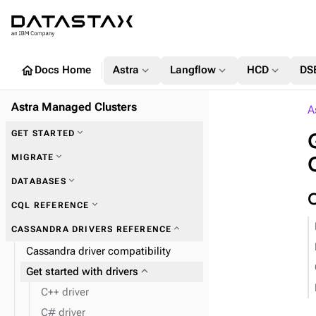
home
expand_more
expand_more
expand_more
Docs Home
Astra
Langflow
HCD
DS
Astra Managed Clusters
A
expand_more
GET STARTED
expand_more
MIGRATE
expand_more
DATABASES
expand_more
Zero Downtime Migration (ZDM)
expand_more
CQL REFERENCE
expand_more
CASSANDRA DRIVERS REFERENCE
Cassandra driver compatibility
expand_more
Plan and prepare
expand_more
Get started with drivers
expand_more
Phase 1: Deploy ZDM Proxy
C++ driver
C# driver