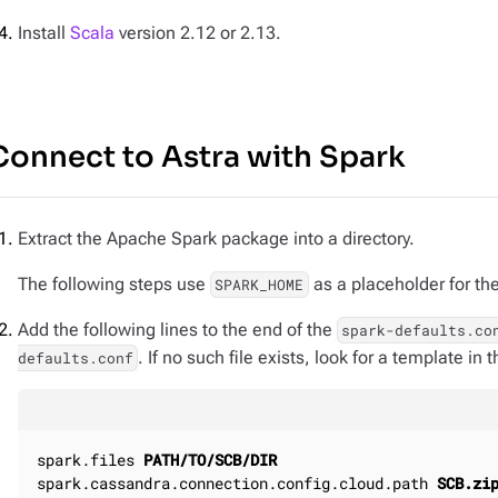
Install
Scala
version 2.12 or 2.13.
Connect to Astra with Spark
Extract the Apache Spark package into a directory.
The following steps use
as a placeholder for the
SPARK_HOME
Add the following lines to the end of the
spark-defaults.co
. If no such file exists, look for a template in 
defaults.conf
spark.files 
PATH/TO/SCB/DIR
spark.cassandra.connection.config.cloud.path 
SCB.zi