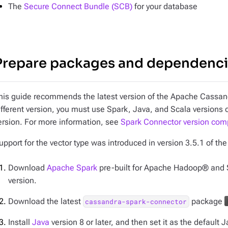
The
Secure Connect Bundle (SCB)
for your database
Prepare packages and dependenc
his guide recommends the latest version of the Apache Cassand
ifferent version, you must use Spark, Java, and Scala versions
ersion. For more information, see
Spark Connector version compa
upport for the vector type was introduced in version 3.5.1 of th
Download
Apache Spark
pre-built for Apache Hadoop® and 
version.
Download the latest
package
cassandra-spark-connector
Install
Java
version 8 or later, and then set it as the default J