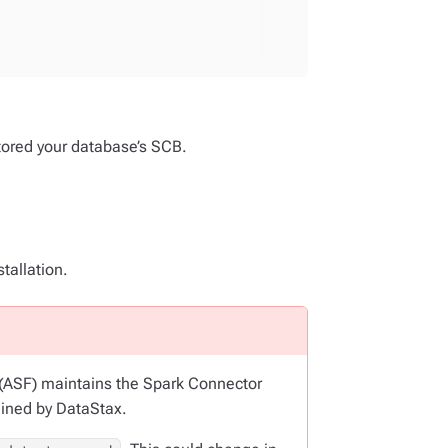
stored your database’s SCB.
tallation.
 (ASF) maintains the Spark Connector
ained by DataStax.