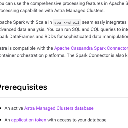
ou can use the comprehensive processing features in Apache S
rocessing capabilities with Astra Managed Clusters.
pache Spark with Scala in
seamlessly integrates w
spark-shell
dvanced data analysis. You can run SQL and CQL queries to inte
park DataFrames and RDDs for sophisticated data manipulation
stra is compatible with the
Apache Cassandra Spark Connector
ontainer orchestration platforms. The Spark Connector is also
Prerequisites
An active
Astra Managed Clusters database
An
application token
with access to your database