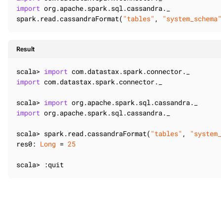
import
 org.apache.spark.sql.cassandra._

spark.read.cassandraFormat(
"tables"
, 
"system_schema
Result
scala> 
import
import
 com.datastax.spark.connector._

scala> 
import
import
 org.apache.spark.sql.cassandra._

scala> spark.read.cassandraFormat(
"tables"
, 
"system
res0: 
Long
 = 
25
scala> :quit