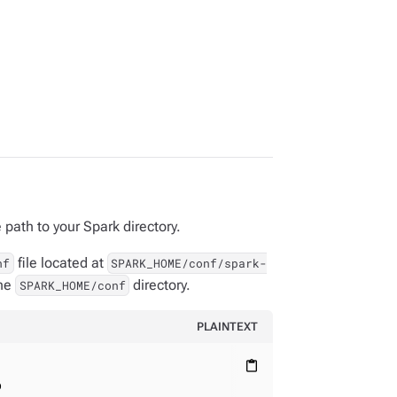
 path to your Spark directory.
file located at
nf
SPARK_HOME/conf/spark-
the
directory.
SPARK_HOME/conf
PLAINTEXT
content_paste
p