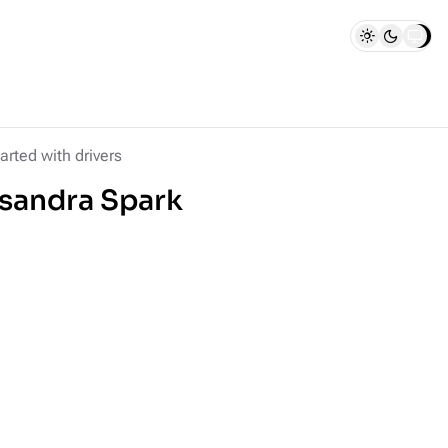
arted with drivers
ssandra Spark