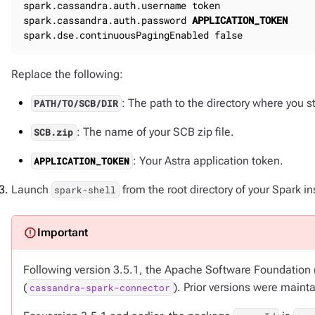
spark.cassandra.auth.username token

spark.cassandra.auth.password 
APPLICATION_TOKEN
spark.dse.continuousPagingEnabled false
Replace the following:
: The path to the directory where you 
PATH/TO/SCB/DIR
: The name of your SCB zip file.
SCB.zip
: Your Astra application token.
APPLICATION_TOKEN
Launch
from the root directory of your Spark ins
spark-shell
Following version 3.5.1, the Apache Software Foundation
(
). Prior versions were maint
cassandra-spark-connector