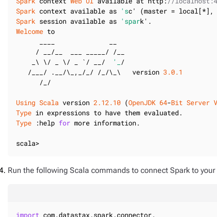
Spark
 context 
Web
UI
 available at http:
//localhost:
Spark
 context available as 
's
c' (master = local[*],
Spark
 session available as 
'spar
Welcome
 to

      ____              __

     / __/__  ___ _____/ /__

    _\ \/ _ \/ _ `/ __/  
'_
/

   /___/ .__/\_,_/_/ /_/\_\   version 
3.0
.1
      /_/

Using
Scala
 version 
2.12
.10
 (
OpenJDK
64
-
Bit
Server
Type
Type
 :help 
for
 more information.

scala>
Run the following Scala commands to connect Spark to your
import