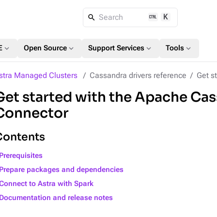
K
Search
expand_more
expand_more
expand_more
expand_more
E
Open Source
Support Services
Tools
stra Managed Clusters
Cassandra drivers reference
Get st
Get started with the Apache Ca
Connector
Contents
Prerequisites
Prepare packages and dependencies
Connect to Astra with Spark
Documentation and release notes