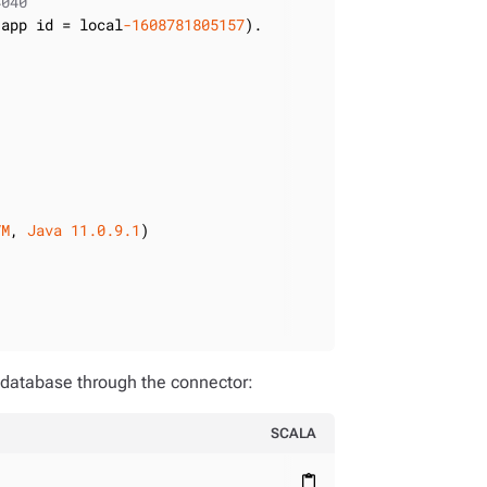
4040
 app id = local
-1608781805157
VM
, 
Java
11.0
.9
.1
 database through the connector:
SCALA
content_paste