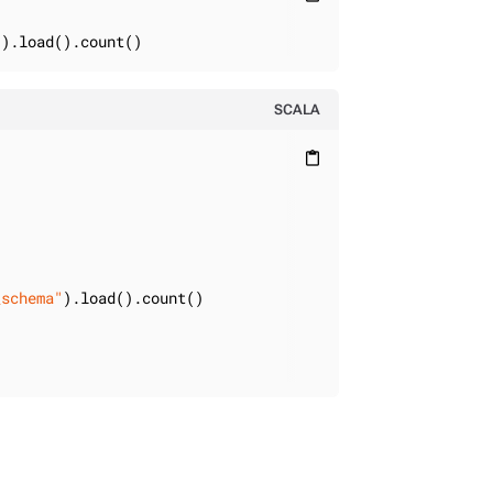
"
).load().count()
SCALA
content_paste
_schema"
).load().count()
