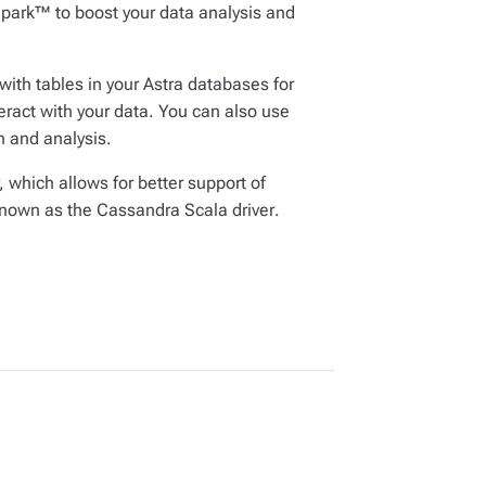
park™ to boost your data analysis and
ith tables in your Astra databases for
ract with your data. You can also use
 and analysis.
, which allows for better support of
 known as the
Cassandra Scala driver
.