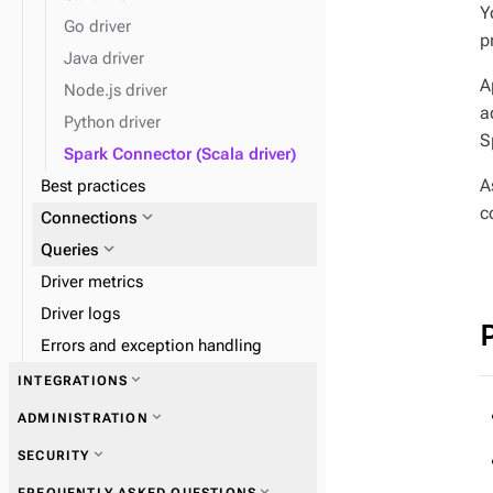
expand_more
Load data
Y
Go driver
p
Java driver
expand_more
Monitor performance
A
Node.js driver
a
Python driver
S
Spark Connector (Scala driver)
A
Best practices
c
expand_more
Connections
expand_more
Queries
Driver metrics
Driver logs
Errors and exception handling
expand_more
INTEGRATIONS
expand_more
ADMINISTRATION
expand_more
SECURITY
expand_more