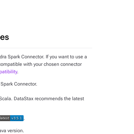
ies
ra Spark Connector. If you want to use a
 compatible with your chosen connector
tibility
.
e Spark Connector.
Scala. DataStax recommends the latest
.
ava version.