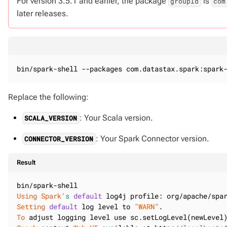
For version 3.5.1 and earlier, the package
is
groupId
com
later releases.
bin/spark-shell --packages com.datastax.spark:spark
Replace the following:
: Your Scala version.
SCALA_VERSION
: Your Spark Connector version.
CONNECTOR_VERSION
Result
Using
Spark
's
default
Setting
default
 log level to 
"WARN"
To
 adjust logging level use sc.setLogLevel(newLevel