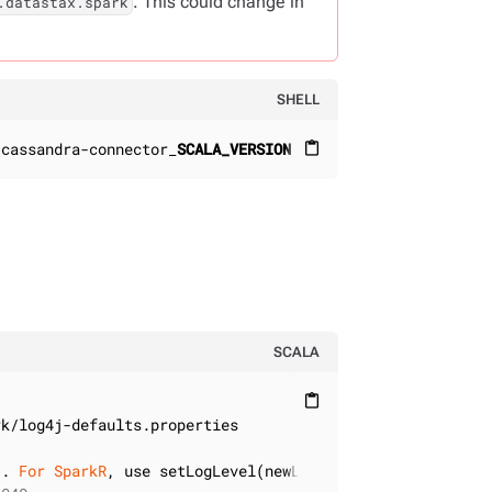
. This could change in
.datastax.spark
SHELL
-cassandra-connector_
SCALA_VERSION
:
CONNECTOR_VERSION
content_paste
SCALA
content_paste
). 
For
SparkR