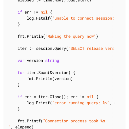
if
 err != 
nil
 {

        log.Fatalf(
"unable to connect session: %v"
, 
    }

    fmt.Println(
"Making the query now"
)

    iter := session.Query(
"SELECT release_version FR
var
 version 
string
for
 iter.Scan(&version) {

        fmt.Println(version)

    }

if
 err = iter.Close(); err != 
nil
 {

        log.Printf(
"error running query: %v"
, err)

    }

    fmt.Printf(
"Connection process took %s

"
, elapsed)
