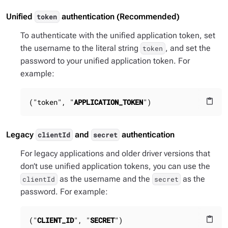
Unified
authentication (Recommended)
token
To authenticate with the unified application token, set
the username to the literal string
, and set the
token
password to your unified application token. For
example:
("token", "
APPLICATION_TOKEN
")
content_paste
Legacy
and
authentication
clientId
secret
For legacy applications and older driver versions that
don’t use unified application tokens, you can use the
as the username and the
as the
clientId
secret
password. For example:
("
CLIENT_ID
", "
SECRET
")
content_paste