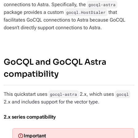
connections to Astra. Specifically, the
gocql-astra
package provides a custom
that
gocql.HostDialer
facilitates GoCQL connections to Astra because GoCQL
doesn’t directly support connections to Astra.
GoCQL and GoCQL Astra
compatibility
This quickstart uses
2.x, which uses
gocql-astra
gocql
2.x and includes support for the vector type.
2.x series compatibility