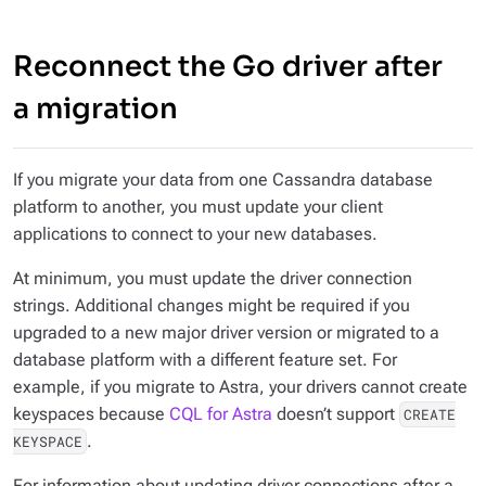
Reconnect the Go driver after
a migration
If you migrate your data from one Cassandra database
platform to another, you must update your client
applications to connect to your new databases.
At minimum, you must update the driver connection
strings. Additional changes might be required if you
upgraded to a new major driver version or migrated to a
database platform with a different feature set. For
example, if you migrate to Astra, your drivers cannot create
keyspaces because
CQL for Astra
doesn’t support
CREATE
.
KEYSPACE
For information about updating driver connections after a