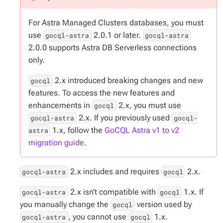
For Astra Managed Clusters databases, you must
use
2.0.1 or later.
gocql-astra
gocql-astra
2.0.0 supports Astra DB Serverless connections
only.
2.x introduced breaking changes and new
gocql
features. To access the new features and
enhancements in
2.x, you must use
gocql
2.x. If you previously used
gocql-astra
gocql-
1.x, follow the
GoCQL Astra v1 to v2
astra
migration guide
.
2.x includes and requires
2.x.
gocql-astra
gocql
2.x isn’t compatible with
1.x. If
gocql-astra
gocql
you manually change the
version used by
gocql
, you cannot use
1.x.
gocql-astra
gocql