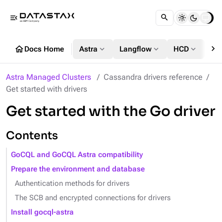
menu_open
chevron_right
home
expand_more
expand_more
expand_more
Docs Home
Astra
Langflow
HCD
DS
Astra Managed Clusters
Cassandra drivers reference
Get started with drivers
Get started with the Go driver
Contents
GoCQL and GoCQL Astra compatibility
Prepare the environment and database
Authentication methods for drivers
The SCB and encrypted connections for drivers
Install gocql-astra