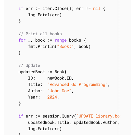
if
 err := iter.Close(); err != 
nil
 {

        log.Fatal(err)

    }

// Print all books
for
 _, book := 
range
 books {

        fmt.Println(
"Book:"
, book)

    }

// Update
    updatedBook := Book{

        ID:     newBook.ID,

        Title:  
"Advanced Go Programming"
,

        Author: 
"John Doe"
,

        Year:   
2024
,

    }

if
 err := session.Query(
`UPDATE library.books SE
        updatedBook.Title, updatedBook.Author, updat
        log.Fatal(err)

    }
