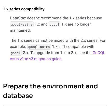
1.x series compatibility
DataStax doesn’t recommend the 1.x series because
1.x and
1.x are no longer
gocql-astra
gocql
maintained.
The 1.x series cannot be mixed with the 2.x series. For
example,
1.x isn’t compatible with
gocql-astra
2.x. To upgrade from 1.x to 2.x, see the
GoCQL
gocql
Astra v1 to v2 migration guide
.
Prepare the environment and
database