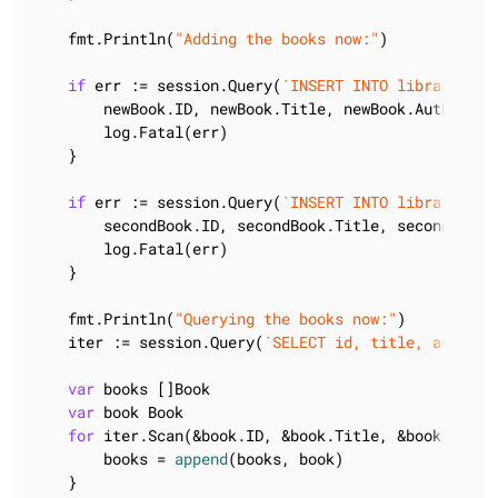
    fmt.Println(
"Adding the books now:"
)

if
 err := session.Query(
`INSERT INTO library.boo
        newBook.ID, newBook.Title, newBook.Author, n
        log.Fatal(err)

    }

if
 err := session.Query(
`INSERT INTO library.boo
        secondBook.ID, secondBook.Title, secondBook.
        log.Fatal(err)

    }

    fmt.Println(
"Querying the books now:"
)

    iter := session.Query(
`SELECT id, title, author,
var
 books []Book

var
 book Book

for
 iter.Scan(&book.ID, &book.Title, &book.Author
        books = 
append
(books, book)

    }
