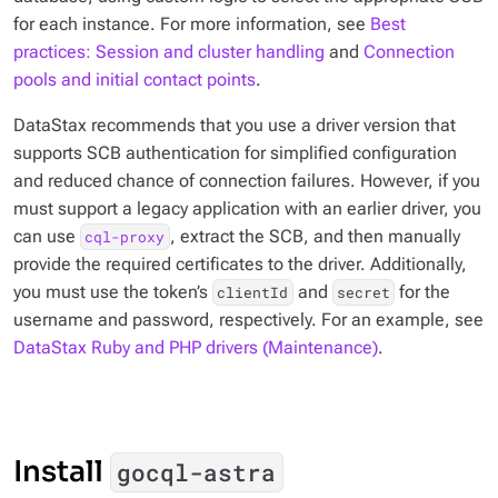
for each instance. For more information, see
Best
practices: Session and cluster handling
and
Connection
pools and initial contact points
.
DataStax recommends that you use a driver version that
supports SCB authentication for simplified configuration
and reduced chance of connection failures. However, if you
must support a legacy application with an earlier driver, you
can use
, extract the SCB, and then manually
cql-proxy
provide the required certificates to the driver. Additionally,
you must use the token’s
and
for the
clientId
secret
username and password, respectively. For an example, see
DataStax Ruby and PHP drivers (Maintenance)
.
Install
gocql-astra