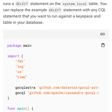
runs a
statement on the
table. You
SELECT
system.local
can replace the example
statement with any CQL
SELECT
statement that you want to run against a keyspace and
table in your database.
GO
package
 main

content_paste
import
 (

"fmt"
"log"
"os"
"time"
    gocqlastra 
"github.com/datastax/gocql-astra/v2"
    gocql 
"github.com/apache/cassandra-gocql-driver/
)

func
main
()
 {
