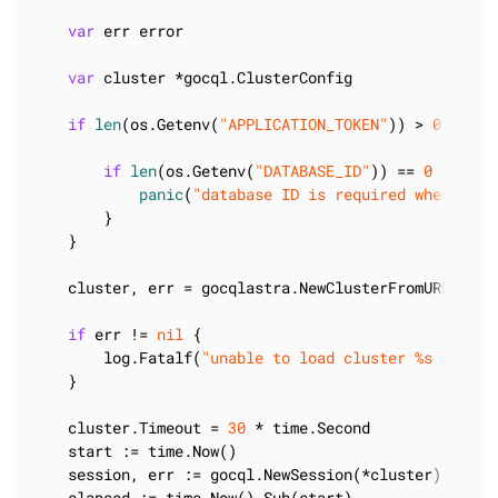
var
 err error

var
 cluster *gocql.ClusterConfig

if
len
(os.Getenv(
"APPLICATION_TOKEN"
)) > 
0
 {

if
len
(os.Getenv(
"DATABASE_ID"
)) == 
0
 {

panic
(
"database ID is required when usin
        }

    }

    cluster, err = gocqlastra.NewClusterFromURL(
"htt
if
 err != 
nil
 {

        log.Fatalf(
"unable to load cluster %s from a
    }

    cluster.Timeout = 
30
 * time.Second

    start := time.Now()

    session, err := gocql.NewSession(*cluster)

    elapsed := time.Now().Sub(start)
