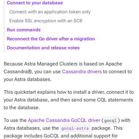
Connect to your database
Connect with an application token only
Enable SSL encryption with an SCB
Run commands
Reconnect the Go driver after a migration
Documentation and release notes
Because Astra Managed Clusters is based on Apache
Cassandra®, you can use
Cassandra drivers
to connect to
your Astra databases.
This quickstart explains how to install a driver, connect it to
your Astra database, and then send some CQL statements
to the database.
To use the
Apache Cassandra GoCQL driver
(
) with
gocql
Astra databases, use the
package. This
gocql-astra
package includes GoCQL and additional support for