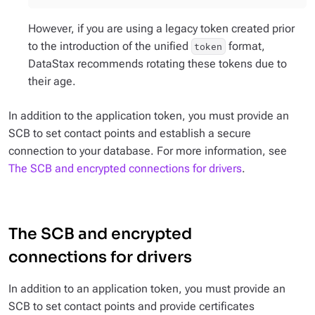
However, if you are using a legacy token created prior
to the introduction of the unified
format,
token
DataStax recommends rotating these tokens due to
their age.
In addition to the application token, you must provide an
SCB to set contact points and establish a secure
connection to your database. For more information, see
The SCB and encrypted connections for drivers
.
The SCB and encrypted
connections for drivers
In addition to an application token, you must provide an
SCB to set contact points and provide certificates