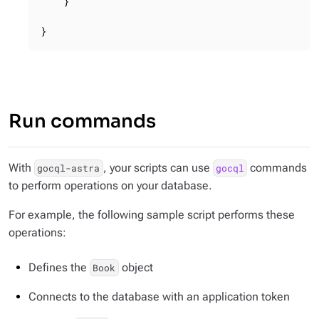
    }

}
Run commands
With
, your scripts can use
commands
gocql-astra
gocql
to perform operations on your database.
For example, the following sample script performs these
operations:
Defines the
object
Book
Connects to the database with an application token