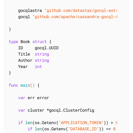
    gocqlastra 
"github.com/datastax/gocql-astra/v2"
    gocql 
"github.com/apache/cassandra-gocql-driver/
)

type
 Book 
struct
 {

    ID     gocql.UUID

    Title  
string
    Author 
string
    Year   
int
}

func
main
()
 {

var
 err error

var
 cluster *gocql.ClusterConfig

if
len
(os.Getenv(
"APPLICATION_TOKEN"
)) > 
0
 {

if
len
(os.Getenv(
"DATABASE_ID"
)) == 
0
 {
