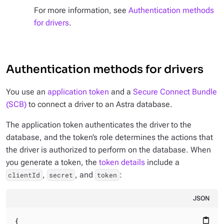
For more information, see
Authentication methods
for drivers
.
Authentication methods for drivers
You use an
application token
and a
Secure Connect Bundle
(SCB)
to connect a driver to an Astra database.
The application token authenticates the driver to the
database, and the token’s role determines the actions that
the driver is authorized to perform on the database. When
you generate a token, the
token details
include a
,
, and
:
clientId
secret
token
JSON
{

content_paste