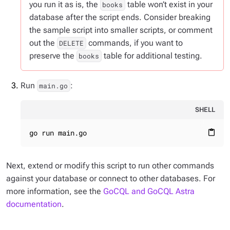
you run it as is, the
table won’t exist in your
books
database after the script ends. Consider breaking
the sample script into smaller scripts, or comment
out the
commands, if you want to
DELETE
preserve the
table for additional testing.
books
Run
:
main.go
SHELL
go run main.go
content_paste
Next, extend or modify this script to run other commands
against your database or connect to other databases. For
more information, see the
GoCQL and GoCQL Astra
documentation
.