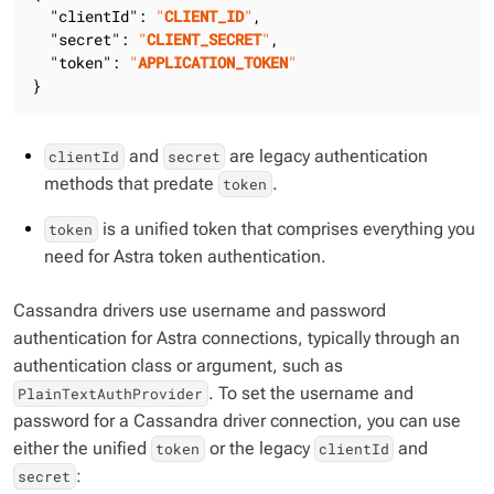
"clientId"
: 
"
CLIENT_ID
"
,

"secret"
: 
"
CLIENT_SECRET
"
,

"token"
: 
"
APPLICATION_TOKEN
"
}
and
are legacy authentication
clientId
secret
methods that predate
.
token
is a unified token that comprises everything you
token
need for Astra token authentication.
Cassandra drivers use username and password
authentication for Astra connections, typically through an
authentication class or argument, such as
. To set the username and
PlainTextAuthProvider
password for a Cassandra driver connection, you can use
either the unified
or the legacy
and
token
clientId
:
secret