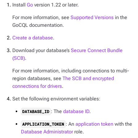
Install
Go
version 1.22 or later.
For more information, see
Supported Versions
in the
GoCQL documentation.
Create a database
.
Download your database’s
Secure Connect Bundle
(SCB)
.
For more information, including connections to multi-
region databases, see
The SCB and encrypted
connections for drivers
.
Set the following environment variables:
: The
database ID
.
DATABASE_ID
: An
application token
with the
APPLICATION_TOKEN
Database Administrator
role.