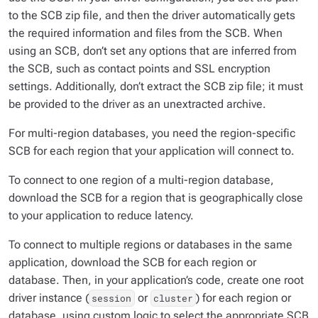
to the SCB zip file, and then the driver automatically gets
the required information and files from the SCB. When
using an SCB, don’t set any options that are inferred from
the SCB, such as contact points and SSL encryption
settings. Additionally, don’t extract the SCB zip file; it must
be provided to the driver as an unextracted archive.
For multi-region databases, you need the region-specific
SCB for each region that your application will connect to.
To connect to one region of a multi-region database,
download the SCB for a region that is geographically close
to your application to reduce latency.
To connect to multiple regions or databases in the same
application, download the SCB for each region or
database. Then, in your application’s code, create one root
driver instance (
or
) for each region or
session
cluster
database, using custom logic to select the appropriate SCB