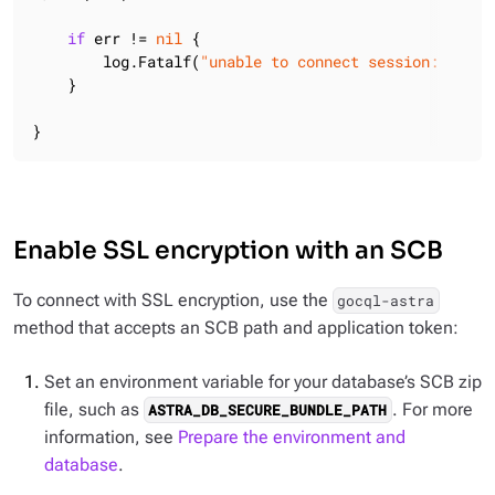
if
 err != 
nil
 {

        log.Fatalf(
"unable to connect session: %v"
, 
    }

}
Enable SSL encryption with an SCB
To connect with SSL encryption, use the
gocql-astra
method that accepts an SCB path and application token:
Set an environment variable for your database’s SCB zip
file, such as
. For more
ASTRA_DB_SECURE_BUNDLE_PATH
information, see
Prepare the environment and
database
.