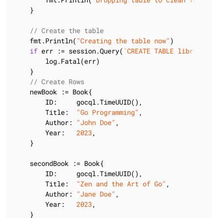
    }

// Create the table
    fmt.Println(
"Creating the table now"
)

if
 err := session.Query(
`CREATE TABLE library.bo
        log.Fatal(err)

    }

// Create Rows
    newBook := Book{

        ID:     gocql.TimeUUID(),

        Title:  
"Go Programming"
,

        Author: 
"John Doe"
,

        Year:   
2023
,

    }

    secondBook := Book{

        ID:     gocql.TimeUUID(),

        Title:  
"Zen and the Art of Go"
,

        Author: 
"Jane Doe"
,

        Year:   
2023
,

    }
