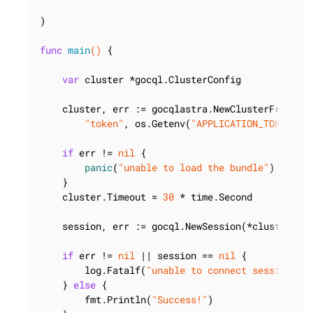
)

func
main
()
 {

var
 cluster *gocql.ClusterConfig

    cluster, err := gocqlastra.NewClusterFromBun
"token"
, os.Getenv(
"APPLICATION_TOKEN"
),
if
 err != 
nil
 {

panic
(
"unable to load the bundle"
)

    }

    cluster.Timeout = 
30
 * time.Second

    session, err := gocql.NewSession(*cluster)

if
 err != 
nil
 || session == 
nil
 {

        log.Fatalf(
"unable to connect session: %
    } 
else
 {

        fmt.Println(
"Success!"
)
