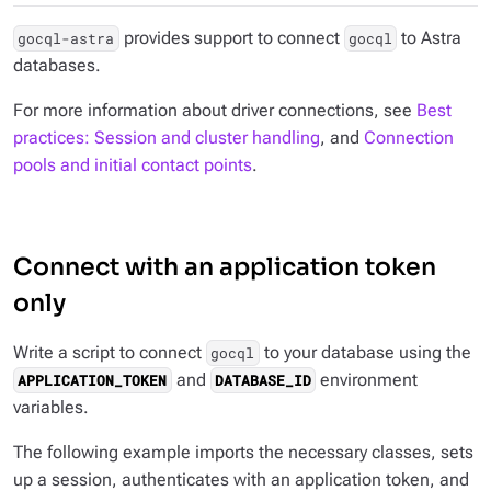
provides support to connect
to Astra
gocql-astra
gocql
databases.
For more information about driver connections, see
Best
practices: Session and cluster handling
, and
Connection
pools and initial contact points
.
Connect with an application token
only
Write a script to connect
to your database using the
gocql
and
environment
APPLICATION_TOKEN
DATABASE_ID
variables.
The following example imports the necessary classes, sets
up a session, authenticates with an application token, and