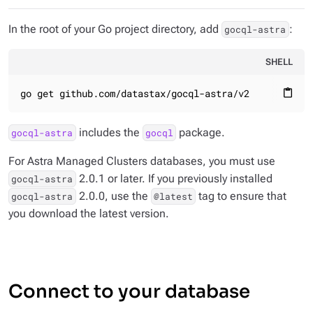
In the root of your Go project directory, add
:
gocql-astra
SHELL
go get github.com/datastax/gocql-astra/v2
content_paste
includes the
package.
gocql-astra
gocql
For Astra Managed Clusters databases, you must use
2.0.1 or later. If you previously installed
gocql-astra
2.0.0, use the
tag to ensure that
gocql-astra
@latest
you download the latest version.
Connect to your database