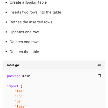
Create a
table
books
Inserts two rows into the table
Retries the inserted rows
Updates one row
Deletes one row
Deletes the table
main.go
GO
package
 main

content_paste
import
 (

"fmt"
"log"
"os"
"time"