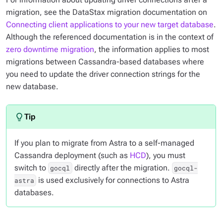
migration, see the DataStax migration documentation on
Connecting client applications to your new target database
.
Although the referenced documentation is in the context of
zero downtime migration
, the information applies to most
migrations between Cassandra-based databases where
you need to update the driver connection strings for the
new database.
If you plan to migrate from Astra to a self-managed
Cassandra deployment (such as
HCD
), you must
switch to
directly after the migration.
gocql
gocql-
is used exclusively for connections to Astra
astra
databases.