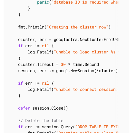
panic
(
"database ID is required when usin
        }

    }

    fmt.Println(
"Creating the cluster now"
)

    cluster, err = gocqlastra.NewClusterFromURL(
"htt
if
 err != 
nil
 {

        log.Fatalf(
"unable to load cluster %s from a
    }

    cluster.Timeout = 
30
 * time.Second

    session, err := gocql.NewSession(*cluster)

if
 err != 
nil
 {

        log.Fatalf(
"unable to connect session: %v"
, 
    }

defer
 session.Close()

// Delete the table
if
 err := session.Query(
`DROP TABLE IF EXISTS li
        fmt.Println(
"Dropping table to clean for exa