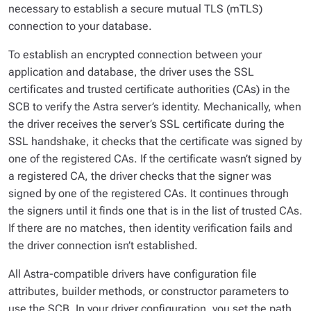
necessary to establish a secure mutual TLS (mTLS)
connection to your database.
To establish an encrypted connection between your
application and database, the driver uses the SSL
certificates and trusted certificate authorities (CAs) in the
SCB to verify the Astra server’s identity. Mechanically, when
the driver receives the server’s SSL certificate during the
SSL handshake, it checks that the certificate was signed by
one of the registered CAs. If the certificate wasn’t signed by
a registered CA, the driver checks that the signer was
signed by one of the registered CAs. It continues through
the signers until it finds one that is in the list of trusted CAs.
If there are no matches, then identity verification fails and
the driver connection isn’t established.
All Astra-compatible drivers have configuration file
attributes, builder methods, or constructor parameters to
use the SCB. In your driver configuration, you set the path