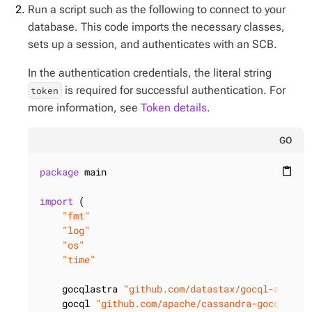
Run a script such as the following to connect to your
database. This code imports the necessary classes,
sets up a session, and authenticates with an SCB.
In the authentication credentials, the literal string
is required for successful authentication. For
token
more information, see
Token details
.
GO
package
 main

content_paste
import
 (

"fmt"
"log"
"os"
"time"
    gocqlastra 
"github.com/datastax/gocql-astra/
    gocql 
"github.com/apache/cassandra-gocql-dri