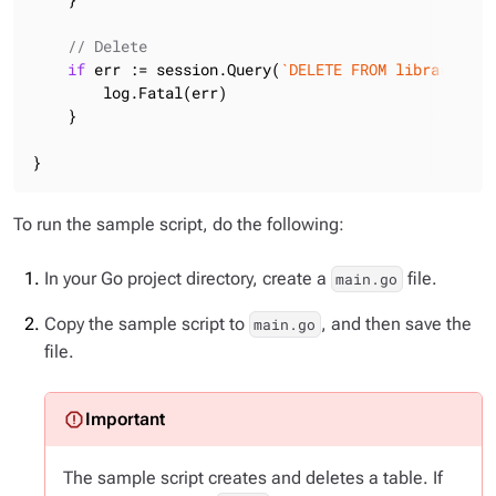
// Delete
if
 err := session.Query(
`DELETE FROM library.boo
        log.Fatal(err)

    }

}
To run the sample script, do the following:
In your Go project directory, create a
file.
main.go
Copy the sample script to
, and then save the
main.go
file.
The sample script creates
and
deletes a table. If