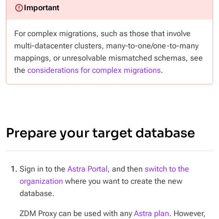
For complex migrations, such as those that involve
multi-datacenter clusters, many-to-one/one-to-many
mappings, or unresolvable mismatched schemas, see
the
considerations for complex migrations
.
Prepare your target database
Sign in to the
Astra Portal
, and then
switch to the
organization
where you want to create the new
database.
ZDM Proxy can be used with any
Astra plan
. However,