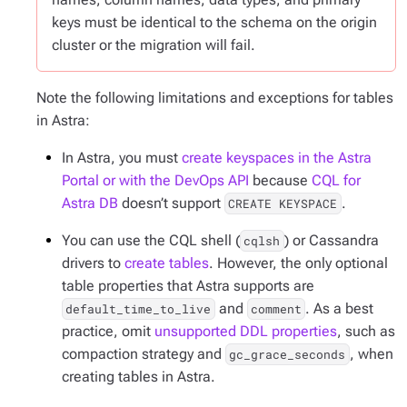
keys must be identical to the schema on the origin
cluster or the migration will fail.
Note the following limitations and exceptions for tables
in Astra:
In Astra, you must
create keyspaces in the Astra
Portal or with the DevOps API
because
CQL for
Astra DB
doesn’t support
.
CREATE KEYSPACE
You can use the CQL shell (
) or Cassandra
cqlsh
drivers to
create tables
. However, the only optional
table properties that Astra supports are
and
. As a best
default_time_to_live
comment
practice, omit
unsupported DDL properties
, such as
compaction strategy and
, when
gc_grace_seconds
creating tables in Astra.