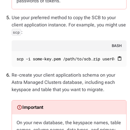
passwords or tokens.
Use your preferred method to copy the SCB to your
client application instance. For example, you might use
:
scp
BASH
scp -i some-key.pem /path/to/scb.zip user@client
content_paste
Re-create your client application’s schema on your
Astra Managed Clusters database, including each
keyspace and table that you want to migrate.
On your new database, the keyspace names, table
names, column names, data types, and primary