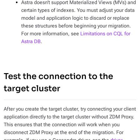
Astra doesn’t support Materialized Views (MVs) and
certain types of indexes. You must adjust your data
model and application logic to discard or replace
these structures before beginning your migration.
For more information, see
Limitations on CQL for
Astra DB
.
Test the connection to the
target cluster
After you create the target cluster, try connecting your client
application directly to the target cluster without ZDM Proxy.
This ensures that the connection will work when you
disconnect ZDM Proxy at the end of the migration. For