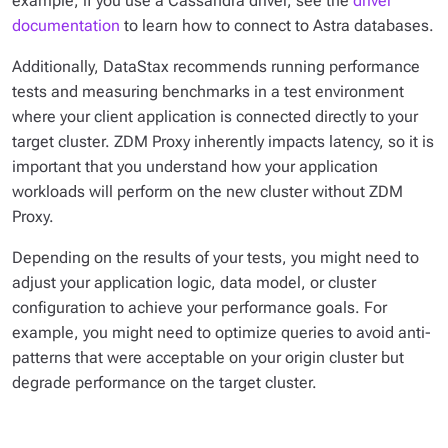
example, if you use a Cassandra driver, see the
driver
documentation
to learn how to connect to Astra databases.
Additionally, DataStax recommends running performance
tests and measuring benchmarks in a test environment
where your client application is connected directly to your
target cluster. ZDM Proxy inherently impacts latency, so it is
important that you understand how your application
workloads will perform on the new cluster without ZDM
Proxy.
Depending on the results of your tests, you might need to
adjust your application logic, data model, or cluster
configuration to achieve your performance goals. For
example, you might need to optimize queries to avoid anti-
patterns that were acceptable on your origin cluster but
degrade performance on the target cluster.