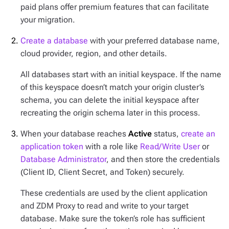
paid plans offer premium features that can facilitate
your migration.
Create a database
with your preferred database name,
cloud provider, region, and other details.
All databases start with an initial keyspace. If the name
of this keyspace doesn’t match your origin cluster’s
schema, you can delete the initial keyspace after
recreating the origin schema later in this process.
When your database reaches
Active
status,
create an
application token
with a role like
Read/Write User
or
Database Administrator
, and then store the credentials
(Client ID, Client Secret, and Token) securely.
These credentials are used by the client application
and ZDM Proxy to read and write to your target
database. Make sure the token’s role has sufficient