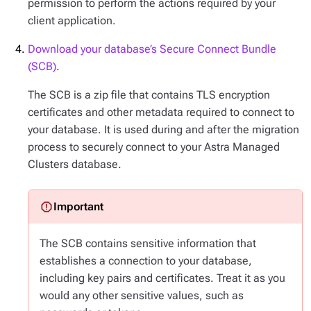
permission to perform the actions required by your
client application.
Download your database’s Secure Connect Bundle
(SCB)
.
The SCB is a zip file that contains TLS encryption
certificates and other metadata required to connect to
your database. It is used during and after the migration
process to securely connect to your Astra Managed
Clusters database.
The SCB contains sensitive information that
establishes a connection to your database,
including key pairs and certificates. Treat it as you
would any other sensitive values, such as