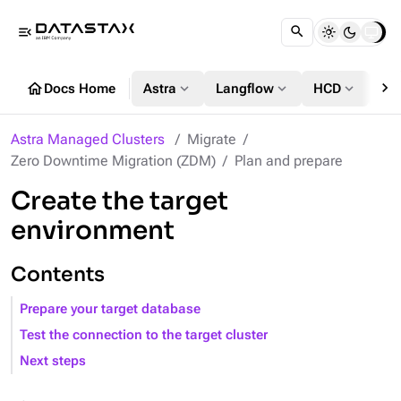
menu_open
chevron_right
home
expand_more
expand_more
expand_more
Docs Home
Astra
Langflow
HCD
DS
Astra Managed Clusters
Migrate
Zero Downtime Migration (ZDM)
Plan and prepare
Create the target
environment
Contents
Prepare your target database
Test the connection to the target cluster
Next steps