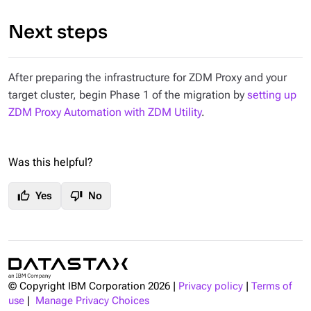
Next steps
After preparing the infrastructure for ZDM Proxy and your
target cluster, begin Phase 1 of the migration by
setting up
ZDM Proxy Automation with ZDM Utility
.
Was this helpful?
thumb_up
thumb_down
Yes
No
© Copyright IBM Corporation
2026
|
Privacy policy
|
Terms of
use
|
Manage Privacy Choices