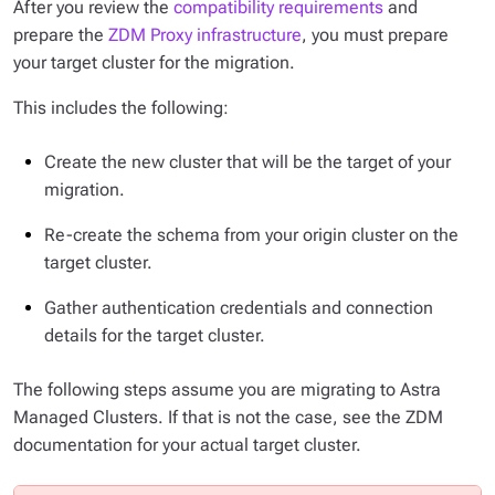
After you review the
compatibility requirements
and
prepare the
ZDM Proxy infrastructure
, you must prepare
your target cluster for the migration.
This includes the following:
Create the new cluster that will be the target of your
migration.
Re-create the schema from your origin cluster on the
target cluster.
Gather authentication credentials and connection
details for the target cluster.
The following steps assume you are migrating to Astra
Managed Clusters. If that is not the case, see the ZDM
documentation for your actual target cluster.