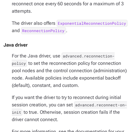
reconnect once every 60 seconds for a maximum of 3
attempts.
The driver also offers
ExponentialReconnectionPolicy
and
.
ReconnectionPolicy
Java driver
For the Java driver, use
advanced.reconnection-
to set the reconnection policy for connection
policy
pool nodes and the control connection (administration)
node. Available policies include exponential backoff
(default), constant, and custom.
If you want the driver to try to reconnect during initial
session creation, you can set
advanced.reconnect-on-
to true. Otherwise, session creation fails if the
init
driver cannot connect.
For more information, see the documentation for your