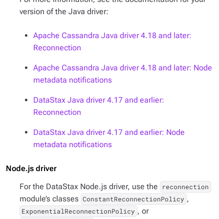
version of the Java driver:
Apache Cassandra Java driver 4.18 and later:
Reconnection
Apache Cassandra Java driver 4.18 and later: Node
metadata notifications
DataStax Java driver 4.17 and earlier:
Reconnection
DataStax Java driver 4.17 and earlier: Node
metadata notifications
Node.js driver
For the DataStax Node.js driver, use the
reconnection
module’s classes
,
ConstantReconnectionPolicy
, or
ExponentialReconnectionPolicy