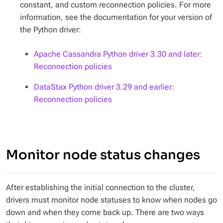
constant, and custom reconnection policies. For more
information, see the documentation for your version of
the Python driver:
Apache Cassandra Python driver 3.30 and later:
Reconnection policies
DataStax Python driver 3.29 and earlier:
Reconnection policies
Monitor node status changes
After establishing the initial connection to the cluster,
drivers must monitor node statuses to know when nodes go
down and when they come back up. There are two ways