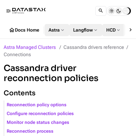
menu_open
chevron_right
home
expand_more
expand_more
expand_more
Docs Home
Astra
Langflow
HCD
DS
Astra Managed Clusters
Cassandra drivers reference
Connections
Cassandra driver
reconnection policies
Contents
Reconnection policy options
Configure reconnection policies
Monitor node status changes
Reconnection process