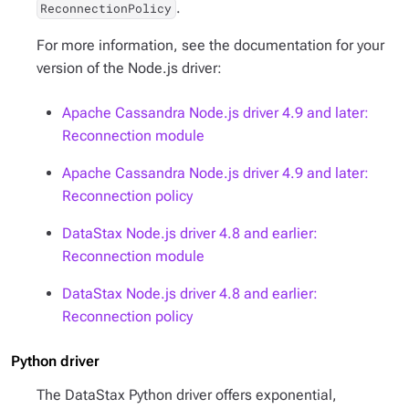
.
ReconnectionPolicy
For more information, see the documentation for your
version of the Node.js driver:
Apache Cassandra Node.js driver 4.9 and later:
Reconnection module
Apache Cassandra Node.js driver 4.9 and later:
Reconnection policy
DataStax Node.js driver 4.8 and earlier:
Reconnection module
DataStax Node.js driver 4.8 and earlier:
Reconnection policy
Python driver
The DataStax Python driver offers exponential,