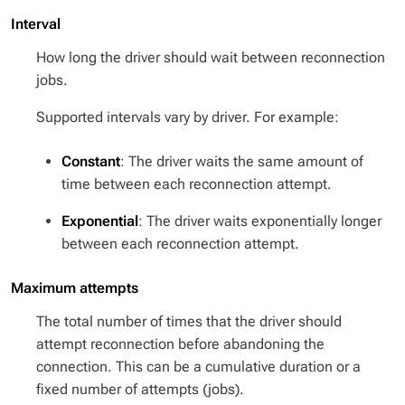
Interval
How long the driver should wait between reconnection
jobs.
Supported intervals vary by driver. For example:
Constant
: The driver waits the same amount of
time between each reconnection attempt.
Exponential
: The driver waits exponentially longer
between each reconnection attempt.
Maximum attempts
The total number of times that the driver should
attempt reconnection before abandoning the
connection. This can be a cumulative duration or a
fixed number of attempts (jobs).