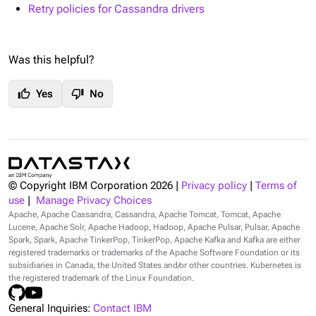
Retry policies for Cassandra drivers
Was this helpful?
thumb_up
thumb_down
Yes
No
© Copyright IBM Corporation
2026
|
Privacy policy
|
Terms of
use
|
Manage Privacy Choices
Apache, Apache Cassandra, Cassandra, Apache Tomcat, Tomcat, Apache
Lucene, Apache Solr, Apache Hadoop, Hadoop, Apache Pulsar, Pulsar, Apache
Spark, Spark, Apache TinkerPop, TinkerPop, Apache Kafka and Kafka are either
registered trademarks or trademarks of the Apache Software Foundation or its
subsidiaries in Canada, the United States and/or other countries. Kubernetes is
the registered trademark of the Linux Foundation.
General Inquiries:
Contact IBM