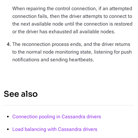
When repairing the control connection, if an attempted
connection fails, then the driver attempts to connect to
the next available node until the connection is restored
or the driver has exhausted all available nodes.
The reconnection process ends, and the driver returns
to the normal node monitoring state, listening for push
notifications and sending heartbeats.
See also
Connection pooling in Cassandra drivers
Load balancing with Cassandra drivers