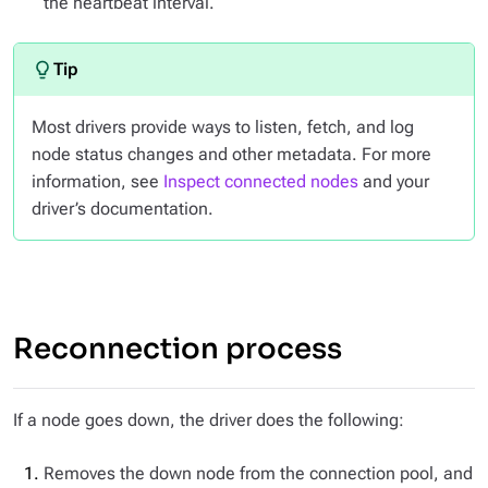
the heartbeat interval.
Most drivers provide ways to listen, fetch, and log
node status changes and other metadata. For more
information, see
Inspect connected nodes
and your
driver’s documentation.
Reconnection process
If a node goes down, the driver does the following:
Removes the down node from the connection pool, and