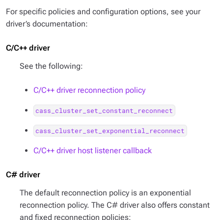
For specific policies and configuration options, see your
driver’s documentation:
C/C++ driver
See the following:
C/C++ driver reconnection policy
cass_cluster_set_constant_reconnect
cass_cluster_set_exponential_reconnect
C/C++ driver host listener callback
C# driver
The default reconnection policy is an exponential
reconnection policy. The C# driver also offers constant
and fixed reconnection policies: