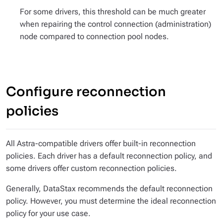
For some drivers, this threshold can be much greater
when repairing the control connection (administration)
node compared to connection pool nodes.
Configure reconnection
policies
All Astra-compatible drivers offer built-in reconnection
policies. Each driver has a default reconnection policy, and
some drivers offer custom reconnection policies.
Generally, DataStax recommends the default reconnection
policy. However, you must determine the ideal reconnection
policy for your use case.