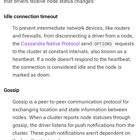
that drivers receive node status changes:
Idle connection timeout
To prevent intermediate network devices, like routers
and firewalls, from disconnecting a driver from a node,
the
Cassandra Native Protocol
send
requests
OPTIONS
to the cluster at constant intervals, also known as a
heartbeat. If a node doesn’t respond to the heartbeat,
the connection is considered idle and the node is
marked as down.
Gossip
Gossip is a peer-to-peer communication protocol for
exchanging location and state information between
nodes. When a cluster reports node statuses through
gossip, the driver listens for push notifications from the
cluster. These push notifications aren’t dependent on