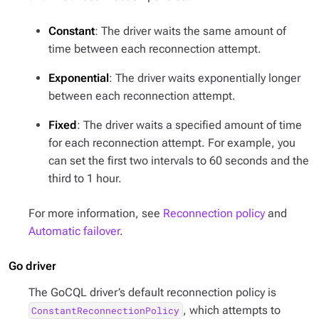
Constant
: The driver waits the same amount of
time between each reconnection attempt.
Exponential
: The driver waits exponentially longer
between each reconnection attempt.
Fixed
: The driver waits a specified amount of time
for each reconnection attempt. For example, you
can set the first two intervals to 60 seconds and the
third to 1 hour.
For more information, see
Reconnection policy
and
Automatic failover
.
Go driver
The GoCQL driver’s default reconnection policy is
, which attempts to
ConstantReconnectionPolicy