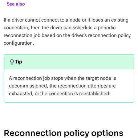
See also
If a driver cannot connect to a node or it loses an existing
connection, then the driver can schedule a periodic
reconnection job based on the driver’s reconnection policy
configuration.
A reconnection job stops when the target node is
decommissioned, the reconnection attempts are
exhausted, or the connection is reestablished.
Reconnection policy options