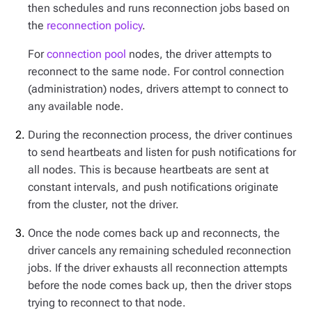
then schedules and runs reconnection jobs based on
the
reconnection policy
.
For
connection pool
nodes, the driver attempts to
reconnect to the same node. For control connection
(administration) nodes, drivers attempt to connect to
any available node.
During the reconnection process, the driver continues
to send heartbeats and listen for push notifications for
all nodes. This is because heartbeats are sent at
constant intervals, and push notifications originate
from the cluster, not the driver.
Once the node comes back up and reconnects, the
driver cancels any remaining scheduled reconnection
jobs. If the driver exhausts all reconnection attempts
before the node comes back up, then the driver stops
trying to reconnect to that node.