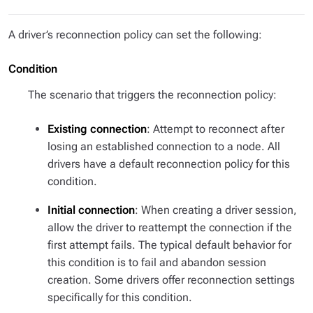
A driver’s reconnection policy can set the following:
Condition
The scenario that triggers the reconnection policy:
Existing connection
: Attempt to reconnect after
losing an established connection to a node. All
drivers have a default reconnection policy for this
condition.
Initial connection
: When creating a driver session,
allow the driver to reattempt the connection if the
first attempt fails. The typical default behavior for
this condition is to fail and abandon session
creation. Some drivers offer reconnection settings
specifically for this condition.