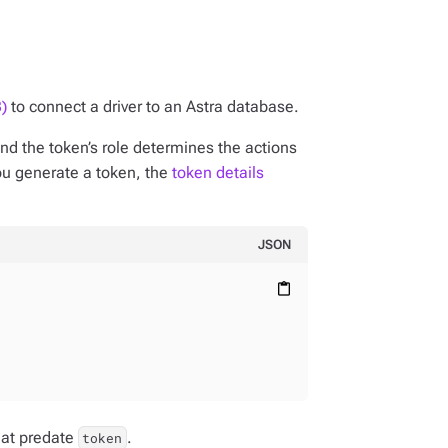
)
to connect a driver to an Astra database.
nd the token’s role determines the actions
ou generate a token, the
token details
JSON
content_paste
hat predate
.
token