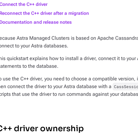
Connect the C++ driver
Reconnect the C++ driver after a migration
Documentation and release notes
ecause Astra Managed Clusters is based on Apache Cassandr
onnect to your Astra databases.
his quickstart explains how to install a driver, connect it to y
tatements to the database.
o use the C++ driver, you need to choose a compatible version, i
hen connect the driver to your Astra database with a
CassSessi
cripts that use the driver to run commands against your databa
C++ driver ownership