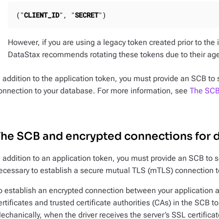
("
CLIENT_ID
", "
SECRET
")
However, if you are using a legacy token created prior to the 
DataStax recommends rotating these tokens due to their ag
n addition to the application token, you must provide an SCB to 
onnection to your database. For more information, see
The SCB 
he SCB and encrypted connections for d
n addition to an application token, you must provide an SCB to s
ecessary to establish a secure mutual TLS (mTLS) connection t
o establish an encrypted connection between your application 
ertificates and trusted certificate authorities (CAs) in the SCB to 
echanically, when the driver receives the server’s SSL certifica