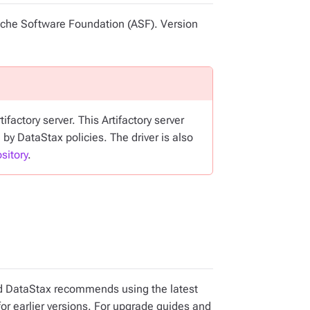
pache Software Foundation (ASF). Version
factory server. This Artifactory server
 by DataStax policies. The driver is also
sitory
.
and DataStax recommends using the latest
for earlier versions. For upgrade guides and