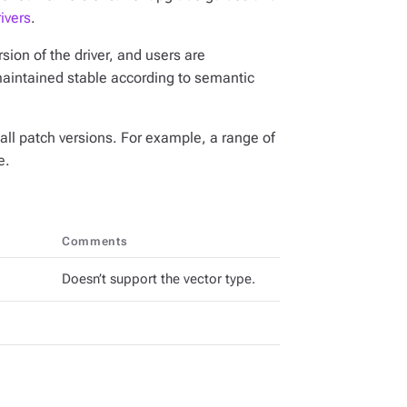
ivers
.
ion of the driver, and users are
maintained stable according to semantic
all patch versions. For example, a range of
e.
Comments
Doesn’t support the vector type.