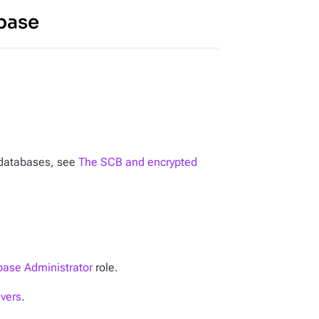
base
n databases, see
The SCB and encrypted
ase Administrator
role.
ivers
.