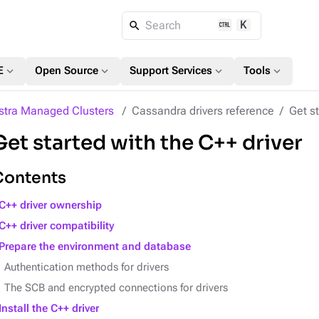
K
Search
expand_more
expand_more
expand_more
expand_more
E
Open Source
Support Services
Tools
stra Managed Clusters
Cassandra drivers reference
Get st
Get started with the C++ driver
Contents
C++ driver ownership
C++ driver compatibility
Prepare the environment and database
Authentication methods for drivers
The SCB and encrypted connections for drivers
Install the C++ driver