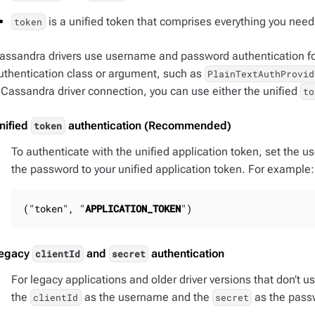
is a unified token that comprises everything you need 
token
assandra drivers use username and password authentication for
uthentication class or argument, such as
PlainTextAuthProvid
 Cassandra driver connection, you can use either the unified
to
nified
authentication (Recommended)
token
To authenticate with the unified application token, set the us
the password to your unified application token. For example:
("token", "
APPLICATION_TOKEN
")
egacy
and
authentication
clientId
secret
For legacy applications and older driver versions that don’t u
the
as the username and the
as the pass
clientId
secret