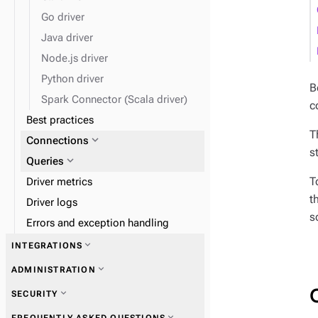
expand_more
Load data
Go driver
Java driver
expand_more
Monitor performance
Node.js driver
Python driver
B
Spark Connector (Scala driver)
c
Best practices
T
expand_more
Connections
s
expand_more
Queries
T
Driver metrics
t
Driver logs
s
Errors and exception handling
expand_more
INTEGRATIONS
expand_more
ADMINISTRATION
expand_more
SECURITY
expand_more