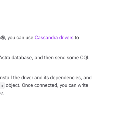
a®, you can use
Cassandra drivers
to
our Astra database, and then send some CQL
nstall the driver and its dependencies, and
object. Once connected, you can write
on
se.