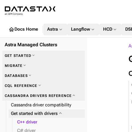
home
expand_more
expand_more
expand_more
Docs Home
Astra
Langflow
HCD
DS
Astra Managed Clusters
A
expand_more
GET STARTED
expand_more
MIGRATE
expand_more
DATABASES
expand_more
Zero Downtime Migration (ZDM)
expand_more
CQL REFERENCE
expand_more
CASSANDRA DRIVERS REFERENCE
Cassandra driver compatibility
expand_more
Plan and prepare
expand_more
Get started with drivers
expand_more
Phase 1: Deploy ZDM Proxy
C++ driver
C# driver