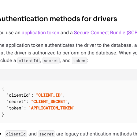
uthentication methods for drivers
ou use an
application token
and a
Secure Connect Bundle (SCB
he application token authenticates the driver to the database, a
hat the driver is authorized to perform on the database. When y
nclude a
,
, and
:
clientId
secret
token
{

"clientId"
: 
"
CLIENT_ID
"
,

"secret"
: 
"
CLIENT_SECRET
"
,

"token"
: 
"
APPLICATION_TOKEN
"
}
and
are legacy authentication methods t
clientId
secret