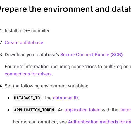
Prepare the environment and data
Install a C++ compiler.
Create a database
.
Download your database’s
Secure Connect Bundle (SCB)
.
For more information, including connections to multi-regio
connections for drivers
.
Set the following environment variables:
: The
database ID
.
DATABASE_ID
: An
application token
with the
Datab
APPLICATION_TOKEN
For more information, see
Authentication methods for dr