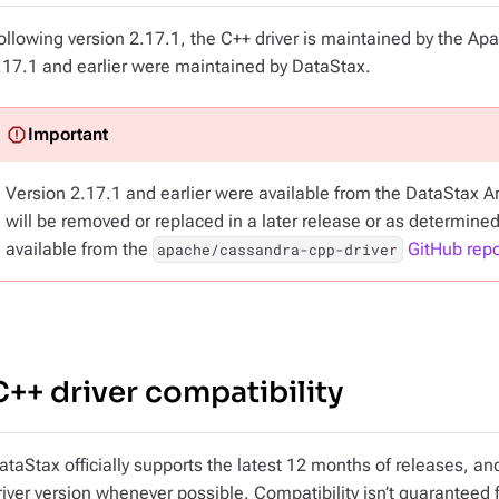
ollowing version 2.17.1, the C++ driver is maintained by the A
.17.1 and earlier were maintained by DataStax.
Version 2.17.1 and earlier were available from the DataStax Arti
will be removed or replaced in a later release or as determined
available from the
GitHub repo
apache/cassandra-cpp-driver
C++ driver compatibility
ataStax officially supports the latest 12 months of releases, 
river version whenever possible. Compatibility isn’t guaranteed 