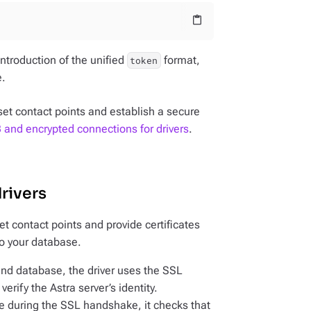
content_paste
introduction of the unified
format,
token
e.
set contact points and establish a secure
and encrypted connections for drivers
.
rivers
et contact points and provide certificates
o your database.
and database, the driver uses the SSL
verify the Astra server’s identity.
te during the SSL handshake, it checks that