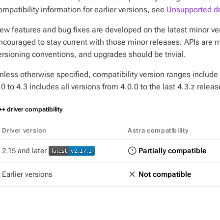
ompatibility information for earlier versions, see
Unsupported dr
ew features and bug fixes are developed on the latest minor vers
ncouraged to stay current with those minor releases. APIs are 
ersioning conventions, and upgrades should be trivial.
nless otherwise specified, compatibility version ranges include 
.0 to 4.3
includes all versions from 4.0.0 to the last 4.3.z releas
+ driver compatibility
Driver version
Astra compatibility
2.15 and later
Partially compatible
Earlier versions
Not compatible