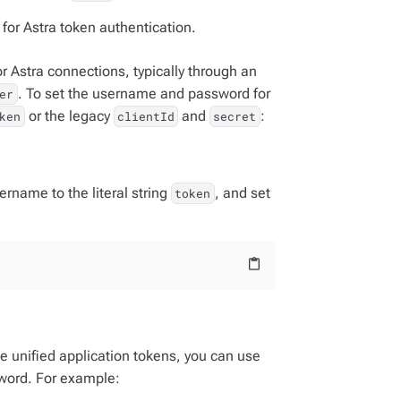
for Astra token authentication.
 Astra connections, typically through an
. To set the username and password for
er
or the legacy
and
:
ken
clientId
secret
ername to the literal string
, and set
token
content_paste
se unified application tokens, you can use
word. For example: