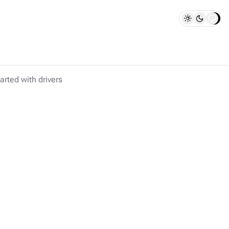
arted with drivers