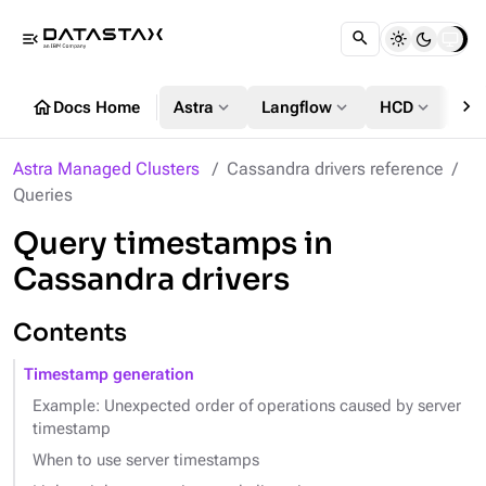
menu_open
chevron_right
home
expand_more
expand_more
expand_more
Docs Home
Astra
Langflow
HCD
DS
Astra Managed Clusters
Cassandra drivers reference
Queries
Query timestamps in
Cassandra drivers
Contents
Timestamp generation
Example: Unexpected order of operations caused by server
timestamp
When to use server timestamps