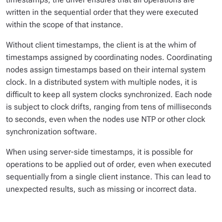
written in the sequential order that they were executed
within the scope of that instance.
Without client timestamps, the client is at the whim of
timestamps assigned by coordinating nodes. Coordinating
nodes assign timestamps based on their internal system
clock. In a distributed system with multiple nodes, it is
difficult to keep all system clocks synchronized. Each node
is subject to clock drifts, ranging from tens of milliseconds
to seconds, even when the nodes use NTP or other clock
synchronization software.
When using server-side timestamps, it is possible for
operations to be applied out of order, even when executed
sequentially from a single client instance. This can lead to
unexpected results, such as missing or incorrect data.