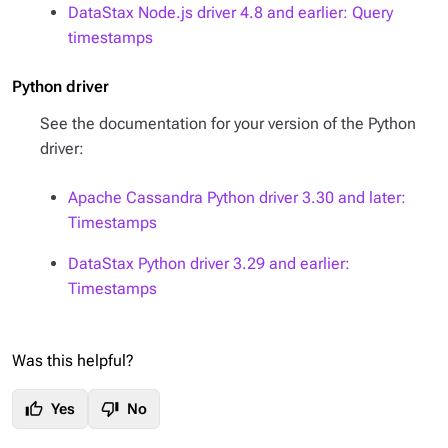
DataStax Node.js driver 4.8 and earlier: Query
timestamps
Python driver
See the documentation for your version of the Python
driver:
Apache Cassandra Python driver 3.30 and later:
Timestamps
DataStax Python driver 3.29 and earlier:
Timestamps
Was this helpful?
thumb_up
thumb_down
Yes
No