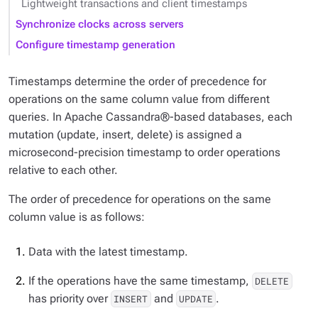
Lightweight transactions and client timestamps
Synchronize clocks across servers
Configure timestamp generation
Timestamps determine the order of precedence for
operations on the same column value from different
queries. In Apache Cassandra®-based databases, each
mutation (update, insert, delete) is assigned a
microsecond-precision timestamp to order operations
relative to each other.
The order of precedence for operations on the same
column value is as follows:
Data with the latest timestamp.
If the operations have the same timestamp,
DELETE
has priority over
and
.
INSERT
UPDATE