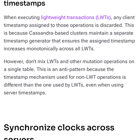
timestamps
When executing
lightweight transactions (LWTs)
, any client
timestamp assigned to those operations is discarded. This
is because Cassandra-based clusters maintain a separate
timestamp generator that ensures the assigned timestamp
increases monotonically across all LWTs.
However, don’t mix LWTs and other mutation operations on
a single table. This is an anti-pattern because the
timestamp mechanism used for non-LWT operations is
different than the one used by LWTs, even when using
server timestamps.
Synchronize clocks across
servers