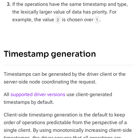
If the operations have the same timestamp and type,
the lexically larger value of data has priority. For
example, the value
is chosen over
.
2
1
Timestamp generation
Timestamps can be generated by the driver client or the
server-side node coordinating the request.
All
supported driver versions
use client-generated
timestamps by default.
Client-side timestamp generation is the default to keep
order of operations predictable from the perspective of a
single client. By using monotonically increasing client-side
timestamps, the driver ensures that all operations are