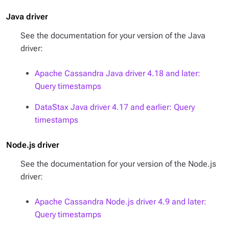
Java driver
See the documentation for your version of the Java
driver:
Apache Cassandra Java driver 4.18 and later:
Query timestamps
DataStax Java driver 4.17 and earlier: Query
timestamps
Node.js driver
See the documentation for your version of the Node.js
driver:
Apache Cassandra Node.js driver 4.9 and later:
Query timestamps