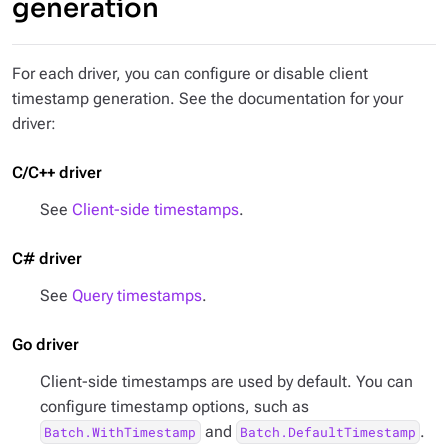
generation
For each driver, you can configure or disable client
timestamp generation. See the documentation for your
driver:
C/C++ driver
See
Client-side timestamps
.
C# driver
See
Query timestamps
.
Go driver
Client-side timestamps are used by default. You can
configure timestamp options, such as
and
.
Batch.WithTimestamp
Batch.DefaultTimestamp