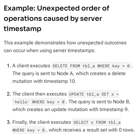
Example: Unexpected order of
operations caused by server
timestamp
This example demonstrates how unexpected outcomes
can occur when using server timestamps:
A client executes
.
DELETE FROM tbl_a WHERE key = 0
The query is sent to Node A, which creates a delete
mutation with timestamp 10.
The client then executes
UPDATE tbl_a SET x =
. The query is sent to Node B,
'hello' WHERE key = 0
which creates an update mutation with timestamp 9.
Finally, the client executes
SELECT x FROM tbl_a
, which receives a result set with 0 rows.
WHERE key = 0