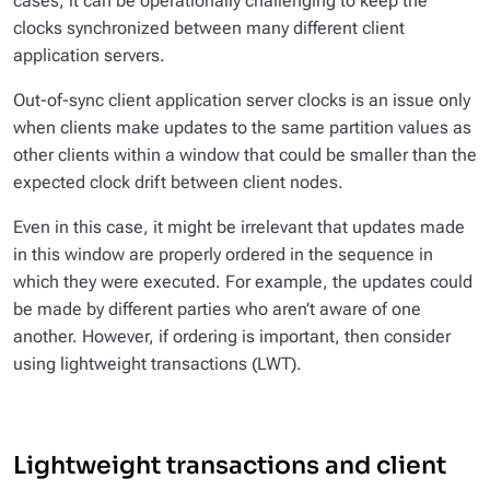
cases, it can be operationally challenging to keep the
clocks synchronized between many different client
application servers.
Out-of-sync client application server clocks is an issue only
when clients make updates to the same partition values as
other clients within a window that could be smaller than the
expected clock drift between client nodes.
Even in this case, it might be irrelevant that updates made
in this window are properly ordered in the sequence in
which they were executed. For example, the updates could
be made by different parties who aren’t aware of one
another. However, if ordering is important, then consider
using lightweight transactions (LWT).
Lightweight transactions and client