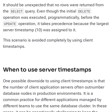
It should be unexpected that no rows were returned from
the
query. Even though the initial
SELECT
DELETE
operation was executed, programmatically, before the
operation, it takes precedence because the largest
UPDATE
server timestamp (10) was assigned to it.
This scenario is avoided completely by using client
timestamps.
When to use server timestamps
One possible downside to using client timestamps is that
the number of client application servers often outnumber
database nodes in production environments. It is a
common practice for different applications managed by
different teams to use the same database cluster. In these