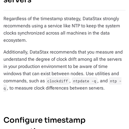
Regardless of the timestamp strategy, DataStax strongly
recommends using a service like NTP to keep the system
clocks synchronized across all machines in the data
ecosystem.
Additionally, DataStax recommends that you measure and
understand the degree of clock drift among all the servers
in your production environment to be aware of time
windows that can exist between nodes. Use utilities and
commands, such as
,
, and
clockdiff
ntpdate -q
ntp -
, to measure clock differences between servers.
q
Configure timestamp