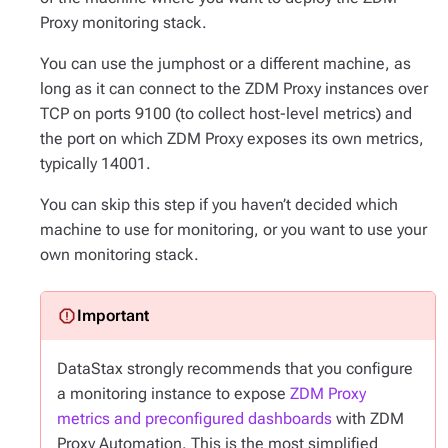
Proxy monitoring stack.
You can use the jumphost or a different machine, as
long as it can connect to the ZDM Proxy instances over
TCP on ports 9100 (to collect host-level metrics) and
the port on which ZDM Proxy exposes its own metrics,
typically 14001.
You can skip this step if you haven’t decided which
machine to use for monitoring, or you want to use your
own monitoring stack.
DataStax strongly recommends that you configure
a monitoring instance to expose
ZDM Proxy
metrics and preconfigured dashboards
with ZDM
Proxy Automation. This is the most simplified