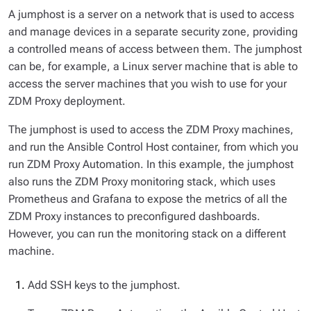
A jumphost is a server on a network that is used to access
and manage devices in a separate security zone, providing
a controlled means of access between them. The jumphost
can be, for example, a Linux server machine that is able to
access the server machines that you wish to use for your
ZDM Proxy deployment.
The jumphost is used to access the ZDM Proxy machines,
and run the Ansible Control Host container, from which you
run ZDM Proxy Automation. In this example, the jumphost
also runs the ZDM Proxy monitoring stack, which uses
Prometheus and Grafana to expose the metrics of all the
ZDM Proxy instances to preconfigured dashboards.
However, you can run the monitoring stack on a different
machine.
Add SSH keys to the jumphost.