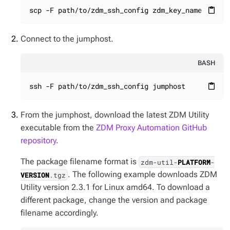
scp -F path/to/zdm_ssh_config zdm_key_name jumph
content_paste
Connect to the jumphost.
BASH
ssh -F path/to/zdm_ssh_config jumphost
content_paste
From the jumphost, download the latest ZDM Utility
executable from the
ZDM Proxy Automation GitHub
repository
.
The package filename format is
zdm-util-
PLATFORM
-
. The following example downloads ZDM
VERSION
.tgz
Utility version 2.3.1 for Linux amd64. To download a
different package, change the version and package
filename accordingly.