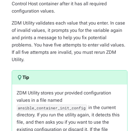
Control Host container after it has all required
configuration values.
ZDM Utility validates each value that you enter. In case
of invalid values, it prompts you for the variable again
and prints a message to help you fix potential
problems. You have five attempts to enter valid values.
If all five attempts are invalid, you must rerun ZDM
Utility.
ZDM Utility stores your provided configuration
values in a file named
in the current
ansible_container_init_config
directory. If you run the utility again, it detects this
file, and then asks you if you want to use the
existing configuration or discard it. If the file