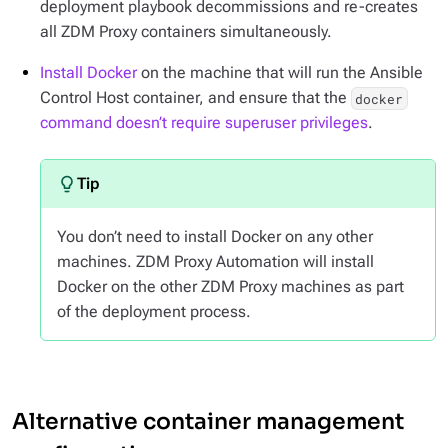
deployment playbook decommissions and re-creates
all ZDM Proxy containers simultaneously.
Install Docker
on the machine that will run the Ansible
Control Host container, and ensure that the
docker
command doesn’t require superuser privileges
.
You don’t need to install Docker on any other
machines. ZDM Proxy Automation will install
Docker on the other ZDM Proxy machines as part
of the deployment process.
Alternative container management