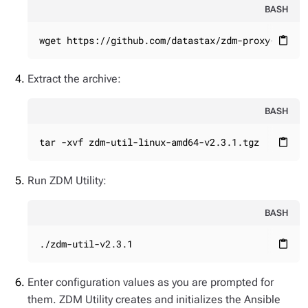
BASH
wget https://github.com/datastax/zdm-proxy-autom
content_paste
Extract the archive:
BASH
tar -xvf zdm-util-linux-amd64-v2.3.1.tgz
content_paste
Run ZDM Utility:
BASH
./zdm-util-v2.3.1
content_paste
Enter configuration values as you are prompted for
them. ZDM Utility creates and initializes the Ansible