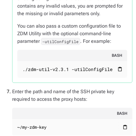
contains any invalid values, you are prompted for
the missing or invalid parameters only.
You can also pass a custom configuration file to
ZDM Utility with the optional command-line
parameter
. For example:
-utilConfigFile
BASH
./zdm-util-v2.3.1 -utilConfigFile your_co
content_paste
Enter the path and name of the SSH private key
required to access the proxy hosts:
BASH
~/my-zdm-key
content_paste