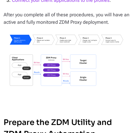
Connect your client applications to the proxies
.
After you complete all of these procedures, you will have an
active and fully monitored ZDM Proxy deployment.
Prepare the ZDM Utility and