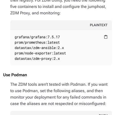
their registry. For ZDM Utility, you need the following
five containers to install and configure the jumphost,
ZDM Proxy, and monitoring:
PLAINTEXT
grafana/grafana:7.5.17

content_paste
prom/prometheus:latest

datastax/zdm-ansible:2.x

prom/node-exporter:latest

datastax/zdm-proxy:2.x
Use Podman
The ZDM tools aren’t tested with Podman. If you want
to use Podman, set the following aliases, and then
monitor your deployment for any failed commands in
case the aliases are not respected or misconfigured: