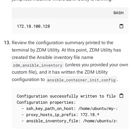
BASH
172.18.100.128
content_paste
Review the configuration summary printed to the
terminal by ZDM Utility. At this point, ZDM Utility has
created the Ansible inventory file name
(unless you provided your own
zdm_ansible_inventory
custom file), and it has written the ZDM Utility
configuration to
.
ansible_container_init_config
Configuration successfully written to file ansibl
content_paste
Configuration properties:

  - ssh_key_path_on_host: /home/ubuntu/my-zdm-key
  - proxy_hosts_ip_prefix: 172.18.*

  - ansible_inventory_file: /home/ubuntu/zdm_ans