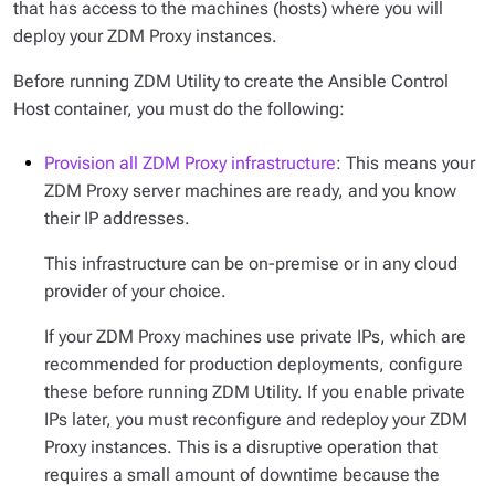
that has access to the machines (hosts) where you will
deploy your ZDM Proxy instances.
Before running ZDM Utility to create the Ansible Control
Host container, you must do the following:
Provision all ZDM Proxy infrastructure
: This means your
ZDM Proxy server machines are ready, and you know
their IP addresses.
This infrastructure can be on-premise or in any cloud
provider of your choice.
If your ZDM Proxy machines use private IPs, which are
recommended for production deployments, configure
these before running ZDM Utility. If you enable private
IPs later, you must reconfigure and redeploy your ZDM
Proxy instances. This is a disruptive operation that
requires a small amount of downtime because the