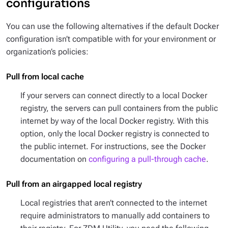
configurations
You can use the following alternatives if the default Docker
configuration isn’t compatible with for your environment or
organization’s policies:
Pull from local cache
If your servers can connect directly to a local Docker
registry, the servers can pull containers from the public
internet by way of the local Docker registry. With this
option, only the local Docker registry is connected to
the public internet. For instructions, see the Docker
documentation on
configuring a pull-through cache
.
Pull from an airgapped local registry
Local registries that aren’t connected to the internet
require administrators to manually add containers to