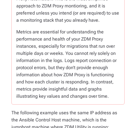
approach to ZDM Proxy montioring, and it is
preferred unless you intend (or are required) to use
a monitoring stack that you already have.
Metrics are essential for understanding the
performance and health of your ZDM Proxy
instances, especially for migrations that run over
multiple days or weeks. You cannot rely solely on
information in the logs. Logs report connection or
protocol errors, but they don’t provide enough
information about how ZDM Proxy is functioning
and how each cluster is responding. In contrast,
metrics provide insightful data and graphs
illustrating key values and changes over time.
The following example uses the same IP address as
the Ansible Control Host machine, which is the
jumphost machine where ZDM Utility is running: