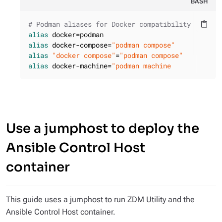
BASH
# Podman aliases for Docker compatibility
content_paste
alias
alias
 docker-compose=
"podman compose"
alias
"docker compose"
=
"podman compose"
alias
 docker-machine=
"podman machine
Use a jumphost to deploy the
Ansible Control Host
container
This guide uses a jumphost to run ZDM Utility and the
Ansible Control Host container.