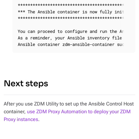
*************************************************
*** The Ansible container is now fully initialize
*************************************************
You can proceed to configure and run the Ansible 
As a reminder, your Ansible inventory file is cal
Ansible container zdm-ansible-container successf
Next steps
After you use ZDM Utility to set up the Ansible Control Host
container,
use ZDM Proxy Automation to deploy your ZDM
Proxy instances
.