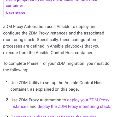
Use a jumphost to deploy the Ansible Control Host
container
Next steps
ZDM Proxy Automation uses Ansible to deploy and
configure the ZDM Proxy instances and the associated
monitoring stack. Specifically, these configuration
processes are defined in Ansible playbooks that you
execute from the Ansible Control Host container.
To complete Phase 1 of your ZDM migration, you must do
the following:
Use ZDM Utility to set up the Ansible Control Host
container, as explained on this page.
Use ZDM Proxy Automation to
deploy your ZDM Proxy
instances
and
deploy the ZDM Proxy monitoring stack
.