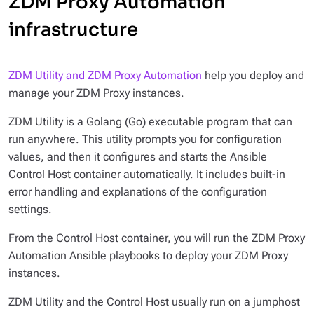
ZDM Proxy Automation
infrastructure
ZDM Utility and ZDM Proxy Automation
help you deploy and
manage your ZDM Proxy instances.
ZDM Utility is a Golang (Go) executable program that can
run anywhere. This utility prompts you for configuration
values, and then it configures and starts the Ansible
Control Host container automatically. It includes built-in
error handling and explanations of the configuration
settings.
From the Control Host container, you will run the ZDM Proxy
Automation Ansible playbooks to deploy your ZDM Proxy
instances.
ZDM Utility and the Control Host usually run on a jumphost