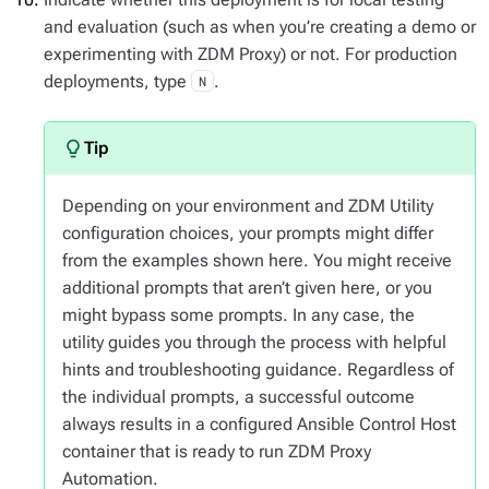
and evaluation (such as when you’re creating a demo or
experimenting with ZDM Proxy) or not. For production
deployments, type
.
N
Depending on your environment and ZDM Utility
configuration choices, your prompts might differ
from the examples shown here. You might receive
additional prompts that aren’t given here, or you
might bypass some prompts. In any case, the
utility guides you through the process with helpful
hints and troubleshooting guidance. Regardless of
the individual prompts, a successful outcome
always results in a configured Ansible Control Host
container that is ready to run ZDM Proxy
Automation.