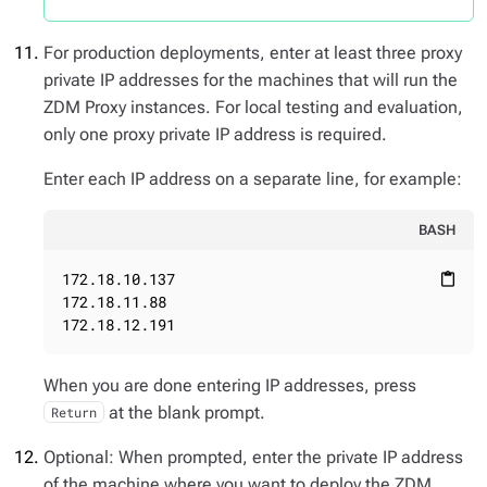
For production deployments, enter at least three proxy
private IP addresses for the machines that will run the
ZDM Proxy instances. For local testing and evaluation,
only one proxy private IP address is required.
Enter each IP address on a separate line, for example:
BASH
172.18.10.137

content_paste
172.18.11.88

172.18.12.191
When you are done entering IP addresses, press
at the blank prompt.
Return
Optional: When prompted, enter the private IP address
of the machine where you want to deploy the ZDM