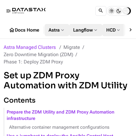
menu_open
chevron_right
home
expand_more
expand_more
expand_more
Docs Home
Astra
Langflow
HCD
DS
Astra Managed Clusters
Migrate
Zero Downtime Migration (ZDM)
Phase 1: Deploy ZDM Proxy
Set up ZDM Proxy
Automation with ZDM Utility
Contents
Prepare the ZDM Utility and ZDM Proxy Automation
infrastructure
Alternative container management configurations