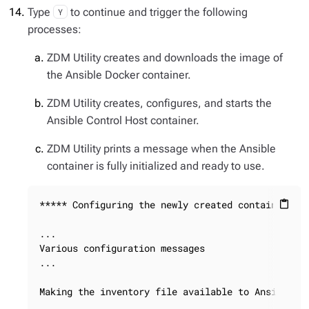
Type
to continue and trigger the following
Y
processes:
ZDM Utility creates and downloads the image of
the Ansible Docker container.
ZDM Utility creates, configures, and starts the
Ansible Control Host container.
ZDM Utility prints a message when the Ansible
container is fully initialized and ready to use.
***** Configuring the newly created container ***
content_paste
...

Various configuration messages

...

Making the inventory file available to Ansible
