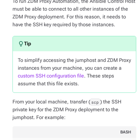
To run ZDM Proxy Automation, the Ansible Control Host
must be able to connect to all other instances of the
ZDM Proxy deployment. For this reason, it needs to
have the SSH key required by those instances.
To simplify accessing the jumphost and ZDM Proxy
instances from your machine, you can create a
custom SSH configuration file
. These steps
assume that this file exists.
From your local machine, transfer (
) the SSH
scp
private key for the ZDM Proxy deployment to the
jumphost. For example:
BASH