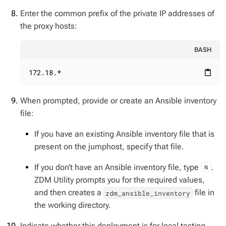
Enter the common prefix of the private IP addresses of
the proxy hosts:
BASH
172.18.*
content_paste
When prompted, provide or create an Ansible inventory
file:
If you have an existing Ansible inventory file that is
present on the jumphost, specify that file.
If you don’t have an Ansible inventory file, type
.
N
ZDM Utility prompts you for the required values,
and then creates a
file in
zdm_ansible_inventory
the working directory.
Indicate whether this deployment is for local testing