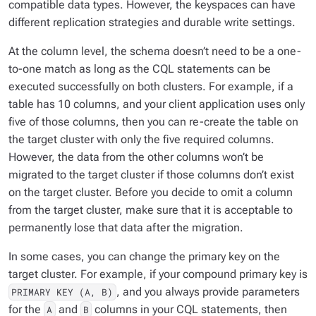
compatible data types. However, the keyspaces can have
different replication strategies and durable write settings.
At the column level, the schema doesn’t need to be a one-
to-one match as long as the CQL statements can be
executed successfully on both clusters. For example, if a
table has 10 columns, and your client application uses only
five of those columns, then you can re-create the table on
the target cluster with only the five required columns.
However, the data from the other columns won’t be
migrated to the target cluster if those columns don’t exist
on the target cluster. Before you decide to omit a column
from the target cluster, make sure that it is acceptable to
permanently lose that data after the migration.
In some cases, you can change the primary key on the
target cluster. For example, if your compound primary key is
, and you always provide parameters
PRIMARY KEY (A, B)
for the
and
columns in your CQL statements, then
A
B