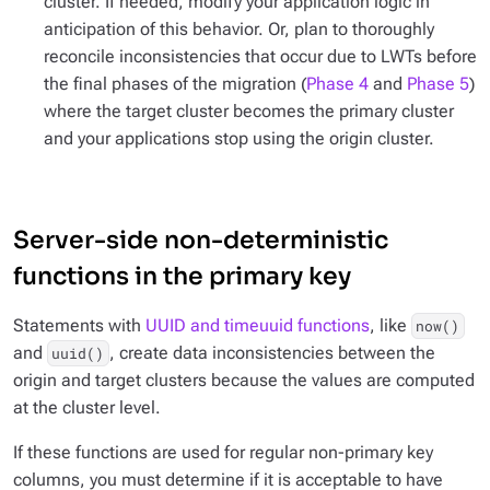
cluster. If needed, modify your application logic in
anticipation of this behavior. Or, plan to thoroughly
reconcile inconsistencies that occur due to LWTs before
the final phases of the migration (
Phase 4
and
Phase 5
)
where the target cluster becomes the primary cluster
and your applications stop using the origin cluster.
Server-side non-deterministic
functions in the primary key
Statements with
UUID and timeuuid functions
, like
now()
and
, create data inconsistencies between the
uuid()
origin and target clusters because the values are computed
at the cluster level.
If these functions are used for regular non-primary key
columns, you must determine if it is acceptable to have