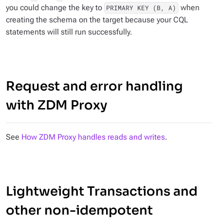
you could change the key to
when
PRIMARY KEY (B, A)
creating the schema on the target because your CQL
statements will still run successfully.
Request and error handling
with ZDM Proxy
See
How ZDM Proxy handles reads and writes
.
Lightweight Transactions and
other non-idempotent