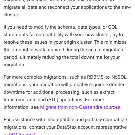
migrate all data and reconnect your applications to the new
cluster.
If you need to modify the schema, data types, or CQL
statements for compatibility with your new cluster, try to
resolve these issues in your origin cluster. This minimizes
the amount of work required during the actual migration
period, ultimately reducing the total downtime for your
migration.
For more complex migrations, such as RDBMS-to-NoSQL
migrations, your migration will probably require extended
downtime for additional processing, such as extract,
transform, and load (ETL) operations. For more
information, see
Migrate from non-Cassandra sources
.
For assistance with incompatible and partially compatible
migrations, contact your DataStax account representative
or
IBM Support
.