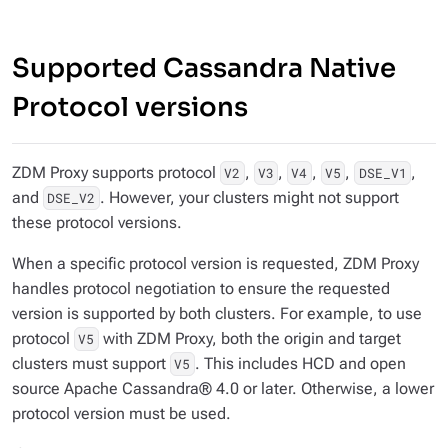
Supported Cassandra Native
Protocol versions
ZDM Proxy supports protocol
,
,
,
,
,
V2
V3
V4
V5
DSE_V1
and
. However, your clusters might not support
DSE_V2
these protocol versions.
When a specific protocol version is requested, ZDM Proxy
handles protocol negotiation to ensure the requested
version is supported by both clusters. For example, to use
protocol
with ZDM Proxy, both the origin and target
V5
clusters must support
. This includes HCD and open
V5
source Apache Cassandra® 4.0 or later. Otherwise, a lower
protocol version must be used.