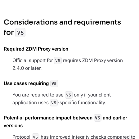
Considerations and requirements
for
V5
Required ZDM Proxy version
Official support for
requires ZDM Proxy version
V5
2.4.0 or later.
Use cases requiring
V5
You are required to use
only if your client
V5
application uses
-specific functionality.
V5
Potential performance impact between
and earlier
V5
versions
Protocol
has improved integrity checks compared to
V5