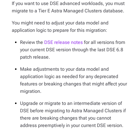
If you want to use DSE advanced workloads, you must
migrate to a Tier E Astra Managed Clusters database.
You might need to adjust your data model and
application logic to prepare for this migration:
Review the
DSE release notes
for all versions from
your current DSE version through the last DSE 6.8
patch release.
Make adjustments to your data model and
application logic as needed for any deprecated
features or breaking changes that might affect your
migration.
Upgrade or migrate to an intermediate version of
DSE before migrating to Astra Managed Clusters if
there are breaking changes that you cannot
address preemptively in your current DSE version.