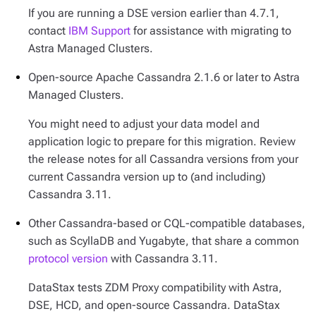
If you are running a DSE version earlier than 4.7.1,
contact
IBM Support
for assistance with migrating to
Astra Managed Clusters.
Open-source Apache Cassandra 2.1.6 or later to Astra
Managed Clusters.
You might need to adjust your data model and
application logic to prepare for this migration. Review
the release notes for all Cassandra versions from your
current Cassandra version up to (and including)
Cassandra 3.11.
Other Cassandra-based or CQL-compatible databases,
such as ScyllaDB and Yugabyte, that share a common
protocol version
with Cassandra 3.11.
DataStax tests ZDM Proxy compatibility with Astra,
DSE, HCD, and open-source Cassandra. DataStax