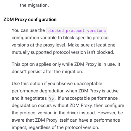
the migration.
ZDM Proxy configuration
You can use the
blocked_protocol_versions
configuration variable to block specific protocol
versions at the proxy level. Make sure at least one
mutually supported protocol version isn’t blocked.
This option applies
only
while ZDM Proxy is in use. It
doesn’t
persist after the migration.
Use this option if you observe unacceptable
performance degradation when ZDM Proxy is active
and
it negotiates
. If unacceptable performance
V5
degradation occurs
without
ZDM Proxy, then configure
the protocol version in the driver instead. However, be
aware that ZDM Proxy itself can have a performance
impact, regardless of the protocol version.