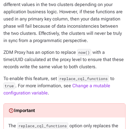
different values in the two clusters depending on your
application business logic. However, if these functions are
used in any primary key column, then your data migration
phase will fail because of data inconsistencies between
the two clusters. Effectively, the clusters will never be truly
in sync from a programmatic perspective.
ZDM Proxy has an option to replace
with a
now()
timeUUID calculated at the proxy level to ensure that these
records write the same value to both clusters.
To enable this feature, set
to
replace_cql_functions
. For more information, see
Change a mutable
true
configuration variable
.
The
option only replaces the
replace_cql_functions