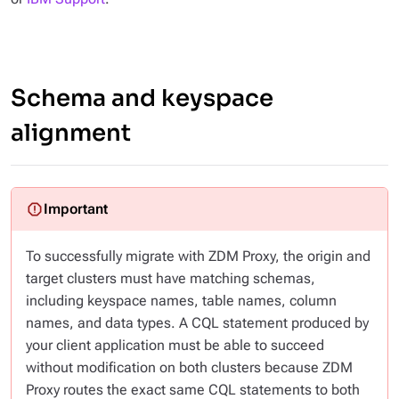
Schema and keyspace
alignment
To successfully migrate with ZDM Proxy, the origin and
target clusters must have matching schemas,
including keyspace names, table names, column
names, and data types. A CQL statement produced by
your client application must be able to succeed
without modification
on both clusters because ZDM
Proxy routes the exact same CQL statements to both