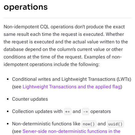
operations
Non-idempotent CQL operations don’t produce the exact
same result each time the request is executed. Whether
the request is executed and the actual value written to the
database depend on the column’s current value or other
conditions at the time of the request. Examples of non-
idempotent operations include the following:
Conditional writes and Lightweight Transactions (LWTs)
(see
Lightweight Transactions and the applied flag
)
Counter updates
Collection updates with
and
operators
+=
-=
Non-deterministic functions like
and
now()
uuid()
(see
Server-side non-deterministic functions in the