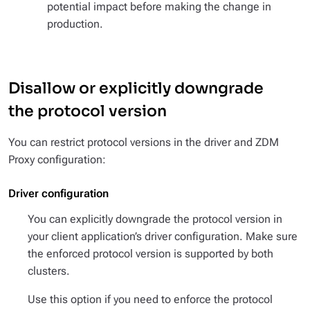
potential impact before making the change in
production.
Disallow or explicitly downgrade
the protocol version
You can restrict protocol versions in the driver and ZDM
Proxy configuration:
Driver configuration
You can explicitly downgrade the protocol version in
your client application’s driver configuration. Make sure
the enforced protocol version is supported by both
clusters.
Use this option if you need to enforce the protocol