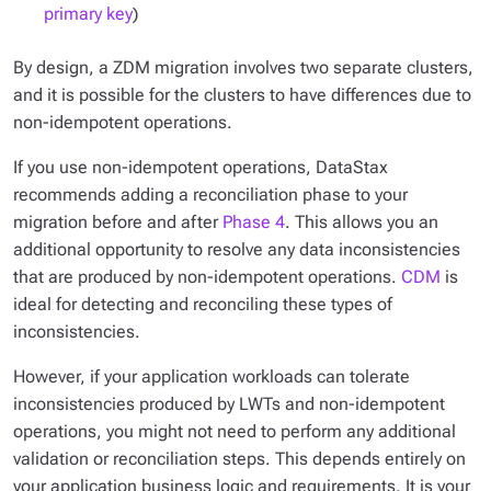
primary key
)
By design, a ZDM migration involves two separate clusters,
and it is possible for the clusters to have differences due to
non-idempotent operations.
If you use non-idempotent operations, DataStax
recommends adding a reconciliation phase to your
migration before and after
Phase 4
. This allows you an
additional opportunity to resolve any data inconsistencies
that are produced by non-idempotent operations.
CDM
is
ideal for detecting and reconciling these types of
inconsistencies.
However, if your application workloads can tolerate
inconsistencies produced by LWTs and non-idempotent
operations, you might not need to perform any additional
validation or reconciliation steps. This depends entirely on
your application business logic and requirements. It is your