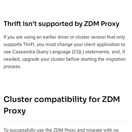
Thrift isn’t supported by ZDM Proxy
If you are using an earlier driver or cluster version that only
supports Thrift, you must change your client application to
use Cassandra Query Language (CQL) statements, and, if
needed, upgrade your cluster before starting the migration
process.
Cluster compatibility for ZDM
Proxy
To successfully use the ZDM Proxy and migrate with no