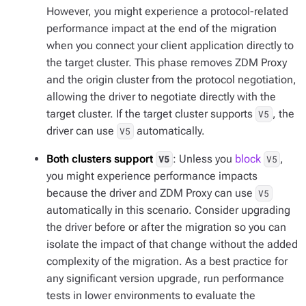
However, you might experience a protocol-related
performance impact at the end of the migration
when you connect your client application directly to
the target cluster. This phase removes ZDM Proxy
and the origin cluster from the protocol negotiation,
allowing the driver to negotiate directly with the
target cluster. If the target cluster supports
, the
V5
driver can use
automatically.
V5
Both clusters support
: Unless you
block
,
V5
V5
you might experience performance impacts
because the driver and ZDM Proxy can use
V5
automatically in this scenario. Consider upgrading
the driver before or after the migration so you can
isolate the impact of that change without the added
complexity of the migration. As a best practice for
any significant version upgrade, run performance
tests in lower environments to evaluate the