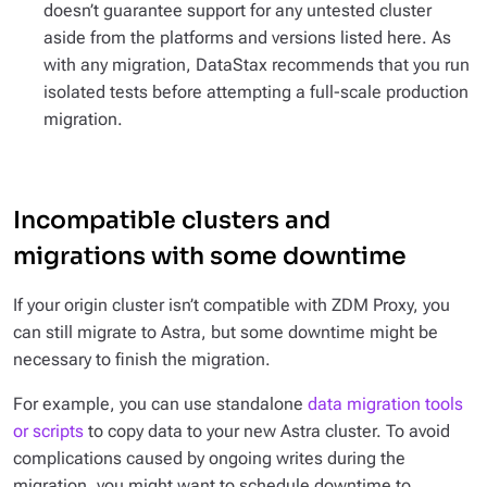
doesn’t guarantee support for any untested cluster
aside from the platforms and versions listed here. As
with any migration, DataStax recommends that you run
isolated tests before attempting a full-scale production
migration.
Incompatible clusters and
migrations with some downtime
If your origin cluster isn’t compatible with ZDM Proxy, you
can still migrate to Astra, but some downtime might be
necessary to finish the migration.
For example, you can use standalone
data migration tools
or scripts
to copy data to your new Astra cluster. To avoid
complications caused by ongoing writes during the
migration, you might want to schedule downtime to