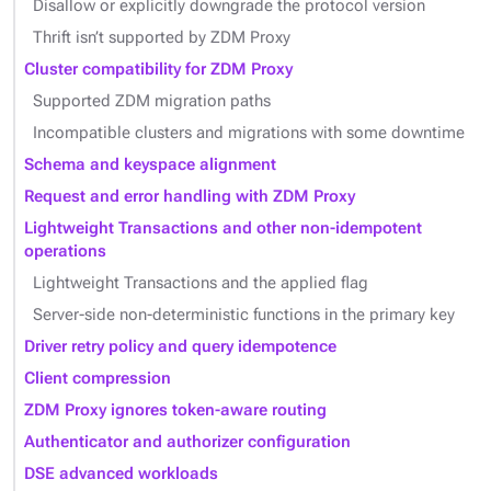
Disallow or explicitly downgrade the protocol version
Thrift isn’t supported by ZDM Proxy
Cluster compatibility for ZDM Proxy
Supported ZDM migration paths
Incompatible clusters and migrations with some downtime
Schema and keyspace alignment
Request and error handling with ZDM Proxy
Lightweight Transactions and other non-idempotent
operations
Lightweight Transactions and the applied flag
Server-side non-deterministic functions in the primary key
Driver retry policy and query idempotence
Client compression
ZDM Proxy ignores token-aware routing
Authenticator and authorizer configuration
DSE advanced workloads