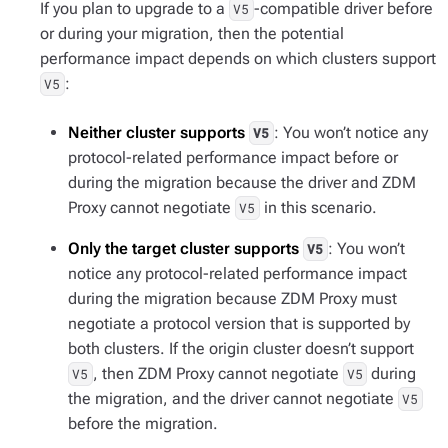
If you plan to upgrade to a
-compatible driver before
V5
or during your migration, then the potential
performance impact depends on which clusters support
:
V5
Neither cluster supports
: You won’t notice any
V5
protocol-related performance impact before or
during the migration because the driver and ZDM
Proxy cannot negotiate
in this scenario.
V5
Only the target cluster supports
: You won’t
V5
notice any protocol-related performance impact
during the migration because ZDM Proxy must
negotiate a protocol version that is supported by
both clusters. If the origin cluster doesn’t support
, then ZDM Proxy cannot negotiate
during
V5
V5
the migration, and the driver cannot negotiate
V5
before the migration.