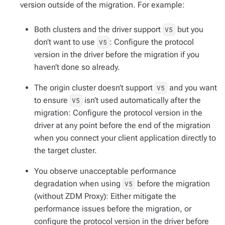
version outside of the migration. For example:
Both clusters and the driver support
but you
V5
don’t want to use
: Configure the protocol
V5
version in the driver before the migration if you
haven’t done so already.
The origin cluster
doesn’t
support
and you want
V5
to ensure
isn’t used automatically after the
V5
migration: Configure the protocol version in the
driver at any point before the end of the migration
when you connect your client application directly to
the target cluster.
You observe unacceptable performance
degradation when using
before the migration
V5
(without ZDM Proxy): Either mitigate the
performance issues before the migration, or
configure the protocol version in the driver before