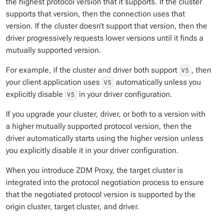
the highest protocol version that it supports. If the cluster
supports that version, then the connection uses that
version. If the cluster doesn’t support that version, then the
driver progressively requests lower versions until it finds a
mutually supported version.
For example, if the cluster and driver both support
, then
V5
your client application uses
automatically unless you
V5
explicitly disable
in your driver configuration.
V5
If you upgrade your cluster, driver, or both to a version with
a higher mutually supported protocol version, then the
driver automatically starts using the higher version unless
you explicitly disable it in your driver configuration.
When you introduce ZDM Proxy, the target cluster is
integrated into the protocol negotiation process to ensure
that the negotiated protocol version is supported by the
origin cluster, target cluster, and driver.