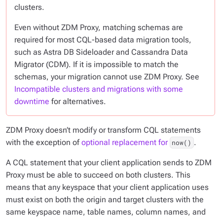
clusters.
Even without ZDM Proxy, matching schemas are
required for most CQL-based data migration tools,
such as Astra DB Sideloader and Cassandra Data
Migrator (CDM). If it is impossible to match the
schemas, your migration cannot use ZDM Proxy. See
Incompatible clusters and migrations with some
downtime
for alternatives.
ZDM Proxy
doesn’t
modify or transform CQL statements
with the exception of
optional replacement for
.
now()
A CQL statement that your client application sends to ZDM
Proxy must be able to succeed on both clusters. This
means that any keyspace that your client application uses
must exist on both the origin and target clusters with the
same keyspace name, table names, column names, and