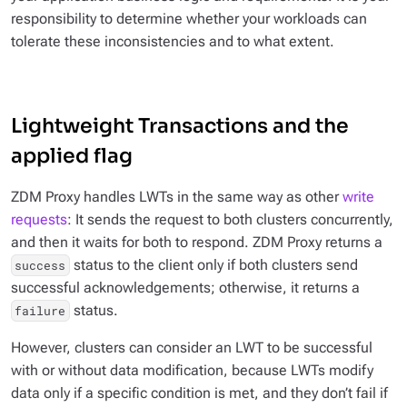
responsibility to determine whether your workloads can
tolerate these inconsistencies and to what extent.
Lightweight Transactions and the
applied flag
ZDM Proxy handles LWTs in the same way as other
write
requests
: It sends the request to both clusters concurrently,
and then it waits for both to respond. ZDM Proxy returns a
status to the client
only
if both clusters send
success
successful acknowledgements; otherwise, it returns a
status.
failure
However, clusters can consider an LWT to be successful
with or without data modification, because LWTs modify
data only if a specific condition is met, and they don’t fail if