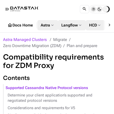
menu_open
chevron_right
home
expand_more
expand_more
expand_more
Docs Home
Astra
Langflow
HCD
DS
Astra Managed Clusters
Migrate
Zero Downtime Migration (ZDM)
Plan and prepare
Compatibility requirements
for ZDM Proxy
Contents
Supported Cassandra Native Protocol versions
Determine your client application’s supported and
negotiated protocol versions
Considerations and requirements for V5