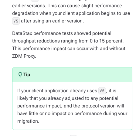
earlier versions. This can cause slight performance
degradation when your client application begins to use
after using an earlier version.
V5
DataStax performance tests showed potential
throughput reductions ranging from 0 to 15 percent.
This performance impact can occur with and without
ZDM Proxy.
If your client application already uses
, it is
V5
likely that you already adjusted to any potential
performance impact, and the protocol version will
have little or no impact on performance during your
migration.