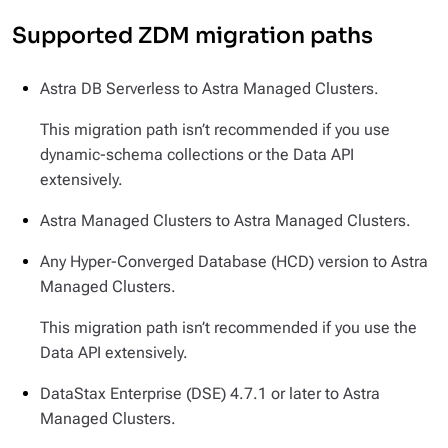
Supported ZDM migration paths
Astra DB Serverless to Astra Managed Clusters.
This migration path isn’t recommended if you use
dynamic-schema collections or the Data API
extensively.
Astra Managed Clusters to Astra Managed Clusters.
Any Hyper-Converged Database (HCD) version to Astra
Managed Clusters.
This migration path isn’t recommended if you use the
Data API extensively.
DataStax Enterprise (DSE) 4.7.1 or later to Astra
Managed Clusters.