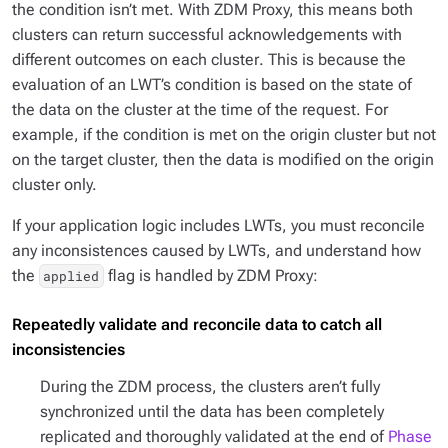
the condition isn’t met. With ZDM Proxy, this means both
clusters can return successful acknowledgements with
different outcomes on each cluster
. This is because the
evaluation of an LWT’s condition is based on the state of
the data on the cluster at the time of the request. For
example, if the condition is met on the origin cluster but not
on the target cluster, then the data is modified on the origin
cluster only.
If your application logic includes LWTs, you must reconcile
any inconsistences caused by LWTs, and understand how
the
flag is handled by ZDM Proxy:
applied
Repeatedly validate and reconcile data to catch all
inconsistencies
During the ZDM process, the clusters aren’t fully
synchronized until the data has been completely
replicated and thoroughly validated at the end of
Phase