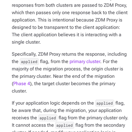
responses from both clusters are passed to ZDM Proxy,
which then passes only
one
response back to the client
application. This is intentional because ZDM Proxy is
designed to be transparent to the client application:
The client application believes it is interacting with a
single cluster.
Specifically, ZDM Proxy returns the response, including
the
flag, from the
primary cluster
. For the
applied
majority of the migration process, the origin cluster is
the primary cluster. Near the end of the migration
(
Phase 4
), the target cluster becomes the primary
cluster.
If your application logic depends on the
flag,
applied
be aware that, during the migration, your application
receives the
flag from the primary cluster only.
applied
It cannot access the
flag from the secondary
applied