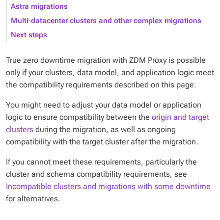
Astra migrations
Multi-datacenter clusters and other complex migrations
Next steps
True zero downtime migration with ZDM Proxy is possible
only if your clusters, data model, and application logic meet
the compatibility requirements described on this page.
You might need to adjust your data model or application
logic to ensure compatibility between the
origin and target
clusters
during the migration, as well as ongoing
compatibility with the target cluster after the migration.
If you cannot meet these requirements, particularly the
cluster and schema compatibility requirements, see
Incompatible clusters and migrations with some downtime
for alternatives.