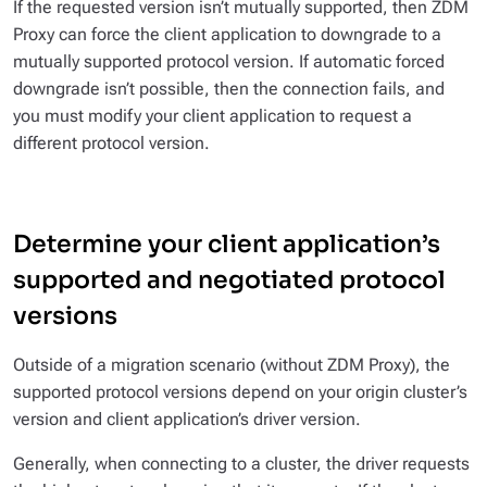
If the requested version isn’t mutually supported, then ZDM
Proxy can force the client application to downgrade to a
mutually supported protocol version. If automatic forced
downgrade isn’t possible, then the connection fails, and
you must modify your client application to request a
different protocol version.
Determine your client application’s
supported and negotiated protocol
versions
Outside of a migration scenario (without ZDM Proxy), the
supported protocol versions depend on your origin cluster’s
version and client application’s driver version.
Generally, when connecting to a cluster, the driver requests