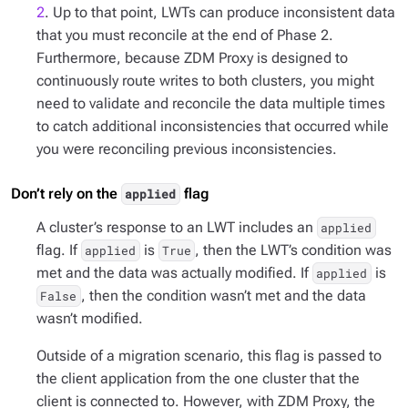
2
. Up to that point, LWTs can produce inconsistent data
that you must reconcile at the end of Phase 2.
Furthermore, because ZDM Proxy is designed to
continuously route writes to both clusters, you might
need to validate and reconcile the data multiple times
to catch additional inconsistencies that occurred while
you were reconciling previous inconsistencies.
Don’t rely on the
flag
applied
A cluster’s response to an LWT includes an
applied
flag. If
is
, then the LWT’s condition was
applied
True
met and the data was actually modified. If
is
applied
, then the condition wasn’t met and the data
False
wasn’t modified.
Outside of a migration scenario, this flag is passed to
the client application from the one cluster that the
client is connected to. However, with ZDM Proxy, the