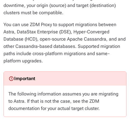
downtime, your origin (source) and target (destination)
clusters must be compatible.
You can use ZDM Proxy to support migrations between
Astra, DataStax Enterprise (DSE), Hyper-Converged
Database (HCD), open-source Apache Cassandra, and and
other Cassandra-based databases. Supported migration
paths include cross-platform migrations and same-
platform upgrades.
The following information assumes you are migrating
to
Astra. If that is not the case, see the ZDM
documentation for your actual target cluster.