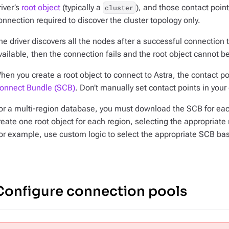
river’s
root object
(typically a
), and those contact point
cluster
onnection required to discover the cluster topology only.
he driver discovers all the nodes after a successful connection to
vailable, then the connection fails and the root object cannot b
hen you create a root object to connect to Astra, the contact p
onnect Bundle (SCB)
. Don’t manually set contact points in your 
or a multi-region database, you must download the SCB for each
reate one root object for each region, selecting the appropriate
or example, use custom logic to select the appropriate SCB based
Configure connection pools