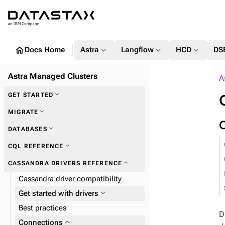
home
expand_more
expand_more
expand_more
Docs Home
Astra
Langflow
HCD
DS
Astra Managed Clusters
A
expand_more
GET STARTED
expand_more
MIGRATE
expand_more
DATABASES
expand_more
Zero Downtime Migration (ZDM)
expand_more
CQL REFERENCE
expand_more
CASSANDRA DRIVERS REFERENCE
Cassandra driver compatibility
expand_more
Plan and prepare
expand_more
Get started with drivers
expand_more
Phase 1: Deploy ZDM Proxy
Best practices
D
expand_more
Connections