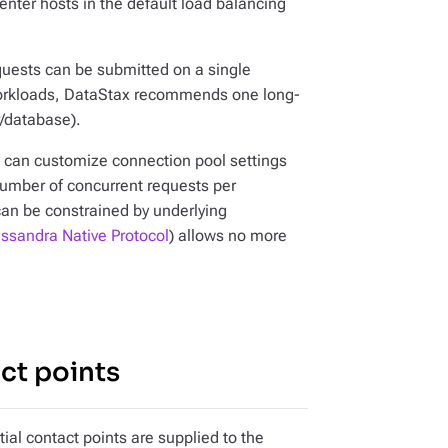
enter hosts in the default load balancing
uests can be submitted on a single
workloads, DataStax recommends one long-
r/database).
ou can customize connection pool settings
umber of concurrent requests per
 can be constrained by underlying
ssandra Native Protocol
) allows no more
ct points
tial contact points are supplied to the