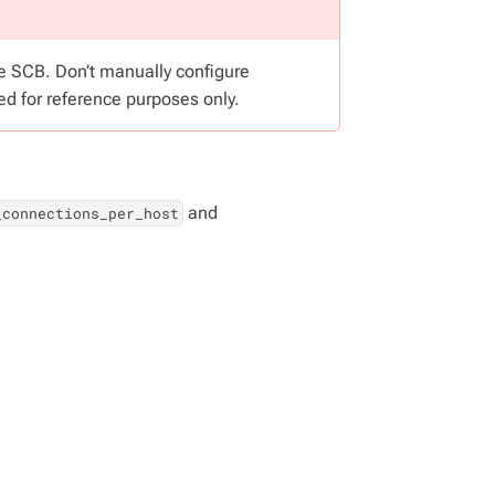
he SCB. Don’t manually configure
ed for reference purposes only.
and
_connections_per_host