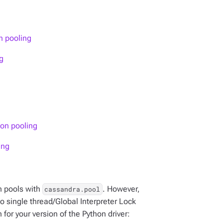
n pooling
g
ion pooling
ing
n pools with
. However,
cassandra.pool
 single thread/Global Interpreter Lock
for your version of the Python driver: