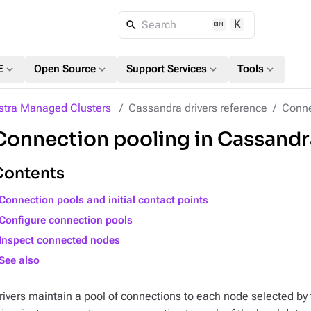
K
Search
expand_more
expand_more
expand_more
expand_more
E
Open Source
Support Services
Tools
stra Managed Clusters
Cassandra drivers reference
Conne
Connection pooling in Cassandr
Contents
Connection pools and initial contact points
Configure connection pools
Inspect connected nodes
See also
rivers maintain a pool of connections to each node selected by