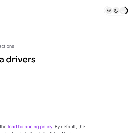
ctions
a drivers
 the
load balancing policy
. By default, the