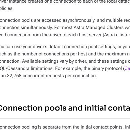
river instance creates one connection to each of the local datac
olicies.
onnection pools are accessed asynchronously, and multiple req
onnection simultaneously. For most Astra Managed Clusters 
ived connection from the driver to each host server (Astra cluste
ou can use your driver’s default connection pool settings, or y
uch as the number of connections per host and the maximum n
onnection. Available settings vary by driver, and these settings
QL/Cassandra limitations. For example, the binary protocol (
Ca
han 32,768 concurrent requests per connection.
Connection pools and initial conta
onnection pooling is separate from the initial contact points. Ini