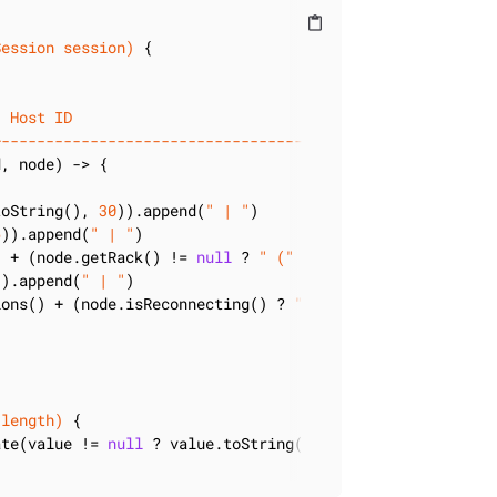
content_paste
Session session)
{

| Host ID                              | Location       
+--------------------------------------+----------------
, node) -> {

toString(), 
30
)).append(
" | "
)

6
)).append(
" | "
)

) + (node.getRack() != 
null
 ? 
" ("
 + node.getRack() + 
")
)).append(
" | "
)

ions() + (node.isReconnecting() ? 
" (reconn)"
 : 
""
), 
12
))
 length)
{

ate(value != 
null
 ? value.toString() : 
"NULL"
, length), l