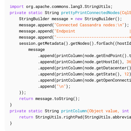
import
private
static
 String 
prettyPrintConnectedNodes
(Cql
    StringBuilder message = 
new
 StringBuilder();

    message.append(
"Connected Cassandra nodes:\n"
);

    message.append(
"Endpoint                       
    message.append(
"-------------------------------
    session.getMetadata().getNodes().forEach((hostId
        message

            .append(printColumn(node.getEndPoint().
            .append(printColumn(node.getHostId(), 
3
            .append(printColumn(node.getDatacenter(
            .append(printColumn(node.getState(), 
12
            .append(printColumn(node.getOpenConnect
            .append(
"\n"
);

    });

return
 message.toString();

private
static
 String 
printColumn
(Object value, 
int
return
 StringUtils.rightPad(StringUtils.abbrevi
}