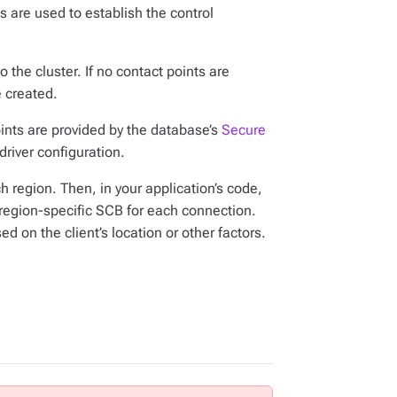
s are used to establish the control
 the cluster. If no contact points are
e created.
oints are provided by the database’s
Secure
driver configuration.
 region. Then, in your application’s code,
 region-specific SCB for each connection.
 on the client’s location or other factors.