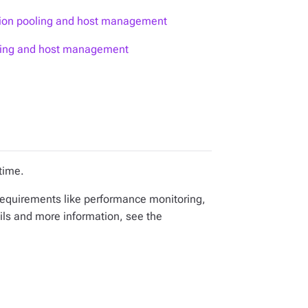
tion pooling and host management
oling and host management
time.
equirements like performance monitoring,
ils and more information, see the