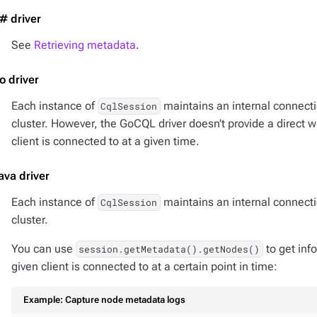
# driver
See
Retrieving metadata
.
o driver
Each instance of
maintains an internal connect
CqlSession
cluster. However, the GoCQL driver doesn’t provide a direct 
client is connected to at a given time.
ava driver
Each instance of
maintains an internal connect
CqlSession
cluster.
You can use
to get inf
session.getMetadata().getNodes()
given client is connected to at a certain point in time:
Example: Capture node metadata logs