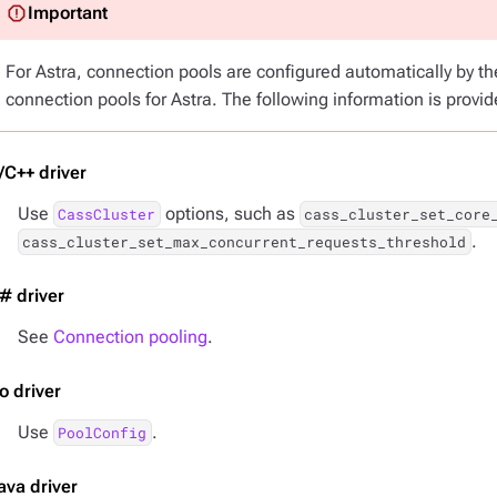
For Astra, connection pools are configured automatically by t
connection pools for Astra. The following information is provid
/C++ driver
Use
options, such as
CassCluster
cass_cluster_set_core
.
cass_cluster_set_max_concurrent_requests_threshold
# driver
See
Connection pooling
.
o driver
Use
.
PoolConfig
ava driver