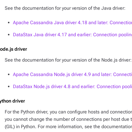
See the documentation for your version of the Java driver:
Apache Cassandra Java driver 4.18 and later: Connectio
DataStax Java driver 4.17 and earlier: Connection poolin
ode.js driver
See the documentation for your version of the Node.js driver:
Apache Cassandra Node.js driver 4.9 and later: Connect
DataStax Node.js driver 4.8 and earlier: Connection pool
ython driver
For the Python driver, you can configure hosts and connectio
you cannot change the number of connections per host due to
(GIL) in Python. For more information, see the documentation 