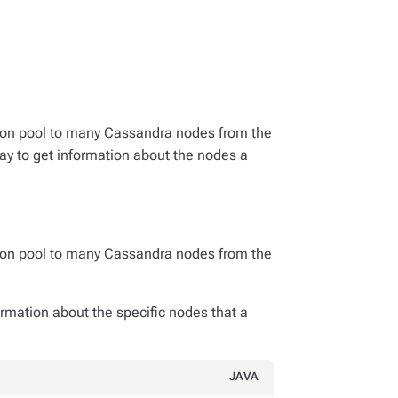
ion pool to many Cassandra nodes from the
way to get information about the nodes a
ion pool to many Cassandra nodes from the
ormation about the specific nodes that a
JAVA