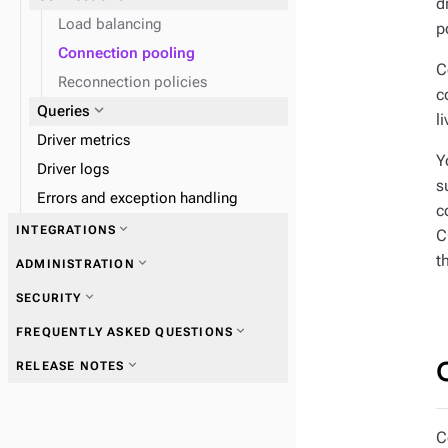
d
expand_more
Load data
Load balancing
p
Connection pooling
expand_more
Monitor performance
C
Reconnection policies
c
expand_more
Queries
l
Driver metrics
Y
Driver logs
s
Errors and exception handling
c
expand_more
INTEGRATIONS
C
t
expand_more
ADMINISTRATION
expand_more
SECURITY
expand_more
FREQUENTLY ASKED QUESTIONS
expand_more
RELEASE NOTES
C