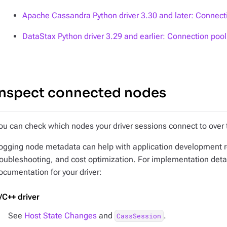
Apache Cassandra Python driver 3.30 and later: Connec
DataStax Python driver 3.29 and earlier: Connection po
Inspect connected nodes
ou can check which nodes your driver sessions connect to over 
ogging node metadata can help with application development r
roubleshooting, and cost optimization. For implementation deta
ocumentation for your driver:
/C++ driver
See
Host State Changes
and
.
CassSession