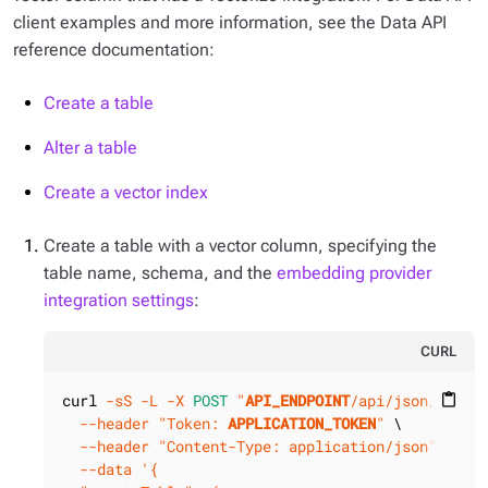
client examples and more information, see the Data API
reference documentation:
Create a table
Alter a table
Create a vector index
Create a table with a vector column, specifying the
table name, schema, and the
embedding provider
integration settings
:
CURL
curl 
-sS
-L
-X 
POST
"
API_ENDPOINT
/api/json/v1/
KE
content_paste
--header
"Token: 
APPLICATION_TOKEN
"
 \

--header
"Content-Type: application/json"
 \

--data
'{
