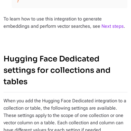
}'
To learn how to use this integration to generate
embeddings and perform vector searches, see
Next steps
.
Hugging Face Dedicated
settings for collections and
tables
When you add the Hugging Face Dedicated integration to a
collection or table, the following settings are available.
These settings apply to the scope of one collection or one
vector column on a table. Each collection and column can
have different values for each setting if needed.