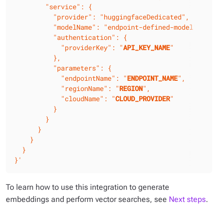
        "service": {

          "provider": "huggingfaceDedicated",

          "modelName": "endpoint-defined-model",

          "authentication": {

            "providerKey": "
API_KEY_NAME
"

          },

          "parameters": {

            "endpointName": "
ENDPOINT_NAME
",

            "regionName": "
REGION
",

            "cloudName": "
CLOUD_PROVIDER
"

          }

        }

      }

    }

  }

}'
To learn how to use this integration to generate
embeddings and perform vector searches, see
Next steps
.