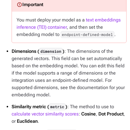
You must deploy your model as a
text embeddings
inference (TEI) container
, and then set the
embedding model to
.
endpoint-defined-model
Dimensions (
)
: The dimensions of the
dimension
generated vectors. This field can be set automatically
based on the embedding model. You can edit this field
if the model supports a range of dimensions or the
integration uses an endpoint-defined model. For
supported dimensions, see the documentation for your
embedding model.
Similarity metric (
)
: The method to use to
metric
calculate vector similarity scores
:
Cosine
,
Dot Product
,
or
Euclidean
.