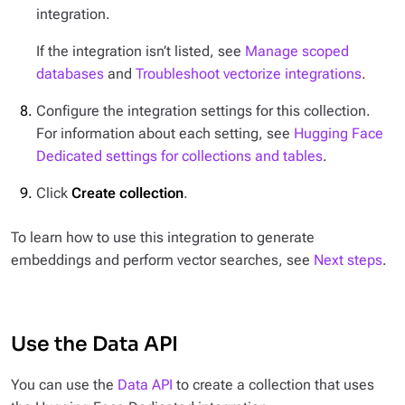
integration.
If the integration isn’t listed, see
Manage scoped
databases
and
Troubleshoot vectorize integrations
.
Configure the integration settings for this collection.
For information about each setting, see
Hugging Face
Dedicated settings for collections and tables
.
Click
Create collection
.
To learn how to use this integration to generate
embeddings and perform vector searches, see
Next steps
.
Use the Data API
You can use the
Data API
to create a collection that uses