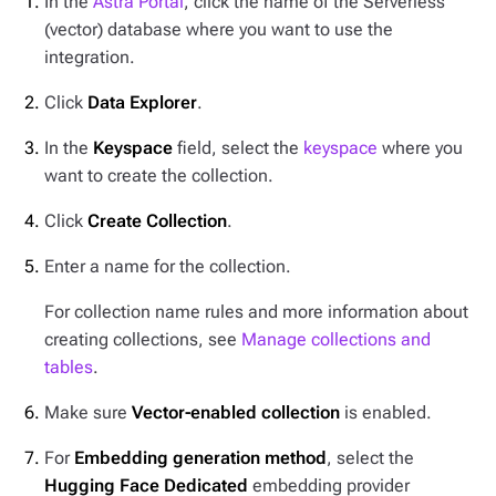
In the
Astra Portal
, click the name of the Serverless
(vector) database where you want to use the
integration.
Click
Data Explorer
.
In the
Keyspace
field, select the
keyspace
where you
want to create the collection.
Click
Create Collection
.
Enter a name for the collection.
For collection name rules and more information about
creating collections, see
Manage collections and
tables
.
Make sure
Vector-enabled collection
is enabled.
For
Embedding generation method
, select the
Hugging Face Dedicated
embedding provider