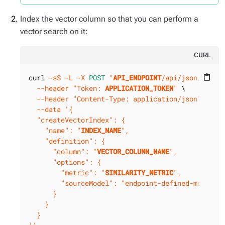
Index the vector column so that you can perform a
vector search on it:
CURL
curl 
-sS
-L
-X 
POST
"
API_ENDPOINT
/api/json/v1/
KE
content_paste
--header
"Token: 
APPLICATION_TOKEN
"
 \

--header
"Content-Type: application/json"
 \

--data
'{

  "createVectorIndex": {

    "name": "
INDEX_NAME
",

    "definition": {

      "column": "
VECTOR_COLUMN_NAME
",

      "options": {

        "metric": "
SIMILARITY_METRIC
",

        "sourceModel": "endpoint-defined-model"

      }

    }

  }
