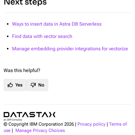
Next steps
Ways to insert data in Astra DB Serverless
Find data with vector search
Manage embedding provider integrations for vectorize
Was this helpful?
thumb_up
thumb_down
Yes
No
© Copyright IBM Corporation
2026
|
Privacy policy
|
Terms of
use
|
Manage Privacy Choices