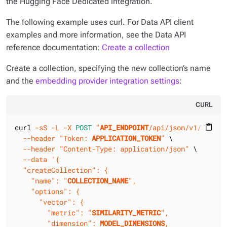
the Hugging Face Dedicated integration.
The following example uses curl. For Data API client
examples and more information, see the Data API
reference documentation:
Create a collection
Create a collection, specifying the new collection’s name
and the
embedding provider integration settings
:
CURL
curl 
-sS
-L
-X 
POST
"
API_ENDPOINT
/api/json/v1/
KEYSPA
content_paste
--header
"Token: 
APPLICATION_TOKEN
"
 \

--header
"Content-Type: application/json"
 \

--data
'{

  "createCollection": {

    "name": "
COLLECTION_NAME
",

    "options": {

      "vector": {

        "metric": "
SIMILARITY_METRIC
",

        "dimension": 
MODEL_DIMENSIONS
,
