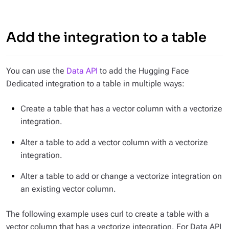
Add the integration to a table
You can use the
Data API
to add the Hugging Face
Dedicated integration to a table in multiple ways:
Create a table that has a vector column with a vectorize
integration.
Alter a table to add a vector column with a vectorize
integration.
Alter a table to add or change a vectorize integration on
an existing vector column.
The following example uses curl to create a table with a
vector column that has a vectorize integration. For Data API