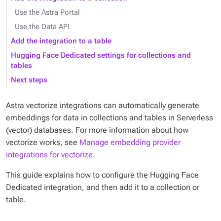
Use the Astra Portal
Use the Data API
Add the integration to a table
Hugging Face Dedicated settings for collections and
tables
Next steps
Astra vectorize integrations can automatically generate
embeddings for data in collections and tables in Serverless
(vector) databases. For more information about how
vectorize works, see
Manage embedding provider
integrations for vectorize
.
This guide explains how to configure the Hugging Face
Dedicated integration, and then add it to a collection or
table.