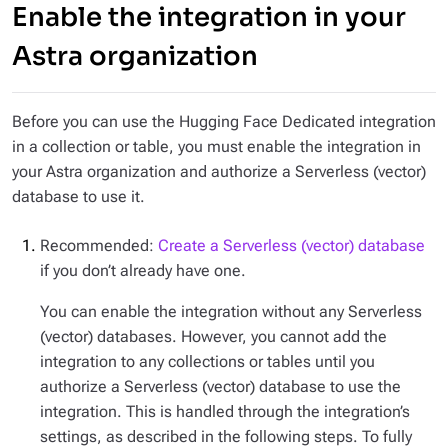
Enable the integration in your
Astra organization
Before you can use the Hugging Face Dedicated integration
in a collection or table, you must enable the integration in
your Astra organization and authorize a Serverless (vector)
database to use it.
Recommended:
Create a Serverless (vector) database
if you don’t already have one.
You can enable the integration without any Serverless
(vector) databases. However, you cannot add the
integration to any collections or tables until you
authorize a Serverless (vector) database to use the
integration. This is handled through the integration’s
settings, as described in the following steps. To fully