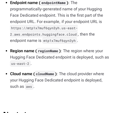
Endpoint name (
)
: The
endpointName
programmatically-generated name of your Hugging
Face Dedicated endpoint. This is the first part of the
endpoint URL. For example, if your endpoint URL is
https://mtp1x7muf6qyn3yh.us-east-
, then the
2.aws.endpoints.huggingface.cloud
endpoint name is
.
mtp1x7muf6qyn3yh
Region name (
)
: The region where your
regionName
Hugging Face Dedicated endpoint is deployed, such as
.
us-east-2
Cloud name (
)
: The cloud provider where
cloudName
your Hugging Face Dedicated endpoint is deployed,
such as
.
aws