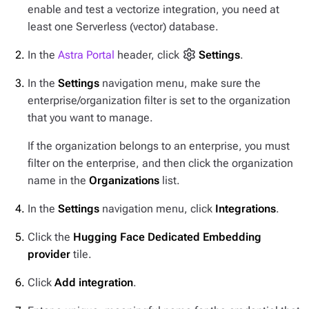
enable and test a vectorize integration, you need at
least one Serverless (vector) database.
In the
Astra Portal
header, click
Settings
.
In the
Settings
navigation menu, make sure the
enterprise/organization filter is set to the organization
that you want to manage.
If the organization belongs to an enterprise, you must
filter on the enterprise, and then click the organization
name in the
Organizations
list.
In the
Settings
navigation menu, click
Integrations
.
Click the
Hugging Face Dedicated Embedding
provider
tile.
Click
Add integration
.