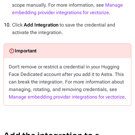
scope manually. For more information, see
Manage
embedding provider integrations for vectorize
.
Click
Add Integration
to save the credential and
activate the integration.
Don’t remove or restrict a credential in your Hugging
Face Dedicated account after you add it to Astra. This
can break the integration. For more information about
managing, rotating, and removing credentials, see
Manage embedding provider integrations for vectorize
.