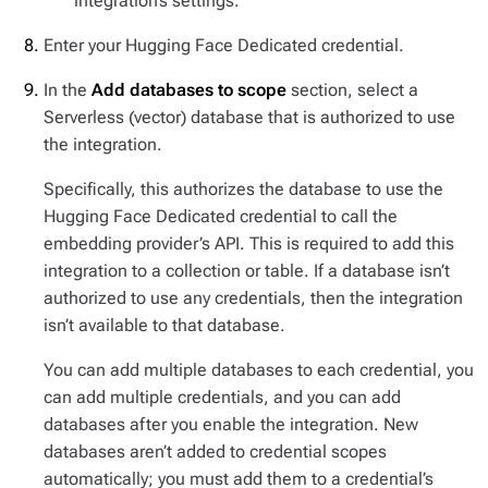
integration’s settings.
Enter your Hugging Face Dedicated credential.
In the
Add databases to scope
section, select a
Serverless (vector) database that is authorized to use
the integration.
Specifically, this authorizes the database to use the
Hugging Face Dedicated credential to call the
embedding provider’s API. This is required to add this
integration to a collection or table. If a database isn’t
authorized to use
any
credentials, then the integration
isn’t available to that database.
You can add multiple databases to each credential, you
can add multiple credentials, and you can add
databases after you enable the integration. New
databases
aren’t
added to credential scopes
automatically; you must add them to a credential’s