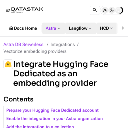
menu_open
chevron_right
home
expand_more
expand_more
expand_more
Docs Home
Astra
Langflow
HCD
DS
Astra DB Serverless
Integrations
Vectorize embedding providers
Integrate Hugging Face
Dedicated as an
embedding provider
Contents
Prepare your Hugging Face Dedicated account
Enable the integration in your Astra organization
Add the integration to a collection