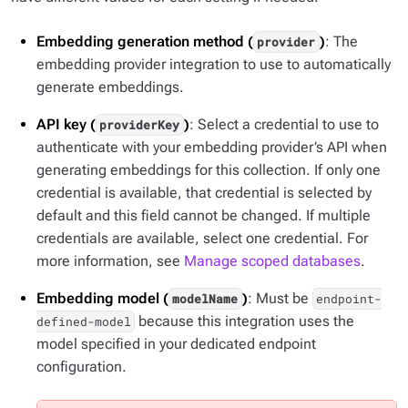
Embedding generation method (
)
: The
provider
embedding provider integration to use to automatically
generate embeddings.
API key (
)
: Select a credential to use to
providerKey
authenticate with your embedding provider’s API when
generating embeddings for this collection. If only one
credential is available, that credential is selected by
default and this field cannot be changed. If multiple
credentials are available, select one credential. For
more information, see
Manage scoped databases
.
Embedding model (
)
: Must be
modelName
endpoint-
because this integration uses the
defined-model
model specified in your dedicated endpoint
configuration.