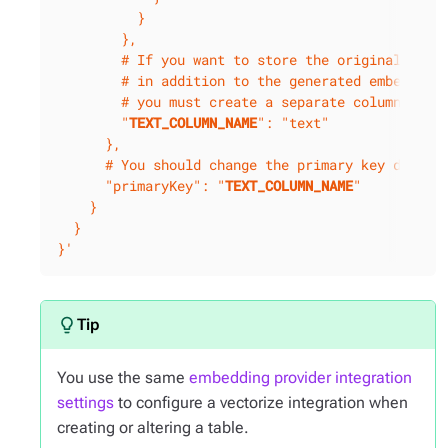
          }

        },

        # If you want to store the original text

        # in addition to the generated embeddings
        # you must create a separate column.

        "
TEXT_COLUMN_NAME
": "text"

      },

      # You should change the primary key definit
      "primaryKey": "
TEXT_COLUMN_NAME
"

    }

  }

}'
You use the same
embedding provider integration
settings
to configure a vectorize integration when
creating or altering a table.