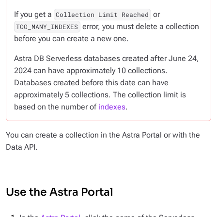
If you get a
or
Collection Limit Reached
error, you must delete a collection
TOO_MANY_INDEXES
before you can create a new one.
Astra DB Serverless databases created after June 24,
2024 can have approximately 10 collections.
Databases created before this date can have
approximately 5 collections. The collection limit is
based on the number of
indexes
.
You can create a collection in the Astra Portal or with the
Data API.
Use the Astra Portal