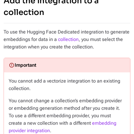
Add the integration to a
collection
To use the Hugging Face Dedicated integration to generate
embeddings for data in a
collection
, you must select the
integration when you create the collection.
You cannot add a vectorize integration to an existing
collection.
You cannot change a collection’s embedding provider
or embedding generation method after you create it.
To use a different embedding provider, you must
create a new collection with a different
embedding
provider integration
.