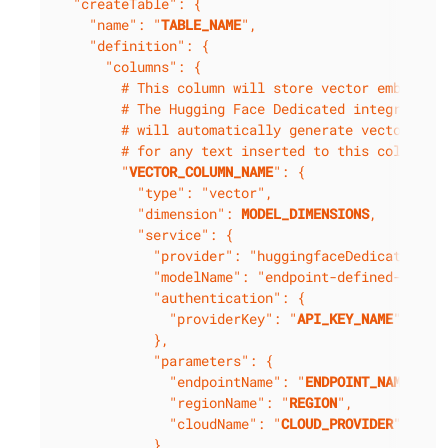
  "createTable": {

    "name": "
TABLE_NAME
",

    "definition": {

      "columns": {

        # This column will store vector embedding
        # The Hugging Face Dedicated integration

        # will automatically generate vector embe
        # for any text inserted to this column.

        "
VECTOR_COLUMN_NAME
": {

          "type": "vector",

          "dimension": 
MODEL_DIMENSIONS
,

          "service": {

            "provider": "huggingfaceDedicated",

            "modelName": "endpoint-defined-model"
            "authentication": {

              "providerKey": "
API_KEY_NAME
"

            },

            "parameters": {

              "endpointName": "
ENDPOINT_NAME
",

              "regionName": "
REGION
",

              "cloudName": "
CLOUD_PROVIDER
"

            }
