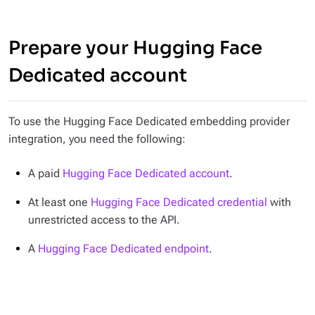
Prepare your Hugging Face
Dedicated account
To use the Hugging Face Dedicated embedding provider
integration, you need the following:
A paid
Hugging Face Dedicated account
.
At least one
Hugging Face Dedicated credential
with
unrestricted access to the API.
A
Hugging Face Dedicated endpoint
.