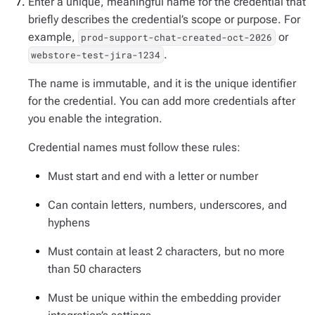
Enter a unique, meaningful name for the credential that
briefly describes the credential’s scope or purpose. For
example,
or
prod-support-chat-created-oct-2026
.
webstore-test-jira-1234
The name is immutable, and it is the unique identifier
for the credential. You can add more credentials after
you enable the integration.
Credential names must follow these rules:
Must start and end with a letter or number
Can contain letters, numbers, underscores, and
hyphens
Must contain at least 2 characters, but no more
than 50 characters
Must be unique within the embedding provider