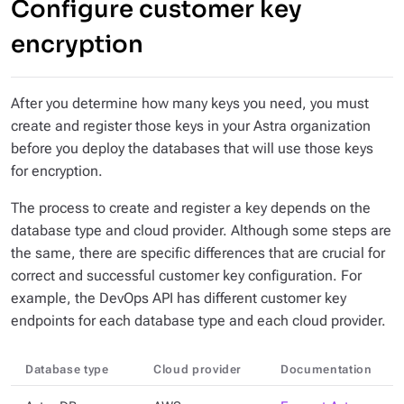
Configure customer key
encryption
After you determine how many keys you need, you must
create and register those keys in your Astra organization
before
you deploy the databases that will use those keys
for encryption.
The process to create and register a key depends on the
database type and cloud provider. Although some steps are
the same, there are specific differences that are crucial for
correct and successful customer key configuration. For
example, the DevOps API has different customer key
endpoints for each database type
and
each cloud provider.
Database type
Cloud provider
Documentation