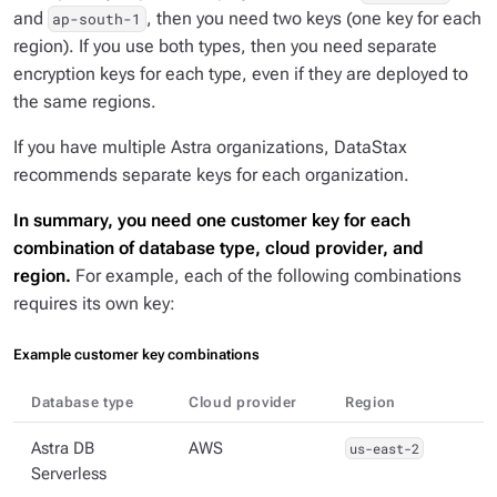
and
, then you need two keys (one key for each
ap-south-1
region). If you use both types, then you need separate
encryption keys for each type, even if they are deployed to
the same regions.
If you have multiple Astra organizations, DataStax
recommends separate keys for each organization.
In summary, you need one customer key for each
combination of database type, cloud provider, and
region.
For example, each of the following combinations
requires its own key:
Example customer key combinations
Database type
Cloud provider
Region
Astra DB
AWS
us-east-2
Serverless