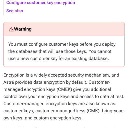
Configure customer key encryption
See also
You must configure customer keys
before
you deploy
the databases that will use those keys. You cannot
use a new customer key for an existing database.
Encryption is a widely accepted security mechanism, and
Astra provides data encryption by default. Customer-
managed encryption keys (CMEK) give you additional
control over your encryption keys and access to data at rest.
Customer-managed encryption keys are also known as
customer keys, customer managed keys (CMK), bring-your-
own keys, and custom encryption keys.