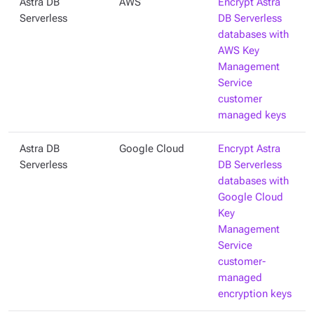
Astra DB
AWS
Encrypt Astra
Serverless
DB Serverless
databases with
AWS Key
Management
Service
customer
managed keys
Astra DB
Google Cloud
Encrypt Astra
Serverless
DB Serverless
databases with
Google Cloud
Key
Management
Service
customer-
managed
encryption keys