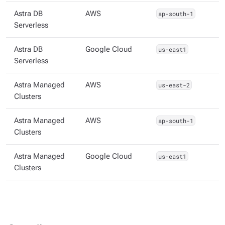
Astra DB
AWS
ap-south-1
Serverless
Astra DB
Google Cloud
us-east1
Serverless
Astra Managed
AWS
us-east-2
Clusters
Astra Managed
AWS
ap-south-1
Clusters
Astra Managed
Google Cloud
us-east1
Clusters