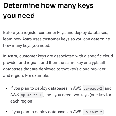
Determine how many keys
you need
Before you register customer keys and deploy databases,
learn how Astra uses customer keys so you can determine
how many keys you need.
In Astra, customer keys are associated with a specific cloud
provider and region, and then the same key encrypts all
databases that are deployed to that key’s cloud provider
and region. For example:
If you plan to deploy databases in AWS
and
us-east-2
AWS
, then you need two keys (one key for
ap-south-1
each region).
If you plan to deploy databases in AWS
us-east-2