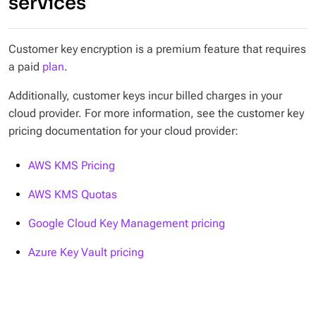
services
Customer key encryption is a premium feature that requires
a paid
plan
.
Additionally, customer keys incur billed charges in your
cloud provider. For more information, see the customer key
pricing documentation for your cloud provider:
AWS KMS Pricing
AWS KMS Quotas
Google Cloud Key Management pricing
Azure Key Vault pricing