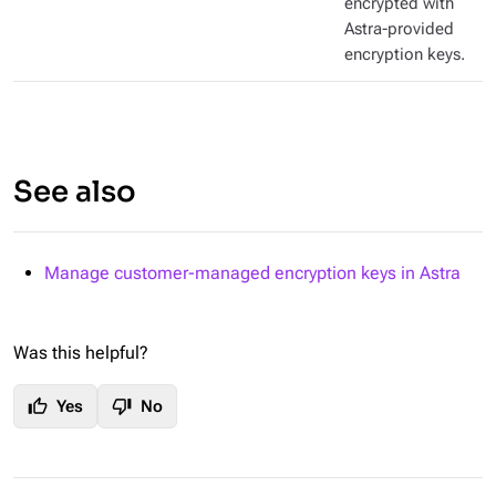
encrypted with
Astra-provided
encryption keys.
See also
Manage customer-managed encryption keys in Astra
Was this helpful?
thumb_up
thumb_down
Yes
No