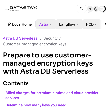
menu_open
chevron_right
home
expand_more
expand_more
expand_more
Docs Home
Astra
Langflow
HCD
DS
Astra DB Serverless
Security
Customer-managed encryption keys
Prepare to use customer-
managed encryption keys
with Astra DB Serverless
Contents
Billed charges for premium runtime and cloud provider
services
Determine how many keys you need