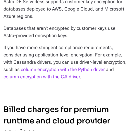
Astra DB Serverless supports customer key encryption for
databases deployed to AWS, Google Cloud, and Microsoft
Azure regions.
Databases that aren’t encrypted by customer keys use
Astra-provided encryption keys.
If you have more stringent compliance requirements,
consider using application-level encryption. For example,
with Cassandra drivers, you can use driver-level encryption,
such as
column encryption with the Python driver
and
column encryption with the C# driver
.
Billed charges for premium
runtime and cloud provider