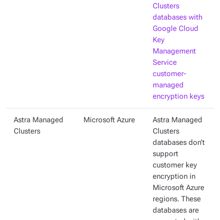
Clusters
databases with
Google Cloud
Key
Management
Service
customer-
managed
encryption keys
Astra Managed
Microsoft Azure
Astra Managed
Clusters
Clusters
databases don’t
support
customer key
encryption in
Microsoft Azure
regions. These
databases are