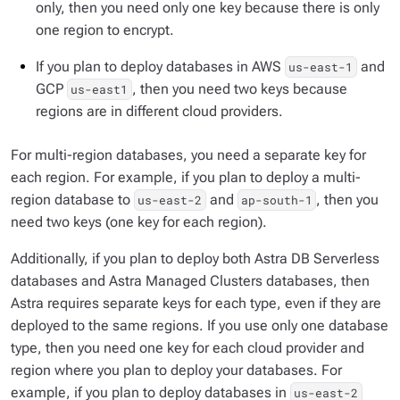
only, then you need only one key because there is only
one region to encrypt.
If you plan to deploy databases in AWS
and
us-east-1
GCP
, then you need two keys because
us-east1
regions are in different cloud providers.
For multi-region databases, you need a separate key for
each region. For example, if you plan to deploy a multi-
region database to
and
, then you
us-east-2
ap-south-1
need two keys (one key for each region).
Additionally, if you plan to deploy both Astra DB Serverless
databases and Astra Managed Clusters databases, then
Astra requires separate keys for each type, even if they are
deployed to the same regions. If you use only one database
type, then you need one key for each cloud provider and
region where you plan to deploy your databases. For
example, if you plan to deploy databases in
us-east-2