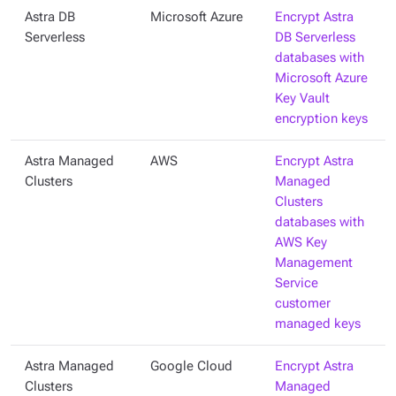
Astra DB
Microsoft Azure
Encrypt Astra
Serverless
DB Serverless
databases with
Microsoft Azure
Key Vault
encryption keys
Astra Managed
AWS
Encrypt Astra
Clusters
Managed
Clusters
databases with
AWS Key
Management
Service
customer
managed keys
Astra Managed
Google Cloud
Encrypt Astra
Clusters
Managed