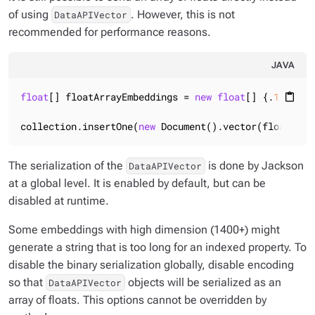
of using
. However, this is not
DataAPIVector
recommended for performance reasons.
JAVA
float
[] floatArrayEmbeddings = 
new
float
[] {.
1f
, .
2f
content_paste
collection.insertOne(
new
 Document().vector(floatArra
The serialization of the
is done by Jackson
DataAPIVector
at a global level. It is enabled by default, but can be
disabled at runtime.
Some embeddings with high dimension (1400+) might
generate a string that is too long for an indexed property. To
disable the binary serialization globally, disable encoding
so that
objects will be serialized as an
DataAPIVector
array of floats. This options cannot be overridden by