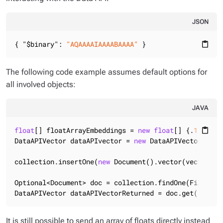
JSON
{ 
"$binary"
: 
"AQAAAAIAAAABAAAA"
 }
content_paste
The following code example assumes default options for
all involved objects:
JAVA
float
[] floatArrayEmbeddings = 
new
float
[] {.
1f
, .
2f
content_paste
DataAPIVector dataAPIvector = 
new
 DataAPIVector(floa
collection.insertOne(
new
 Document().vector(vector));

Optional<Document> doc = collection.findOne(Filters.
DataAPIVector dataAPIVectorReturned = doc.get().getV
It is still possible to send an array of floats directly instead