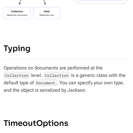
Typing
Operations on documents are performed at the
level.
is a generic class with the
Collection
Collection
default type of
. You can specify your own type,
Document
and the object is serialized by Jackson.
TimeoutOptions