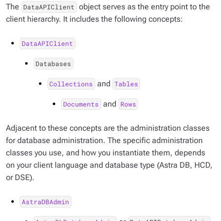
The
object serves as the entry point to the
DataAPIClient
client hierarchy. It includes the following concepts:
DataAPIClient
Databases
and
Collections
Tables
and
Documents
Rows
Adjacent to these concepts are the administration classes
for database administration. The specific administration
classes you use, and how you instantiate them, depends
on your client language and database type (Astra DB, HCD,
or DSE).
AstraDBAdmin