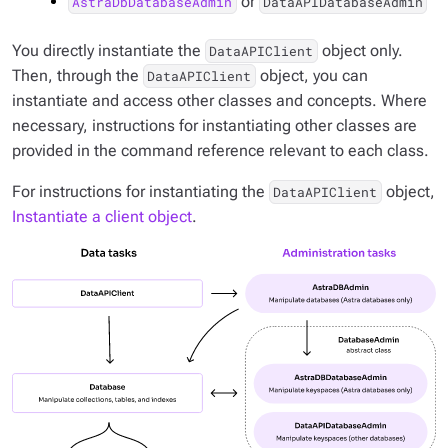
or
AstraDbDatabaseAdmin
DataAPIDatabaseAdmin
You directly instantiate the
object only.
DataAPIClient
Then, through the
object, you can
DataAPIClient
instantiate and access other classes and concepts. Where
necessary, instructions for instantiating other classes are
provided in the command reference relevant to each class.
For instructions for instantiating the
object,
DataAPIClient
Instantiate a client object
.