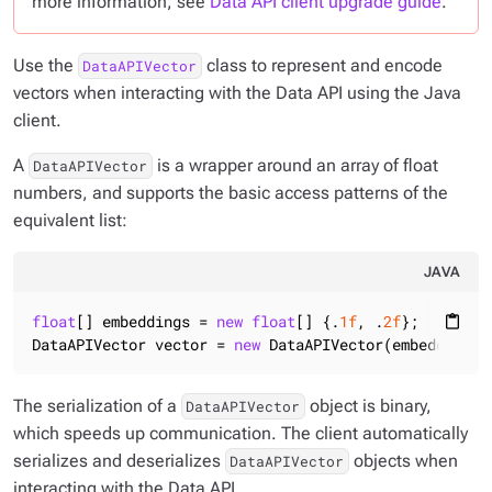
more information, see
Data API client upgrade guide
.
Use the
class to represent and encode
DataAPIVector
vectors when interacting with the Data API using the Java
client.
A
is a wrapper around an array of float
DataAPIVector
numbers, and supports the basic access patterns of the
equivalent list:
JAVA
float
[] embeddings = 
new
float
[] {.
1f
, .
2f
};

content_paste
DataAPIVector vector = 
new
 DataAPIVector(embeddings)
The serialization of a
object is binary,
DataAPIVector
which speeds up communication. The client automatically
serializes and deserializes
objects when
DataAPIVector
interacting with the Data API.