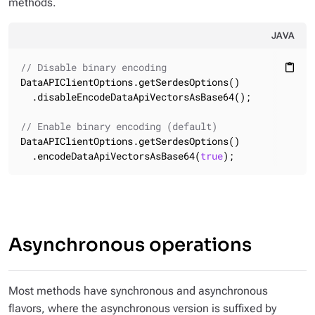
methods.
JAVA
// Disable binary encoding
content_paste
DataAPIClientOptions.getSerdesOptions()

  .disableEncodeDataApiVectorsAsBase64();

// Enable binary encoding (default)
DataAPIClientOptions.getSerdesOptions()

  .encodeDataApiVectorsAsBase64(
true
);
Asynchronous operations
Most methods have synchronous and asynchronous
flavors, where the asynchronous version is suffixed by