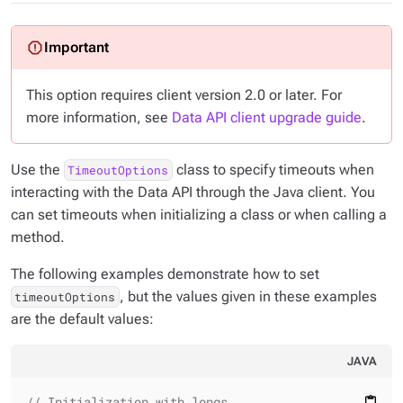
This option requires client version 2.0 or later. For
more information, see
Data API client upgrade guide
.
Use the
class to specify timeouts when
TimeoutOptions
interacting with the Data API through the Java client. You
can set timeouts when initializing a class or when calling a
method.
The following examples demonstrate how to set
, but the values given in these examples
timeoutOptions
are the default values:
JAVA
// Initialization with longs
content_paste