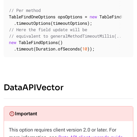
// Per method
TableFindOneOptions opsOptions = 
new
 TableFindOneOpti
// Here the field update will be
// equivalent to generalMethodTimeoutMillis(..)
new
 TableFindOptions()

  .timeout(Duration.ofSeconds(
10
));
DataAPIVector
This option requires client version 2.0 or later. For