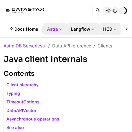
menu_open
chevron_right
home
expand_more
expand_more
expand_more
Docs Home
Astra
Langflow
HCD
DS
Astra DB Serverless
Data API reference
Clients
Java client internals
Contents
Client hierarchy
Typing
TimeoutOptions
DataAPIVector
Asynchronous operations
See also