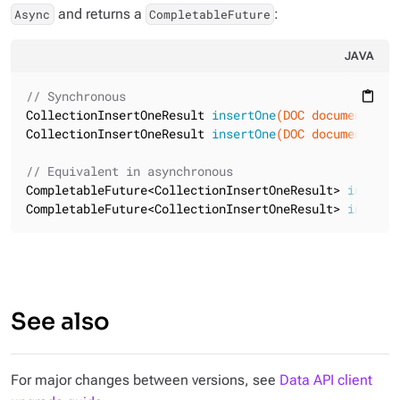
and returns a
:
Async
CompletableFuture
JAVA
// Synchronous
content_paste
CollectionInsertOneResult 
insertOne
(DOC document)
CollectionInsertOneResult 
insertOne
(DOC document, 
fl
// Equivalent in asynchronous
CompletableFuture<CollectionInsertOneResult> 
insertO
CompletableFuture<CollectionInsertOneResult> 
insertO
See also
For major changes between versions, see
Data API client