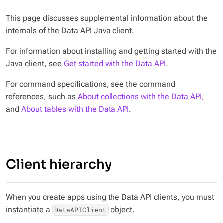
This page discusses supplemental information about the
internals of the Data API Java client.
For information about installing and getting started with the
Java client, see
Get started with the Data API
.
For command specifications, see the command
references, such as
About collections with the Data API
,
and
About tables with the Data API
.
Client hierarchy
When you create apps using the Data API clients, you must
instantiate a
object.
DataAPIClient