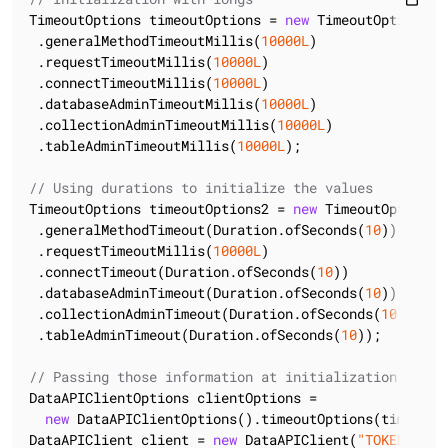
TimeoutOptions timeoutOptions = 
new
 TimeoutOptions()

 .generalMethodTimeoutMillis(
10000L
)

 .requestTimeoutMillis(
10000L
)

 .connectTimeoutMillis(
10000L
)

 .databaseAdminTimeoutMillis(
10000L
)

 .collectionAdminTimeoutMillis(
10000L
)

 .tableAdminTimeoutMillis(
10000L
);

// Using durations to initialize the values
TimeoutOptions timeoutOptions2 = 
new
 TimeoutOptions()
 .generalMethodTimeout(Duration.ofSeconds(
10
))

 .requestTimeoutMillis(
10000L
)

 .connectTimeout(Duration.ofSeconds(
10
))

 .databaseAdminTimeout(Duration.ofSeconds(
10
))

 .collectionAdminTimeout(Duration.ofSeconds(
10
))

 .tableAdminTimeout(Duration.ofSeconds(
10
));

// Passing those information at initialization
DataAPIClientOptions clientOptions =

new
 DataAPIClientOptions().timeoutOptions(timeoutOp
DataAPIClient client = 
new
 DataAPIClient(
"TOKEN"
, cl