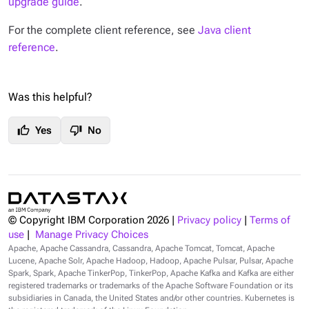
upgrade guide
.
For the complete client reference, see
Java client
reference
.
Was this helpful?
thumb_up
thumb_down
Yes
No
© Copyright IBM Corporation
2026
|
Privacy policy
|
Terms of
use
|
Manage Privacy Choices
Apache, Apache Cassandra, Cassandra, Apache Tomcat, Tomcat, Apache
Lucene, Apache Solr, Apache Hadoop, Hadoop, Apache Pulsar, Pulsar, Apache
Spark, Spark, Apache TinkerPop, TinkerPop, Apache Kafka and Kafka are either
registered trademarks or trademarks of the Apache Software Foundation or its
subsidiaries in Canada, the United States and/or other countries. Kubernetes is