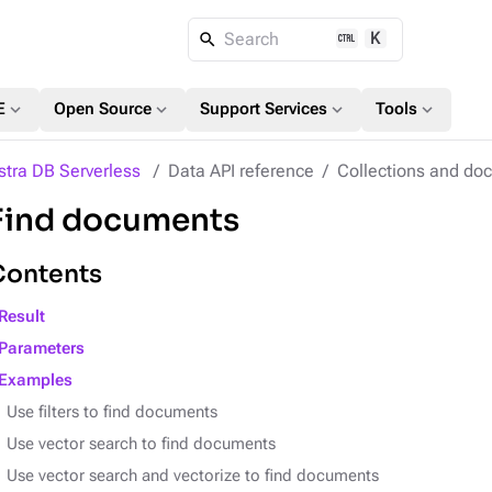
K
Search
expand_more
expand_more
expand_more
expand_more
E
Open Source
Support Services
Tools
stra DB Serverless
Data API reference
Collections and do
Find documents
Contents
Result
Parameters
Examples
Use filters to find documents
Use vector search to find documents
Use vector search and vectorize to find documents