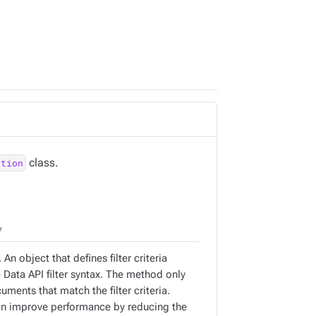
class.
ction
y
 An object that defines filter criteria
 Data API filter syntax. The method only
uments that match the filter criteria.
can improve performance by reducing the