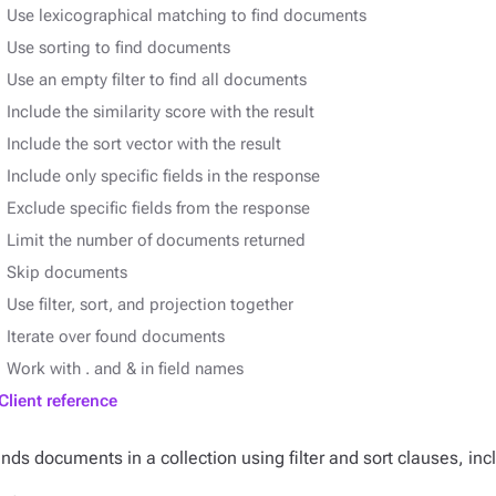
Use lexicographical matching to find documents
Use sorting to find documents
Use an empty filter to find all documents
Include the similarity score with the result
Include the sort vector with the result
Include only specific fields in the response
Exclude specific fields from the response
Limit the number of documents returned
Skip documents
Use filter, sort, and projection together
Iterate over found documents
Work with . and & in field names
Client reference
inds documents in a collection using filter and sort clauses, inc