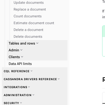
T
Update documents
Replace a document
I
Count documents
i
Estimate document count
Delete a document
Delete documents
expand_more
Tables and rows
expand_more
expand_more
Admin
Work with tables
expand_more
Clients
Data API limits
expand_more
CQL REFERENCE
expand_more
CASSANDRA DRIVERS REFERENCE
expand_more
Data types
expand_more
INTEGRATIONS
expand_more
Get started with drivers
expand_more
ADMINISTRATION
expand_more
Vectorize embedding providers
expand_more
SECURITY