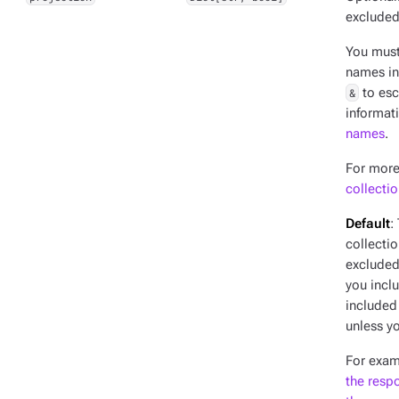
excluded
You mus
names in
&
to esc
informat
names
.
For more
collecti
Default
:
collectio
excluded 
you incl
included
unless yo
For exam
the resp