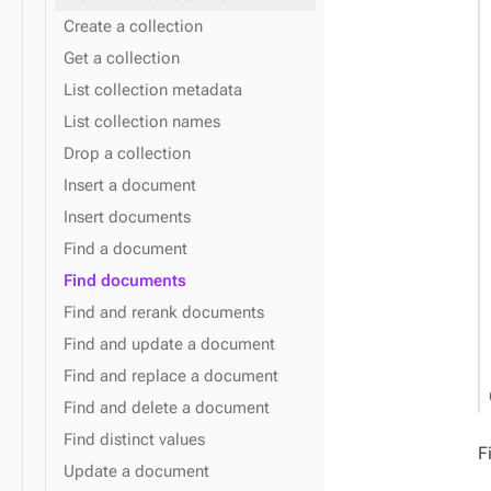
Create a collection
Get a collection
List collection metadata
expand_more
Insert data
List collection names
expand_more
Find data
Drop a collection
Insert a document
expand_more
Monitor performance
Insert documents
Find a document
expand_more
Disaster recovery
Find documents
Find and rerank documents
Find and update a document
Find and replace a document
Find and delete a document
Find distinct values
F
Update a document