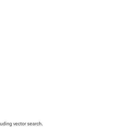
luding vector search.