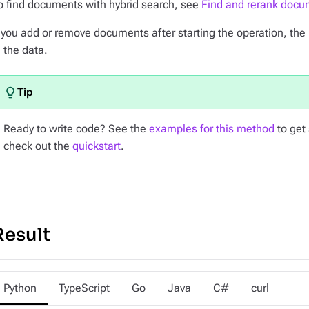
o find documents with hybrid search, see
Find and rerank docu
f you add or remove documents after starting the operation, the 
n the data.
Ready to write code? See the
examples for this method
to get 
check out the
quickstart
.
Result
Python
TypeScript
Go
Java
C#
curl