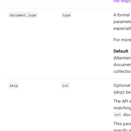
the resp
document_type
type
A formal 
parameter
especiall
For more
Default
:
(Maintai
document
collectio
skip
int
Optional
(skip) b
The API e
matching 
n+1
doc
This para
specify 