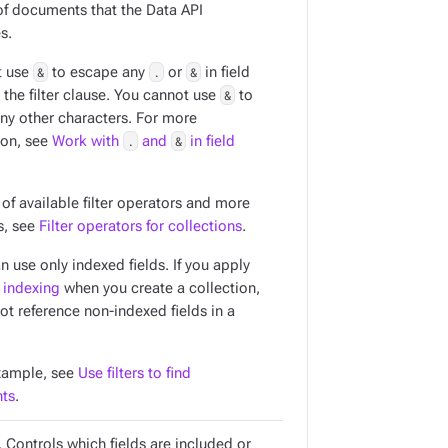
f documents that the Data API
s.
t use
&
to escape any
.
or
&
in field
the filter clause. You cannot use
&
to
ny other characters. For more
ion, see
Work with
.
and
&
in field
t of available filter operators and more
s, see
Filter operators for collections
.
an use only
indexed
fields. If you apply
 indexing
when you create a collection,
ot reference non-indexed fields in a
xample, see
Use filters to find
ts
.
 Controls which fields are included or