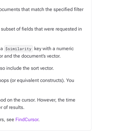
 documents that match the specified filter
subset of fields that were requested in
 a
key with a numeric
$similarity
tor and the document’s vector.
so include the sort vector.
oops (or equivalent constructs). You
d on the cursor. However, the time
 of results.
ors, see
FindCursor
.