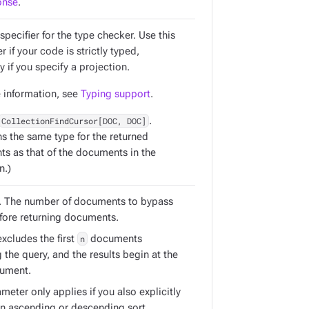
onse
.
specifier for the type checker. Use this
 if your code is strictly typed,
y if you specify a projection.
 information, see
Typing support
.
CollectionFindCursor[DOC, DOC]
.
ns the same type for the returned
s as that of the documents in the
n.)
. The number of documents to bypass
efore returning documents.
xcludes the first
n
documents
the query, and the results begin at the
ument.
meter only applies if you also explicitly
an ascending or descending sort