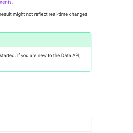
ments
.
result might not reflect real-time changes
started. If you are new to the Data API,