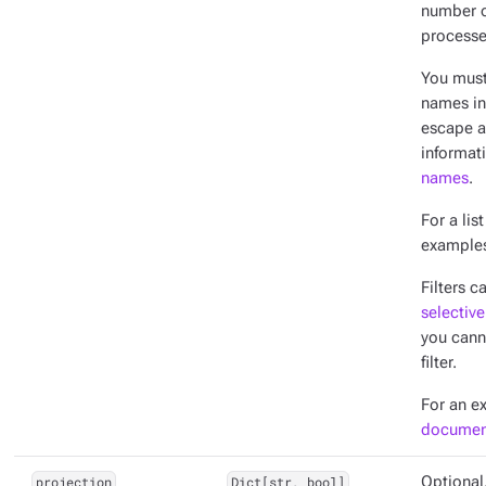
number o
processe
You mus
names in 
escape a
informat
names
.
For a lis
example
Filters c
selective
you cann
filter.
For an e
documen
projection
Dict[str, bool]
Optional.