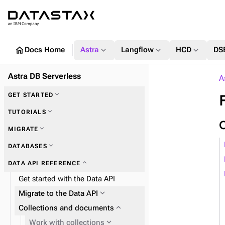
home
expand_more
expand_more
expand_more
Docs Home
Astra
Langflow
HCD
DS
Astra DB Serverless
A
expand_more
GET STARTED
expand_more
TUTORIALS
expand_more
MIGRATE
expand_more
DATABASES
expand_more
Zero Downtime Migration (ZDM)
expand_more
DATA API REFERENCE
expand_more
Astra DB Sideloader
Get started with the Data API
expand_more
Migrate to the Data API
expand_more
Plan and prepare
expand_more
Collections and documents
expand_more
Phase 1: Deploy ZDM Proxy
expand_more
Work with collections