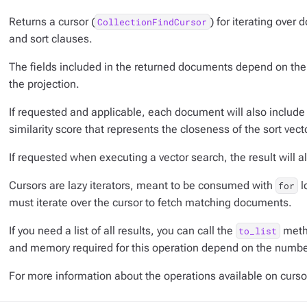
Returns a cursor (
) for iterating over
CollectionFindCursor
and sort clauses.
The fields included in the returned documents depend on the 
the projection.
If requested and applicable, each document will also include
similarity score that represents the closeness of the sort vec
If requested when executing a vector search, the result will al
Cursors are lazy iterators, meant to be consumed with
l
for
must iterate over the cursor to fetch matching documents.
If you need a list of all results, you can call the
metho
to_list
and memory required for this operation depend on the number
For more information about the operations available on curs