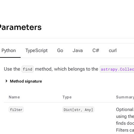
Parameters
Python
TypeScript
Go
Java
C#
curl
Use the
method, which belongs to the
find
astrapy.Colle
Method signature
Name
Type
Summar
filter
Dict[str, Any]
Optional.
using the
finds doc
Filters 