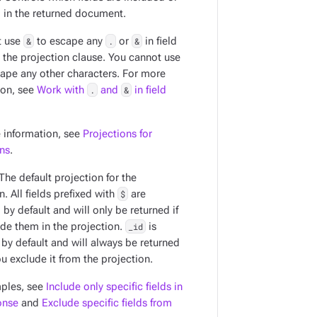
 in the returned document.
t use
&
to escape any
.
or
&
in field
 the projection clause. You cannot use
ape any other characters. For more
ion, see
Work with
.
and
&
in field
 information, see
Projections for
ons
.
 The default projection for the
n. All fields prefixed with
$
are
by default and will only be returned if
ude them in the projection.
_id
is
 by default and will always be returned
u exclude it from the projection.
ples, see
Include only specific fields in
onse
and
Exclude specific fields from