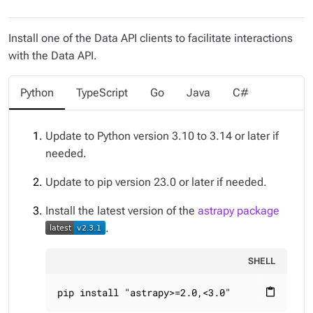
Install one of the Data API clients to facilitate interactions
with the Data API.
Python
TypeScript
Go
Java
C#
Update to Python version 3.10 to 3.14 or later if
needed.
Update to pip version 23.0 or later if needed.
Install the latest version of the
astrapy package
.
SHELL
pip install "astrapy>=2.0,<3.0"
content_paste