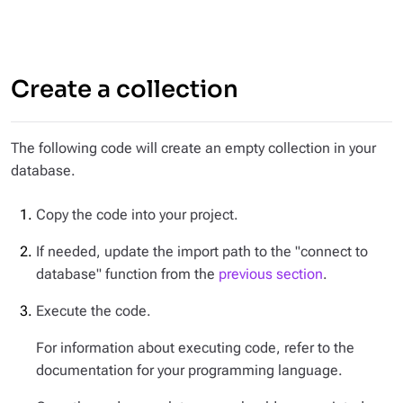
Create a collection
The following code will create an empty collection in your
database.
Copy the code into your project.
If needed, update the import path to the "connect to
database" function from the
previous section
.
Execute the code.
For information about executing code, refer to the
documentation for your programming language.