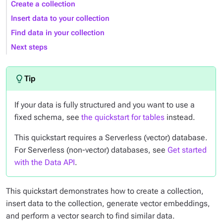
Create a collection
Insert data to your collection
Find data in your collection
Next steps
If your data is fully structured and you want to use a
fixed schema, see
the quickstart for tables
instead.
This quickstart requires a Serverless (vector) database.
For Serverless (non-vector) databases, see
Get started
with the Data API
.
This quickstart demonstrates how to create a collection,
insert data to the collection, generate vector embeddings,
and perform a vector search to find similar data.