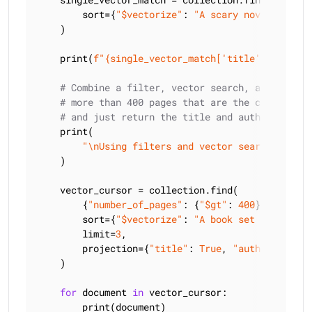
        sort={
"$vectorize"
: 
"A scary novel"
}

    )

    print(
f"
{single_vector_match[
'title'
]}
 is a s
# Combine a filter, vector search, and projec
# more than 400 pages that are the closest ma
# and just return the title and author
    print(

"\nUsing filters and vector search to fin
    )

    vector_cursor = collection.find(

        {
"number_of_pages"
: {
"$gt"
: 
400
}},

        sort={
"$vectorize"
: 
"A book set in the ar
        limit=
3
,

        projection={
"title"
: 
True
, 
"author"
: 
True
    )

for
 document 
in
 vector_cursor:

        print(document)
