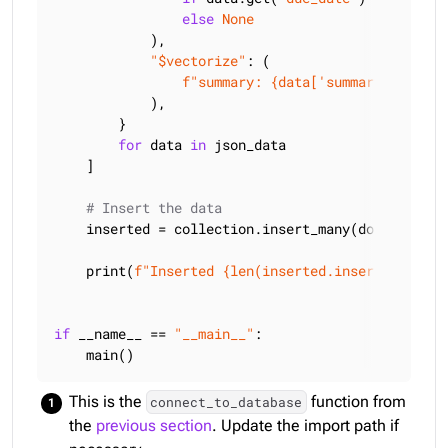
else
None
            ),

"$vectorize"
: (

f"summary: 
{data[
'summary'
]}
 | ge
            ),

        }

for
 data 
in
 json_data

    ]

# Insert the data
    inserted = collection.insert_many(documents)

    print(
f"Inserted 
{len(inserted.inserted_ids)}
if
 __name__ == 
"__main__"
:

    main()
This is the
function from
connect_to_database
the
previous section
. Update the import path if