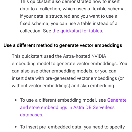
This quickstart also demonstrated how to insert
data to a collection, which uses a flexible schema.
If your data is structured and you want to use a
fixed schema, you can use a table instead of a
collection. See
the quickstart for tables
.
Use a different method to generate vector embeddings
This quickstart used the Astra-hosted NVIDIA
embedding model to generate vector embeddings. You
can also use other embedding models, or you can
insert data with pre-generated vector embeddings (or
without vector embeddings) and skip embedding.
To use a different embedding model, see
Generate
and store embeddings in Astra DB Serverless
databases
.
To insert pre-embedded data, you need to specify