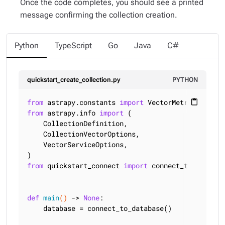
Once the code completes, you should see a printed
message confirming the collection creation.
Python
TypeScript
Go
Java
C#
quickstart_create_collection.py
PYTHON
from
 astrapy.constants 
import
content_paste
from
 astrapy.info 
import
 (

    CollectionDefinition,

    CollectionVectorOptions,

    VectorServiceOptions,

from
 quickstart_connect 
import
 connect_to_databas
def
main
()
 -> 
None
:
    database = connect_to_database()
