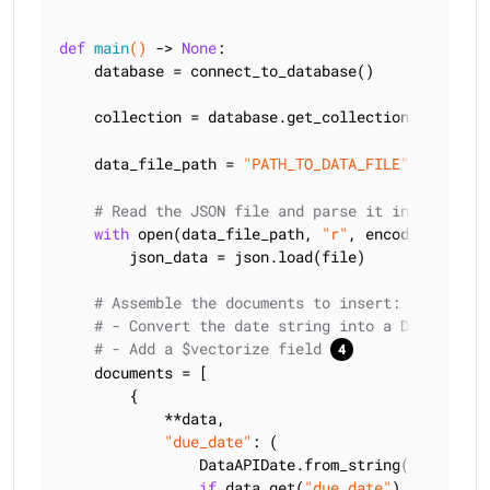
def
main
()
 -> 
None
:
    database = connect_to_database()

    collection = database.get_collection(
"quickst
    data_file_path = 
"PATH_TO_DATA_FILE"
# Read the JSON file and parse it into a JSON
with
 open(data_file_path, 
"r"
, encoding=
"utf8
        json_data = json.load(file)

# Assemble the documents to insert:
# - Convert the date string into a DataAPIDat
# - Add a $vectorize field 
    documents = [

        {

            **data,

"due_date"
: (

                DataAPIDate.from_string(data[
"due
if
 data.get(
"due_date"
)
