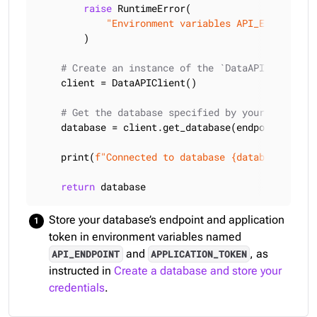
raise
 RuntimeError(

"Environment variables API_ENDPOINT a
        )

# Create an instance of the `DataAPIClient` c
    client = DataAPIClient()

# Get the database specified by your endpoint
    database = client.get_database(endpoint, token
    print(
f"Connected to database 
{database.info(
return
 database
Store your database’s endpoint and application
token in environment variables named
and
, as
API_ENDPOINT
APPLICATION_TOKEN
instructed in
Create a database and store your
credentials
.