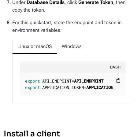
Under
Database Details
, click
Generate Token
, then
copy the token.
For this quickstart, store the endpoint and token in
environment variables:
Linux or macOS
Windows
BASH
export
 API_ENDPOINT=
API_ENDPOINT
content_paste
export
 APPLICATION_TOKEN=
APPLICATION_TOKEN
Install a client