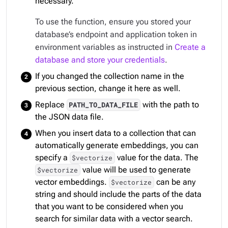
necessary.
To use the function, ensure you stored your
database’s endpoint and application token in
environment variables as instructed in
Create a
database and store your credentials
.
If you changed the collection name in the
previous section, change it here as well.
Replace
with the path to
PATH_TO_DATA_FILE
the JSON data file.
When you insert data to a collection that can
automatically generate embeddings, you can
specify a
value for the data. The
$vectorize
value will be used to generate
$vectorize
vector embeddings.
can be any
$vectorize
string and should include the parts of the data
that you want to be considered when you
search for similar data with a vector search.