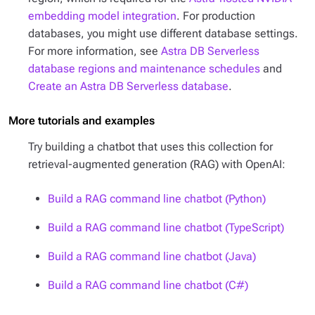
embedding model integration
. For production
databases, you might use different database settings.
For more information, see
Astra DB Serverless
database regions and maintenance schedules
and
Create an Astra DB Serverless database
.
More tutorials and examples
Try building a chatbot that uses this collection for
retrieval-augmented generation (RAG) with OpenAI:
Build a RAG command line chatbot (Python)
Build a RAG command line chatbot (TypeScript)
Build a RAG command line chatbot (Java)
Build a RAG command line chatbot (C#)