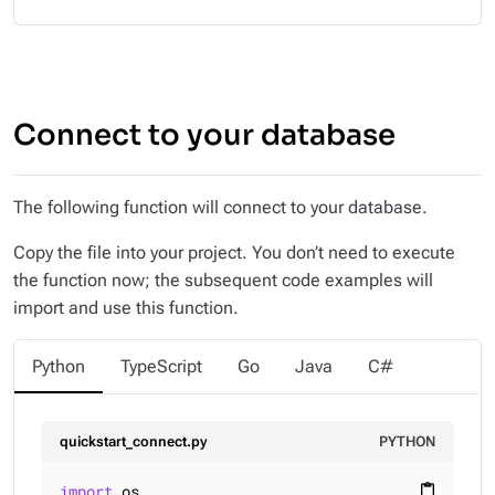
Connect to your database
The following function will connect to your database.
Copy the file into your project. You don’t need to execute
the function now; the subsequent code examples will
import and use this function.
Python
TypeScript
Go
Java
C#
quickstart_connect.py
PYTHON
import
 os

content_paste