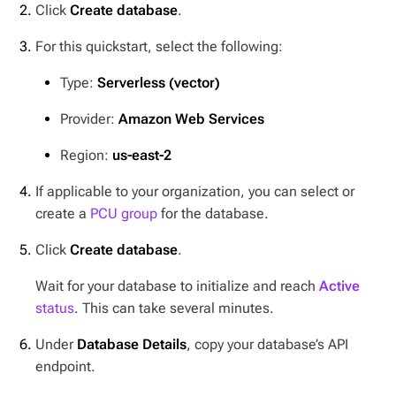
Click
Create database
.
For this quickstart, select the following:
Type:
Serverless (vector)
Provider:
Amazon Web Services
Region:
us-east-2
If applicable to your organization, you can select or
create a
PCU group
for the database.
Click
Create database
.
Wait for your database to initialize and reach
Active
status
. This can take several minutes.
Under
Database Details
, copy your database’s API
endpoint.