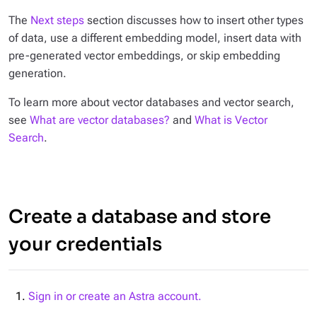
The
Next steps
section discusses how to insert other types
of data, use a different embedding model, insert data with
pre-generated vector embeddings, or skip embedding
generation.
To learn more about vector databases and vector search,
see
What are vector databases?
and
What is Vector
Search
.
Create a database and store
your credentials
Sign in or create an Astra account.