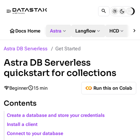
menu_open
chevron_right
home
expand_more
expand_more
expand_more
Docs Home
Astra
Langflow
HCD
DS
Astra DB Serverless
Get Started
Astra DB Serverless
quickstart for collections
network_check
query_builder
Beginner
15 min
Run this on Colab
Contents
Create a database and store your credentials
Install a client
Connect to your database