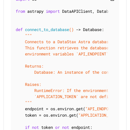
from
 astrapy 
import
 DataAPIClient, Database

def
connect_to_database
()
 -> Database:
"""

    Connects to a DataStax Astra database.

    This function retrieves the database endpoint
    environment variables `API_ENDPOINT` and `APPL
    Returns:

        Database: An instance of the connected dat
    Raises:

        RuntimeError: If the environment variable
        `APPLICATION_TOKEN` are not defined.

    """
    endpoint = os.environ.get(
"API_ENDPOINT"
)  
    token = os.environ.get(
"APPLICATION_TOKEN"
)

if
not
 token 
or
not
 endpoint:
