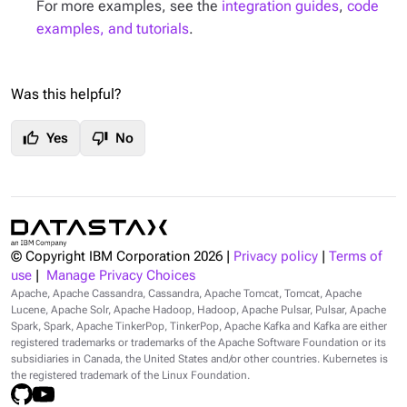
For more examples, see the
integration guides
,
code
examples, and tutorials
.
Was this helpful?
thumb_up
thumb_down
Yes
No
© Copyright IBM Corporation
2026
|
Privacy policy
|
Terms of
use
|
Manage Privacy Choices
Apache, Apache Cassandra, Cassandra, Apache Tomcat, Tomcat, Apache
Lucene, Apache Solr, Apache Hadoop, Hadoop, Apache Pulsar, Pulsar, Apache
Spark, Spark, Apache TinkerPop, TinkerPop, Apache Kafka and Kafka are either
registered trademarks or trademarks of the Apache Software Foundation or its
subsidiaries in Canada, the United States and/or other countries. Kubernetes is
the registered trademark of the Linux Foundation.