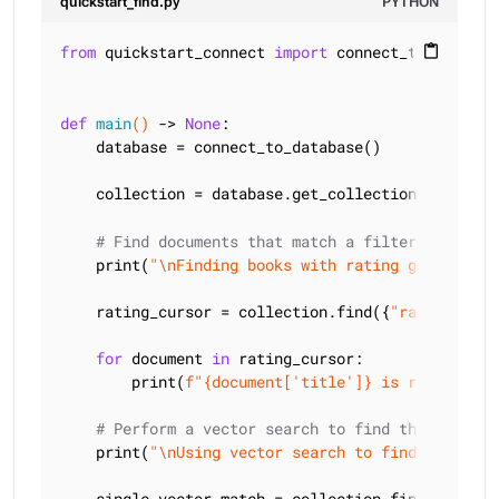
quickstart_find.py
PYTHON
from
 quickstart_connect 
import
 connect_to_databas
content_paste
def
main
()
 -> 
None
:
    database = connect_to_database()

    collection = database.get_collection(
"quickst
# Find documents that match a filter
    print(
"\nFinding books with rating greater th
    rating_cursor = collection.find({
"rating"
: {
"
for
 document 
in
 rating_cursor:

        print(
f"
{document[
'title'
]}
 is rated 
{doc
# Perform a vector search to find the closest
    print(
"\nUsing vector search to find a single
    single_vector_match = collection.find_one(
