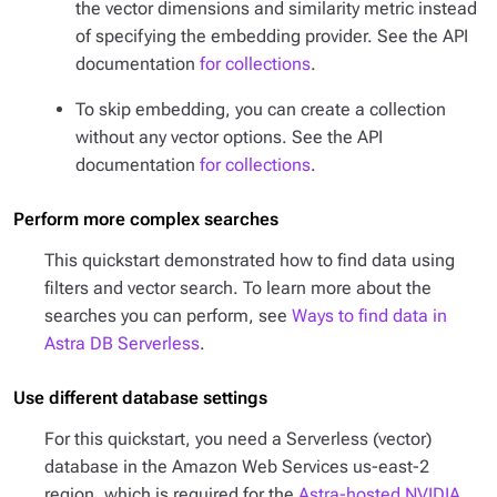
the vector dimensions and similarity metric instead
of specifying the embedding provider. See the API
documentation
for collections
.
To skip embedding, you can create a collection
without any vector options. See the API
documentation
for collections
.
Perform more complex searches
This quickstart demonstrated how to find data using
filters and vector search. To learn more about the
searches you can perform, see
Ways to find data in
Astra DB Serverless
.
Use different database settings
For this quickstart, you need a Serverless (vector)
database in the Amazon Web Services us-east-2
region, which is required for the
Astra-hosted NVIDIA