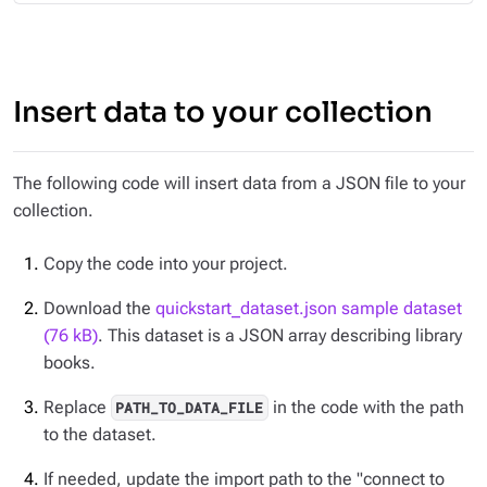
Insert data to your collection
The following code will insert data from a JSON file to your
collection.
Copy the code into your project.
Download the
quickstart_dataset.json sample dataset
(76 kB)
. This dataset is a JSON array describing library
books.
Replace
in the code with the path
PATH_TO_DATA_FILE
to the dataset.
If needed, update the import path to the "connect to