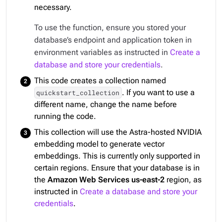
necessary.
To use the function, ensure you stored your
database’s endpoint and application token in
environment variables as instructed in
Create a
database and store your credentials
.
This code creates a collection named
. If you want to use a
quickstart_collection
different name, change the name before
running the code.
This collection will use the Astra-hosted NVIDIA
embedding model to generate vector
embeddings. This is currently only supported in
certain regions. Ensure that your database is in
the
Amazon Web Services us-east-2
region, as
instructed in
Create a database and store your
credentials
.