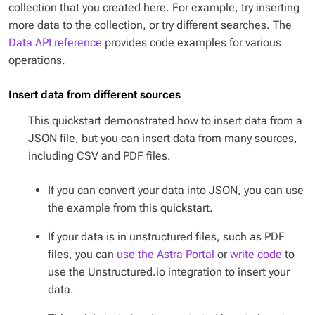
collection that you created here. For example, try inserting
more data to the collection, or try different searches. The
Data API reference
provides code examples for various
operations.
Insert data from different sources
This quickstart demonstrated how to insert data from a
JSON file, but you can insert data from many sources,
including CSV and PDF files.
If you can convert your data into JSON, you can use
the example from this quickstart.
If your data is in unstructured files, such as PDF
files, you can
use the Astra Portal
or
write code
to
use the Unstructured.io integration to insert your
data.