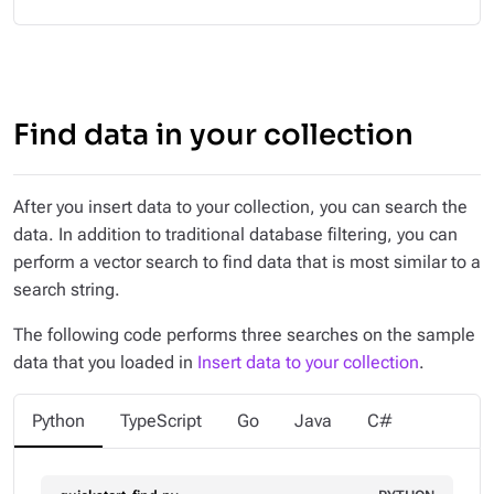
Find data in your collection
After you insert data to your collection, you can search the
data. In addition to traditional database filtering, you can
perform a vector search to find data that is most similar to a
search string.
The following code performs three searches on the sample
data that you loaded in
Insert data to your collection
.
Python
TypeScript
Go
Java
C#