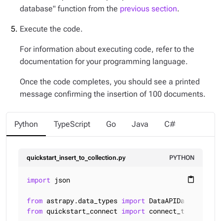
database" function from the
previous section
.
Execute the code.
For information about executing code, refer to the
documentation for your programming language.
Once the code completes, you should see a printed
message confirming the insertion of 100 documents.
Python
TypeScript
Go
Java
C#
quickstart_insert_to_collection.py
PYTHON
import
 json

content_paste
from
 astrapy.data_types 
import
from
 quickstart_connect 
import
 connect_to_databas