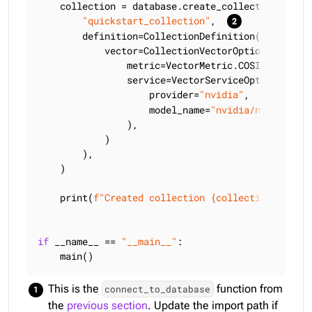
    collection = database.create_collection(

"quickstart_collection"
,  
        definition=CollectionDefinition(

            vector=CollectionVectorOptions(

                metric=VectorMetric.COSINE,

                service=VectorServiceOptions(

                    provider=
"nvidia"
,  
                    model_name=
"nvidia/nv-embedqa
                ),

            )

        ),

    )

    print(
f"Created collection 
{collection.full_n
if
 __name__ == 
"__main__"
:

    main()
This is the
function from
connect_to_database
the
previous section
. Update the import path if