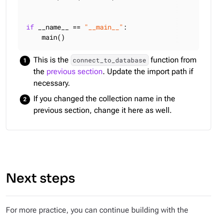
if
 __name__ == 
"__main__"
:

    main()
This is the
function from
connect_to_database
the
previous section
. Update the import path if
necessary.
If you changed the collection name in the
previous section, change it here as well.
Next steps
For more practice, you can continue building with the