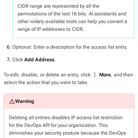
CIDR range are represented by all the
permutations of the last 16 bits. AI assistants and
other widely available tools can help you convert a
range of IP addresses to CIDR.
Optional: Enter a description for the access list entry.
Click
Add Address
.
To edit, disable, or delete an entry, click
More
, and then
select the action that you want to take.
Deleting all entries disables IP access list restriction
for the DevOps API for your organization. This
diminishes your security posture because the DevOps