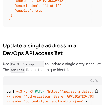
    "address": "
IP_TO_ALLOW
/32",

    "description": "first IP",

    "enabled": true

  }

]'
Update a single address in a
DevOps API access list
Use
to update a single entry in the list.
PATCH /devops-acl
The
field is the unique identifier.
address
CURL
curl 
-sS
-L
-X 
PATCH
"https://api.astra.datastax.com
content_paste
--header
"Authorization: Bearer 
APPLICATION_TOKEN
"
--header
"Content-Type: application/json"