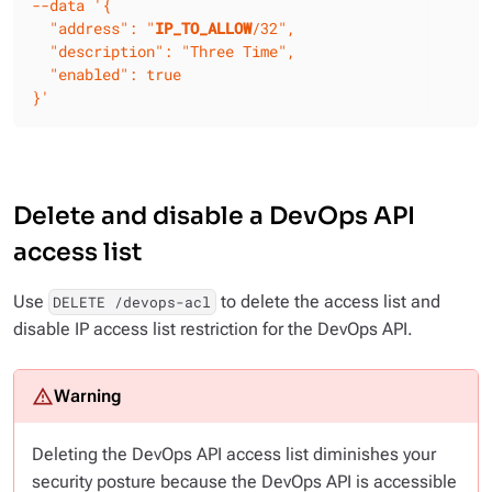
--data
'{

  "address": "
IP_TO_ALLOW
/32",

  "description": "Three Time",

  "enabled": true

}'
Delete and disable a DevOps API
access list
Use
to delete the access list and
DELETE /devops-acl
disable IP access list restriction for the DevOps API.
Deleting the DevOps API access list diminishes your
security posture because the DevOps API is accessible