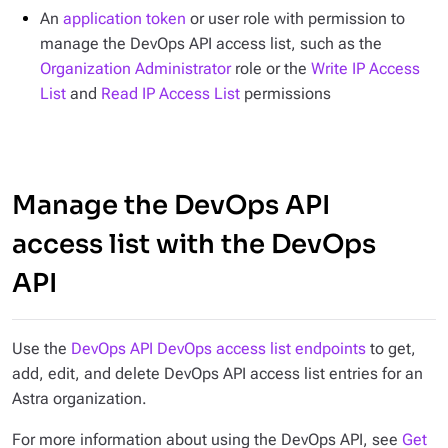
An
application token
or user role with permission to
manage the DevOps API access list, such as the
Organization Administrator
role or the
Write IP Access
List
and
Read IP Access List
permissions
Manage the DevOps API
access list with the DevOps
API
Use the
DevOps API DevOps access list endpoints
to get,
add, edit, and delete DevOps API access list entries for an
Astra organization.
For more information about using the DevOps API, see
Get