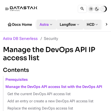
menu_open
chevron_right
home
expand_more
expand_more
expand_more
Docs Home
Astra
Langflow
HCD
DS
Astra DB Serverless
Security
Manage the DevOps API IP
access list
Contents
Prerequisites
Manage the DevOps API access list with the DevOps API
Get the current DevOps API access list
Add an entry or create a new DevOps API access list
Replace the existing DevOps access list