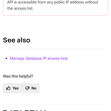
API is accessible from any public IP address without
the access list.
See also
Manage database IP access lists
Was this helpful?
thumb_up
thumb_down
Yes
No