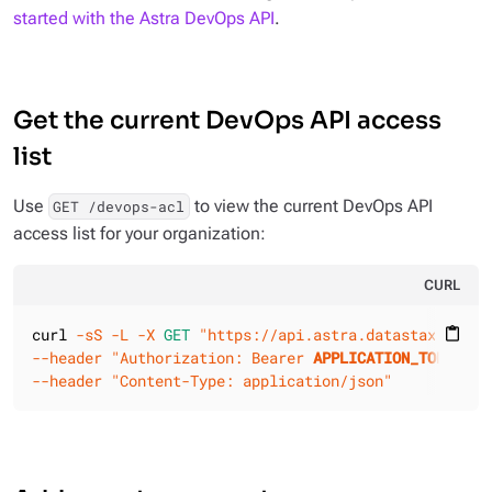
started with the Astra DevOps API
.
Get the current DevOps API access
list
Use
to view the current DevOps API
GET /devops-acl
access list for your organization:
CURL
curl 
-sS
-L
-X 
GET
"https://api.astra.datastax.com/v
content_paste
--header
"Authorization: Bearer 
APPLICATION_TOKEN
"
--header
"Content-Type: application/json"