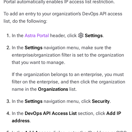
Portal automatically enables IP access list restriction.
To add an entry to your organization’s DevOps API access
list, do the following:
In the
Astra Portal
header, click
Settings
.
In the
Settings
navigation menu, make sure the
enterprise/organization filter is set to the organization
that you want to manage.
If the organization belongs to an enterprise, you must
filter on the enterprise, and then click the organization
name in the
Organizations
list.
In the
Settings
navigation menu, click
Security
.
In the
DevOps API Access List
section, click
Add IP
address
.