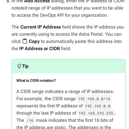
In the
Add Access
dialog, enter the IP address or CIDR-
notated range of IP addresses that you want to be able
to access the DevOps API for your organization.
The
Current IP Address
field shows the IP address you
are currently using to access the Astra Portal. You can
content_paste
click
Copy
to automatically paste this address into
the
IP Address or CIDR
field.
What is CIDR notation?
A CIDR range indicates a range of IP addresses.
For example, the CIDR range
192.168.0.0/16
represents the first IP address of
192.168.0.0
through the last IP address of
.
192.168.255.255
The
mask indicates that the first 16 bits of
/16
the IP address are static. The addresses in the