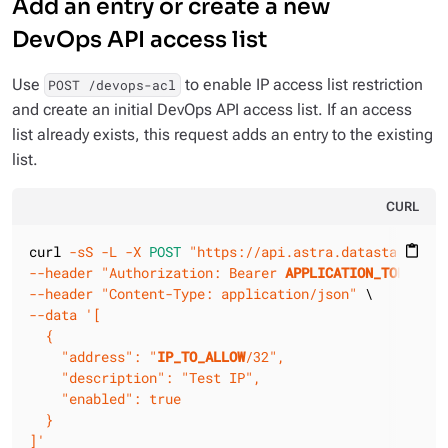
Add an entry or create a new
DevOps API access list
Use
to enable IP access list restriction
POST /devops-acl
and create an initial DevOps API access list. If an access
list already exists, this request adds an entry to the existing
list.
CURL
curl 
-sS
-L
-X 
POST
"https://api.astra.datastax.com/
content_paste
--header
"Authorization: Bearer 
APPLICATION_TOKEN
"
--header
"Content-Type: application/json"
--data
'[

  {

    "address": "
IP_TO_ALLOW
/32",

    "description": "Test IP",

    "enabled": true

  }

]'