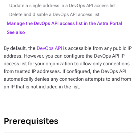
Update a single address in a DevOps API access list
Delete and disable a DevOps API access list
Manage the DevOps API access list in the Astra Portal
See also
By default, the
DevOps API
is accessible from any public IP
address. However, you can configure the DevOps API IP
access list for your organization to allow only connections
from trusted IP addresses. If configured, the DevOps API
automatically denies any connection attempts to and from
an IP that is not included in the list.
Prerequisites