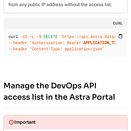
from any public IP address without the access list.
CURL
curl 
-sS
-L
-X 
DELETE
"https://api.astra.datastax.co
content_paste
--header
"Authorization: Bearer 
APPLICATION_TOKEN
"
--header
"Content-Type: application/json"
Manage the DevOps API
access list in the Astra Portal