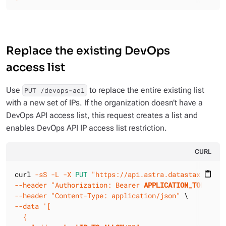
Replace the existing DevOps
access list
Use
to replace the entire existing list
PUT /devops-acl
with a new set of IPs. If the organization doesn’t have a
DevOps API access list, this request creates a list and
enables DevOps API IP access list restriction.
CURL
curl 
-sS
-L
-X 
PUT
"https://api.astra.datastax.com/v
content_paste
--header
"Authorization: Bearer 
APPLICATION_TOKEN
"
--header
"Content-Type: application/json"
--data
'[

  {
