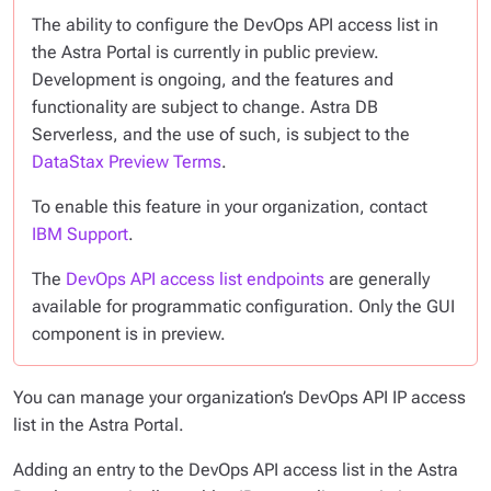
The ability to configure the DevOps API access list in
the Astra Portal is currently in public preview.
Development is ongoing, and the features and
functionality are subject to change. Astra DB
Serverless, and the use of such, is subject to the
DataStax Preview Terms
.
To enable this feature in your organization, contact
IBM Support
.
The
DevOps API access list endpoints
are generally
available for programmatic configuration. Only the GUI
component is in preview.
You can manage your organization’s DevOps API IP access
list in the Astra Portal.
Adding an entry to the DevOps API access list in the Astra