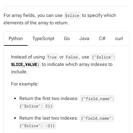
For array fields, you can use
to specify which
$slice
elements of the array to return.
Python
TypeScript
Go
Java
C#
curl
Instead of using
or
, use
True
False
{"$slice":
to indicate which array indexes to
SLICE_VALUE
}
include.
For example:
Return the first two indexes:
{"field_name":
{"$slice": 2}}
Return the last two indexes:
{"field_name":
{"$slice": -2}}