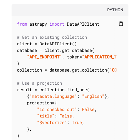
PYTHON
from
 astrapy 
import
 DataAPIClient

content_paste
# Get an existing collection
client = DataAPIClient()

database = client.get_database(

"
API_ENDPOINT
"
, token=
"
APPLICATION_TOKEN
"
)

collection = database.get_collection(
"
COLLECTION_
# Use a projection
result = collection.find_one(

    {
"metadata.language"
: 
"English"
},

    projection={

"is_checked_out"
: 
False
,

"title"
: 
False
,

"$vectorize"
: 
True
,

    },

)
