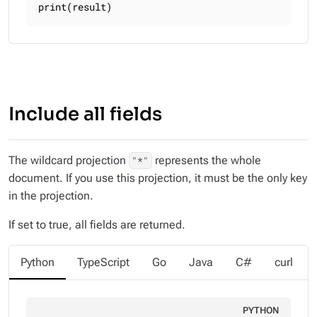
print(result)
Include all fields
The wildcard projection
represents the whole
"*"
document. If you use this projection, it must be the only key
in the projection.
If set to true, all fields are returned.
Python
TypeScript
Go
Java
C#
curl
PYTHON