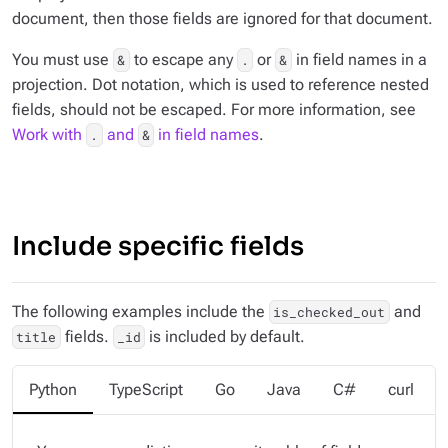
document, then those fields are ignored for that document.
You must use
to escape any
or
in field names in a
&
.
&
projection. Dot notation, which is used to reference nested
fields, should not be escaped. For more information, see
Work with
and
in field names
.
.
&
Include specific fields
The following examples include the
and
is_checked_out
fields.
is included by default.
title
_id
Python
TypeScript
Go
Java
C#
curl