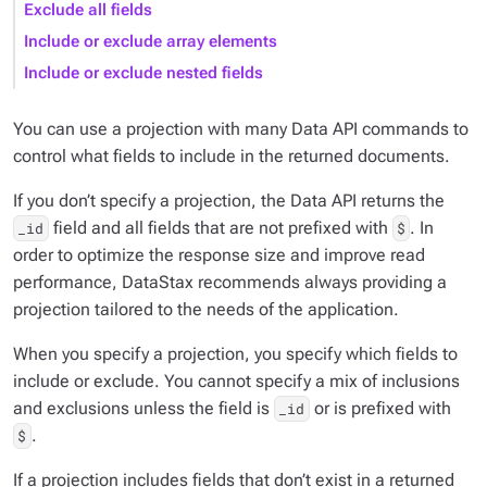
Exclude all fields
Include or exclude array elements
Include or exclude nested fields
You can use a projection with many Data API commands to
control what fields to include in the returned documents.
If you don’t specify a projection, the Data API returns the
field and all fields that are not prefixed with
. In
_id
$
order to optimize the response size and improve read
performance, DataStax recommends always providing a
projection tailored to the needs of the application.
When you specify a projection, you specify which fields to
include
or
exclude
. You cannot specify a mix of inclusions
and exclusions unless the field is
or is prefixed with
_id
.
$
If a projection includes fields that don’t exist in a returned