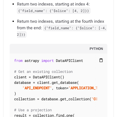
Return two indexes, starting at index 4:
{"field_name": {"$slice": [4, 2]}}
Return two indexes, starting at the fourth index
from the end:
{"field_name": {"$slice": [-4,
2]}}
PYTHON
from
 astrapy 
import
 DataAPIClient

content_paste
# Get an existing collection
client = DataAPIClient()

database = client.get_database(

"
API_ENDPOINT
"
, token=
"
APPLICATION_TOKEN
"
)

collection = database.get_collection(
"
COLLECTION_
# Use a projection
result = collection.find_one(
