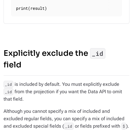
print(result)
Explicitly exclude the
_id
field
is included by default. You must explicitly exclude
_id
from the projection if you want the Data API to omit
_id
that field.
Although you cannot specify a mix of included and
excluded regular fields, you
can
specify a mix of included
and excluded special fields (
or fields prefixed with
).
_id
$