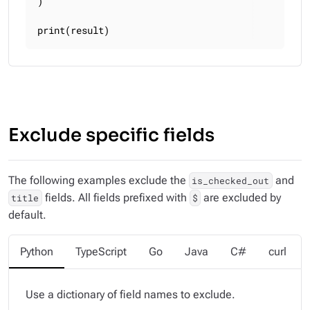
)

print(result)
Exclude specific fields
The following examples exclude the
and
is_checked_out
fields. All fields prefixed with
are excluded by
title
$
default.
Python
TypeScript
Go
Java
C#
curl
Use a dictionary of field names to exclude.