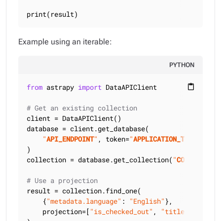
print(result)
Example using an iterable:
PYTHON
from
 astrapy 
import
 DataAPIClient

content_paste
# Get an existing collection
client = DataAPIClient()

database = client.get_database(

"
API_ENDPOINT
"
, token=
"
APPLICATION_TOKEN
"
)

collection = database.get_collection(
"
COLLECTION_
# Use a projection
result = collection.find_one(

    {
"metadata.language"
: 
"English"
},

    projection=[
"is_checked_out"
, 
"title"
],
