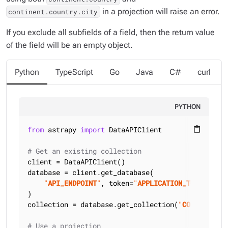
in a projection will raise an error.
continent.country.city
If you exclude all subfields of a field, then the return value
of the field will be an empty object.
Python
TypeScript
Go
Java
C#
curl
PYTHON
from
 astrapy 
import
 DataAPIClient

content_paste
# Get an existing collection
client = DataAPIClient()

database = client.get_database(

"
API_ENDPOINT
"
, token=
"
APPLICATION_TOKEN
"
)

collection = database.get_collection(
"
COLLECTION_
# Use a projection