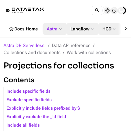
menu_open
chevron_right
home
expand_more
expand_more
expand_more
Docs Home
Astra
Langflow
HCD
DS
Astra DB Serverless
Data API reference
Collections and documents
Work with collections
Projections for collections
Contents
Include specific fields
Exclude specific fields
Explicitly include fields prefixed by $
Explicitly exclude the _id field
Include all fields