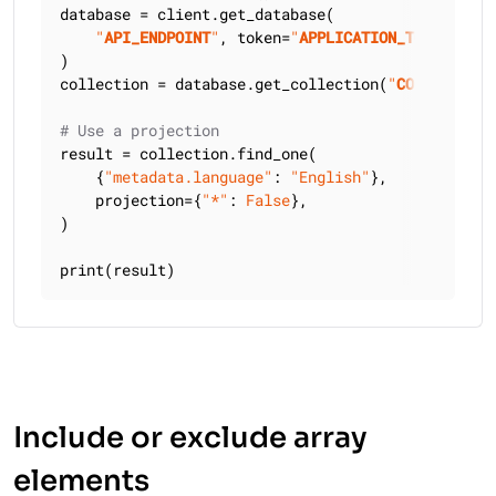
database = client.get_database(

"
API_ENDPOINT
"
, token=
"
APPLICATION_TOKEN
"
)

collection = database.get_collection(
"
COLLECTION_
# Use a projection
result = collection.find_one(

    {
"metadata.language"
: 
"English"
},

    projection={
"*"
: 
False
},

)

print(result)
Include or exclude array
elements