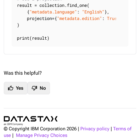
result = collection.find_one(

    {
"metadata.language"
: 
"English"
},

    projection={
"metadata.edition"
: 
True
, 
"title"
)

print(result)
Was this helpful?
thumb_up
thumb_down
Yes
No
© Copyright IBM Corporation
2026
|
Privacy policy
|
Terms of
use
|
Manage Privacy Choices