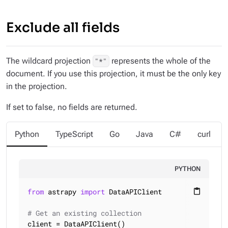
Exclude all fields
The wildcard projection
represents the whole of the
"*"
document. If you use this projection, it must be the only key
in the projection.
If set to false, no fields are returned.
Python
TypeScript
Go
Java
C#
curl
PYTHON
from
 astrapy 
import
 DataAPIClient

content_paste
# Get an existing collection
client = DataAPIClient()
