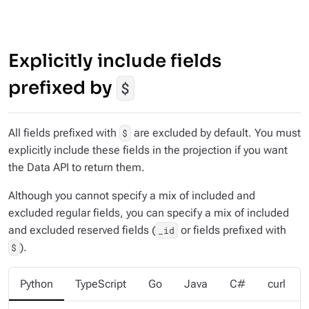
Explicitly include fields
prefixed by
$
All fields prefixed with
are excluded by default. You must
$
explicitly include these fields in the projection if you want
the Data API to return them.
Although you cannot specify a mix of included and
excluded regular fields, you
can
specify a mix of included
and excluded reserved fields (
or fields prefixed with
_id
).
$
Python
TypeScript
Go
Java
C#
curl