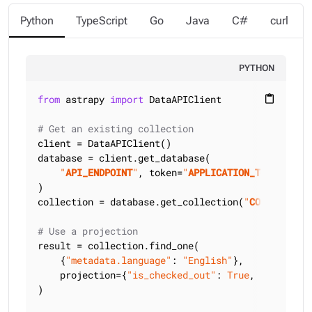
Python
TypeScript
Go
Java
C#
curl
PYTHON
from
 astrapy 
import
 DataAPIClient

content_paste
# Get an existing collection
client = DataAPIClient()

database = client.get_database(

"
API_ENDPOINT
"
, token=
"
APPLICATION_TOKEN
"
)

collection = database.get_collection(
"
COLLECTION_
# Use a projection
result = collection.find_one(

    {
"metadata.language"
: 
"English"
},

    projection={
"is_checked_out"
: 
True
, 
"title"
: 
)
