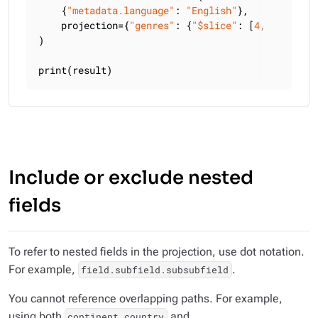
    {
"metadata.language"
: 
"English"
},

    projection={
"genres"
: {
"$slice"
: [
4
, 
2
]}, 
"ti
)

print(result)
Include or exclude nested
fields
To refer to nested fields in the projection, use dot notation.
For example,
.
field.subfield.subsubfield
You cannot reference overlapping paths. For example,
using both
and
continent.country