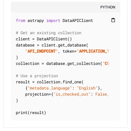
PYTHON
from
 astrapy 
import
 DataAPIClient

content_paste
# Get an existing collection
client = DataAPIClient()

database = client.get_database(

"
API_ENDPOINT
"
, token=
"
APPLICATION_TOKEN
"
)

collection = database.get_collection(
"
COLLECTION_
# Use a projection
result = collection.find_one(

    {
"metadata.language"
: 
"English"
},

    projection={
"is_checked_out"
: 
False
, 
"title"
:
)

print(result)