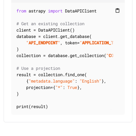
from
 astrapy 
import
 DataAPIClient

content_paste
# Get an existing collection
client = DataAPIClient()

database = client.get_database(

"
API_ENDPOINT
"
, token=
"
APPLICATION_TOKEN
"
)

collection = database.get_collection(
"
COLLECTION_
# Use a projection
result = collection.find_one(

    {
"metadata.language"
: 
"English"
},

    projection={
"*"
: 
True
},

)

print(result)