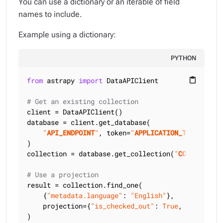
You can use a dictionary or an iterable of field
names to include.
Example using a dictionary:
PYTHON
from
 astrapy 
import
 DataAPIClient

content_paste
# Get an existing collection
client = DataAPIClient()

database = client.get_database(

"
API_ENDPOINT
"
, token=
"
APPLICATION_TOKEN
"
)

collection = database.get_collection(
"
COLLECTION_
# Use a projection
result = collection.find_one(

    {
"metadata.language"
: 
"English"
},

    projection={
"is_checked_out"
: 
True
, 
"title"
: 
)
