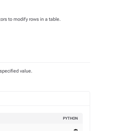
ors to modify rows in a table.
specified value.
PYTHON