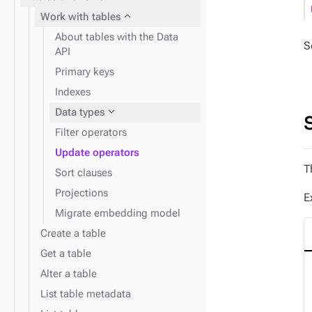
expand_more
Work with tables
About tables with the Data
S
API
expand_more
Insert data
Primary keys
expand_more
Find data
Indexes
expand_more
Data types
expand_more
Monitor performance
Filter operators
Update operators
expand_more
T
Disaster recovery
Sort clauses
Projections
E
Migrate embedding model
Create a table
Get a table
Alter a table
List table metadata