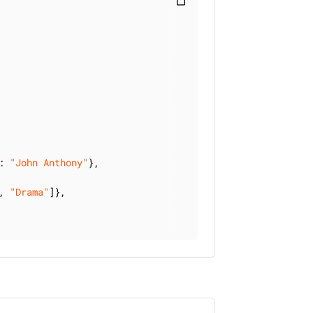
content_paste
: 
"John Anthony"
},

, 
"Drama"
]},
