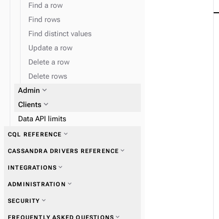
Find a row
Find rows
Find distinct values
Update a row
Delete a row
Delete rows
expand_more
Admin
expand_more
Clients
Data API limits
expand_more
CQL REFERENCE
expand_more
CASSANDRA DRIVERS REFERENCE
expand_more
INTEGRATIONS
expand_more
Get started with drivers
expand_more
ADMINISTRATION
expand_more
Vectorize embedding providers
expand_more
SECURITY
expand_more
Connections
expand_more
FREQUENTLY ASKED QUESTIONS