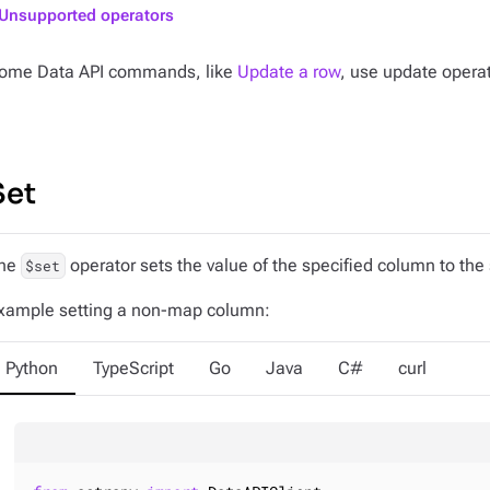
Unsupported operators
ome Data API commands, like
Update a row
, use update operat
Set
he
operator sets the value of the specified column to the 
$set
xample setting a non-map column:
Python
TypeScript
Go
Java
C#
curl