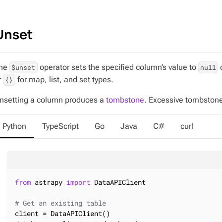
Unset
he
operator sets the specified column’s value to
o
$unset
null
r
for map, list, and set types.
{}
nsetting a column produces a
tombstone
. Excessive tombston
Python
TypeScript
Go
Java
C#
curl
from
 astrapy 
import
 DataAPIClient

# Get an existing table
client = DataAPIClient()
