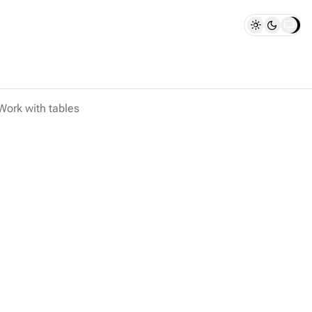
Work with tables