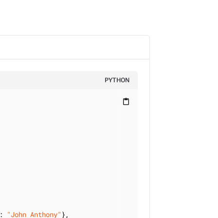
PYTHON
content_paste
: 
"John Anthony"
},
