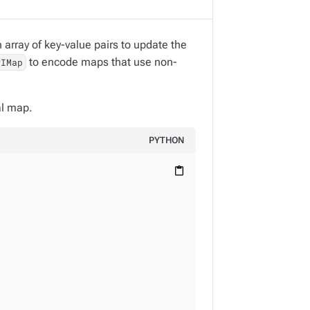
array of key-value pairs to update the
to encode maps that use non-
PIMap
al map.
PYTHON
content_paste