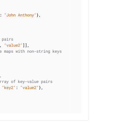
: 
"John Anthony"
},

 pairs
, 
"value2"
]],

e maps with non-string keys
,
rray of key-value pairs
 
"key2"
: 
"value2"
},
