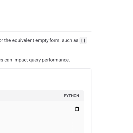
r the equivalent empty form, such as
[]
es can impact query performance.
PYTHON
content_paste