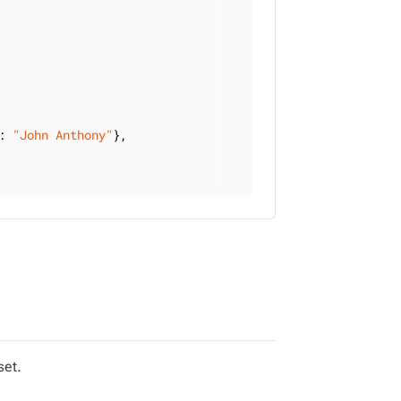
: 
"John Anthony"
},

set.