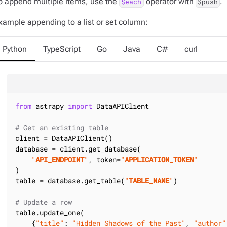
o append multiple items, use the
operator with
.
$each
$push
xample appending to a list or set column:
Python
TypeScript
Go
Java
C#
curl
from
 astrapy 
import
 DataAPIClient

# Get an existing table
client = DataAPIClient()

database = client.get_database(

"
API_ENDPOINT
"
, token=
"
APPLICATION_TOKEN
"
)

table = database.get_table(
"
TABLE_NAME
"
)

# Update a row
table.update_one(

    {
"title"
: 
"Hidden Shadows of the Past"
, 
"author"