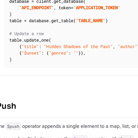
database = client.get_database(

"
API_ENDPOINT
"
, token=
"
APPLICATION_TOKEN
"
)

table = database.get_table(
"
TABLE_NAME
"
)

# Update a row
table.update_one(

    {
"title"
: 
"Hidden Shadows of the Past"
, 
"author"
    {
"$unset"
: {
"genres"
: 
""
}},

)
Push
he
operator appends a single element to a map, list, or 
$push