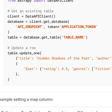
from
 astrapy 
import
 DataAPIClient

# Get an existing table
client = DataAPIClient()

database = client.get_database(

"
API_ENDPOINT
"
, token=
"
APPLICATION_TOKEN
"
)

table = database.get_table(
"
TABLE_NAME
"
)

# Update a row
table.update_one(

    {
"title"
: 
"Hidden Shadows of the Past"
, 
"author"
    {

"$set"
: {
"rating"
: 
4.5
, 
"genres"
: [
"Fiction"
    },

)
xample setting a map column: