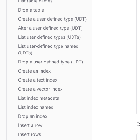
List table names
Drop a table
Create a user-defined type (UDT)
Alter a user-defined type (UDT)
List user-defined types (UDTs)
List user-defined type names
(UDTs)
Drop a user-defined type (UDT)
Create an index
Create a text index
Create a vector index
List index metadata
List index names
Drop an index
E
Insert a row
Insert rows