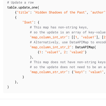
# Update a row
table.update_one(

    {
"title"
: 
"Hidden Shadows of the Past"
, 
"author"
    {

"$set"
: {

# This map has non-string keys,
# so the update is an array of key-value
"map_column_int_str"
: [[
1
, 
"value1"
], [
2
# Alternatively, use DataAPIMap to encod
"map_column_int_str_2"
: DataAPIMap(

                {
1
: 
"value1"
, 
2
: 
"value2"
}

            ),

# This map does not have non-string keys
# so the update does not need to be an a
"map_column_str_str"
: {
"key1"
: 
"value1"
,
        }

    },

)