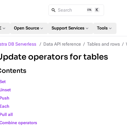
K
Search
expand_more
expand_more
expand_more
expand_more
E
Open Source
Support Services
Tools
stra DB Serverless
Data API reference
Tables and rows
Update operators for tables
Contents
Set
Unset
Push
Each
Pull all
Combine operators