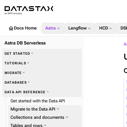
home
expand_more
expand_more
expand_more
Docs Home
Astra
Langflow
HCD
DS
Astra DB Serverless
A
expand_more
GET STARTED
expand_more
TUTORIALS
expand_more
MIGRATE
expand_more
DATABASES
expand_more
Zero Downtime Migration (ZDM)
expand_more
DATA API REFERENCE
expand_more
Astra DB Sideloader
Get started with the Data API
expand_more
Migrate to the Data API
expand_more
Plan and prepare
expand_more
Collections and documents
expand_more
Phase 1: Deploy ZDM Proxy
expand_more
expand_more
Tables and rows
Work with collections