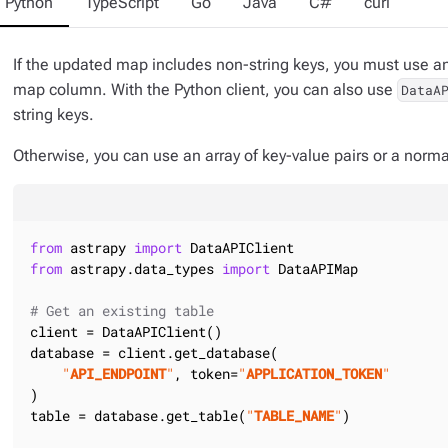
Python
TypeScript
Go
Java
C#
curl
If the updated map includes non-string keys, you must use an 
map column. With the Python client, you can also use
DataA
string keys.
Otherwise, you can use an array of key-value pairs or a norm
from
 astrapy 
import
from
 astrapy.data_types 
import
 DataAPIMap

# Get an existing table
client = DataAPIClient()

database = client.get_database(

"
API_ENDPOINT
"
, token=
"
APPLICATION_TOKEN
"
)

table = database.get_table(
"
TABLE_NAME
"
)
