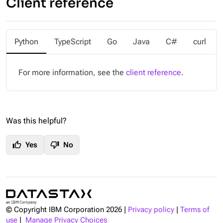
Client reference
Python
TypeScript
Go
Java
C#
curl
For more information, see the
client reference
.
Was this helpful?
thumb_up
thumb_down
Yes
No
© Copyright IBM Corporation
2026
|
Privacy policy
|
Terms of
use
|
Manage Privacy Choices