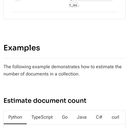
t_ms
.
Examples
The following example demonstrates how to estimate the
number of documents in a collection.
Estimate document count
Python
TypeScript
Go
Java
C#
curl