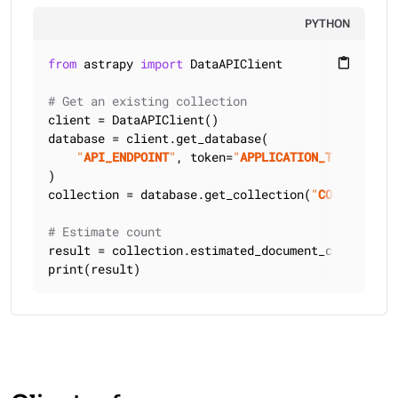
PYTHON
from
 astrapy 
import
 DataAPIClient

content_paste
# Get an existing collection
client = DataAPIClient()

database = client.get_database(

"
API_ENDPOINT
"
, token=
"
APPLICATION_TOKEN
"
)

collection = database.get_collection(
"
COLLECTION_
# Estimate count
result = collection.estimated_document_count()

print(result)