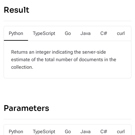
Result
Python
TypeScript
Go
Java
C#
curl
Returns an integer indicating the server-side
estimate of the total number of documents in the
collection.
Parameters
Python
TypeScript
Go
Java
C#
curl