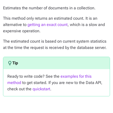
Estimates the number of documents in a collection.
This method only returns an estimated count. It is an
alternative to
getting an exact count
, which is a slow and
expensive operation.
The estimated count is based on current system statistics
at the time the request is received by the database server.
Ready to write code? See the
examples for this
method
to get started. If you are new to the Data API,
check out the
quickstart
.