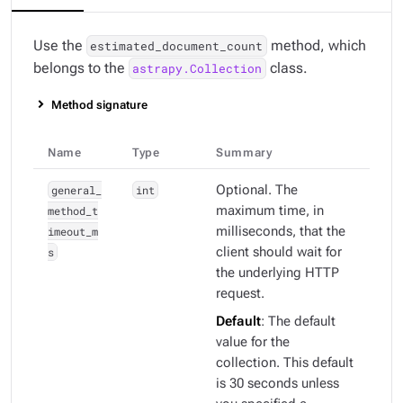
Use the
method, which
estimated_document_count
belongs to the
class.
astrapy.Collection
Method signature
Name
Type
Summary
general_
int
Optional. The
method_t
maximum time, in
imeout_m
milliseconds, that the
s
client should wait for
the underlying HTTP
request.
Default
: The default
value for the
collection. This default
is 30 seconds unless