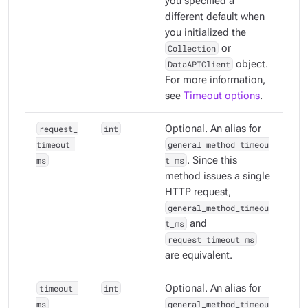
you specified a
different default when
you initialized the
Collection
or
DataAPIClient
object.
For more information,
see
Timeout options
.
request_
int
Optional. An alias for
timeout_
general_method_timeou
ms
t_ms
. Since this
method issues a single
HTTP request,
general_method_timeou
t_ms
and
request_timeout_ms
are equivalent.
timeout_
int
Optional. An alias for
ms
general_method_timeou