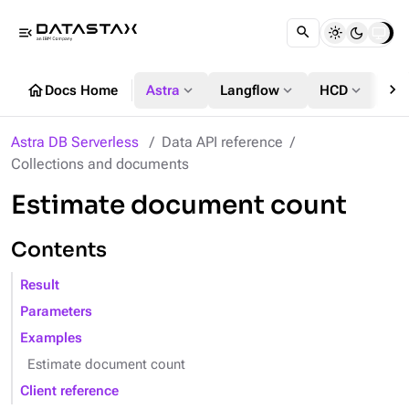
menu_open
chevron_right
home
expand_more
expand_more
expand_more
Docs Home
Astra
Langflow
HCD
DS
Astra DB Serverless
Data API reference
Collections and documents
Estimate document count
Contents
Result
Parameters
Examples
Estimate document count
Client reference