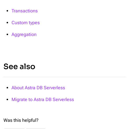
Transactions
Custom types
Aggregation
See also
About Astra DB Serverless
Migrate to Astra DB Serverless
Was this helpful?