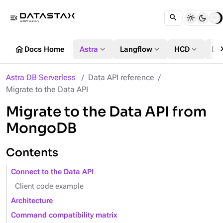
menu_open
chevron
home
expand_more
expand_more
expand_more
Docs Home
Astra
Langflow
HCD
DS
Astra DB Serverless
Data API reference
Migrate to the Data API
Migrate to the Data API from
MongoDB
Contents
Connect to the Data API
Client code example
Architecture
Command compatibility matrix