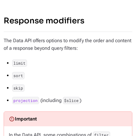
Response modifiers
The Data API offers options to modify the order and content
of a response beyond query filters:
limit
sort
skip
(including
)
projection
$slice
In the Data API, some combinations of
,
filter