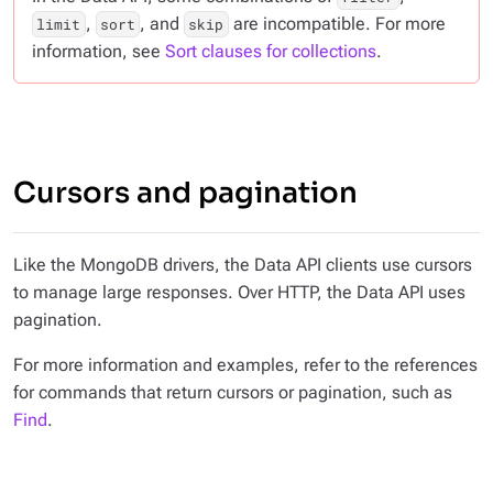
,
, and
are incompatible. For more
limit
sort
skip
information, see
Sort clauses for collections
.
Cursors and pagination
Like the MongoDB drivers, the Data API clients use cursors
to manage large responses. Over HTTP, the Data API uses
pagination.
For more information and examples, refer to the references
for commands that return cursors or pagination, such as
Find
.