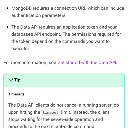
MongoDB requires a connection URI, which can include
authentication parameters.
The Data API requires an application token and your
database’s API endpoint. The permissions required for
the token depend on the commands you want to
execute.
For more information, see
Get started with the Data API
.
Timeouts
The Data API clients do
not
cancel a running server job
upon hitting the
limit. Instead, the client
timeout
stops waiting for the server-side operation and
proceeds to the next client-side command.