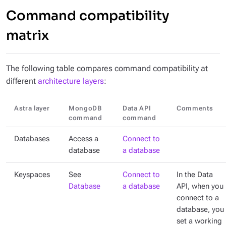
Command compatibility
matrix
The following table compares command compatibility at
different
architecture layers
:
Astra layer
MongoDB
Data API
Comments
command
command
Databases
Access a
Connect to
database
a database
Keyspaces
See
Connect to
In the Data
Database
a database
API, when you
connect to a
database, you
set a working