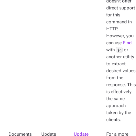
doesn’t offer
direct support
for this
command in
HTTP.
However, you
can use
Find
with
jq
or
another utility
to extract
desired values
from the
response. This
is effectively
the same
approach
taken by the
clients.
Documents
Update
Update
For a more