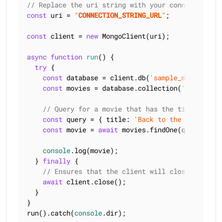
// Replace the uri string with your connection st
const
 uri = 
"
CONNECTION_STRING_URL
"
;

const
 client = 
new
 MongoClient(uri);

async
function
run
(
) 
{

try
 {

const
 database = client.db(
'sample_mflix'
);

const
 movies = database.collection(
'movies'
);

// Query for a movie that has the title 'Back
const
 query = { 
title
: 
'Back to the Future'
 };
const
 movie = 
await
 movies.findOne(query);

console
.log(movie);

  } 
finally
 {

// Ensures that the client will close when yo
await
 client.close();

  }

}

run().catch(
console
.dir);