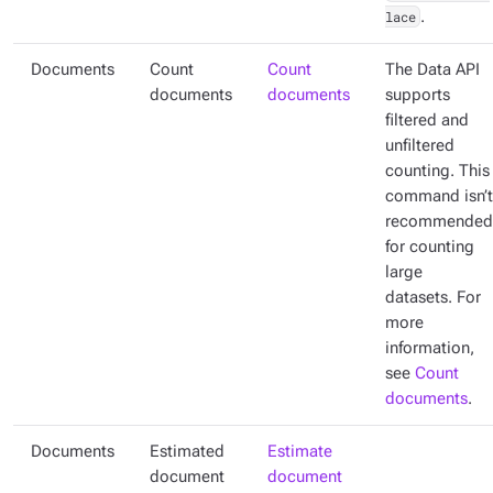
lace
.
Documents
Count
Count
The Data API
documents
documents
supports
filtered and
unfiltered
counting. This
command isn’t
recommended
for counting
large
datasets. For
more
information,
see
Count
documents
.
Documents
Estimated
Estimate
document
document