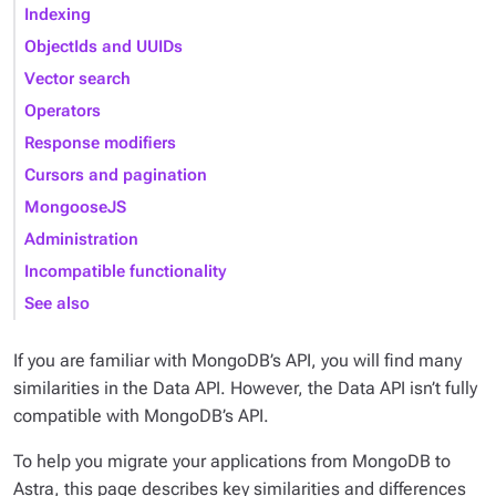
Indexing
ObjectIds and UUIDs
Vector search
Operators
Response modifiers
Cursors and pagination
MongooseJS
Administration
Incompatible functionality
See also
If you are familiar with MongoDB’s API, you will find many
similarities in the Data API. However, the Data API isn’t fully
compatible with MongoDB’s API.
To help you migrate your applications from MongoDB to
Astra, this page describes key similarities and differences