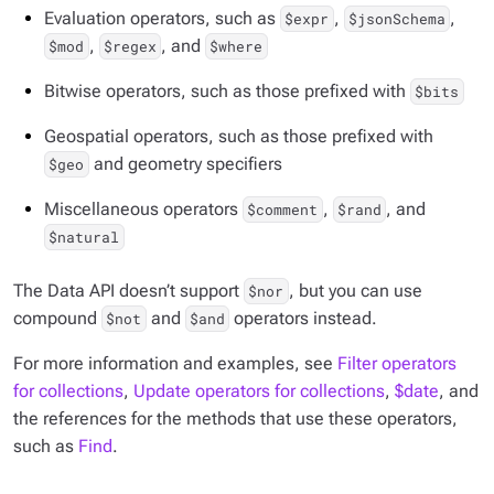
Evaluation operators, such as
,
,
$expr
$jsonSchema
,
, and
$mod
$regex
$where
Bitwise operators, such as those prefixed with
$bits
Geospatial operators, such as those prefixed with
and geometry specifiers
$geo
Miscellaneous operators
,
, and
$comment
$rand
$natural
The Data API doesn’t support
, but you can use
$nor
compound
and
operators instead.
$not
$and
For more information and examples, see
Filter operators
for collections
,
Update operators for collections
,
$date
, and
the references for the methods that use these operators,
such as
Find
.