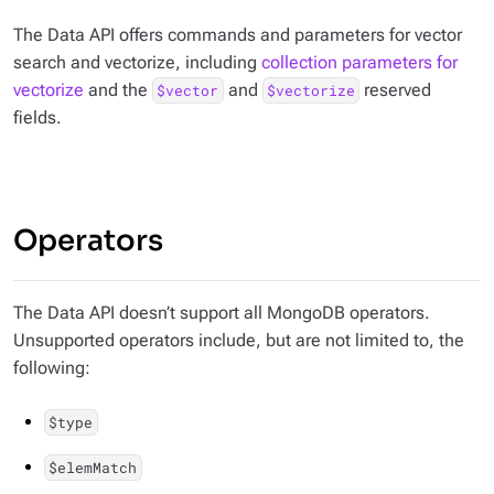
The Data API offers commands and parameters for vector
search and vectorize, including
collection parameters for
vectorize
and the
and
reserved
$vector
$vectorize
fields.
Operators
The Data API doesn’t support all MongoDB operators.
Unsupported operators include, but are not limited to, the
following:
$type
$elemMatch