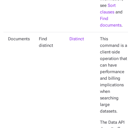
see
Sort
clauses
and
Find
documents
.
Documents
Find
Distinct
This
distinct
command is a
client-side
operation that
can have
performance
and billing
implications
when
searching
large
datasets.
The Data API