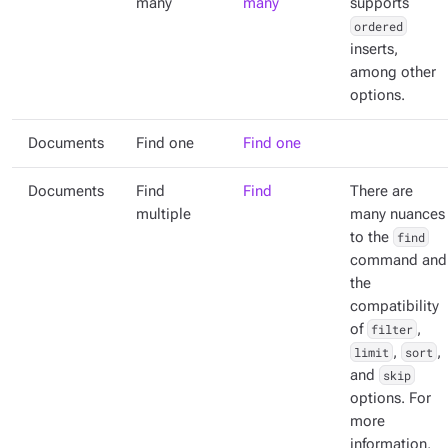
many
many
supports
ordered
inserts,
among other
options.
Documents
Find one
Find one
Documents
Find
Find
There are
multiple
many nuances
to the
find
command and
the
compatibility
of
filter
,
limit
,
sort
,
and
skip
options. For
more
information,