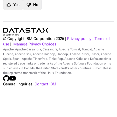
thumb_up
thumb_down
Yes
No
© Copyright IBM Corporation
2026
|
Privacy policy
|
Terms of
use
|
Manage Privacy Choices
Apache, Apache Cassandra, Cassandra, Apache Tomcat, Tomcat, Apache
Lucene, Apache Solr, Apache Hadoop, Hadoop, Apache Pulsar, Pulsar, Apache
Spark, Spark, Apache TinkerPop, TinkerPop, Apache Kafka and Kafka are either
registered trademarks or trademarks of the Apache Software Foundation or its
subsidiaries in Canada, the United States and/or other countries. Kubernetes is
the registered trademark of the Linux Foundation.
General Inquiries:
Contact IBM