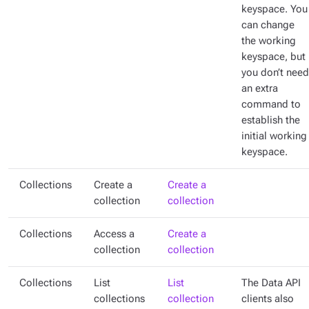
keyspace. You
can change
the working
keyspace, but
you don’t need
an extra
command to
establish the
initial working
keyspace.
Collections
Create a
Create a
collection
collection
Collections
Access a
Create a
collection
collection
Collections
List
List
The Data API
collections
collection
clients also