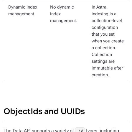
Dynamic index
No dynamic
In Astra,
management
index
indexing is a
management.
collection-level
configuration
that you set
when you create
a collection.
Collection
settings are
immutable after
creation.
ObjectIds and UUIDs
The Data API supports a variety of
types, including
_id