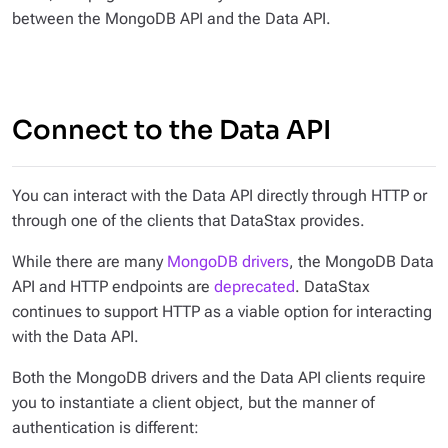
between the MongoDB API and the Data API.
Connect to the Data API
You can interact with the Data API directly through HTTP or
through one of the clients that DataStax provides.
While there are many
MongoDB drivers
, the MongoDB Data
API and HTTP endpoints are
deprecated
. DataStax
continues to support HTTP as a viable option for interacting
with the Data API.
Both the MongoDB drivers and the Data API clients require
you to instantiate a client object, but the manner of
authentication is different: