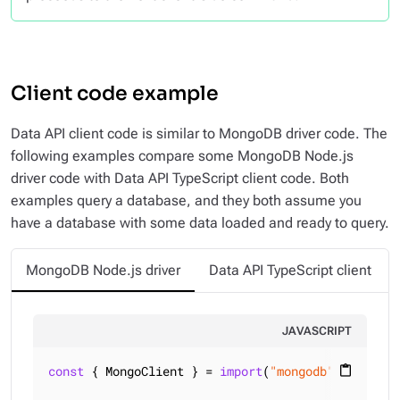
Client code example
Data API client code is similar to MongoDB driver code. The
following examples compare some MongoDB Node.js
driver code with Data API TypeScript client code. Both
examples query a database, and they both assume you
have a database with some data loaded and ready to query.
MongoDB Node.js driver
Data API TypeScript client
JAVASCRIPT
const
 { MongoClient } = 
import
(
"mongodb"
);

content_paste