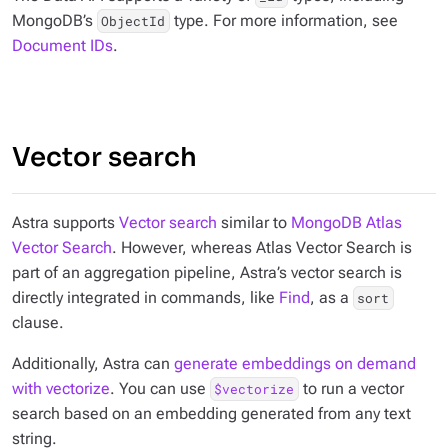
MongoDB’s
type. For more information, see
ObjectId
Document IDs
.
Vector search
Astra supports
Vector search
similar to
MongoDB Atlas
Vector Search
. However, whereas Atlas Vector Search is
part of an aggregation pipeline, Astra’s vector search is
directly integrated in commands, like
Find
, as a
sort
clause.
Additionally, Astra can
generate embeddings on demand
with vectorize
. You can use
to run a vector
$vectorize
search based on an embedding generated from any text
string.