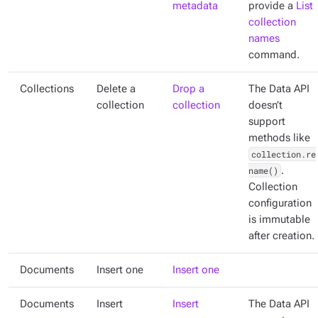
metadata
provide a
List
collection
names
command.
Collections
Delete a
Drop a
The Data API
collection
collection
doesn’t
support
methods like
collection.re
name()
.
Collection
configuration
is immutable
after creation.
Documents
Insert one
Insert one
Documents
Insert
Insert
The Data API