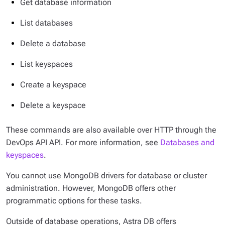
Get database information
List databases
Delete a database
List keyspaces
Create a keyspace
Delete a keyspace
These commands are also available over HTTP through the
DevOps API API. For more information, see
Databases and
keyspaces
.
You cannot use MongoDB drivers for database or cluster
administration. However, MongoDB offers other
programmatic options for these tasks.
Outside of database operations, Astra DB offers