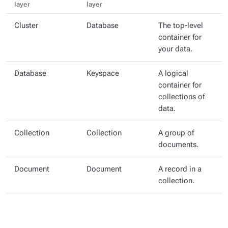
layer
layer
Cluster
Database
The top-level
container for
your data.
Database
Keyspace
A logical
container for
collections of
data.
Collection
Collection
A group of
documents.
Document
Document
A record in a
collection.