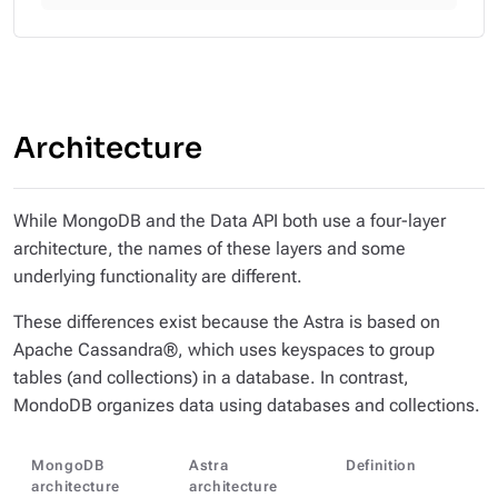
Architecture
While MongoDB and the Data API both use a four-layer
architecture, the names of these layers and some
underlying functionality are different.
These differences exist because the Astra is based on
Apache Cassandra®, which uses keyspaces to group
tables (and collections) in a database. In contrast,
MondoDB organizes data using databases and collections.
MongoDB
Astra
Definition
architecture
architecture