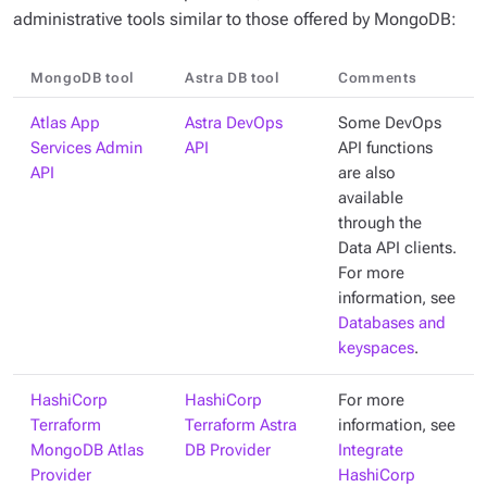
administrative tools similar to those offered by MongoDB:
MongoDB tool
Astra DB tool
Comments
Atlas App
Astra DevOps
Some DevOps
Services Admin
API
API functions
API
are also
available
through the
Data API clients.
For more
information, see
Databases and
keyspaces
.
HashiCorp
HashiCorp
For more
Terraform
Terraform Astra
information, see
MongoDB Atlas
DB Provider
Integrate
Provider
HashiCorp