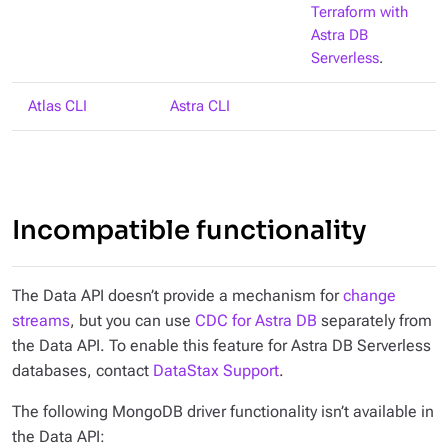
Terraform with
Astra DB
Serverless
.
Atlas CLI
Astra CLI
Incompatible functionality
The Data API doesn’t provide a mechanism for
change
streams
, but you can use
CDC for Astra DB
separately from
the Data API. To enable this feature for Astra DB Serverless
databases, contact
DataStax Support
.
The following MongoDB driver functionality isn’t available in
the Data API: