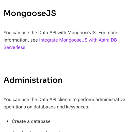
MongooseJS
You can use the Data API with MongooseJS. For more
information, see
Integrate MongooseJS with Astra DB
Serverless
.
Administration
You can use the Data API clients to perform administrative
operations on databases and keyspaces:
Create a database