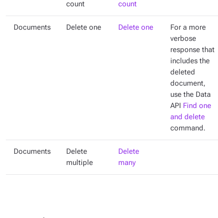
count
count
Documents
Delete one
Delete one
For a more
verbose
response that
includes the
deleted
document,
use the Data
API
Find one
and delete
command.
Documents
Delete
Delete
multiple
many