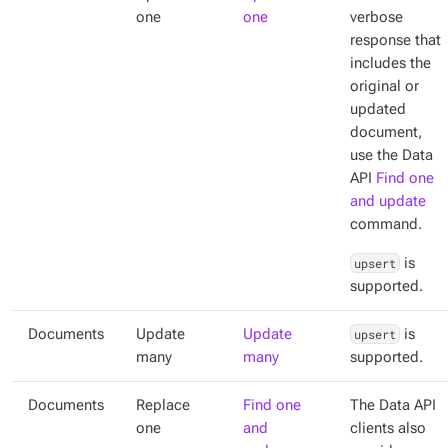
one
one
verbose
response that
includes the
original or
updated
document,
use the Data
API
Find one
and update
command.
upsert
is
supported.
Documents
Update
Update
upsert
is
many
many
supported.
Documents
Replace
Find one
The Data API
one
and
clients also