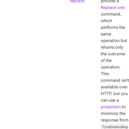
replace
provide a
Replace one
command,
which
performs the
same
operation but
returns only
the outcome
of the
operation.
This
command isn’t
available over
HTTP, but you
can use a
projection
to
minimize the
response from
findOneAndRep