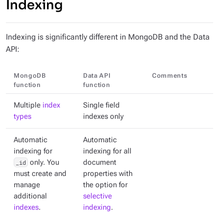
Indexing
Indexing is significantly different in MongoDB and the Data
API:
MongoDB
Data API
Comments
function
function
Multiple
index
Single field
types
indexes only
Automatic
Automatic
indexing for
indexing for all
_id
only. You
document
must create and
properties with
manage
the option for
additional
selective
indexes
.
indexing
.