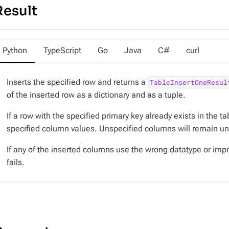
Result
Python
TypeScript
Go
Java
C#
curl
Inserts the specified row and returns a
TableInsertOneResul
of the inserted row as a dictionary and as a tuple.
If a row with the specified primary key already exists in the ta
specified column values. Unspecified columns will remain u
If any of the inserted columns use the wrong datatype or impr
fails.