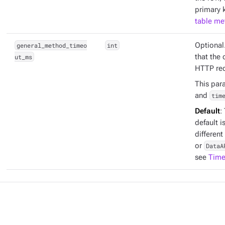
primary k
table me
general_method_timeo
int
Optional
ut_ms
that the 
HTTP req
This par
and
tim
Default
:
default i
different
or
DataA
see
Time