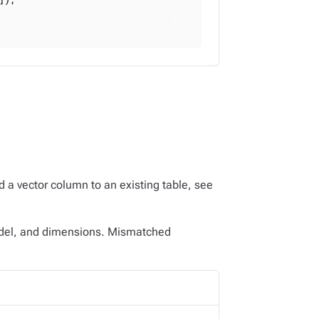
d a vector column to an existing table, see
odel, and dimensions. Mismatched