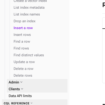
Create a vector index
List index metadata
List index names
Drop an index
Insert a row
Insert rows
Find a row
Find rows
Find distinct values
Update a row
Delete a row
Delete rows
expand_more
Admin
expand_more
Clients
Data API limits
expand_more
CQL REFERENCE