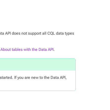
ata API does not support all CQL data types
e
About tables with the Data API
.
started. If you are new to the Data API,