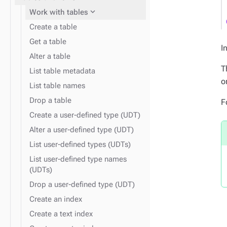
expand_more
Work with tables
Create a table
Get a table
I
expand_more
Insert data
Alter a table
expand_more
Find data
T
List table metadata
expand_more
o
Data types
List table names
expand_more
Monitor performance
Drop a table
F
Create a user-defined type (UDT)
expand_more
Disaster recovery
Alter a user-defined type (UDT)
List user-defined types (UDTs)
List user-defined type names
(UDTs)
Drop a user-defined type (UDT)
Create an index
Create a text index