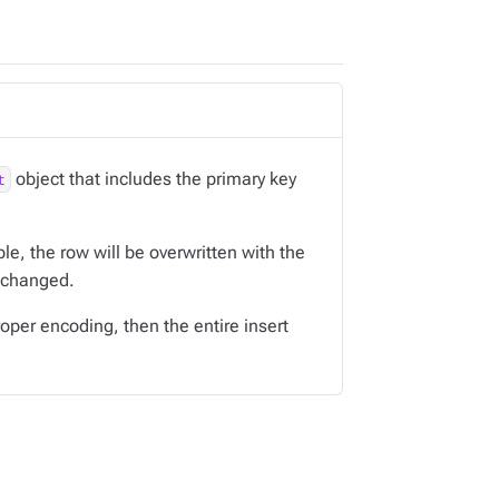
object that includes the primary key
t
ble, the row will be overwritten with the
nchanged.
oper encoding, then the entire insert