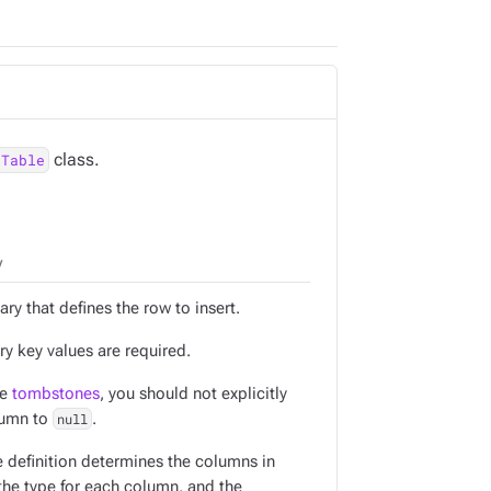
class.
.Table
y
ary that defines the row to insert.
ry key values are required.
ce
tombstones
, you should not explicitly
lumn to
null
.
e definition determines the columns in
 the type for each column, and the