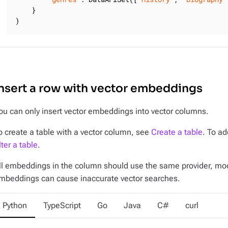
    }

)
nsert a row with vector embeddings
ou can only insert vector embeddings into vector columns.
o create a table with a vector column, see
Create a table
. To ad
lter a table
.
ll embeddings in the column should use the same provider, m
mbeddings can cause inaccurate vector searches.
Python
TypeScript
Go
Java
C#
curl