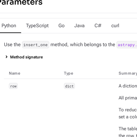
Parameters
Python
TypeScript
Go
Java
C#
curl
Use the
method, which belongs to the
insert_one
astrapy
Method signature
Name
Type
Summar
row
dict
A diction
All prima
To redu
set a co
The tabl
the row,