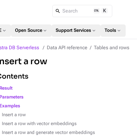
K
Search
expand_more
expand_more
expand_more
expand_more
E
Open Source
Support Services
Tools
stra DB Serverless
Data API reference
Tables and rows
Insert a row
Contents
Result
Parameters
Examples
Insert a row
Insert a row with vector embeddings
Insert a row and generate vector embeddings