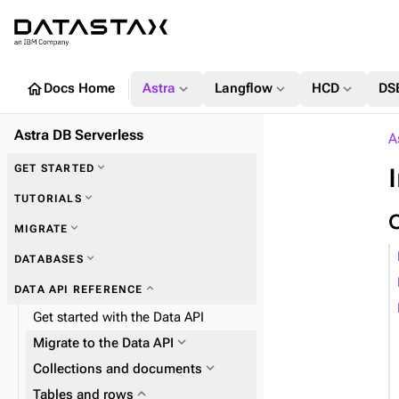
home
expand_more
expand_more
expand_more
Docs Home
Astra
Langflow
HCD
DS
Astra DB Serverless
A
expand_more
GET STARTED
expand_more
TUTORIALS
expand_more
MIGRATE
expand_more
DATABASES
expand_more
Zero Downtime Migration (ZDM)
expand_more
DATA API REFERENCE
expand_more
Astra DB Sideloader
Get started with the Data API
expand_more
Migrate to the Data API
expand_more
Plan and prepare
expand_more
Collections and documents
expand_more
Phase 1: Deploy ZDM Proxy
expand_more
expand_more
Tables and rows
Work with collections