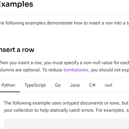
Examples
he following examples demonstrate how to insert a row into a t
nsert a row
hen you insert a row, you must specify a non-null value for ea
olumns are optional. To reduce
tombstones
, you should not exp
Python
TypeScript
Go
Java
C#
curl
The following example uses untyped documents or rows, but y
your collection to help statically catch errors. For examples,