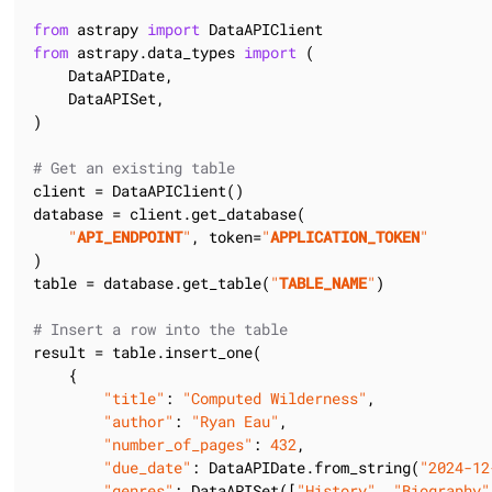
from
 astrapy 
import
from
 astrapy.data_types 
import
 (

    DataAPIDate,

    DataAPISet,

)

# Get an existing table
client = DataAPIClient()

database = client.get_database(

"
API_ENDPOINT
"
, token=
"
APPLICATION_TOKEN
"
)

table = database.get_table(
"
TABLE_NAME
"
)

# Insert a row into the table
result = table.insert_one(

    {

"title"
: 
"Computed Wilderness"
,

"author"
: 
"Ryan Eau"
,

"number_of_pages"
: 
432
,

"due_date"
: DataAPIDate.from_string(
"2024-12
"genres"
: DataAPISet([
"History"
, 
"Biography"