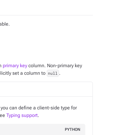
able.
ch
primary key
column. Non-primary key
licitly set a column to
.
null
ou can define a client-side type for
 see
Typing support
.
PYTHON