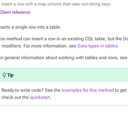
Insert a row with a map column that uses non-string keys
Client reference
nserts a single row into a table.
his method can insert a row in an existing CQL table, but the D
r modifiers. For more information, see
Data types in tables
.
or general information about working with tables and rows, se
Ready to write code? See the
examples for this method
to get 
check out the
quickstart
.