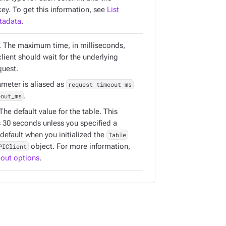
ey. To get this information, see
List
tadata
.
. The maximum time, in milliseconds,
client should wait for the underlying
uest.
ameter is aliased as
request_timeout_ms
eout_ms
.
 The default value for the table. This
s 30 seconds unless you specified a
 default when you initialized the
Table
PIClient
object. For more information,
out options
.