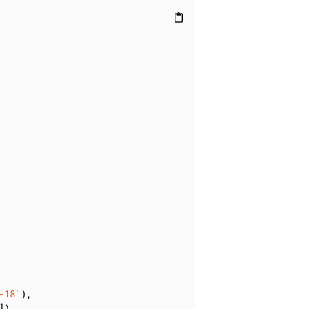
content_paste
-18"
),

]),
