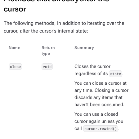
cursor
The following methods, in addition to iterating over the
cursor, alter the cursor’s internal state:
Name
Return
Summary
type
close
void
Closes the cursor
regardless of its
state
.
You can close a cursor at
any time. Closing a cursor
discards any items that
haven’t been consumed.
You can use a closed
cursor again unless you
call
cursor.rewind()
.