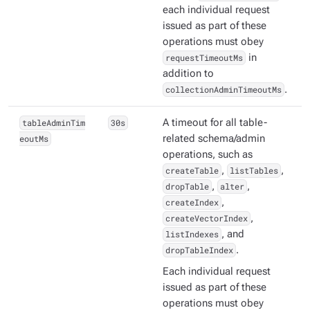
each individual request
issued as part of these
operations must obey
requestTimeoutMs
in
addition to
collectionAdminTimeoutMs
.
tableAdminTim
30s
A timeout for all table-
eoutMs
related schema/admin
operations, such as
createTable
,
listTables
,
dropTable
,
alter
,
createIndex
,
createVectorIndex
,
listIndexes
, and
dropTableIndex
.
Each individual request
issued as part of these
operations must obey