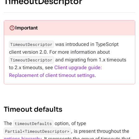
TimeoutDescriptor
was introduced in TypeScript
TimeoutDescriptor
client version 2.0. For more information about
and migrating from 1.x timeouts
TimeoutDescriptor
to 2.x timeouts, see
Client upgrade guide:
Replacement of client timeout settings
.
Timeout defaults
The
option, of type
timeoutDefaults
, is present throughout the
Partial<TimeoutDescriptor>
options hierarchy
. It represents the group of timeouts that