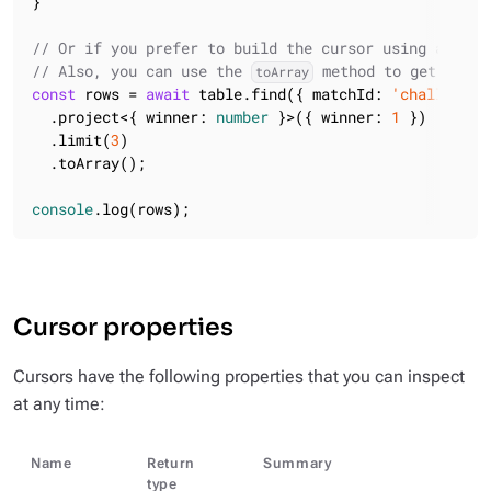
}

// Or if you prefer to build the cursor using a flue
// Also, you can use the 
 method to get all t
toArray
const
 rows = 
await
 table.find({ matchId: 
'challenge6
  .project<{ winner: 
number
 }>({ winner: 
1
 })

  .limit(
3
)

  .toArray();

console
.log(rows);
Cursor properties
Cursors have the following properties that you can inspect
at any time:
Name
Return
Summary
type