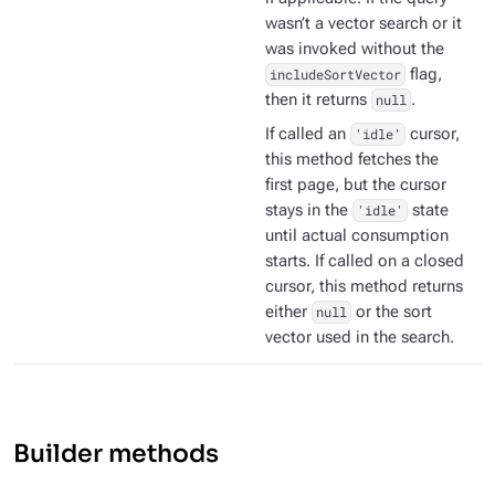
wasn’t a vector search or it
was invoked without the
includeSortVector
flag,
then it returns
null
.
If called an
'idle'
cursor,
this method fetches the
first page, but the cursor
stays in the
'idle'
state
until actual consumption
starts. If called on a closed
cursor, this method returns
either
null
or the sort
vector used in the search.
Builder methods