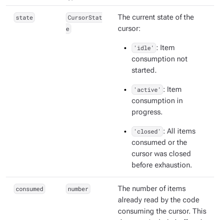
state
CursorStat
The current state of the
e
cursor:
'idle'
: Item
consumption not
started.
'active'
: Item
consumption in
progress.
'closed'
: All items
consumed or the
cursor was closed
before exhaustion.
consumed
number
The number of items
already read by the code
consuming the cursor. This