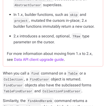
superclass.
AbstractCursor
In 1.x, builder functions, such as
and
skip
, mutated the cursors in-place; 2.x
project
builder functions immutably return a new cursor.
2.x introduces a second, optional,
type
TRaw
parameter on the cursor.
For more information about moving from 1.x to 2.x,
see
Data API client upgrade guide
.
When you call a
command on a
or a
find
Table
, a
object is returned.
Collection
FindCursor
objects also have the subclassed forms
FindCursor
and
.
TableFindCursor
CollectionFindCursor
Similarity, the
command returns a
findAndRerank