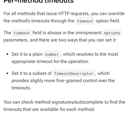
Per-method timeouts
For all methods that issue HTTP requests, you can override
the method’s timeouts through the
option field.
timeout
The
field is always in the omnipresent
timeout
options
parameters, and there are two ways that you can set it:
Set it to a plain
, which resolves to the most
number
appropriate timeout for the operation.
Set it to a subset of
, which
TimeoutDescriptor
provides slighly more fine-grained control over the
timeouts.
You can check method signatures/autocomplete to find the
timeouts that are available for each method.