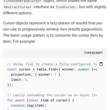
object, which shares the same
FindAndRerankCursor
interface as
, but with slightly
AbstractCursor
FindCursor
different options.
Cursor objects represent a lazy stream of results that you
can use to progressively retrieve new results (pagination).
The basic usage pattern is to consume the cursor item by
item. For example:
TYPESCRIPT
// Using 
 to create a fully-configured 
content_paste
find
TableFind
const
 cursor = table.find<{ winner: 
number
 }>({ matc
  projection: { winner: 
1
 },

  limit: 
3
,

});

// Lazily consuming the cursor as an async iterator
for
await
 (
const
 item of cursor) {

console
.log(item);
