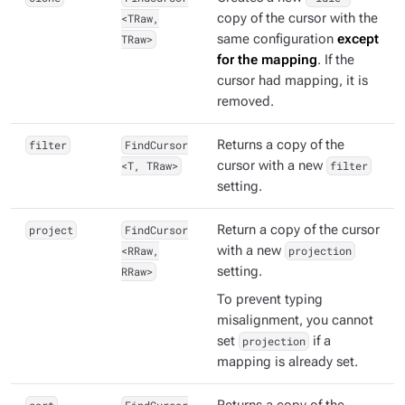
<TRaw,
copy of the cursor with the
TRaw>
same configuration
except
for the mapping
. If the
cursor had mapping, it is
removed.
filter
FindCursor
Returns a copy of the
<T, TRaw>
cursor with a new
filter
setting.
project
FindCursor
Return a copy of the cursor
<RRaw,
with a new
projection
RRaw>
setting.
To prevent typing
misalignment, you cannot
set
projection
if a
mapping is already set.