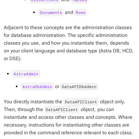
and
Documents
Rows
Adjacent to these concepts are the administration classes
for database administration. The specific administration
classes you use, and how you instantiate them, depends
on your client language and database type (Astra DB, HCD,
or DSE).
AstraAdmin
or
AstraDbAdmin
DataAPIDbAdmin
You directly instantiate the
object only.
DataAPIClient
Then, through the
object, you can
DataAPIClient
instantiate and access other classes and concepts. Where
necessary, instructions for instantiating other classes are
provided in the command reference relevant to each class.