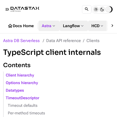
menu_open
chevron_right
home
expand_more
expand_more
expand_more
Docs Home
Astra
Langflow
HCD
DS
Astra DB Serverless
Data API reference
Clients
TypeScript client internals
Contents
Client hierarchy
Options hierarchy
Datatypes
TimeoutDescriptor
Timeout defaults
Per-method timeouts