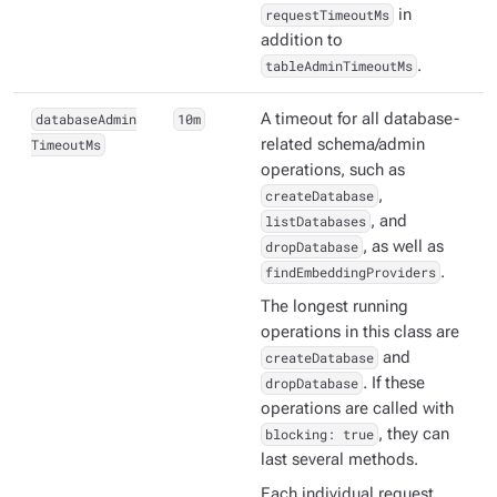
requestTimeoutMs
in
addition to
tableAdminTimeoutMs
.
databaseAdmin
10m
A timeout for all database-
TimeoutMs
related schema/admin
operations, such as
createDatabase
,
listDatabases
, and
dropDatabase
, as well as
findEmbeddingProviders
.
The longest running
operations in this class are
createDatabase
and
dropDatabase
. If these
operations are called with
blocking: true
, they can
last several methods.
Each individual request