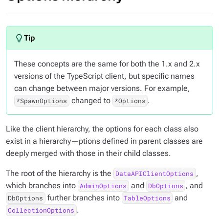
These concepts are the same for both the 1.x and 2.x
versions of the TypeScript client, but specific names
can change between major versions. For example,
changed to
.
*SpawnOptions
*Options
Like the client hierarchy, the options for each class also
exist in a hierarchy—ptions defined in parent classes are
deeply merged with those in their child classes.
The root of the hierarchy is the
,
DataAPIClientOptions
which branches into
and
, and
AdminOptions
DbOptions
further branches into
and
DbOptions
TableOptions
.
CollectionOptions