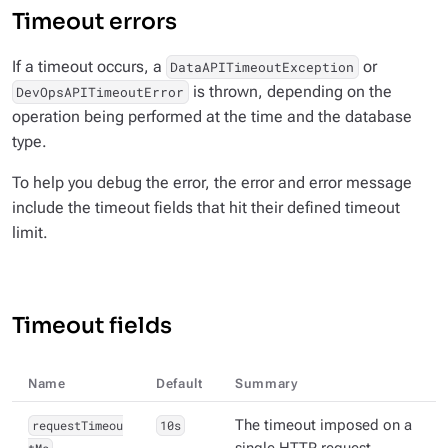
Timeout errors
If a timeout occurs, a
or
DataAPITimeoutException
is thrown, depending on the
DevOpsAPITimeoutError
operation being performed at the time and the database
type.
To help you debug the error, the error and error message
include the timeout fields that hit their defined timeout
limit.
Timeout fields
Name
Default
Summary
requestTimeou
10s
The timeout imposed on a