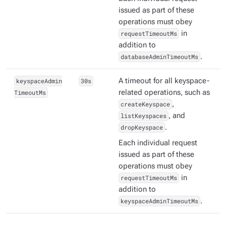
issued as part of these
operations must obey
requestTimeoutMs
in
addition to
databaseAdminTimeoutMs
.
keyspaceAdmin
30s
A timeout for all keyspace-
TimeoutMs
related operations, such as
createKeyspace
,
listKeyspaces
, and
dropKeyspace
.
Each individual request
issued as part of these
operations must obey
requestTimeoutMs
in
addition to
keyspaceAdminTimeoutMs
.