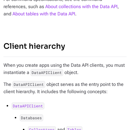
references, such as
About collections with the Data API
,
and
About tables with the Data API
.
Client hierarchy
When you create apps using the Data API clients, you must
instantiate a
object.
DataAPIClient
The
object serves as the entry point to the
DataAPIClient
client hierarchy. It includes the following concepts:
DataAPIClient
Databases
and
Collections
Tables