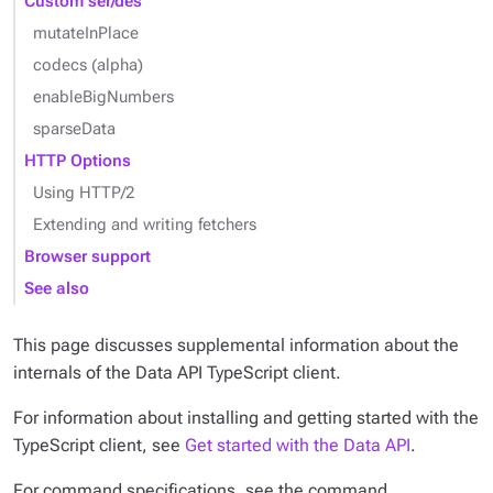
Custom ser/des
mutateInPlace
codecs (alpha)
enableBigNumbers
sparseData
HTTP Options
Using HTTP/2
Extending and writing fetchers
Browser support
See also
This page discusses supplemental information about the
internals of the Data API TypeScript client.
For information about installing and getting started with the
TypeScript client, see
Get started with the Data API
.
For command specifications, see the command