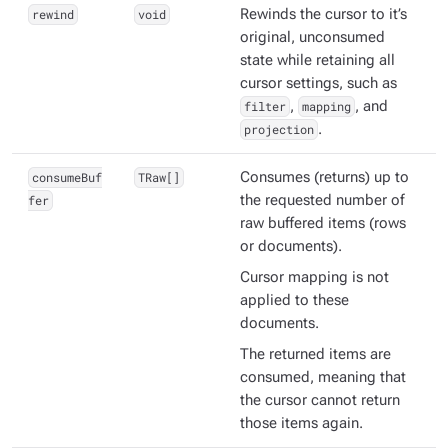
rewind
void
Rewinds the cursor to it’s
original, unconsumed
state while retaining all
cursor settings, such as
filter
,
mapping
, and
projection
.
consumeBuf
TRaw[]
Consumes (returns) up to
fer
the requested number of
raw
buffered items (rows
or documents).
Cursor mapping is
not
applied to these
documents.
The returned items are
consumed
, meaning that
the cursor cannot return
those items again.