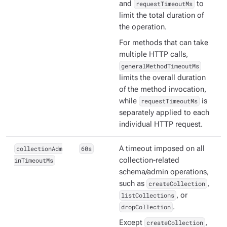
and
requestTimeoutMs
to
limit the total duration of
the operation.
For methods that can take
multiple HTTP calls,
generalMethodTimeoutMs
limits the overall duration
of the method invocation,
while
requestTimeoutMs
is
separately applied to each
individual HTTP request.
collectionAdm
60s
A timeout imposed on all
inTimeoutMs
collection-related
schema/admin operations,
such as
createCollection
,
listCollections
, or
dropCollection
.
Except
createCollection
,