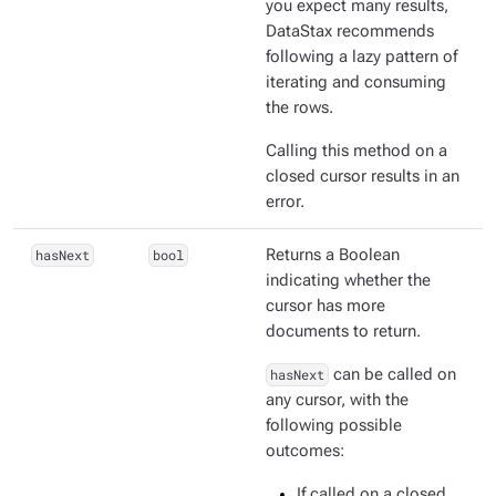
you expect many results,
DataStax recommends
following a lazy pattern of
iterating and consuming
the rows.
Calling this method on a
closed cursor results in an
error.
hasNext
bool
Returns a Boolean
indicating whether the
cursor has more
documents to return.
hasNext
can be called on
any cursor, with the
following possible
outcomes:
If called on a closed