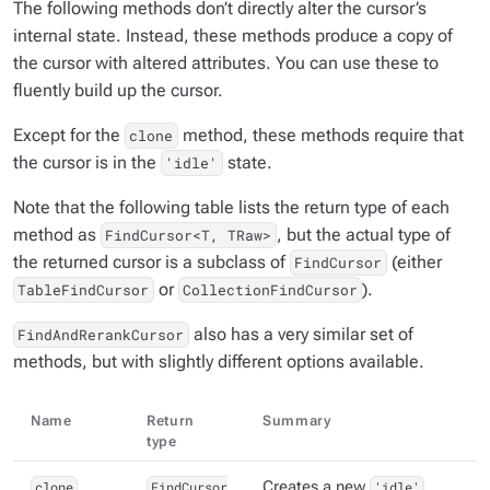
The following methods don’t directly alter the cursor’s
internal state. Instead, these methods produce a copy of
the cursor with altered attributes. You can use these to
fluently build up the cursor.
Except for the
method, these methods require that
clone
the cursor is in the
state.
'idle'
Note that the following table lists the return type of each
method as
, but the actual type of
FindCursor<T, TRaw>
the returned cursor is a subclass of
(either
FindCursor
or
).
TableFindCursor
CollectionFindCursor
also has a very similar set of
FindAndRerankCursor
methods, but with slightly different options available.
Name
Return
Summary
type
clone
FindCursor
Creates a new
'idle'