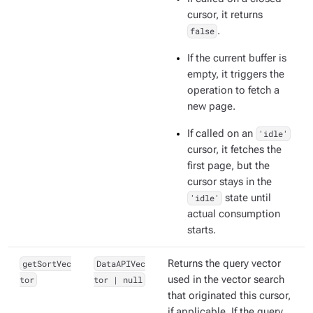
cursor, it returns
false
.
If the current buffer is
empty, it triggers the
operation to fetch a
new page.
If called on an
'idle'
cursor, it fetches the
first page, but the
cursor stays in the
'idle'
state until
actual consumption
starts.
getSortVec
DataAPIVec
Returns the query vector
tor
tor | null
used in the vector search
that originated this cursor,
if applicable. If the query