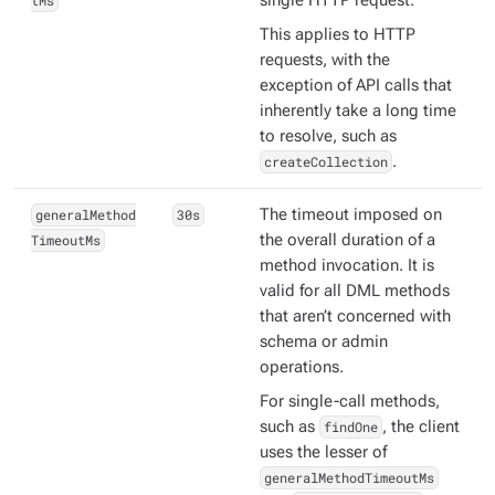
tMs
single HTTP request.
This applies to HTTP
requests, with the
exception of API calls that
inherently take a long time
to resolve, such as
createCollection
.
generalMethod
30s
The timeout imposed on
TimeoutMs
the overall duration of a
method invocation. It is
valid for all DML methods
that aren’t concerned with
schema or admin
operations.
For single-call methods,
such as
findOne
, the client
uses the lesser of
generalMethodTimeoutMs