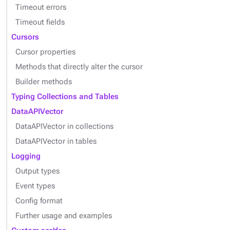
Timeout errors
Timeout fields
Cursors
Cursor properties
Methods that directly alter the cursor
Builder methods
Typing Collections and Tables
DataAPIVector
DataAPIVector in collections
DataAPIVector in tables
Logging
Output types
Event types
Config format
Further usage and examples