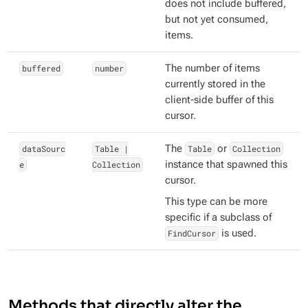
does not include buffered,
but not yet consumed,
items.
buffered
number
The number of items
currently stored in the
client-side buffer of this
cursor.
dataSourc
Table |
The
Table
or
Collection
e
Collection
instance that spawned this
cursor.
This type can be more
specific if a subclass of
FindCursor
is used.
Methods that directly alter the