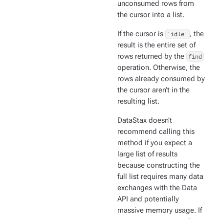
unconsumed rows from
the cursor into a list.
If the cursor is
'idle'
, the
result is the entire set of
rows returned by the
find
operation. Otherwise, the
rows already consumed by
the cursor aren’t in the
resulting list.
DataStax doesn’t
recommend calling this
method if you expect a
large list of results
because constructing the
full list requires many data
exchanges with the Data
API and potentially
massive memory usage. If