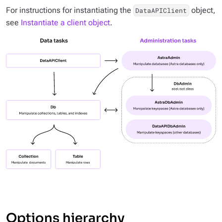
For instructions for instantiating the
object,
DataAPIClient
see
Instantiate a client object
.
Options hierarchy