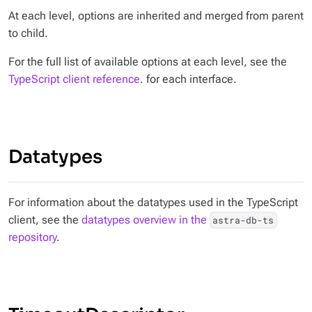
At each level, options are inherited and merged from parent
to child.
For the full list of available options at each level, see the
TypeScript client reference
. for each interface.
Datatypes
For information about the datatypes used in the TypeScript
client, see the
datatypes overview in the
astra-db-ts
repository
.