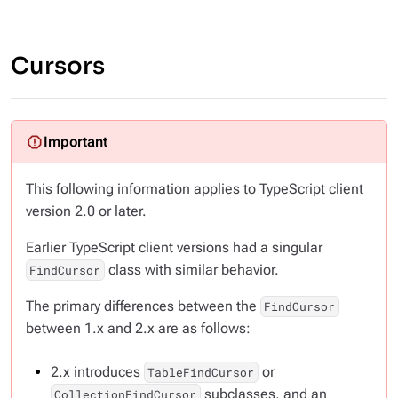
Cursors
This following information applies to TypeScript client
version 2.0 or later.
Earlier TypeScript client versions had a singular
class with similar behavior.
FindCursor
The primary differences between the
FindCursor
between 1.x and 2.x are as follows:
2.x introduces
or
TableFindCursor
subclasses, and an
CollectionFindCursor