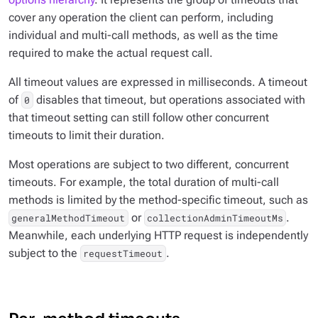
cover any operation the client can perform, including
individual and multi-call methods, as well as the time
required to make the actual request call.
All timeout values are expressed in milliseconds. A timeout
of
disables that timeout, but operations associated with
0
that timeout setting can still follow other concurrent
timeouts to limit their duration.
Most operations are subject to two different, concurrent
timeouts. For example, the total duration of multi-call
methods is limited by the method-specific timeout, such as
or
.
generalMethodTimeout
collectionAdminTimeoutMs
Meanwhile, each underlying HTTP request is independently
subject to the
.
requestTimeout