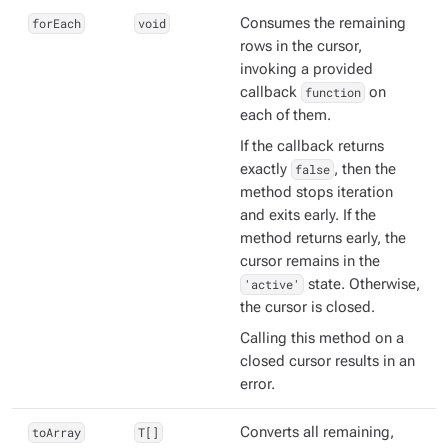
forEach
void
Consumes the remaining
rows in the cursor,
invoking a provided
callback
function
on
each of them.
If the callback returns
exactly
false
, then the
method stops iteration
and exits early. If the
method returns early, the
cursor remains in the
'active'
state. Otherwise,
the cursor is closed.
Calling this method on a
closed cursor results in an
error.
toArray
T[]
Converts all remaining,