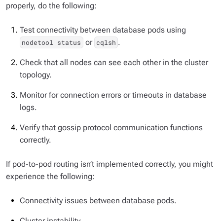
properly, do the following:
Test connectivity between database pods using
or
.
nodetool status
cqlsh
Check that all nodes can see each other in the cluster
topology.
Monitor for connection errors or timeouts in database
logs.
Verify that gossip protocol communication functions
correctly.
If pod-to-pod routing isn’t implemented correctly, you might
experience the following:
Connectivity issues between database pods.
Cluster instability.