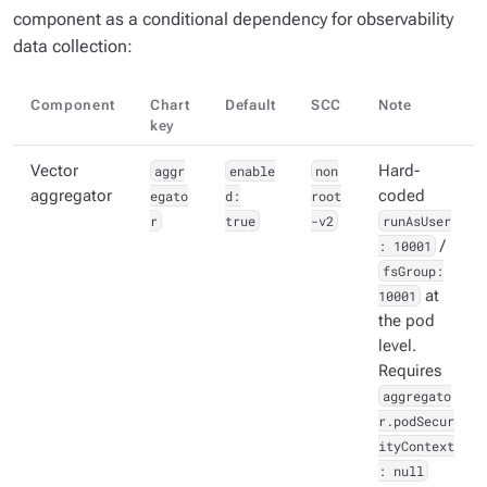
component as a conditional dependency for observability
data collection:
Component
Chart
Default
SCC
Note
key
Vector
aggr
enable
non
Hard-
aggregator
egato
d:
root
coded
r
true
-v2
runAsUser
: 10001
/
fsGroup:
10001
at
the pod
level.
Requires
aggregato
r.podSecur
ityContext
: null