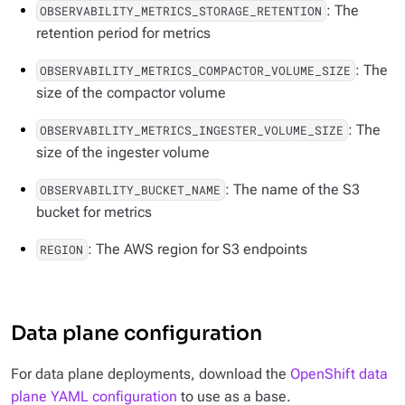
: The
OBSERVABILITY_METRICS_STORAGE_RETENTION
retention period for metrics
: The
OBSERVABILITY_METRICS_COMPACTOR_VOLUME_SIZE
size of the compactor volume
: The
OBSERVABILITY_METRICS_INGESTER_VOLUME_SIZE
size of the ingester volume
: The name of the S3
OBSERVABILITY_BUCKET_NAME
bucket for metrics
: The AWS region for S3 endpoints
REGION
Data plane configuration
For data plane deployments, download the
OpenShift data
plane YAML configuration
to use as a base.