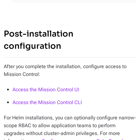
Post-installation
configuration
After you complete the installation, configure access to
Mission Control:
Access the Mission Control UI
Access the Mission Control CLI
For Helm installations, you can optionally configure narrow-
scope RBAC to allow application teams to perform
upgrades without cluster-admin privileges. For more