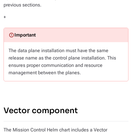
previous sections.
+
The data plane installation must have the same
release name as the control plane installation. This
ensures proper communication and resource
management between the planes.
Vector component
The Mission Control Helm chart includes a Vector