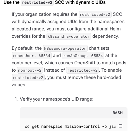
Use the
SCC with dynamic UIDs
restricted-v2
If your organization requires the
SCC
restricted-v2
with dynamically assigned UIDs from the namespace’s
allocated range, you must configure additional Helm
overrides for the
dependency.
k8ssandra-operator
By default, the
chart sets
k8ssandra-operator
and
at the
runAsUser: 65534
runAsGroup: 65534
container level, which causes OpenShift to match pods
to
instead of
. To enable
nonroot-v2
restricted-v2
, you must remove these hard-coded
restricted-v2
values.
Verify your namespace’s UID range:
BASH
oc get namespace mission-control -o jsonpath=
content_paste