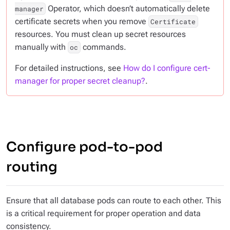
Operator, which doesn’t automatically delete
manager
certificate secrets when you remove
Certificate
resources. You must clean up secret resources
manually with
commands.
oc
For detailed instructions, see
How do I configure cert-
manager for proper secret cleanup?
.
Configure pod-to-pod
routing
Ensure that all database pods can route to each other. This
is a critical requirement for proper operation and data
consistency.