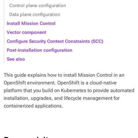
Control plane configuration
Data plane configuration
Install Mission Control
Vector component
Configure Security Context Constraints (SCC)
Post-installation configuration
See also
This guide explains how to install Mission Control in an
OpenShift environment. OpenShift is a cloud-native
platform that you build on Kubernetes to provide automated
installation, upgrades, and lifecycle management for
containerized applications.