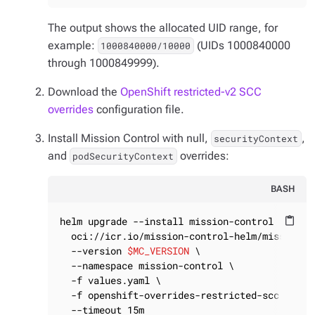
The output shows the allocated UID range, for
example:
(UIDs 1000840000
1000840000/10000
through 1000849999).
Download the
OpenShift restricted-v2 SCC
overrides
configuration file.
Install Mission Control with
null
,
,
securityContext
and
overrides:
podSecurityContext
BASH
helm upgrade --install mission-control \

content_paste
  oci://icr.io/mission-control-helm/mission-co
  --version 
$MC_VERSION
 \

  --namespace mission-control \

  -f values.yaml \

  -f openshift-overrides-restricted-scc.yaml \
  --timeout 15m