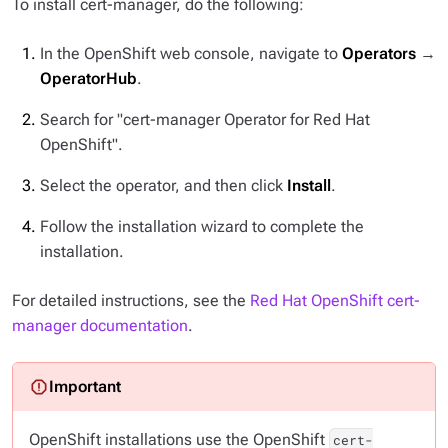
To install cert-manager, do the following:
In the OpenShift web console, navigate to
Operators
→
OperatorHub
.
Search for "cert-manager Operator for Red Hat
OpenShift".
Select the operator, and then click
Install
.
Follow the installation wizard to complete the
installation.
For detailed instructions, see the
Red Hat OpenShift cert-
manager documentation
.
OpenShift installations use the OpenShift
cert-