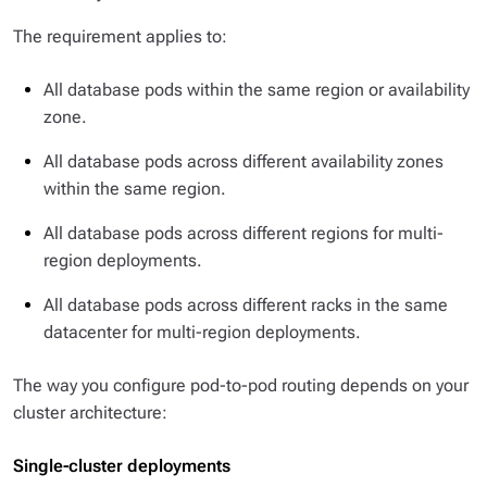
The requirement applies to:
All database pods within the same region or availability
zone.
All database pods across different availability zones
within the same region.
All database pods across different regions for multi-
region deployments.
All database pods across different racks in the same
datacenter for multi-region deployments.
The way you configure pod-to-pod routing depends on your
cluster architecture:
Single-cluster deployments