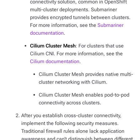
connectivity solution, common in OpenShift
multi-cluster deployments. Submariner
provides encrypted tunnels between clusters.
For more information, see the
Submariner
documentation
.
Cilium Cluster Mesh
: For clusters that use
Cilium CNI. For more information, see the
Cilium documentation
.
Cilium Cluster Mesh provides native multi-
cluster networking with Cilium.
Cilium Cluster Mesh enables pod-to-pod
connectivity across clusters.
After you establish cross-cluster connectivity,
implement the following security measures.
Traditional firewall rules alone lack application
awareness and can’t distinguish between different