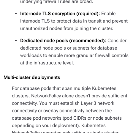
underlying firewall rules are broad.
Internode TLS encryption (required):
Enable
internode TLS to protect data in transit and prevent
unauthorized nodes from joining the cluster.
Dedicated node pools (recommended):
Consider
dedicated node pools or subnets for database
workloads to enable more granular firewall controls
at the infrastructure level.
Multi-cluster deployments
For database pods that span multiple Kubernetes
clusters, NetworkPolicy alone doesn’t provide sufficient
connectivity. You must establish Layer 3 network
connectivity or overlay connectivity between the
database pod networks (pod CIDRs or node subnets
depending on your deployment). Kubernetes
NetworkPolicy operates only within a single cluster