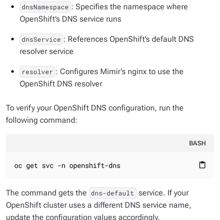
: Specifies the namespace where
dnsNamespace
OpenShift’s DNS service runs
: References OpenShift’s default DNS
dnsService
resolver service
: Configures Mimir’s nginx to use the
resolver
OpenShift DNS resolver
To verify your OpenShift DNS configuration, run the
following command:
BASH
oc get svc -n openshift-dns
content_paste
The command gets the
service. If your
dns-default
OpenShift cluster uses a different DNS service name,
update the configuration values accordingly.