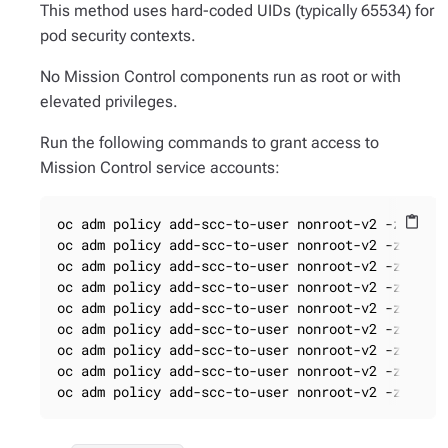
This method uses hard-coded UIDs (typically 65534) for
pod security contexts.
No Mission Control components run as root or with
elevated privileges.
Run the following commands to grant access to
Mission Control service accounts:
oc adm policy add-scc-to-user nonroot-v2 -z loki

content_paste
oc adm policy add-scc-to-user nonroot-v2 -z missi
oc adm policy add-scc-to-user nonroot-v2 -z missi
oc adm policy add-scc-to-user nonroot-v2 -z missi
oc adm policy add-scc-to-user nonroot-v2 -z missi
oc adm policy add-scc-to-user nonroot-v2 -z missi
oc adm policy add-scc-to-user nonroot-v2 -z missi
oc adm policy add-scc-to-user nonroot-v2 -z missi
oc adm policy add-scc-to-user nonroot-v2 -z miss