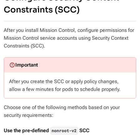
Constraints (SCC)
After you install Mission Control, configure permissions for
Mission Control service accounts using Security Context
Constraints (SCC).
After you create the SCC or apply policy changes,
allow a few minutes for pods to schedule properly.
Choose one of the following methods based on your
security requirements:
Use the pre-defined
SCC
nonroot-v2