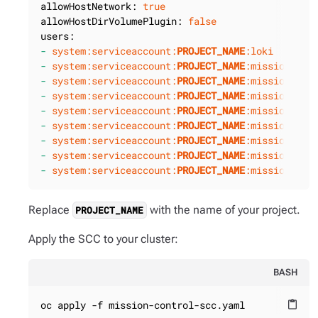
allowHostNetwork:
true
allowHostDirVolumePlugin:
false
users:
-
system:serviceaccount:
PROJECT_NAME
:loki
-
system:serviceaccount:
PROJECT_NAME
:mission-con
-
system:serviceaccount:
PROJECT_NAME
:mission-con
-
system:serviceaccount:
PROJECT_NAME
:mission-con
-
system:serviceaccount:
PROJECT_NAME
:mission-con
-
system:serviceaccount:
PROJECT_NAME
:mission-con
-
system:serviceaccount:
PROJECT_NAME
:mission-con
-
system:serviceaccount:
PROJECT_NAME
:mission-con
-
system:serviceaccount:
PROJECT_NAME
:mission-con
Replace
with the name of your project.
PROJECT_NAME
Apply the SCC to your cluster:
BASH
oc apply -f mission-control-scc.yaml
content_paste