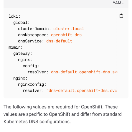
YAML
loki:
content_paste
global:
clusterDomain:
cluster.local
dnsNamespace:
openshift-dns
dnsService:
dns-default
mimir:
gateway:
nginx:
config:
resolver:
dns-default.openshift-dns.svc.clus
nginx:
nginxConfig:
resolver:
"dns-default.openshift-dns.svc"
The following values are required for OpenShift. These
values are specific to OpenShift and differ from standard
Kubernetes DNS configurations.