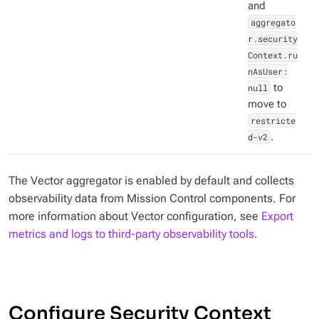
and
aggregato
r.security
Context.ru
nAsUser:
null
to
move to
restricte
d-v2
.
The Vector aggregator is enabled by default and collects
observability data from Mission Control components. For
more information about Vector configuration, see
Export
metrics and logs to third-party observability tools
.
Configure Security Context