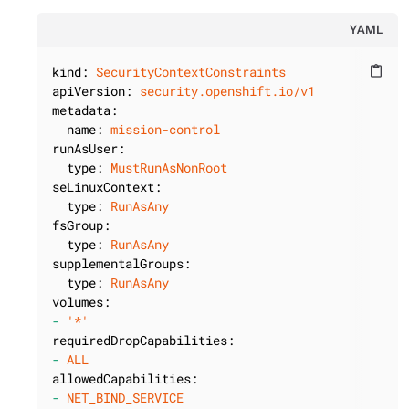
YAML
kind:
SecurityContextConstraints
content_paste
apiVersion:
security.openshift.io/v1
metadata:
name:
mission-control
runAsUser:
type:
MustRunAsNonRoot
seLinuxContext:
type:
RunAsAny
fsGroup:
type:
RunAsAny
supplementalGroups:
type:
RunAsAny
volumes:
-
'*'
requiredDropCapabilities:
-
ALL
allowedCapabilities:
-
NET_BIND_SERVICE