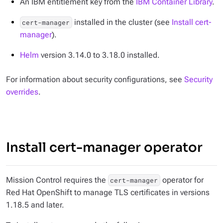
An IBM entitlement key from the
IBM Container Library
.
installed in the cluster (see
Install cert-
cert-manager
manager
).
Helm
version 3.14.0 to 3.18.0 installed.
For information about security configurations, see
Security
overrides
.
Install cert-manager operator
Mission Control requires the
operator for
cert-manager
Red Hat OpenShift to manage TLS certificates in versions
1.18.5 and later.