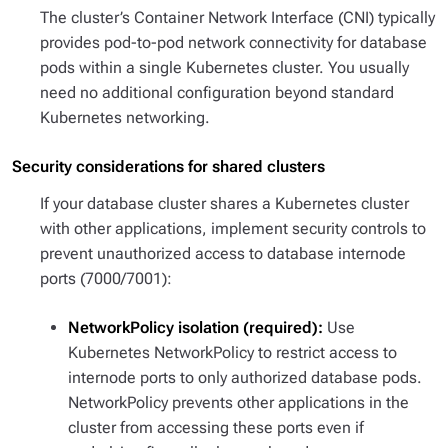
The cluster’s Container Network Interface (CNI) typically
provides pod-to-pod network connectivity for database
pods within a single Kubernetes cluster. You usually
need no additional configuration beyond standard
Kubernetes networking.
Security considerations for shared clusters
If your database cluster shares a Kubernetes cluster
with other applications, implement security controls to
prevent unauthorized access to database internode
ports (7000/7001):
NetworkPolicy isolation (required):
Use
Kubernetes NetworkPolicy to restrict access to
internode ports to only authorized database pods.
NetworkPolicy prevents other applications in the
cluster from accessing these ports even if