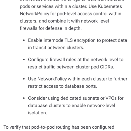
pods or services within a cluster. Use Kubernetes
NetworkPolicy for pod-level access control within
clusters, and combine it with network-level
firewalls for defense in depth.
Enable internode TLS encryption to protect data
in transit between clusters.
Configure firewall rules at the network level to
restrict traffic between cluster pod CIDRs.
Use NetworkPolicy within each cluster to further
restrict access to database ports.
Consider using dedicated subnets or VPCs for
database clusters to enable network-level
isolation.
To verify that pod-to-pod routing has been configured