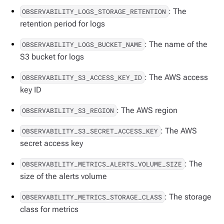
: The
OBSERVABILITY_LOGS_STORAGE_RETENTION
retention period for logs
: The name of the
OBSERVABILITY_LOGS_BUCKET_NAME
S3 bucket for logs
: The AWS access
OBSERVABILITY_S3_ACCESS_KEY_ID
key ID
: The AWS region
OBSERVABILITY_S3_REGION
: The AWS
OBSERVABILITY_S3_SECRET_ACCESS_KEY
secret access key
: The
OBSERVABILITY_METRICS_ALERTS_VOLUME_SIZE
size of the alerts volume
: The storage
OBSERVABILITY_METRICS_STORAGE_CLASS
class for metrics