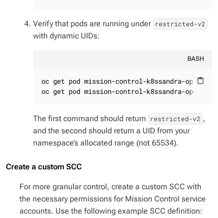
Verify that pods are running under
restricted-v2
with dynamic UIDs:
BASH
oc get pod mission-control-k8ssandra-operator
content_paste
oc get pod mission-control-k8ssandra-operator
The first command should return
,
restricted-v2
and the second should return a UID from your
namespace’s allocated range (not 65534).
Create a custom SCC
For more granular control, create a custom SCC with
the necessary permissions for Mission Control service
accounts. Use the following example SCC definition: