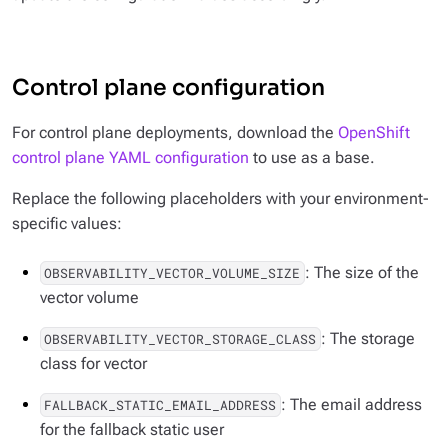
Control plane configuration
For control plane deployments, download the
OpenShift
control plane YAML configuration
to use as a base.
Replace the following placeholders with your environment-
specific values:
: The size of the
OBSERVABILITY_VECTOR_VOLUME_SIZE
vector volume
: The storage
OBSERVABILITY_VECTOR_STORAGE_CLASS
class for vector
: The email address
FALLBACK_STATIC_EMAIL_ADDRESS
for the fallback static user