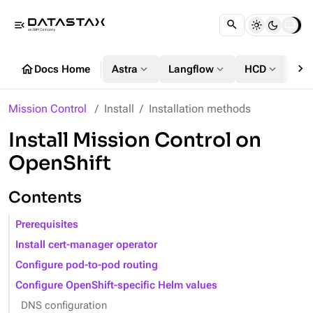
menu_open
chevron_right
home
expand_more
expand_more
expand_more
Docs Home
Astra
Langflow
HCD
DS
Mission Control
Install
Installation methods
Install Mission Control on
OpenShift
Contents
Prerequisites
Install cert-manager operator
Configure pod-to-pod routing
Configure OpenShift-specific Helm values
DNS configuration