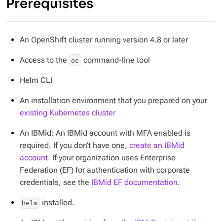
Prerequisites
An OpenShift cluster running version 4.8 or later
Access to the
command-line tool
oc
Helm CLI
An installation environment that you prepared on your
existing Kubernetes cluster
An IBMid: An IBMid account with MFA enabled is
required. If you don’t have one,
create an IBMid
account
. If your organization uses Enterprise
Federation (EF) for authentication with corporate
credentials, see the
IBMid EF documentation
.
installed.
helm