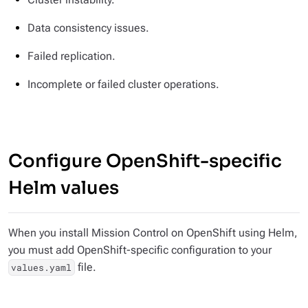
Data consistency issues.
Failed replication.
Incomplete or failed cluster operations.
Configure OpenShift-specific
Helm values
When you install Mission Control on OpenShift using Helm,
you must add OpenShift-specific configuration to your
file.
values.yaml