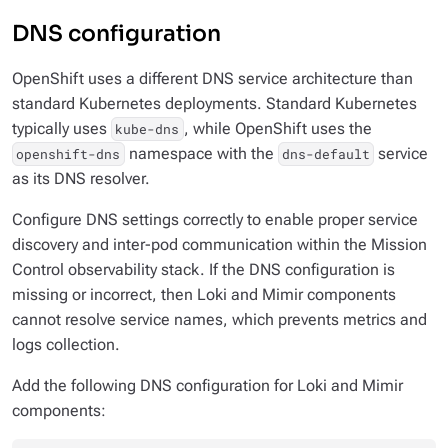
DNS configuration
OpenShift uses a different DNS service architecture than
standard Kubernetes deployments. Standard Kubernetes
typically uses
, while OpenShift uses the
kube-dns
namespace with the
service
openshift-dns
dns-default
as its DNS resolver.
Configure DNS settings correctly to enable proper service
discovery and inter-pod communication within the Mission
Control observability stack. If the DNS configuration is
missing or incorrect, then Loki and Mimir components
cannot resolve service names, which prevents metrics and
logs collection.
Add the following DNS configuration for Loki and Mimir
components: