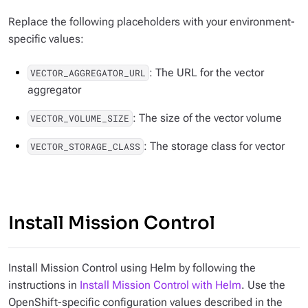
Replace the following placeholders with your environment-
specific values:
: The URL for the vector
VECTOR_AGGREGATOR_URL
aggregator
: The size of the vector volume
VECTOR_VOLUME_SIZE
: The storage class for vector
VECTOR_STORAGE_CLASS
Install Mission Control
Install Mission Control using Helm by following the
instructions in
Install Mission Control with Helm
. Use the
OpenShift-specific configuration values described in the