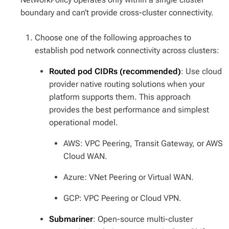
boundary and can’t provide cross-cluster connectivity.
Choose one of the following approaches to
establish pod network connectivity across clusters:
Routed pod CIDRs (recommended)
: Use cloud
provider native routing solutions when your
platform supports them. This approach
provides the best performance and simplest
operational model.
AWS: VPC Peering, Transit Gateway, or AWS
Cloud WAN.
Azure: VNet Peering or Virtual WAN.
GCP: VPC Peering or Cloud VPN.
Submariner
: Open-source multi-cluster